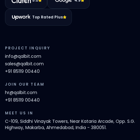
5.0
4.9
Top Rated Plus
PROJECT INQUIRY
info@qalbit.com
sales@qalbit.com
+91 85119 00440
JOIN OUR TEAM
hr@qalbit.com
+91 85119 00440
MEET US IN
C-109, Siddhi Vinayak Towers, Near Kataria Arcade, Opp. S.G.
Highway, Makarba, Ahmedabad, India - 380051.