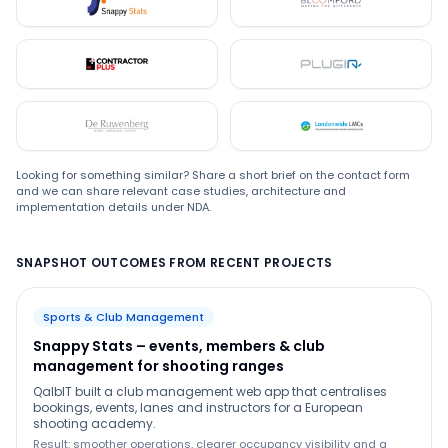
Snappystats
Bloomford
Contractor Plus
Plugin
De Ruwenberg
LMC
Looking for something similar? Share a short brief on the contact form
and we can share relevant case studies, architecture and
implementation details under NDA.
SNAPSHOT OUTCOMES FROM RECENT PROJECTS
Sports & Club Management
Snappy Stats – events, members & club
management for shooting ranges
QalbIT built a club management web app that centralises
bookings, events, lanes and instructors for a European
shooting academy.
Result: smoother operations, clearer occupancy visibility and a