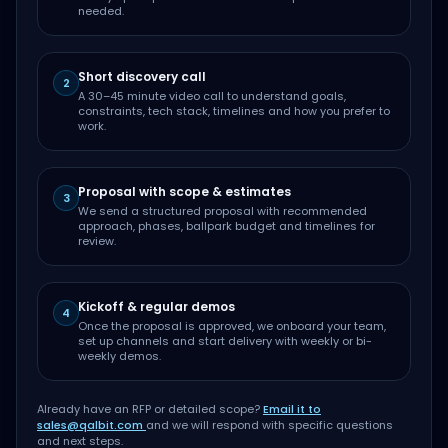
needed.
Short discovery call
2
A 30–45 minute video call to understand goals,
constraints, tech stack, timelines and how you prefer to
work.
Proposal with scope & estimates
3
We send a structured proposal with recommended
approach, phases, ballpark budget and timelines for
review.
Kickoff & regular demos
4
Once the proposal is approved, we onboard your team,
set up channels and start delivery with weekly or bi-
weekly demos.
Already have an RFP or detailed scope?
Email it to
sales@qalbit.com
and we will respond with specific questions
and next steps.