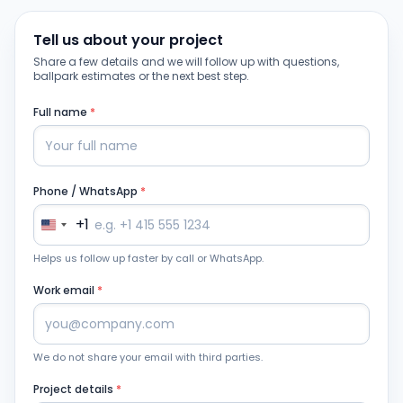
Tell us about your project
Share a few details and we will follow up with questions,
ballpark estimates or the next best step.
Full name
*
Phone / WhatsApp
*
+1
Helps us follow up faster by call or WhatsApp.
Work email
*
We do not share your email with third parties.
Project details
*