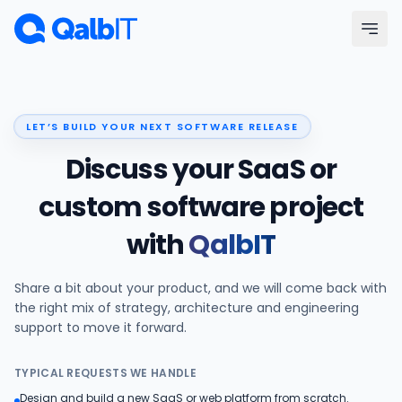
Skip to main content
Menu
LET’S BUILD YOUR NEXT SOFTWARE RELEASE
Services
Discuss your SaaS or
Technologies
custom software project
with
QalbIT
Industries
Share a bit about your product, and we will come back with
Portfolio
the right mix of strategy, architecture and engineering
support to move it forward.
Hire Developers
TYPICAL REQUESTS WE HANDLE
Our Process
Design and build a new SaaS or web platform from scratch.