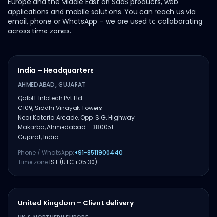
Europe and the Middle East on SaaS products, web
applications and mobile solutions. You can reach us via
email, phone or WhatsApp – we are used to collaborating
across time zones.
India – Headquarters
AHMEDABAD, GUJARAT
QalbIT Infotech Pvt Ltd
C109, Siddhi Vinayak Towers
Near Kataria Arcade, Opp. S.G. Highway
Makarba, Ahmedabad – 380051
Gujarat, India
Phone / WhatsApp:
+91-8511900440
Time zone:
IST (UTC+05:30)
United Kingdom – Client delivery