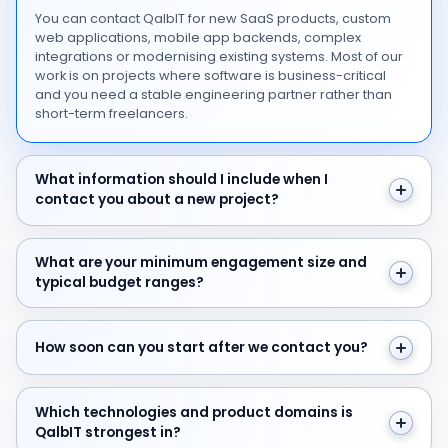
You can contact QalbIT for new SaaS products, custom
web applications, mobile app backends, complex
integrations or modernising existing systems. Most of our
work is on projects where software is business-critical
and you need a stable engineering partner rather than
short-term freelancers.
What information should I include when I contact you 
What information should I include when I
contact you about a new project?
What are your minimum engagement size and typical 
What are your minimum engagement size and
typical budget ranges?
How soon can you start after we contact you?
How soon can you start after we contact you?
Which technologies and product domains is QalbIT str
Which technologies and product domains is
QalbIT strongest in?