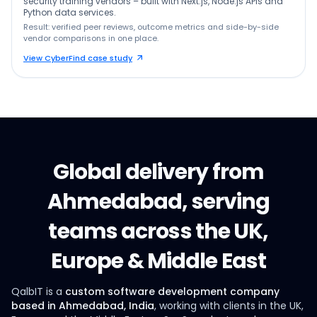
security training vendors – built with Next.js, Node.js APIs and
Python data services.
Result: verified peer reviews, outcome metrics and side-by-side
vendor comparisons in one place.
View CyberFind case study
Global delivery from
Ahmedabad, serving
teams across the UK,
Europe & Middle East
QalbIT is a
custom software development company
based in Ahmedabad, India
, working with clients in the UK,