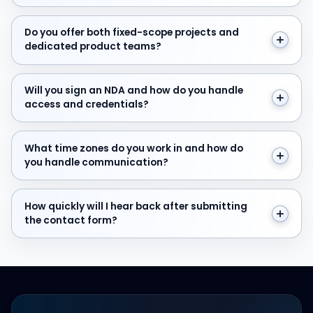
Do you offer both fixed-scope projects and dedicate
Do you offer both fixed-scope projects and
dedicated product teams?
Will you sign an NDA and how do you handle access and
Will you sign an NDA and how do you handle
access and credentials?
What time zones do you work in and how do you hand
What time zones do you work in and how do
you handle communication?
How quickly will I hear back after submitting the cont
How quickly will I hear back after submitting
the contact form?