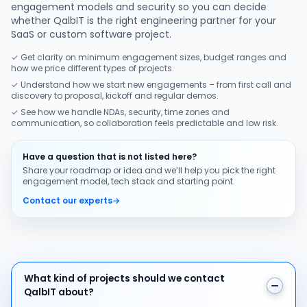
engagement models and security so you can decide
whether QalbIT is the right engineering partner for your
SaaS or custom software project.
✓ Get clarity on minimum engagement sizes, budget ranges and
how we price different types of projects.
✓ Understand how we start new engagements – from first call and
discovery to proposal, kickoff and regular demos.
✓ See how we handle NDAs, security, time zones and
communication, so collaboration feels predictable and low risk.
Have a question that is not listed here?
Share your roadmap or idea and we’ll help you pick the right
engagement model, tech stack and starting point.
Contact our experts
→
What kind of projects should we contact QalbIT about
What kind of projects should we contact
QalbIT about?