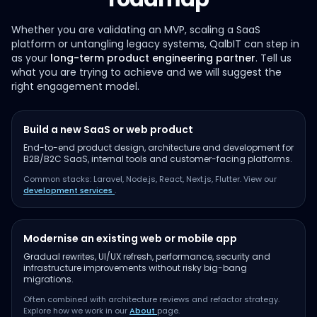
Whether you are validating an MVP, scaling a SaaS
platform or untangling legacy systems, QalbIT can step in
as your
long-term product engineering partner
. Tell us
what you are trying to achieve and we will suggest the
right engagement model.
Build a new SaaS or web product
End-to-end product design, architecture and development for
B2B/B2C SaaS, internal tools and customer-facing platforms.
Common stacks: Laravel, Node.js, React, Next.js, Flutter. View our
development services
.
Modernise an existing web or mobile app
Gradual rewrites, UI/UX refresh, performance, security and
infrastructure improvements without risky big-bang
migrations.
Often combined with architecture reviews and refactor strategy.
Explore how we work in our
About
page.