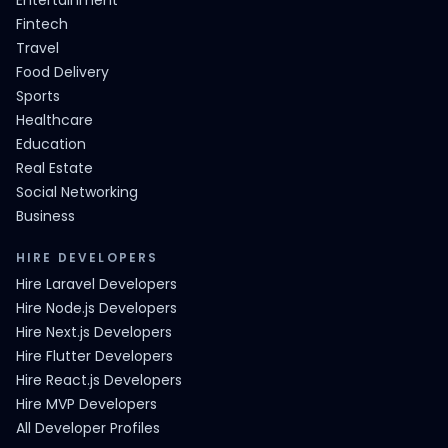
Entertainment
Fintech
Travel
Food Delivery
Sports
Healthcare
Education
Real Estate
Social Networking
Business
HIRE DEVELOPERS
Hire Laravel Developers
Hire Node.js Developers
Hire Next.js Developers
Hire Flutter Developers
Hire React.js Developers
Hire MVP Developers
All Developer Profiles