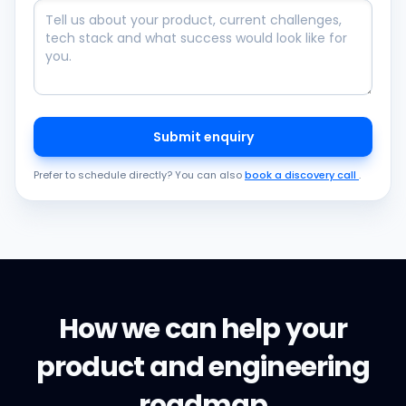
Submit enquiry
Prefer to schedule directly? You can also
book a discovery call
.
How we can help your
product and engineering
roadmap