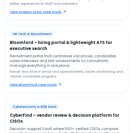
better experience for staff and members.
View Snappy Stats case study
HR Tech & Recruitment
Bloomford – hiring portal & lightweight ATS for
executive search
Recruitment portal that centralises vacancies, candidates,
video interviews and test assessments so consultants
manage everything in one place.
Result: less time in email and spreadsheets, faster shortlisting and
clearer candidate progress.
View Bloomford case study
Cybersecurity & B2B SaaS
CyberFind – vendor review & decision platform for
CISOs
Decision-support SaaS where 500+ verified CISOs compare