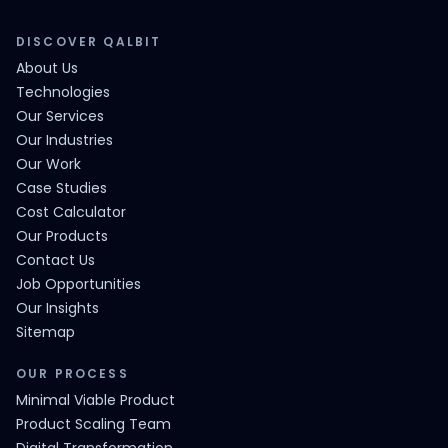
DISCOVER QALBIT
About Us
Technologies
Our Services
Our Industries
Our Work
Case Studies
Cost Calculator
Our Products
Contact Us
Job Opportunities
Our Insights
Sitemap
OUR PROCESS
Minimal Viable Product
Product Scaling Team