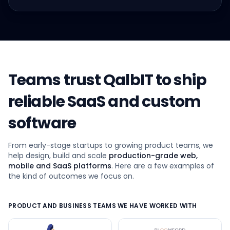
Teams trust QalbIT to ship
reliable SaaS and custom
software
From early-stage startups to growing product teams, we
help design, build and scale
production-grade web,
mobile and SaaS platforms
. Here are a few examples of
the kind of outcomes we focus on.
PRODUCT AND BUSINESS TEAMS WE HAVE WORKED WITH