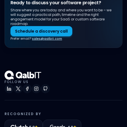
Ready to discuss your software project?
Share where you are today and where you want to be – we
will suggest a practical path, timeline and the right
engagement model for your SaaS or custom software
roadmap.
Schedule a discovery call
Prefer email?
sales@qalbit.com
FOLLOW US
RECOGNIZED BY