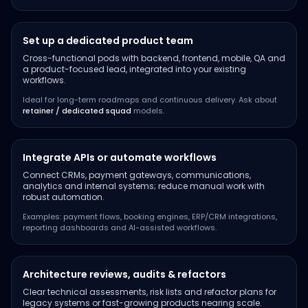
Set up a dedicated product team
Cross-functional pods with backend, frontend, mobile, QA and
a product-focused lead, integrated into your existing
workflows.
Ideal for long-term roadmaps and continuous delivery. Ask about
retainer / dedicated squad
models.
Integrate APIs or automate workflows
Connect CRMs, payment gateways, communications,
analytics and internal systems; reduce manual work with
robust automation.
Examples: payment flows, booking engines, ERP/CRM integrations,
reporting dashboards and AI-assisted workflows.
Architecture reviews, audits & refactors
Clear technical assessments, risk lists and refactor plans for
legacy systems or fast-growing products nearing scale.