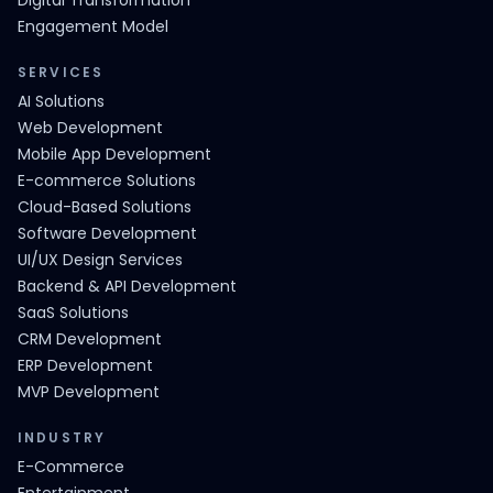
Digital Transformation
Engagement Model
SERVICES
AI Solutions
Web Development
Mobile App Development
E-commerce Solutions
Cloud-Based Solutions
Software Development
UI/UX Design Services
Backend & API Development
SaaS Solutions
CRM Development
ERP Development
MVP Development
INDUSTRY
E-Commerce