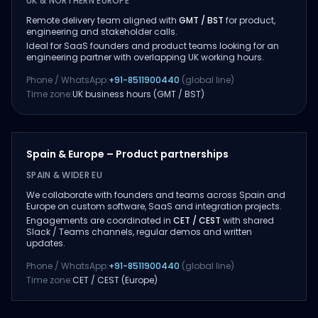
UK & NORTHERN EUROPE
Remote delivery team aligned with
GMT / BST
for product,
engineering and stakeholder calls.
Ideal for SaaS founders and product teams looking for an
engineering partner with overlapping UK working hours.
Phone / WhatsApp:
+91-8511900440
(global line)
Time zone:
UK business hours (GMT / BST)
Spain & Europe – Product partnerships
SPAIN & WIDER EU
We collaborate with founders and teams across Spain and
Europe on custom software, SaaS and integration projects.
Engagements are coordinated in
CET / CEST
with shared
Slack / Teams channels, regular demos and written
updates.
Phone / WhatsApp:
+91-8511900440
(global line)
Time zone:
CET / CEST (Europe)