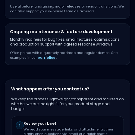
Useful before fundraising, major releases or vendor transitions. We
can also support your in-house team as advisors.
Ongoing maintenance & feature development
Monthly retainers for bug fixes, small features, optimisations
and production support with agreed response windows.
Often paired with a quarterly roadmap and regular demos. See
examples in our
portfolios
.
What happens after you contact us?
We keep the process lightweight, transparent and focused on
whether we are the right fit for your product stage and
budget.
Review your brief
1
We read your message, links and attachments, then
clarify open questions via email or a quick chat if