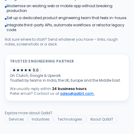
Modernise an existing web or mobile app without breaking
Products
production.
Set up a dedicated product engineering team that feels in-house.
Integrate third-party APIs, automate workflows or refactor legacy
Blog
code.
Not sure where to start? Send whatever you have – links, rough
notes, screenshots or a deck.
Get Free Estimation
TRUSTED ENGINEERING PARTNER
★
★
★
★
★
5.0
On Clutch, Google & Upwork
Trusted by teams in India, the UK, Europe and the Middle East.
We usually reply within
24 business hours
.
Prefer email? Contact us at
sales@qalbit.com
.
Explore more about QalbIT:
Services
Industries
Technologies
About QalbIT