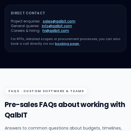
DIRECT CONTACT
Project enquiries:
sales@qalbit.com
General queries:
info@qalbit.com
Careers & hiring:
hr@qalbit.com
For RFPs, detailed scopes or procurement processes, you can also
book a call directly via our
booking page
.
FAQS · CUSTOM SOFTWARE & TEAMS
Pre-sales FAQs about working with
QalbIT
Answers to common questions about budgets, timelines,