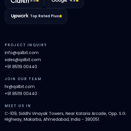
5.0
4.9
Top Rated Plus
PROJECT INQUIRY
info@qalbit.com
sales@qalbit.com
+91 85119 00440
JOIN OUR TEAM
hr@qalbit.com
+91 85119 00440
MEET US IN
C-109, Siddhi Vinayak Towers, Near Kataria Arcade, Opp. S.G.
Highway, Makarba, Ahmedabad, India - 380051.