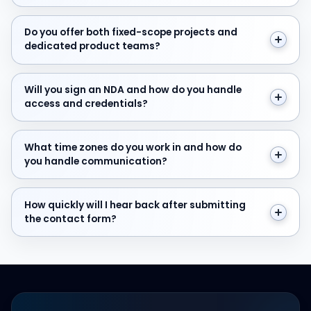
Do you offer both fixed-scope projects and dedicate
Do you offer both fixed-scope projects and
dedicated product teams?
Will you sign an NDA and how do you handle access and
Will you sign an NDA and how do you handle
access and credentials?
What time zones do you work in and how do you hand
What time zones do you work in and how do
you handle communication?
How quickly will I hear back after submitting the cont
How quickly will I hear back after submitting
the contact form?