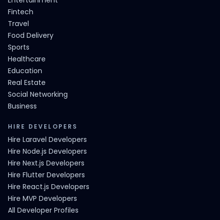
Entertainment
Fintech
Travel
Food Delivery
Sports
Healthcare
Education
Real Estate
Social Networking
Business
HIRE DEVELOPERS
Hire Laravel Developers
Hire Node.js Developers
Hire Next.js Developers
Hire Flutter Developers
Hire React.js Developers
Hire MVP Developers
All Developer Profiles