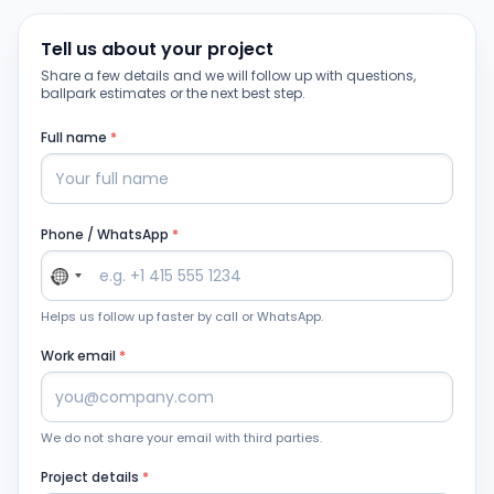
Tell us about your project
Share a few details and we will follow up with questions,
ballpark estimates or the next best step.
Full name
*
Phone / WhatsApp
*
Helps us follow up faster by call or WhatsApp.
Work email
*
We do not share your email with third parties.
Project details
*