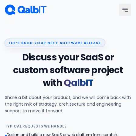
Skip to main content
Menu
LET’S BUILD YOUR NEXT SOFTWARE RELEASE
Services
Discuss your SaaS or
Technologies
custom software project
with
QalbIT
Industries
Share a bit about your product, and we will come back with
Portfolio
the right mix of strategy, architecture and engineering
support to move it forward.
Hire Developers
TYPICAL REQUESTS WE HANDLE
Our Process
Design and build a new SaaS or web platform from scratch.