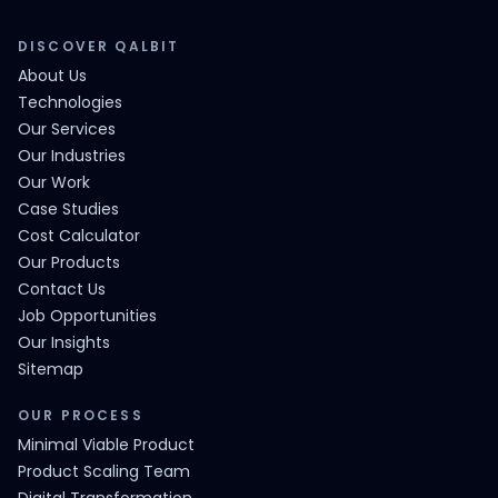
DISCOVER QALBIT
About Us
Technologies
Our Services
Our Industries
Our Work
Case Studies
Cost Calculator
Our Products
Contact Us
Job Opportunities
Our Insights
Sitemap
OUR PROCESS
Minimal Viable Product
Product Scaling Team