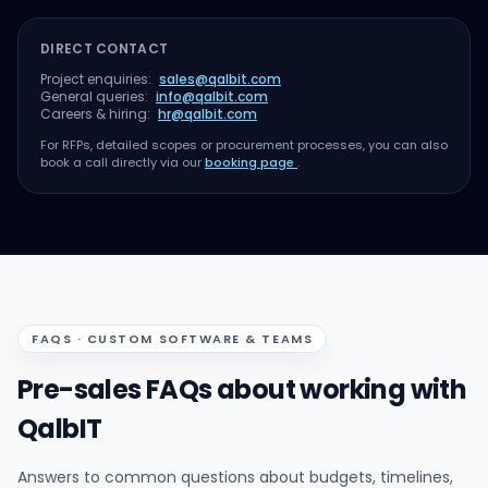
DIRECT CONTACT
Project enquiries:
sales@qalbit.com
General queries:
info@qalbit.com
Careers & hiring:
hr@qalbit.com
For RFPs, detailed scopes or procurement processes, you can also
book a call directly via our
booking page
.
FAQS · CUSTOM SOFTWARE & TEAMS
Pre-sales FAQs about working with
QalbIT
Answers to common questions about budgets, timelines,