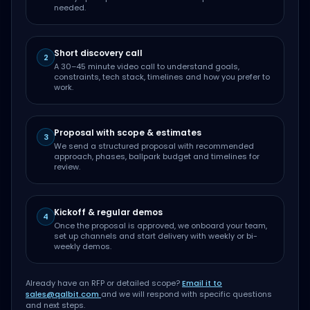
needed.
Short discovery call
2
A 30–45 minute video call to understand goals,
constraints, tech stack, timelines and how you prefer to
work.
Proposal with scope & estimates
3
We send a structured proposal with recommended
approach, phases, ballpark budget and timelines for
review.
Kickoff & regular demos
4
Once the proposal is approved, we onboard your team,
set up channels and start delivery with weekly or bi-
weekly demos.
Already have an RFP or detailed scope?
Email it to
sales@qalbit.com
and we will respond with specific questions
and next steps.