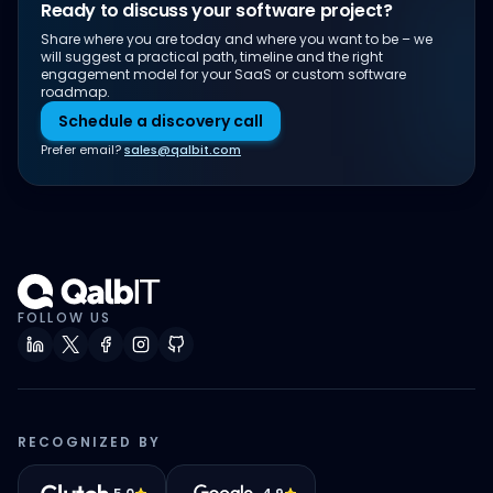
Ready to discuss your software project?
Share where you are today and where you want to be – we
will suggest a practical path, timeline and the right
engagement model for your SaaS or custom software
roadmap.
Schedule a discovery call
Prefer email?
sales@qalbit.com
FOLLOW US
RECOGNIZED BY