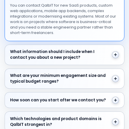
You can contact QalbIT for new SaaS products, custom
web applications, mobile app backends, complex
integrations or modernising existing systems. Most of our
work is on projects where software is business-critical
and you need a stable engineering partner rather than
short-term freelancers.
What information should I include when I contact you 
What information should I include when I
contact you about a new project?
What are your minimum engagement size and typical 
What are your minimum engagement size and
typical budget ranges?
How soon can you start after we contact you?
How soon can you start after we contact you?
Which technologies and product domains is QalbIT str
Which technologies and product domains is
QalbIT strongest in?