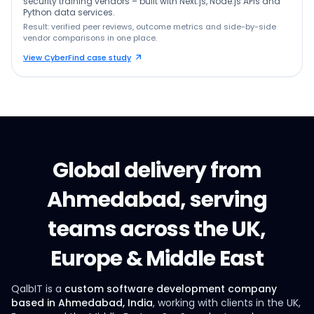
security training vendors – built with Next.js, Node.js APIs and
Python data services.
Result: verified peer reviews, outcome metrics and side-by-side
vendor comparisons in one place.
View CyberFind case study
Global delivery from
Ahmedabad, serving
teams across the UK,
Europe & Middle East
QalbIT is a
custom software development company
based in Ahmedabad, India
, working with clients in the UK,