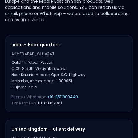
Europe and the Middle East on SaaS products, web
applications and mobile solutions. You can reach us via
email, phone or WhatsApp – we are used to collaborating
across time zones.
India – Headquarters
AHMEDABAD, GUJARAT
QalbIT Infotech Pvt Ltd
C109, Siddhi Vinayak Towers
Near Kataria Arcade, Opp. S.G. Highway
Makarba, Ahmedabad – 380051
Gujarat, India
Phone / WhatsApp:
+91-8511900440
Time zone:
IST (UTC+05:30)
United Kingdom – Client delivery