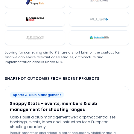
Snappystats
Bloomford
Contractor Plus
Plugin
De Ruwenberg
LMC
Looking for something similar? Share a short brief on the contact form
and we can share relevant case studies, architecture and
implementation details under NDA.
SNAPSHOT OUTCOMES FROM RECENT PROJECTS
Sports & Club Management
Snappy Stats – events, members & club
management for shooting ranges
QalbIT built a club management web app that centralises
bookings, events, lanes and instructors for a European
shooting academy.
Result: smoother operations, clearer occupancy visibility and a