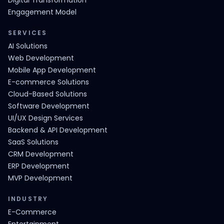
Digital Transformation
Engagement Model
SERVICES
AI Solutions
Web Development
Mobile App Development
E-commerce Solutions
Cloud-Based Solutions
Software Development
UI/UX Design Services
Backend & API Development
SaaS Solutions
CRM Development
ERP Development
MVP Development
INDUSTRY
E-Commerce