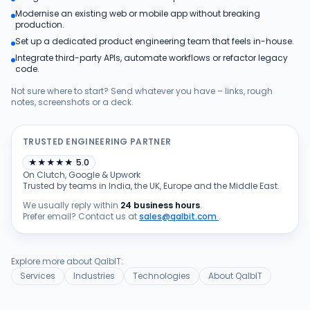
Modernise an existing web or mobile app without breaking
Products
production.
Set up a dedicated product engineering team that feels in-house.
Integrate third-party APIs, automate workflows or refactor legacy
Blog
code.
Not sure where to start? Send whatever you have – links, rough
notes, screenshots or a deck.
Get Free Estimation
TRUSTED ENGINEERING PARTNER
★
★
★
★
★
5.0
On Clutch, Google & Upwork
Trusted by teams in India, the UK, Europe and the Middle East.
We usually reply within
24 business hours
.
Prefer email? Contact us at
sales@qalbit.com
.
Explore more about QalbIT:
Services
Industries
Technologies
About QalbIT