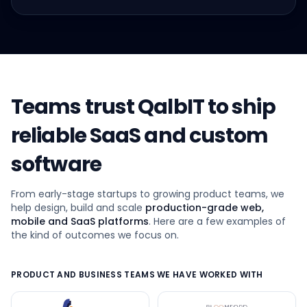
Teams trust QalbIT to ship
reliable SaaS and custom
software
From early-stage startups to growing product teams, we
help design, build and scale
production-grade web,
mobile and SaaS platforms
. Here are a few examples of
the kind of outcomes we focus on.
PRODUCT AND BUSINESS TEAMS WE HAVE WORKED WITH