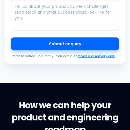
Submit enquiry
Prefer to schedule directly? You can also
book a discovery call
.
How we can help your
product and engineering
roadmap