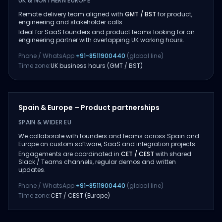
UK & NORTHERN EUROPE
Remote delivery team aligned with
GMT / BST
for product,
engineering and stakeholder calls.
Ideal for SaaS founders and product teams looking for an
engineering partner with overlapping UK working hours.
Phone / WhatsApp:
+91-8511900440
(global line)
Time zone:
UK business hours (GMT / BST)
Spain & Europe – Product partnerships
SPAIN & WIDER EU
We collaborate with founders and teams across Spain and
Europe on custom software, SaaS and integration projects.
Engagements are coordinated in
CET / CEST
with shared
Slack / Teams channels, regular demos and written
updates.
Phone / WhatsApp:
+91-8511900440
(global line)
Time zone:
CET / CEST (Europe)