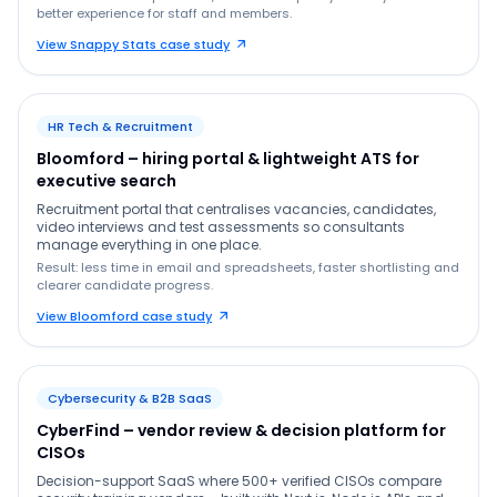
better experience for staff and members.
View Snappy Stats case study
HR Tech & Recruitment
Bloomford – hiring portal & lightweight ATS for
executive search
Recruitment portal that centralises vacancies, candidates,
video interviews and test assessments so consultants
manage everything in one place.
Result: less time in email and spreadsheets, faster shortlisting and
clearer candidate progress.
View Bloomford case study
Cybersecurity & B2B SaaS
CyberFind – vendor review & decision platform for
CISOs
Decision-support SaaS where 500+ verified CISOs compare