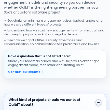
engagement models and security so you can decide
whether QalbIT is the right engineering partner for your
SaaS or custom software project.
✓ Get clarity on minimum engagement sizes, budget ranges and
how we price different types of projects.
✓ Understand how we start new engagements – from first call and
discovery to proposal, kickoff and regular demos.
✓ See how we handle NDAs, security, time zones and
communication, so collaboration feels predictable and low risk.
Have a question that is not listed here?
Share your roadmap or idea and we’ll help you pick the right
engagement model, tech stack and starting point.
Contact our experts
→
What kind of projects should we contact QalbIT about
What kind of projects should we contact
QalbIT about?