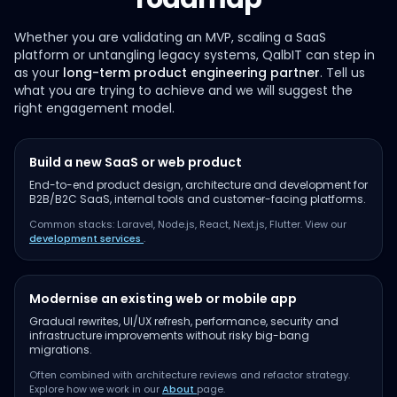
Whether you are validating an MVP, scaling a SaaS
platform or untangling legacy systems, QalbIT can step in
as your
long-term product engineering partner
. Tell us
what you are trying to achieve and we will suggest the
right engagement model.
Build a new SaaS or web product
End-to-end product design, architecture and development for
B2B/B2C SaaS, internal tools and customer-facing platforms.
Common stacks: Laravel, Node.js, React, Next.js, Flutter. View our
development services
.
Modernise an existing web or mobile app
Gradual rewrites, UI/UX refresh, performance, security and
infrastructure improvements without risky big-bang
migrations.
Often combined with architecture reviews and refactor strategy.
Explore how we work in our
About
page.