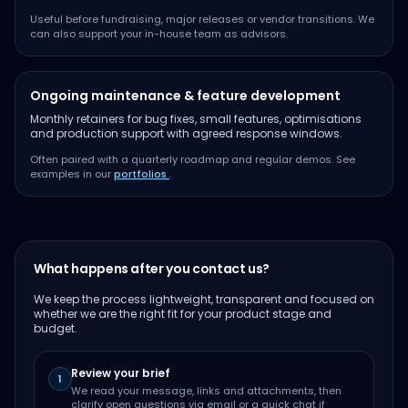
Useful before fundraising, major releases or vendor transitions. We
can also support your in-house team as advisors.
Ongoing maintenance & feature development
Monthly retainers for bug fixes, small features, optimisations
and production support with agreed response windows.
Often paired with a quarterly roadmap and regular demos. See
examples in our
portfolios
.
What happens after you contact us?
We keep the process lightweight, transparent and focused on
whether we are the right fit for your product stage and
budget.
Review your brief
1
We read your message, links and attachments, then
clarify open questions via email or a quick chat if