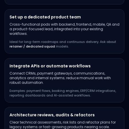
Set up a dedicated product team
Cross-functional pods with backend, frontend, mobile, QA and
a product-focused lead, integrated into your existing
workflows.
Ideal for long-term roadmaps and continuous delivery. Ask about
retainer / dedicated squad
models.
Integrate APIs or automate workflows
Connect CRMs, payment gateways, communications,
analytics and internal systems; reduce manual work with
robust automation.
Examples: payment flows, booking engines, ERP/CRM integrations,
reporting dashboards and AI-assisted workflows.
Architecture reviews, audits & refactors
Clear technical assessments, risk lists and refactor plans for
legacy systems or fast-growing products nearing scale.