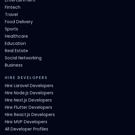
Entertainment
Fintech
Travel
Food Delivery
Sports
Healthcare
Education
Real Estate
Social Networking
Business
HIRE DEVELOPERS
Hire Laravel Developers
Hire Node.js Developers
Hire Next.js Developers
Hire Flutter Developers
Hire React.js Developers
Hire MVP Developers
All Developer Profiles