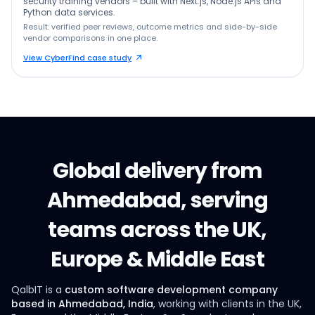
security training vendors – built with Next.js, Node.js APIs and
Python data services.
Result: verified peer reviews, outcome metrics and side-by-side
vendor comparisons in one place.
View CyberFind case study
Global delivery from
Ahmedabad, serving
teams across the UK,
Europe & Middle East
QalbIT is a
custom software development company
based in Ahmedabad, India
, working with clients in the UK,