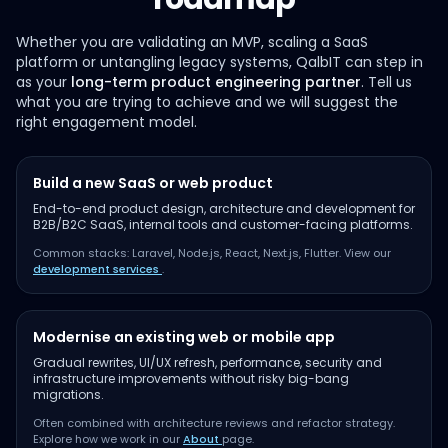
Whether you are validating an MVP, scaling a SaaS
platform or untangling legacy systems, QalbIT can step in
as your
long-term product engineering partner
. Tell us
what you are trying to achieve and we will suggest the
right engagement model.
Build a new SaaS or web product
End-to-end product design, architecture and development for
B2B/B2C SaaS, internal tools and customer-facing platforms.
Common stacks: Laravel, Node.js, React, Next.js, Flutter. View our
development services
.
Modernise an existing web or mobile app
Gradual rewrites, UI/UX refresh, performance, security and
infrastructure improvements without risky big-bang
migrations.
Often combined with architecture reviews and refactor strategy.
Explore how we work in our
About
page.