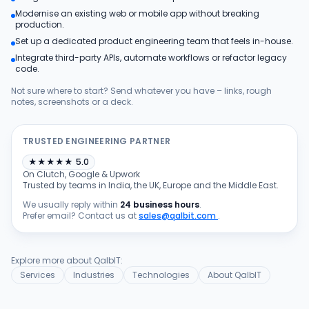
Modernise an existing web or mobile app without breaking
Products
production.
Set up a dedicated product engineering team that feels in-house.
Integrate third-party APIs, automate workflows or refactor legacy
Blog
code.
Not sure where to start? Send whatever you have – links, rough
notes, screenshots or a deck.
Get Free Estimation
TRUSTED ENGINEERING PARTNER
★
★
★
★
★
5.0
On Clutch, Google & Upwork
Trusted by teams in India, the UK, Europe and the Middle East.
We usually reply within
24 business hours
.
Prefer email? Contact us at
sales@qalbit.com
.
Explore more about QalbIT:
Services
Industries
Technologies
About QalbIT