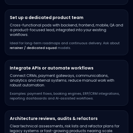
Set up a dedicated product team
Cross-functional pods with backend, frontend, mobile, QA and
a product-focused lead, integrated into your existing
workflows.
Ideal for long-term roadmaps and continuous delivery. Ask about
retainer / dedicated squad
models.
Integrate APIs or automate workflows
Connect CRMs, payment gateways, communications,
analytics and internal systems; reduce manual work with
robust automation.
Examples: payment flows, booking engines, ERP/CRM integrations,
reporting dashboards and AI-assisted workflows.
Architecture reviews, audits & refactors
Clear technical assessments, risk lists and refactor plans for
legacy systems or fast-growing products nearing scale.