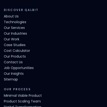
DISCOVER QALBIT
About Us
Technologies
Our Services
Our Industries
Our Work
Case Studies
Cost Calculator
Our Products
Contact Us
Job Opportunities
Our Insights
Sitemap
OUR PROCESS
Minimal Viable Product
Product Scaling Team