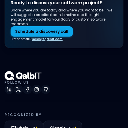
Ready to discuss your software project?
Share where you are today and where you want to be – we
will suggest a practical path, timeline and the right
engagement model for your SaaS or custom software
roadmap.
Schedule a discovery call
Prefer email?
sales@qalbit.com
FOLLOW US
RECOGNIZED BY