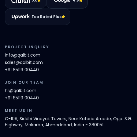
5.0
4.9
Top Rated Plus
PROJECT INQUIRY
info@qalbit.com
sales@qalbit.com
+91 85119 00440
JOIN OUR TEAM
hr@qalbit.com
+91 85119 00440
MEET US IN
C-109, Siddhi Vinayak Towers, Near Kataria Arcade, Opp. S.G.
Highway, Makarba, Ahmedabad, India - 380051.