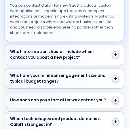
You can contact QalbIT for new SaaS products, custom
web applications, mobile app backends, complex
integrations or modernising existing systems. Most of our
work is on projects where software is business-critical
and you need a stable engineering partner rather than
short-term freelancers.
What information should I include when I contact you 
What information should I include when I
contact you about a new project?
What are your minimum engagement size and typical 
What are your minimum engagement size and
typical budget ranges?
How soon can you start after we contact you?
How soon can you start after we contact you?
Which technologies and product domains is QalbIT str
Which technologies and product domains is
QalbIT strongest in?