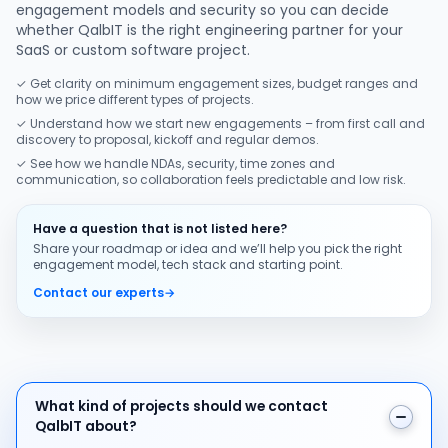
engagement models and security so you can decide
whether QalbIT is the right engineering partner for your
SaaS or custom software project.
✓ Get clarity on minimum engagement sizes, budget ranges and
how we price different types of projects.
✓ Understand how we start new engagements – from first call and
discovery to proposal, kickoff and regular demos.
✓ See how we handle NDAs, security, time zones and
communication, so collaboration feels predictable and low risk.
Have a question that is not listed here?
Share your roadmap or idea and we’ll help you pick the right
engagement model, tech stack and starting point.
Contact our experts
→
What kind of projects should we contact QalbIT about
What kind of projects should we contact
QalbIT about?