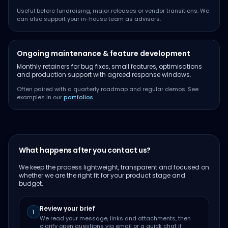
Useful before fundraising, major releases or vendor transitions. We
can also support your in-house team as advisors.
Ongoing maintenance & feature development
Monthly retainers for bug fixes, small features, optimisations
and production support with agreed response windows.
Often paired with a quarterly roadmap and regular demos. See
examples in our
portfolios
.
What happens after you contact us?
We keep the process lightweight, transparent and focused on
whether we are the right fit for your product stage and
budget.
Review your brief
1
We read your message, links and attachments, then
clarify open questions via email or a quick chat if