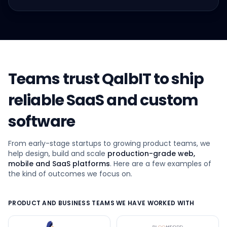
Teams trust QalbIT to ship
reliable SaaS and custom
software
From early-stage startups to growing product teams, we
help design, build and scale
production-grade web,
mobile and SaaS platforms
. Here are a few examples of
the kind of outcomes we focus on.
PRODUCT AND BUSINESS TEAMS WE HAVE WORKED WITH