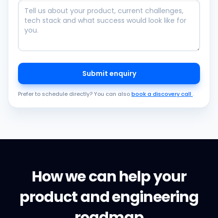
Submit enquiry
Prefer to schedule directly? You can also
book a discovery call
.
How we can help your
product and engineering
roadmap