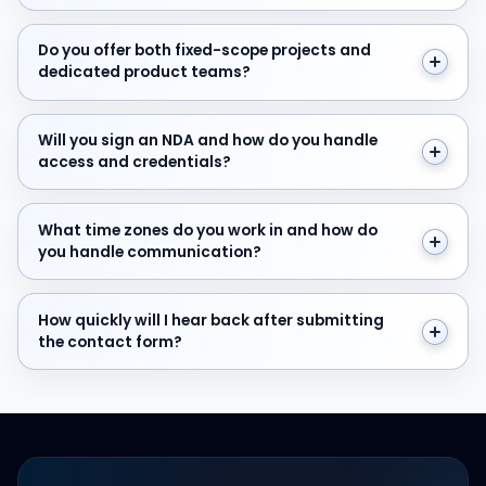
Do you offer both fixed-scope projects and dedicate
Do you offer both fixed-scope projects and
dedicated product teams?
Will you sign an NDA and how do you handle access and
Will you sign an NDA and how do you handle
access and credentials?
What time zones do you work in and how do you hand
What time zones do you work in and how do
you handle communication?
How quickly will I hear back after submitting the cont
How quickly will I hear back after submitting
the contact form?