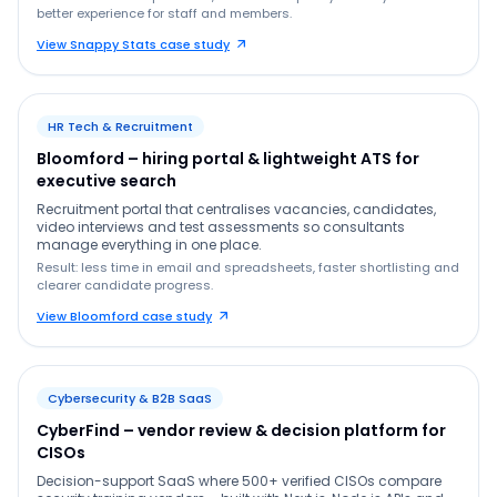
better experience for staff and members.
View Snappy Stats case study
HR Tech & Recruitment
Bloomford – hiring portal & lightweight ATS for
executive search
Recruitment portal that centralises vacancies, candidates,
video interviews and test assessments so consultants
manage everything in one place.
Result: less time in email and spreadsheets, faster shortlisting and
clearer candidate progress.
View Bloomford case study
Cybersecurity & B2B SaaS
CyberFind – vendor review & decision platform for
CISOs
Decision-support SaaS where 500+ verified CISOs compare