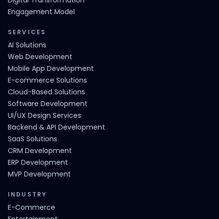
Digital Transformation
Engagement Model
SERVICES
AI Solutions
Web Development
Mobile App Development
E-commerce Solutions
Cloud-Based Solutions
Software Development
UI/UX Design Services
Backend & API Development
SaaS Solutions
CRM Development
ERP Development
MVP Development
INDUSTRY
E-Commerce