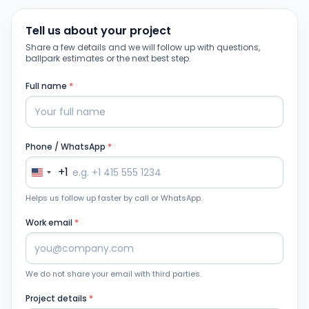
Tell us about your project
Share a few details and we will follow up with questions,
ballpark estimates or the next best step.
Full name
*
Phone / WhatsApp
*
+1
Helps us follow up faster by call or WhatsApp.
Work email
*
We do not share your email with third parties.
Project details
*