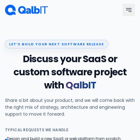
Skip to main content
Menu
LET’S BUILD YOUR NEXT SOFTWARE RELEASE
Services
Discuss your SaaS or
Technologies
custom software project
with
QalbIT
Industries
Share a bit about your product, and we will come back with
Portfolio
the right mix of strategy, architecture and engineering
support to move it forward.
Hire Developers
TYPICAL REQUESTS WE HANDLE
Our Process
Design and build a new SaaS or web platform from scratch.