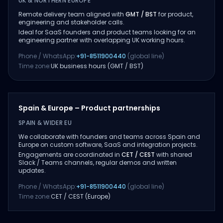
UK & NORTHERN EUROPE
Remote delivery team aligned with
GMT / BST
for product,
engineering and stakeholder calls.
Ideal for SaaS founders and product teams looking for an
engineering partner with overlapping UK working hours.
Phone / WhatsApp:
+91-8511900440
(global line)
Time zone:
UK business hours (GMT / BST)
Spain & Europe – Product partnerships
SPAIN & WIDER EU
We collaborate with founders and teams across Spain and
Europe on custom software, SaaS and integration projects.
Engagements are coordinated in
CET / CEST
with shared
Slack / Teams channels, regular demos and written
updates.
Phone / WhatsApp:
+91-8511900440
(global line)
Time zone:
CET / CEST (Europe)