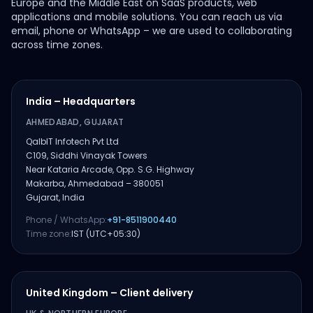
Europe and the Middle East on SaaS products, web
applications and mobile solutions. You can reach us via
email, phone or WhatsApp – we are used to collaborating
across time zones.
India – Headquarters
AHMEDABAD, GUJARAT
QalbIT Infotech Pvt Ltd
C109, Siddhi Vinayak Towers
Near Kataria Arcade, Opp. S.G. Highway
Makarba, Ahmedabad – 380051
Gujarat, India
Phone / WhatsApp:
+91-8511900440
Time zone:
IST (UTC+05:30)
United Kingdom – Client delivery