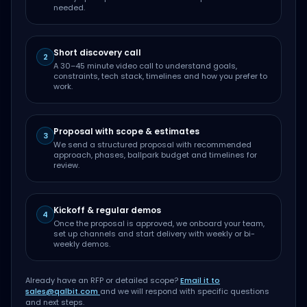
needed.
Short discovery call
2
A 30–45 minute video call to understand goals,
constraints, tech stack, timelines and how you prefer to
work.
Proposal with scope & estimates
3
We send a structured proposal with recommended
approach, phases, ballpark budget and timelines for
review.
Kickoff & regular demos
4
Once the proposal is approved, we onboard your team,
set up channels and start delivery with weekly or bi-
weekly demos.
Already have an RFP or detailed scope?
Email it to
sales@qalbit.com
and we will respond with specific questions
and next steps.