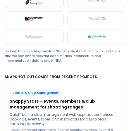
Snappystats
Bloomford
Contractor Plus
Plugin
De Ruwenberg
LMC
Looking for something similar? Share a short brief on the contact form
and we can share relevant case studies, architecture and
implementation details under NDA.
SNAPSHOT OUTCOMES FROM RECENT PROJECTS
Sports & Club Management
Snappy Stats – events, members & club
management for shooting ranges
QalbIT built a club management web app that centralises
bookings, events, lanes and instructors for a European
shooting academy.
Result: smoother operations, clearer occupancy visibility and a