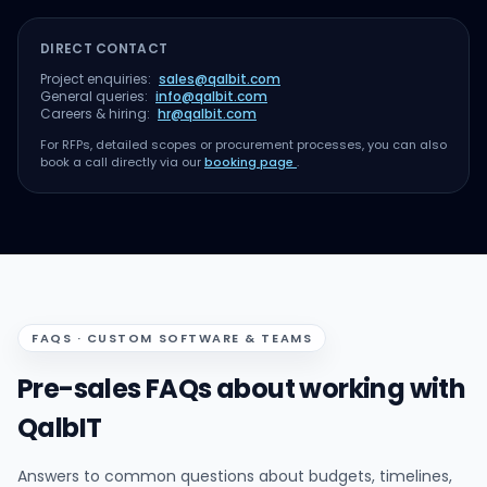
DIRECT CONTACT
Project enquiries:
sales@qalbit.com
General queries:
info@qalbit.com
Careers & hiring:
hr@qalbit.com
For RFPs, detailed scopes or procurement processes, you can also
book a call directly via our
booking page
.
FAQS · CUSTOM SOFTWARE & TEAMS
Pre-sales FAQs about working with
QalbIT
Answers to common questions about budgets, timelines,