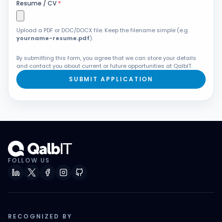
Resume / CV
*
Upload a PDF or DOC/DOCX file. Keep the filename simple (e.g.
yourname-resume.pdf
).
By submitting this form, you agree that we can store your details
and contact you about current or future opportunities at QalbIT.
SUBMIT APPLICATION
FOLLOW US
RECOGNIZED BY