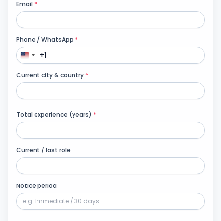
Email
*
Products
Phone / WhatsApp
*
Blog
+1
Current city & country
*
Get Free Estimation
Total experience (years)
*
Current / last role
Notice period