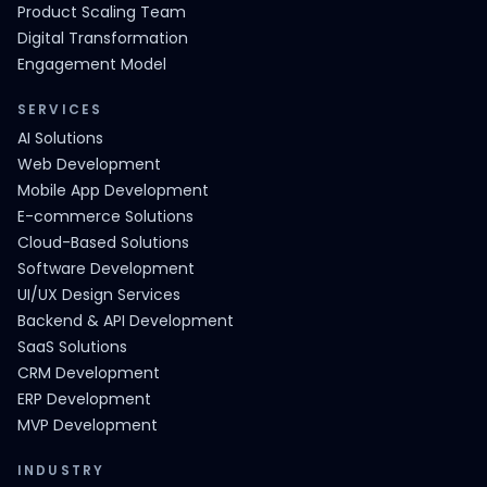
Product Scaling Team
Digital Transformation
Engagement Model
SERVICES
AI Solutions
Web Development
Mobile App Development
E-commerce Solutions
Cloud-Based Solutions
Software Development
UI/UX Design Services
Backend & API Development
SaaS Solutions
CRM Development
ERP Development
MVP Development
INDUSTRY