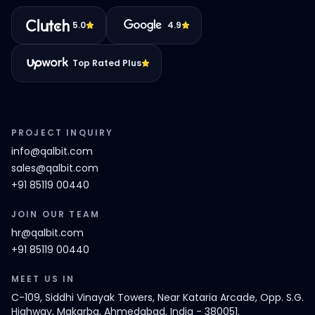
5.0
4.9
Top Rated Plus
PROJECT INQUIRY
info@qalbit.com
sales@qalbit.com
+91 85119 00440
JOIN OUR TEAM
hr@qalbit.com
+91 85119 00440
MEET US IN
C-109, Siddhi Vinayak Towers, Near Kataria Arcade, Opp. S.G.
Highway, Makarba, Ahmedabad, India - 380051.