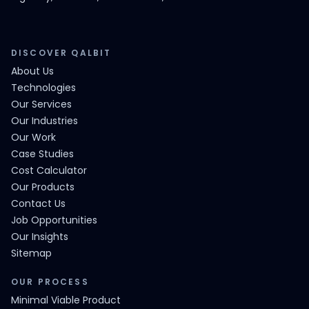
DISCOVER QALBIT
About Us
Technologies
Our Services
Our Industries
Our Work
Case Studies
Cost Calculator
Our Products
Contact Us
Job Opportunities
Our Insights
Sitemap
OUR PROCESS
Minimal Viable Product