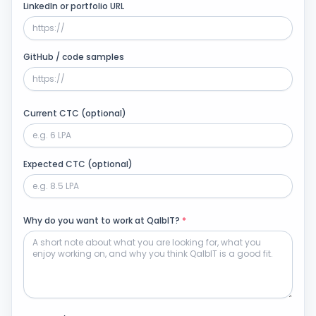
LinkedIn or portfolio URL
GitHub / code samples
Current CTC (optional)
Expected CTC (optional)
Why do you want to work at QalbIT?
*