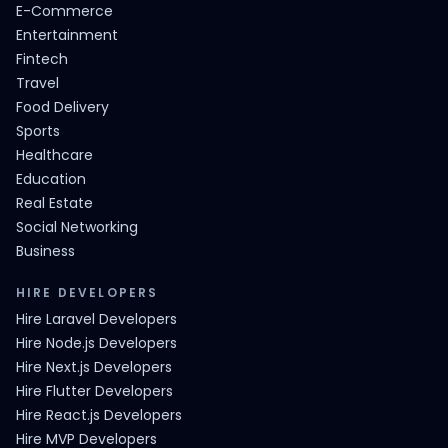
E-Commerce
Entertainment
Fintech
Travel
Food Delivery
Sports
Healthcare
Education
Real Estate
Social Networking
Business
HIRE DEVELOPERS
Hire Laravel Developers
Hire Node.js Developers
Hire Next.js Developers
Hire Flutter Developers
Hire React.js Developers
Hire MVP Developers