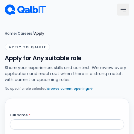
Skip to main content
Menu
Home
/
Careers
/
Apply
APPLY TO QALBIT
Services
Apply for Any suitable role
Technologies
Share your experience, skills and context. We review every
application and reach out when there is a strong match
with current or upcoming roles.
Industries
No specific role selected.
Browse current openings
→
Portfolio
Hire Developers
Full name
*
Our Process