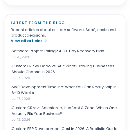
LATEST FROM THE BLOG
Recent articles about custom software, SaaS, costs and
product decisions.
View all articles
→
Software Project Failing? A 30-Day Recovery Plan
Jul 31, 2026
Custom ERP vs Odoo vs SAP: What Growing Businesses
Should Choose in 2026
Jul 17, 2026
MVP Development Timeline: What You Can Really Ship in
6–10 Weeks
Jul 17, 2026
Custom CRM vs Salesforce, HubSpot & Zoho: Which One
Actually Fits Your Business?
Jul 12, 2026
Custom ERP Development Cost in 2026: A Realistic Guide