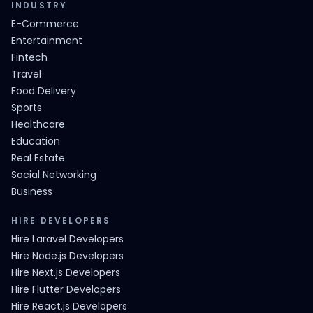
INDUSTRY
E-Commerce
Entertainment
Fintech
Travel
Food Delivery
Sports
Healthcare
Education
Real Estate
Social Networking
Business
HIRE DEVELOPERS
Hire Laravel Developers
Hire Node.js Developers
Hire Next.js Developers
Hire Flutter Developers
Hire React.js Developers