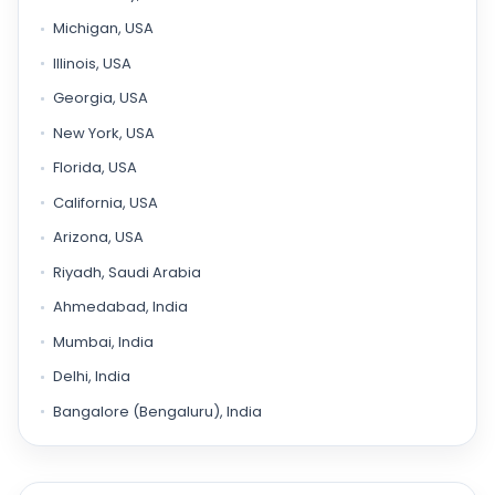
Michigan, USA
Illinois, USA
Georgia, USA
New York, USA
Florida, USA
California, USA
Arizona, USA
Riyadh, Saudi Arabia
Ahmedabad, India
Mumbai, India
Delhi, India
Bangalore (Bengaluru), India