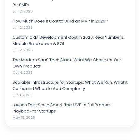
for SMEs
Jul 12, 2026
How Much Does It Cost to Build an MVP in 2026?
Jul 12, 2026
Custom CRM Development Cost in 2026: Real Numbers,
Module Breakdown & ROI
Jul 12, 2026
The Modern SaaS Tech Stack: What We Chose for Our
Own Products
Oct 4, 2025
Scalable Infrastructure for Startups: What We Run, What It
Costs, and When to Add Complexity
Jun 1, 2025
Launch Fast, Scale Smart: The MVP to Full Product
Playbook for Startups
May 15, 2025