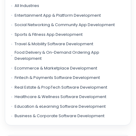
All Industries
Entertainment App & Platform Development
Social Networking & Community App Development
Sports & Fitness App Development
Travel & Mobility Software Development
Food Delivery & On-Demand Ordering App
Development
Ecommerce & Marketplace Development
Fintech & Payments Software Development
Real Estate & PropTech Software Development
Healthcare & Wellness Software Development
Education & eLearning Software Development
Business & Corporate Software Development