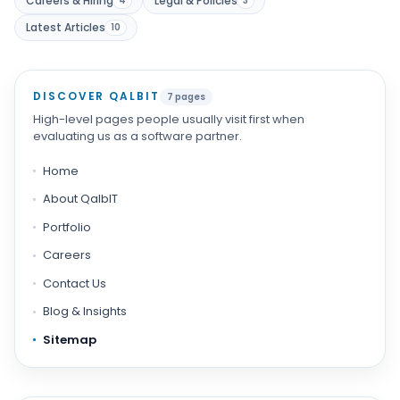
Careers & Hiring
Legal & Policies
4
3
Latest Articles
Products
10
Blog
DISCOVER QALBIT
7 pages
High-level pages people usually visit first when
evaluating us as a software partner.
Get Free Estimation
Home
About QalbIT
Portfolio
Careers
Contact Us
Blog & Insights
Sitemap