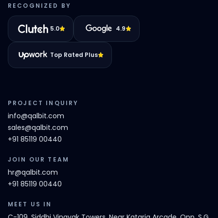
RECOGNIZED BY
5.0
4.9
Top Rated Plus
PROJECT INQUIRY
info@qalbit.com
sales@qalbit.com
+91 85119 00440
JOIN OUR TEAM
hr@qalbit.com
+91 85119 00440
MEET US IN
C-109, Siddhi Vinayak Towers, Near Kataria Arcade, Opp. S.G.