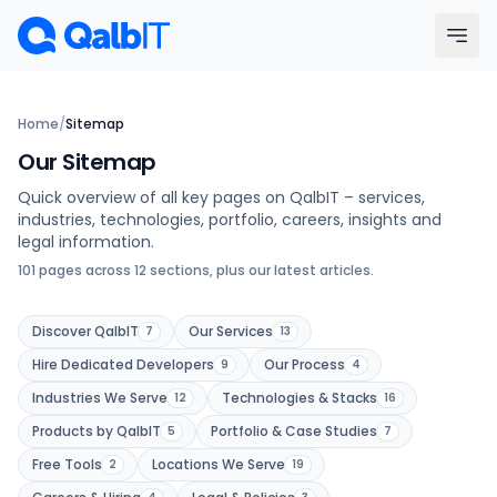
Skip to main content
Menu
Home
/
Sitemap
Our Sitemap
Services
Quick overview of all key pages on QalbIT – services,
industries, technologies, portfolio, careers, insights and
Technologies
legal information.
101 pages across 12 sections, plus our latest articles.
Industries
Discover QalbIT
Our Services
7
13
Portfolio
Hire Dedicated Developers
Our Process
9
4
Industries We Serve
Technologies & Stacks
12
16
Hire Developers
Products by QalbIT
Portfolio & Case Studies
5
7
Free Tools
Locations We Serve
2
19
Our Process