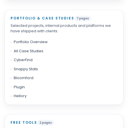
PORTFOLIO & CASE STUDIES
7 pages
Selected projects, internal products and platforms we
have shipped with clients.
Portfolio Overview
All Case Studies
CyberFind
Snappy Stats
Bloomford
Plugin
Hellory
FREE TOOLS
2 pages