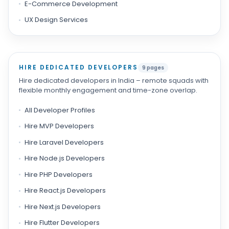
E-Commerce Development
UX Design Services
HIRE DEDICATED DEVELOPERS
9 pages
Hire dedicated developers in India – remote squads with
flexible monthly engagement and time-zone overlap.
All Developer Profiles
Hire MVP Developers
Hire Laravel Developers
Hire Node.js Developers
Hire PHP Developers
Hire React.js Developers
Hire Next.js Developers
Hire Flutter Developers