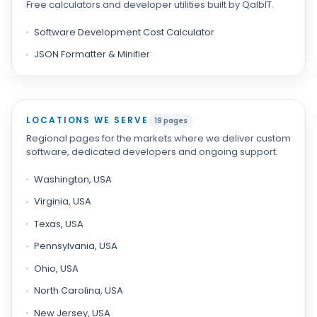
Free calculators and developer utilities built by QalbIT.
Software Development Cost Calculator
JSON Formatter & Minifier
LOCATIONS WE SERVE
19 pages
Regional pages for the markets where we deliver custom
software, dedicated developers and ongoing support.
Washington, USA
Virginia, USA
Texas, USA
Pennsylvania, USA
Ohio, USA
North Carolina, USA
New Jersey, USA