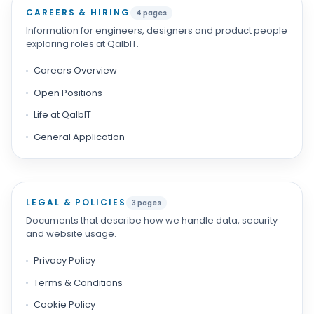
CAREERS & HIRING
4 pages
Information for engineers, designers and product people
exploring roles at QalbIT.
Careers Overview
Open Positions
Life at QalbIT
General Application
LEGAL & POLICIES
3 pages
Documents that describe how we handle data, security
and website usage.
Privacy Policy
Terms & Conditions
Cookie Policy