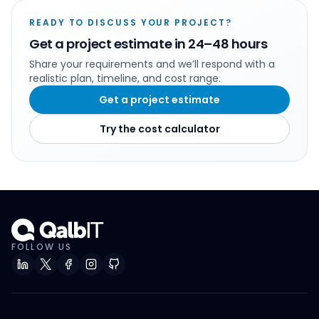
READY TO DISCUSS YOUR PROJECT?
Get a project estimate in 24–48 hours
Share your requirements and we’ll respond with a
realistic plan, timeline, and cost range.
Get a project estimate
Try the cost calculator
FOLLOW US