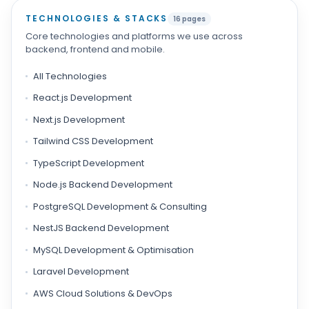
TECHNOLOGIES & STACKS
16 pages
Core technologies and platforms we use across
backend, frontend and mobile.
All Technologies
React.js Development
Next.js Development
Tailwind CSS Development
TypeScript Development
Node.js Backend Development
PostgreSQL Development & Consulting
NestJS Backend Development
MySQL Development & Optimisation
Laravel Development
AWS Cloud Solutions & DevOps