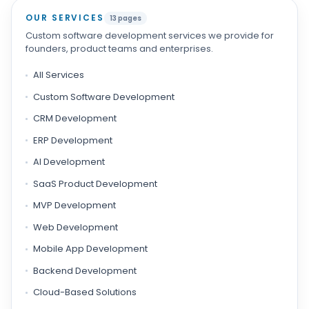
OUR SERVICES
13 pages
Custom software development services we provide for
founders, product teams and enterprises.
All Services
Custom Software Development
CRM Development
ERP Development
AI Development
SaaS Product Development
MVP Development
Web Development
Mobile App Development
Backend Development
Cloud-Based Solutions