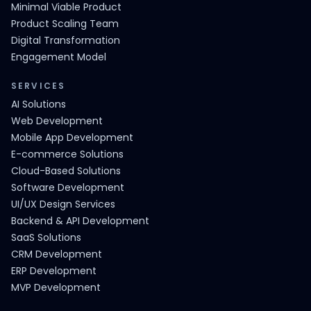
Minimal Viable Product
Product Scaling Team
Digital Transformation
Engagement Model
SERVICES
AI Solutions
Web Development
Mobile App Development
E-commerce Solutions
Cloud-Based Solutions
Software Development
UI/UX Design Services
Backend & API Development
SaaS Solutions
CRM Development
ERP Development
MVP Development