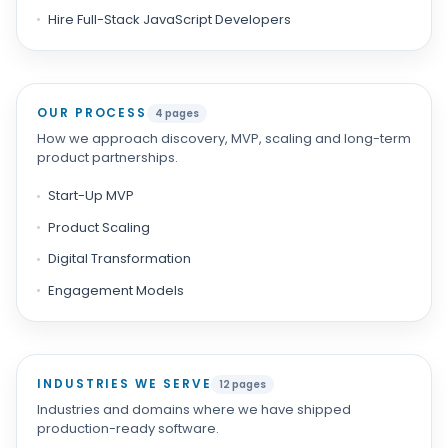
Hire Full-Stack JavaScript Developers
OUR PROCESS
4 pages
How we approach discovery, MVP, scaling and long-term
product partnerships.
Start-Up MVP
Product Scaling
Digital Transformation
Engagement Models
INDUSTRIES WE SERVE
12 pages
Industries and domains where we have shipped
production-ready software.