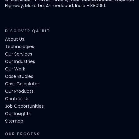
Highway, Makarba, Ahmedabad, India - 380051.
DISCOVER QALBIT
About Us
Technologies
Our Services
Our Industries
Our Work
Case Studies
Cost Calculator
Our Products
Contact Us
Job Opportunities
Our Insights
Sitemap
OUR PROCESS