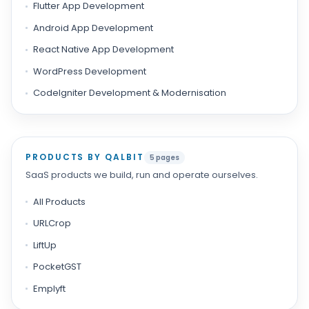
Flutter App Development
Android App Development
React Native App Development
WordPress Development
CodeIgniter Development & Modernisation
PRODUCTS BY QALBIT
5 pages
SaaS products we build, run and operate ourselves.
All Products
URLCrop
LiftUp
PocketGST
Emplyft