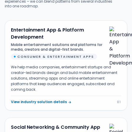
experiences – we can blend patterns from several industries
into one roadmap.
Entertainment App & Platform
Development
Mobile entertainment solutions and platforms for
media, creators and digital-first brands.
CONSUMER & ENTERTAINMENT APPS
We help media companies, entertainment startups and
creator-led brands design and build mobile entertainment
solutions, streaming apps and online entertainment
platforms that keep audiences engaged, subscribed and
coming back.
View industry solution details
→
01
Social Networking & Community App