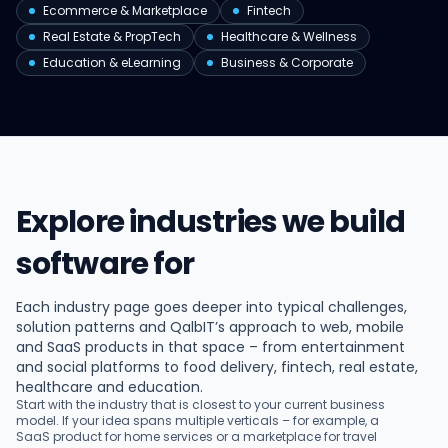
Ecommerce & Marketplace
Fintech
Real Estate & PropTech
Healthcare & Wellness
Education & eLearning
Business & Corporate
Explore industries we build
software for
Each industry page goes deeper into typical challenges,
solution patterns and QalbIT’s approach to web, mobile
and SaaS products in that space – from entertainment
and social platforms to food delivery, fintech, real estate,
healthcare and education.
Start with the industry that is closest to your current business
model. If your idea spans multiple verticals – for example, a
SaaS product for home services or a marketplace for travel