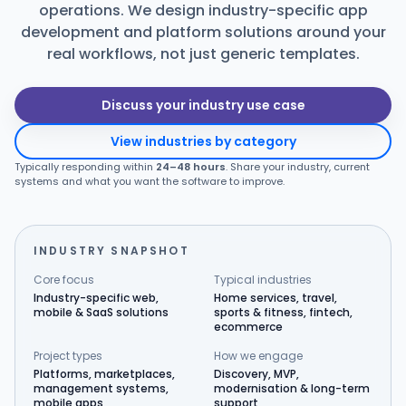
operations. We design industry-specific app
Products
development and platform solutions around your
real workflows, not just generic templates.
Blog
Discuss your industry use case
View industries by category
Get Free Estimation
Typically responding within
24–48 hours
. Share your industry, current
systems and what you want the software to improve.
INDUSTRY SNAPSHOT
Core focus
Typical industries
Industry-specific web,
Home services, travel,
mobile & SaaS solutions
sports & fitness, fintech,
ecommerce
Project types
How we engage
Platforms, marketplaces,
Discovery, MVP,
management systems,
modernisation & long-term
mobile apps
support