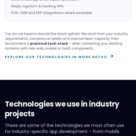
Maps, logistics & tracking APIs
POS, CRM and ERP integrations where available
You do not have to decide the stack upfront. We start from your industry
requirements, compliance needs and internal team capacity, then
recommend a
practical tech stack
– often combining your existing
systems with new web, mobile or SaaS components.
↗
EXPLORE OUR TECHNOLOGIES IN MORE DETAIL
Technologies we use in industry
projects
These are some of the technologies we most often use
for industry-specific app development – from mobile