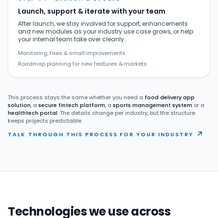
Launch, support & iterate with your team
After launch, we stay involved for support, enhancements
and new modules as your industry use case grows, or help
your internal team take over cleanly.
Monitoring, fixes & small improvements
Roadmap planning for new features & markets
This process stays the same whether you need a
food delivery app
solution
, a
secure fintech platform
, a
sports management system
or a
healthtech portal
. The details change per industry, but the structure
keeps projects predictable.
↗
TALK THROUGH THIS PROCESS FOR YOUR INDUSTRY
Technologies we use across