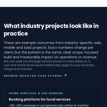
What industry projects look like in
practice
These are example outcomes from industry-specific web,
mobile and SaaS projects. Exact numbers change per
client, but the pattern is the same: clear scope, focused
build and measurable impact on operations or revenue.
We can walk you through similar stories in more detail on a
call and share what would realistically apply to your business,
stage and industry.
↗
BROWSE SELECTED CASE STUDIES
HOME SERVICES & ON-DEMAND
Booking platform for local services
+35–40% increase in completed jobs within 6 months