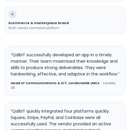
★
Ecommerce & marketplace brand
Multi-vendor commerce platform
“QalbIT successfully developed an app in a timely
manner. Their team maximized their knowledge and
skills to produce strong deliverables. They were
hardworking, effective, and adaptive in the workflow.”
Head of Communications & ICT, Londonwide LMCs
·
London,
UK
“QalbIT quickly integrated four platforms quickly.
Square, Stripe, PayPal, and Coinbase were all
successfully used. The vendor provided an active