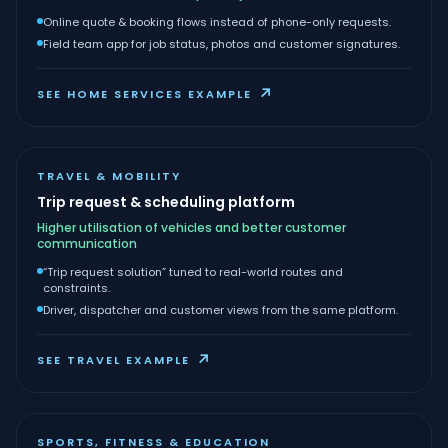
Online quote & booking flows instead of phone-only requests.
Field team app for job status, photos and customer signatures.
↗
SEE HOME SERVICES EXAMPLE
TRAVEL & MOBILITY
Trip request & scheduling platform
Higher utilisation of vehicles and better customer
communication
“Trip request solution” tuned to real-world routes and
constraints.
Driver, dispatcher and customer views from the same platform.
↗
SEE TRAVEL EXAMPLE
SPORTS, FITNESS & EDUCATION