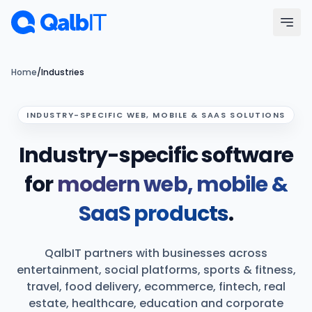
Skip to main content
Menu
Home
/
Industries
Services
INDUSTRY-SPECIFIC WEB, MOBILE & SAAS SOLUTIONS
Industry-specific software
Technologies
for
modern web, mobile &
Industries
SaaS products
.
Portfolio
QalbIT partners with businesses across
Hire Developers
entertainment, social platforms, sports & fitness,
travel, food delivery, ecommerce, fintech, real
Our Process
estate, healthcare, education and corporate