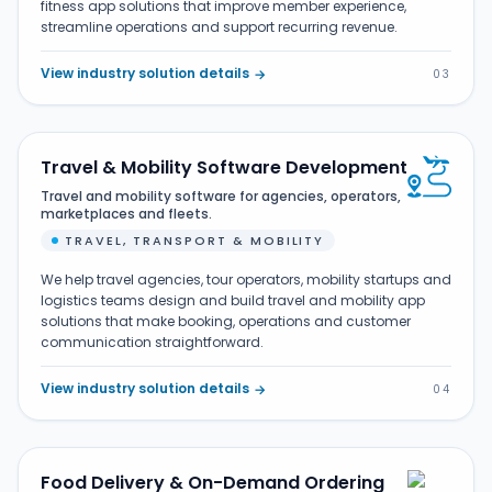
fitness app solutions that improve member experience,
streamline operations and support recurring revenue.
View industry solution details
→
03
Travel & Mobility Software Development
Travel and mobility software for agencies, operators,
marketplaces and fleets.
TRAVEL, TRANSPORT & MOBILITY
We help travel agencies, tour operators, mobility startups and
logistics teams design and build travel and mobility app
solutions that make booking, operations and customer
communication straightforward.
View industry solution details
→
04
Food Delivery & On-Demand Ordering