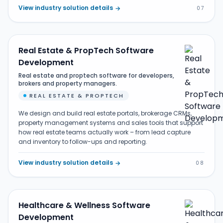
View industry solution details
→
07
Real Estate & PropTech Software
Development
Real estate and proptech software for developers,
brokers and property managers.
REAL ESTATE & PROPTECH
We design and build real estate portals, brokerage CRMs,
property management systems and sales tools that support
how real estate teams actually work – from lead capture
and inventory to follow-ups and reporting.
View industry solution details
→
08
Healthcare & Wellness Software
Development