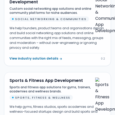
Development
Custom social networking app solutions and online
community platforms for niche audiences.
SOCIAL NETWORKING & COMMUNITIES
We help founders, product teams and organisations design
and build social networking app solutions and online
communities with the right mix of feeds, messaging, groups
and moderation – without over-engineering or ignoring
privacy and safety.
View industry solution details
→
02
Sports & Fitness App Development
Sports and fitness app solutions for gyms, trainers,
academies and wellness brands.
SPORTS, FITNESS & WELLNESS
We help gyms, fitness studios, sports academies and
wellness-focused startups design and build sports and