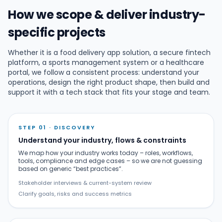
How we scope & deliver industry-
specific projects
Whether it is a food delivery app solution, a secure fintech
platform, a sports management system or a healthcare
portal, we follow a consistent process: understand your
operations, design the right product shape, then build and
support it with a tech stack that fits your stage and team.
STEP 01 · DISCOVERY
Understand your industry, flows & constraints
We map how your industry works today – roles, workflows,
tools, compliance and edge cases – so we are not guessing
based on generic “best practices”.
Stakeholder interviews & current-system review
Clarify goals, risks and success metrics