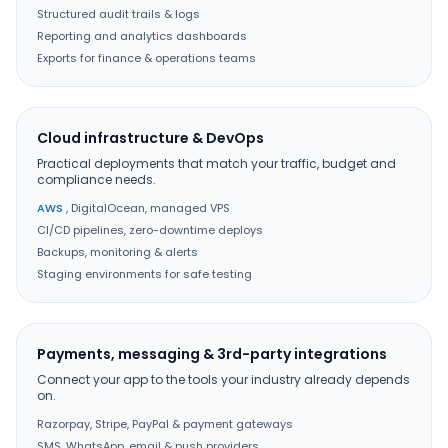
Structured audit trails & logs
Reporting and analytics dashboards
Exports for finance & operations teams
Cloud infrastructure & DevOps
Practical deployments that match your traffic, budget and
compliance needs.
AWS
, DigitalOcean, managed VPS
CI/CD pipelines, zero-downtime deploys
Backups, monitoring & alerts
Staging environments for safe testing
Payments, messaging & 3rd-party integrations
Connect your app to the tools your industry already depends
on.
Razorpay, Stripe, PayPal & payment gateways
SMS, WhatsApp, email & push providers