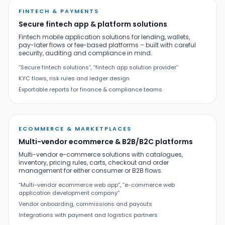
FINTECH & PAYMENTS
Secure fintech app & platform solutions
Fintech mobile application solutions for lending, wallets,
pay-later flows or fee-based platforms – built with careful
security, auditing and compliance in mind.
“Secure fintech solutions”, “fintech app solution provider”
KYC flows, risk rules and ledger design
Exportable reports for finance & compliance teams
ECOMMERCE & MARKETPLACES
Multi-vendor ecommerce & B2B/B2C platforms
Multi-vendor e-commerce solutions with catalogues,
inventory, pricing rules, carts, checkout and order
management for either consumer or B2B flows.
“Multi-vendor ecommerce web app”, “e-commerce web
application development company”
Vendor onboarding, commissions and payouts
Integrations with payment and logistics partners