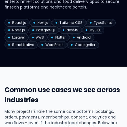
entertainment solutions and food delivery apps to secure
fintech platforms and healthcare portals.
React.js
Next.js
Tailwind CSS
TypeScript
Node.js
PostgreSQL
NestJS
MySQL
Laravel
AWS
Flutter
Android
React Native
WordPress
CodeIgniter
Common use cases we see across
industries
Many projects share the same core patterns: bookings,
orders, payments, memberships, content, analytics and
workflows – even if the industry label changes. Below are