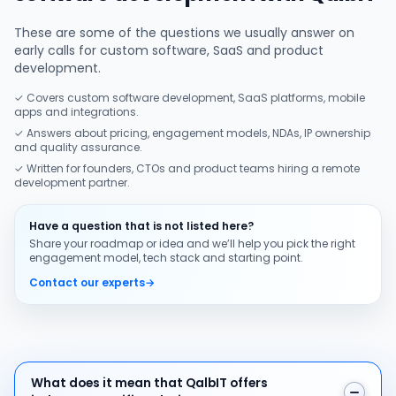
These are some of the questions we usually answer on
early calls for custom software, SaaS and product
development.
✓ Covers custom software development, SaaS platforms, mobile
apps and integrations.
✓ Answers about pricing, engagement models, NDAs, IP ownership
and quality assurance.
✓ Written for founders, CTOs and product teams hiring a remote
development partner.
Have a question that is not listed here?
Share your roadmap or idea and we’ll help you pick the right
engagement model, tech stack and starting point.
Contact our experts
→
What does it mean that QalbIT offers industry-specific
What does it mean that QalbIT offers