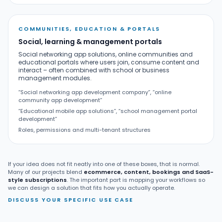
COMMUNITIES, EDUCATION & PORTALS
Social, learning & management portals
Social networking app solutions, online communities and
educational portals where users join, consume content and
interact – often combined with school or business
management modules.
“Social networking app development company”, “online
community app development”
“Educational mobile app solutions”, “school management portal
development”
Roles, permissions and multi-tenant structures
If your idea does not fit neatly into one of these boxes, that is normal.
Many of our projects blend
ecommerce, content, bookings and SaaS-
style subscriptions
. The important part is mapping your workflows so
we can design a solution that fits how you actually operate.
DISCUSS YOUR SPECIFIC USE CASE