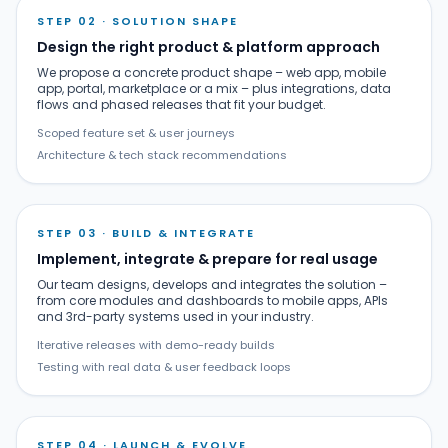
STEP 02 · SOLUTION SHAPE
Design the right product & platform approach
We propose a concrete product shape – web app, mobile
app, portal, marketplace or a mix – plus integrations, data
flows and phased releases that fit your budget.
Scoped feature set & user journeys
Architecture & tech stack recommendations
STEP 03 · BUILD & INTEGRATE
Implement, integrate & prepare for real usage
Our team designs, develops and integrates the solution –
from core modules and dashboards to mobile apps, APIs
and 3rd-party systems used in your industry.
Iterative releases with demo-ready builds
Testing with real data & user feedback loops
STEP 04 · LAUNCH & EVOLVE