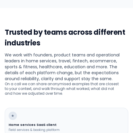
Trusted by teams across different
industries
We work with founders, product teams and operational
leaders in home services, travel, fintech, ecommerce,
sports & fitness, healthcare, education and more. The
details of each platform change, but the expectations
around reliability, clarity and support stay the same.
On a call we can share anonymised examples that are closest
to your context, and walk through what worked, what did not
and how we adjusted over time.
★
Home services SaaS client
Field services & booking platform