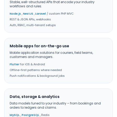
Stable, well-structured APIs that encode your industry
workflows and rules.
Node.js
,
NestJS
,
Laravel
/ custom PHP MVC
REST & JSON APIs, webhooks
Auth, RBAC, multi-tenant setups
Mobile apps for on-the-go use
Mobile application solutions for couriers, field teams,
customers and managers.
Flutter
for iOS & Android
Offline-first patterns where needed
Push notifications & background jobs
Data, storage & analytics
Data models tuned to your industry – from bookings and
orders to ledgers and claims.
MySQL
,
PostgreSQL
, Redis