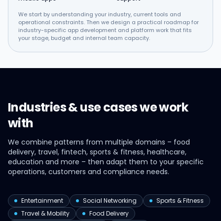
We start by understanding your industry, current tools and
operational constraints. Then we design a practical roadmap for
industry-specific app development and platform work that fits
your stage, budget and internal team capacity.
Industries & use cases we work
with
We combine patterns from multiple domains – food
delivery, travel, fintech, sports & fitness, healthcare,
education and more – then adapt them to your specific
operations, customers and compliance needs.
Entertainment
Social Networking
Sports & Fitness
Travel & Mobility
Food Delivery