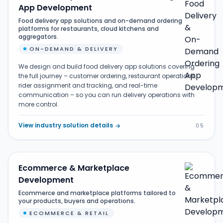
App Development
Food delivery app solutions and on-demand ordering
platforms for restaurants, cloud kitchens and
aggregators.
ON-DEMAND & DELIVERY
We design and build food delivery app solutions covering
the full journey – customer ordering, restaurant operations,
rider assignment and tracking, and real-time
communication – so you can run delivery operations with
more control.
View industry solution details
→
05
Ecommerce & Marketplace
Development
Ecommerce and marketplace platforms tailored to
your products, buyers and operations.
ECOMMERCE & RETAIL