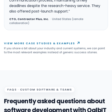
communication process, maintaining timely
deadlines despite the research-heavy service. They
also offered post-launch support.”
CTO, Contractor Plus, Inc.
·
United States (remote
collaboration)
↗
VIEW MORE CASE STUDIES & EXAMPLES
If you share a bit about your industry and current systems, we can point
to the most relevant examples instead of generic success stories.
FAQS · CUSTOM SOFTWARE & TEAMS
Frequently asked questions about
software development with QalbIT