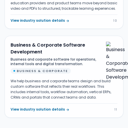
education providers and product teams move beyond basic
video and PDFs to structured, trackable learning experiences.
View industry solution details
→
10
Business & Corporate Software
Development
Business and corporate software for operations,
internal tools and digital transformation.
BUSINESS & CORPORATE
We help business and corporate teams design and build
custom software that reflects their real workflows. This
includes internal tools, workflow automation, vertical ERPs,
CRMs and portals that connect teams and data.
View industry solution details
→
11