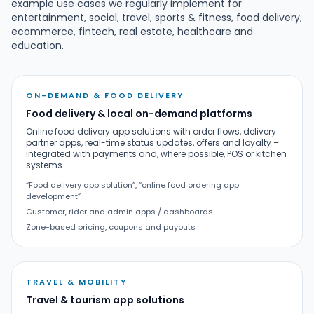
example use cases we regularly implement for
entertainment, social, travel, sports & fitness, food delivery,
ecommerce, fintech, real estate, healthcare and
education.
ON-DEMAND & FOOD DELIVERY
Food delivery & local on-demand platforms
Online food delivery app solutions with order flows, delivery
partner apps, real-time status updates, offers and loyalty –
integrated with payments and, where possible, POS or kitchen
systems.
“Food delivery app solution”, “online food ordering app
development”
Customer, rider and admin apps / dashboards
Zone-based pricing, coupons and payouts
TRAVEL & MOBILITY
Travel & tourism app solutions