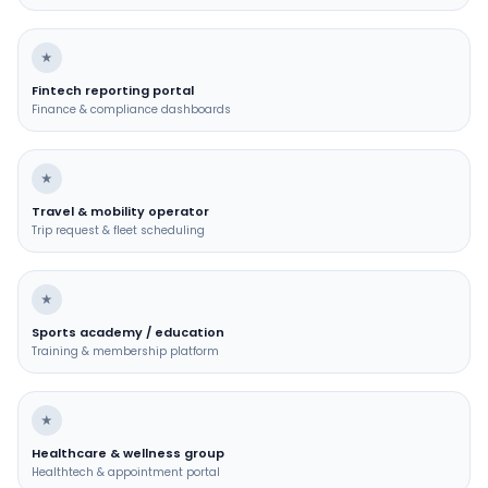
★
Fintech reporting portal
Finance & compliance dashboards
★
Travel & mobility operator
Trip request & fleet scheduling
★
Sports academy / education
Training & membership platform
★
Healthcare & wellness group
Healthtech & appointment portal