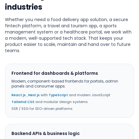
industries
Whether you need a food delivery app solution, a secure
fintech platform, a travel and tourism app, a sports
management system or a healthcare portal, we work with
a modern, well-supported tech stack. That keeps your
product easier to scale, maintain and hand over to future
teams.
Frontend for dashboards & platforms
Modern, component-based frontends for portals, admin
panels and consumer apps.
React.js
,
Next.js
with
TypeScript
and modern JavaScript
Tailwind CSS
and modular design systems
SSR / SSG for SEO-driven platforms
Backend APIs & business logic