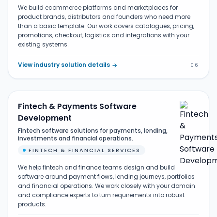
We build ecommerce platforms and marketplaces for
product brands, distributors and founders who need more
than a basic template. Our work covers catalogues, pricing,
promotions, checkout, logistics and integrations with your
existing systems.
View industry solution details
→
06
Fintech & Payments Software
Development
Fintech software solutions for payments, lending,
investments and financial operations.
FINTECH & FINANCIAL SERVICES
We help fintech and finance teams design and build
software around payment flows, lending journeys, portfolios
and financial operations. We work closely with your domain
and compliance experts to turn requirements into robust
products.