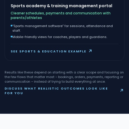
Sports academy & training management portal
Cleaner schedules, payments and communication with
parents/athletes
“Sports management software” for sessions, attendance and
staff.
Mobile-friendly views for coaches, players and guardians.
↗
SEE SPORTS & EDUCATION EXAMPLE
Results like these depend on starting with a clear scope and focusing on
the few flows that matter most – bookings, orders, payments, reporting or
communication – instead of trying to build everything at once.
DISCUSS WHAT REALISTIC OUTCOMES LOOK LIKE
↗
FOR YOU