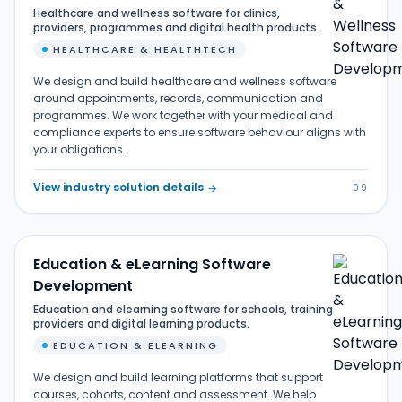
Healthcare and wellness software for clinics,
providers, programmes and digital health products.
HEALTHCARE & HEALTHTECH
We design and build healthcare and wellness software
around appointments, records, communication and
programmes. We work together with your medical and
compliance experts to ensure software behaviour aligns with
your obligations.
View industry solution details
→
09
Education & eLearning Software
Development
Education and elearning software for schools, training
providers and digital learning products.
EDUCATION & ELEARNING
We design and build learning platforms that support
courses, cohorts, content and assessment. We help