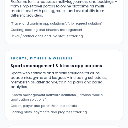
Platforms for trip requests, multi-leg journeys and bookings –
from simple travel portals to online platforms for multi-
modal travel with pricing, routes and availability from
different providers.
“Travel and tourism app solutions”, “trip request solution”
Quoting, booking and itinerary management
Driver / partner apps and live status tracking
SPORTS, FITNESS & WELLNESS
Sports management & fitness applications
Sports web software and mobile solutions for clubs,
academies, gyms and leagues – including schedules,
memberships, attendance, training plans and basic
analytics.
“Sports management software solutions”, “fitness mobile
application solutions”
Coach, player and parent/athlete portals
Booking slots, payments and progress tracking