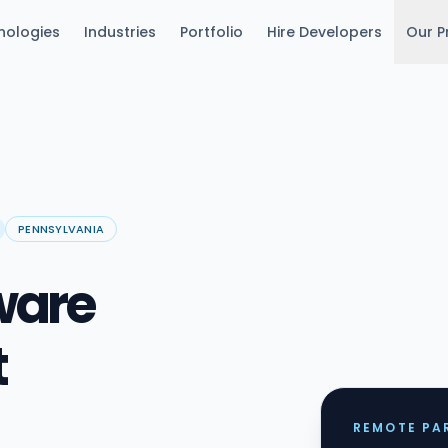
nologies
Industries
Portfolio
Hire Developers
Our P
PENNSYLVANIA
ware
t
REMOTE PAR