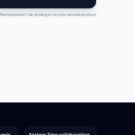
n Pennsylvania? Let us plug in as your remote product
dgets
Eastern Time collaboration