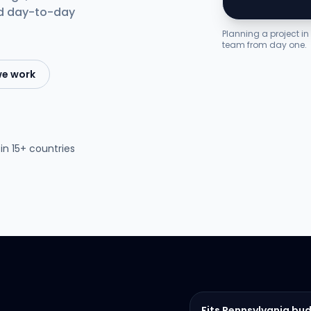
nd day-to-day
Planning a project i
team from day one.
we work
in 15+ countries
Fits Pennsylvania bu