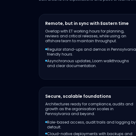
Remote, but in sync with Eastern time
Overlap with ET working hours for planning,
reviews and critical releases, while using an
offshore team to maintain throughput.
Regular stand-ups and demos in Pennsylvania
friendly hours.
Asynchronous updates, Loom walkthroughs
and clear documentation.
Secure, scalable foundations
Architectures ready for compliance, audits and
growth as the organisation scales in
Pennsylvania and beyond.
Role-based access, audit trails and logging by
default.
Cloud-native deployments with backups and