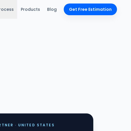
rocess
Products
Blog
Get Free Estimation
TNER · UNITED STATES