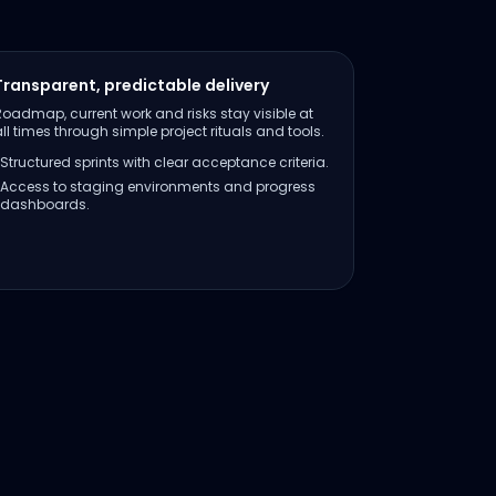
Transparent, predictable delivery
Roadmap, current work and risks stay visible at
all times through simple project rituals and tools.
Structured sprints with clear acceptance criteria.
Access to staging environments and progress
dashboards.