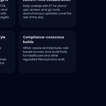
–70%
Daily overlap with ET for stand-
a and
ups, reviews and go-lives;
 with
asynchronous updates cover the
udgets
rest of the day.
tyle
Compliance-conscious
builds
e
HIPAA-aware architectures, role-
based access and audit trails
for healthcare and other
nies
regulated Pennsylvania work.
and