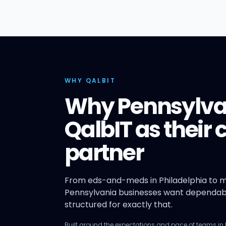
WHY QALBIT
Why Pennsylva
QalbIT as their
partner
From eds-and-meds in Philadelphia to m
Pennsylvania businesses want dependabl
structured for exactly that.
Built around the expectations and pace of teams in