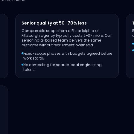
Senior quality at 50–70% less
Comparable scope from a Philadelphia or
Pittsburgh agency typically costs 2–3× more. Our
senior India-based team delivers the same
outcome without recruitment overhead.
Fixed-scope phases with budgets agreed before
work starts.
No competing for scarce local engineering
talent.