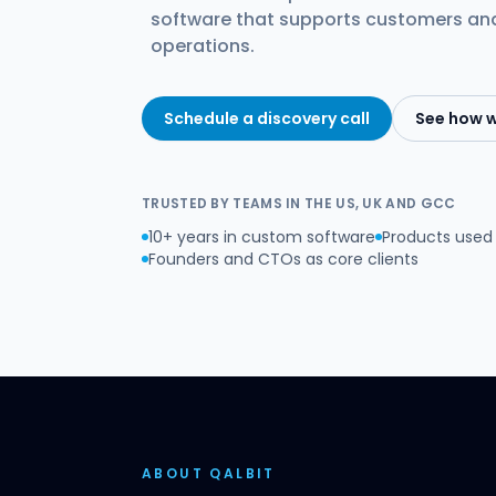
software that supports customers a
operations.
Schedule a discovery call
See how 
TRUSTED BY TEAMS IN THE US, UK AND GCC
10+ years in custom software
Products used 
Founders and CTOs as core clients
ABOUT QALBIT