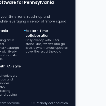
oftware for Pennsylvania
h your time zone, roadmap and
while leveraging a senior offshore squad
.
vania
Eastern Time
collaboration
ring at 50–
Daily overlap with ET for
cal
stand-ups, reviews and go-
nd Pittsburgh
lives; asynchronous updates
 with fixed-
cover the rest of the day.
 so budgets
le.
ith PA-style
, healthcare
istics and
ervices –
eavy
placing
 and ageing
ustom software
US-friendly collaboration