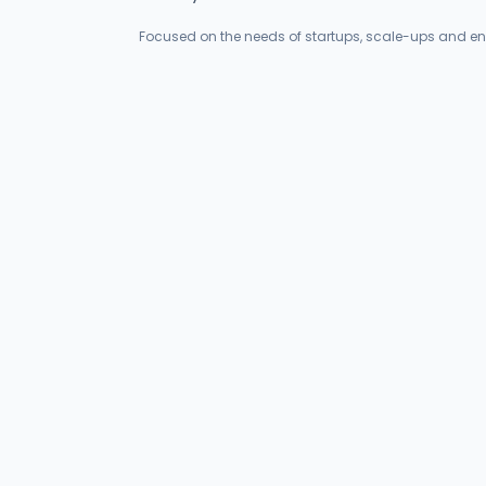
Focused on the needs of startups, scale-ups and en