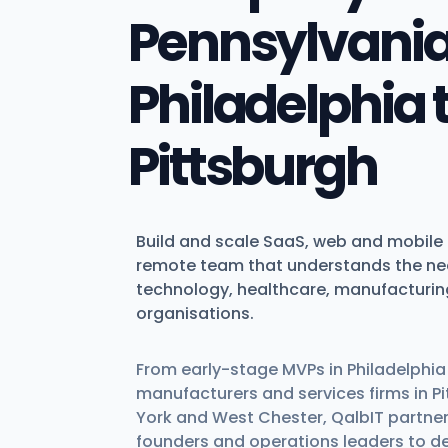
Pennsylvania
Philadelphia 
Pittsburgh
Build and scale SaaS, web and mobile 
remote team that understands the ne
technology, healthcare, manufacturin
organisations.
From early-stage MVPs in Philadelphia t
manufacturers and services firms in Pi
York and West Chester, QalbIT partner
founders and operations leaders to des