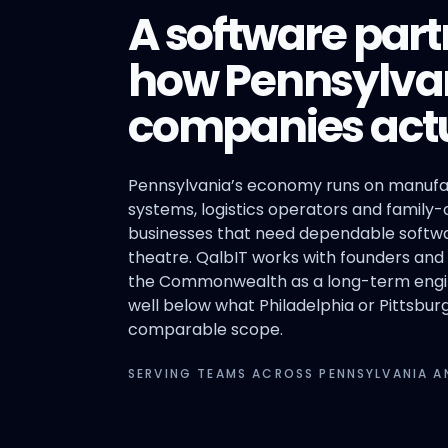
A software partn
how Pennsylva
companies actu
Pennsylvania’s economy runs on manufa
systems, logistics operators and family-
businesses that need dependable softwa
theatre. QalbIT works with founders and
the Commonwealth as a long-term engin
well below what Philadelphia or Pittsbur
comparable scope.
SERVING TEAMS ACROSS PENNSYLVANIA AN