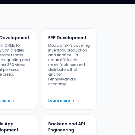
Development
ERP Development
m CRMs for
Modular ERPs covering
ylvania sales
inventory, production
ervice teams –
and finance – a
nes, quoting and
natural fit for the
mer 360 views
manufacturers and
ut per-seat
distributors that
e creep.
anchor
Pennsylvania’s
economy.
 more
Learn more
→
→
le App
Backend and API
lopment
Engineering