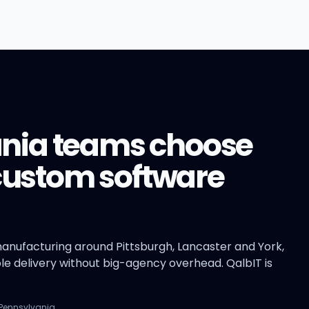
nia teams choose
 custom software
anufacturing around Pittsburgh, Lancaster and York,
e delivery without big-agency overhead. QalbIT is
 Pennsylvania.