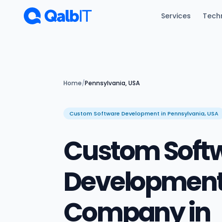
Skip to main content
Services
Tech
Home
/
Pennsylvania, USA
Custom Software Development in Pennsylvania, USA
Custom Soft
Developmen
Company in