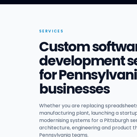
SERVICES
Custom softwa
development se
for Pennsylvan
businesses
Whether you are replacing spreadsheets
manufacturing plant, launching a startup 
modernising systems for a Pittsburgh ser
architecture, engineering and product th
Pennsylvania teams.