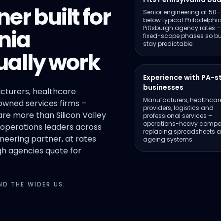
er built for
Senior engineering at 50
below typical Philadelphi
Pittsburgh agency rates –
nia
fixed-scope phases so b
stay predictable.
ally work
Experience with PA-s
businesses
cturers, healthcare
Manufacturers, healthcar
owned services firms –
providers, logistics and
re more than Silicon Valley
professional services –
operations-heavy compa
 operations leaders across
replacing spreadsheets 
eering partner, at rates
ageing systems.
gh agencies quote for
D THE WIDER US.