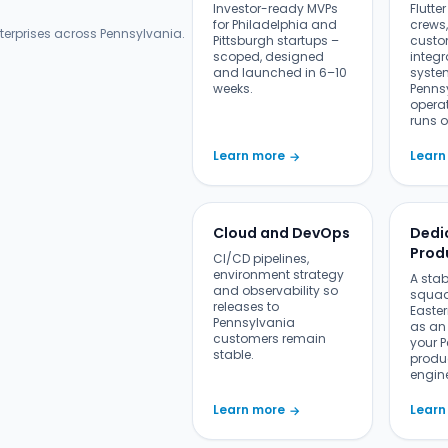
Investor-ready MVPs
Flutte
for Philadelphia and
crews,
terprises across Pennsylvania.
Pittsburgh startups –
custo
scoped, designed
integr
and launched in 6–10
syste
weeks.
Penns
opera
runs o
Learn more
Learn
→
Cloud and DevOps
Dedi
Prod
CI/CD pipelines,
environment strategy
A sta
and observability so
squad
releases to
Easter
Pennsylvania
as an 
customers remain
your 
stable.
produ
engin
Learn more
Learn
→