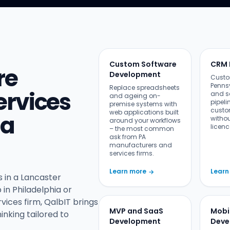
Custom Software
CRM 
re
Development
Custo
Penns
Replace spreadsheets
rvices
and s
and ageing on-
pipeli
premise systems with
custo
web applications built
ia
witho
around your workflows
licenc
– the most common
ask from PA
manufacturers and
services firms.
Learn more
Learn
→
 in a Lancaster
in Philadelphia or
vices firm, QalbIT brings
MVP and SaaS
Mobi
inking tailored to
Development
Deve