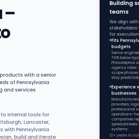
Building s
 –
teams
We align wit
to
stakeholders 
for execution
Fits Pennsyl
budgets
Senior enginee
70% below typi
Philadelphia a
agency rates –
scope phases
products with a senior
stay predictab
eds of Pennsylvania
Experience w
g and services
businesses
Manufacturers
providers, log
professional s
o internal tools for
operations-h
companies re
ttsburgh, Lancaster,
spreadsheets
s with Pennsylvania
systems.
12+ years in c
ign, build and iterate