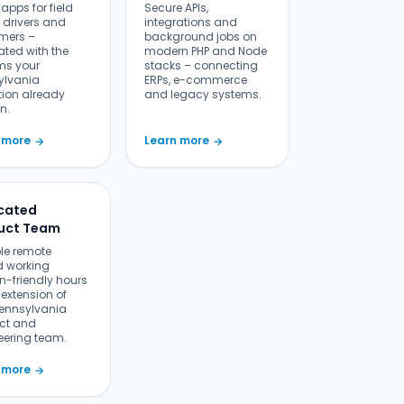
r apps for field
Secure APIs,
 drivers and
integrations and
mers –
background jobs on
ated with the
modern PHP and Node
ms your
stacks – connecting
ylvania
ERPs, e-commerce
tion already
and legacy systems.
n.
 more
Learn more
→
→
cated
uct Team
ble remote
 working
n-friendly hours
extension of
Pennsylvania
ct and
eering team.
 more
→