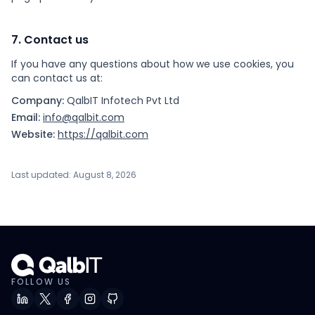
7. Contact us
If you have any questions about how we use cookies, you
can contact us at:
Company:
QalbIT Infotech Pvt Ltd
Email:
info@qalbit.com
Website:
https://qalbit.com
Last updated: August 8, 2026
FOLLOW US