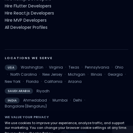
Hire Flutter Developers
Hire React.js Developers
Hire MVP Developers
All Developer Profiles
LOCATIONS WE SERVE
·
·
·
·
Washington
Virginia
Texas
Pennsylvania
Ohio
USA
·
·
·
·
·
·
North Carolina
New Jersey
Michigan
Illinois
Georgia
·
·
·
New York
Florida
California
Arizona
Riyadh
SAUDI ARABIA
·
·
·
Ahmedabad
Mumbai
Delhi
INDIA
Bangalore (Bengaluru)
WE VALUE YOUR PRIVACY
We use cookies to improve your experience, analyze traffic, and support
© Copyright 2026. All rights reserved by QalbIT Infotech Pvt Ltd.
our marketing. You can change your browser cookie settings at any time.