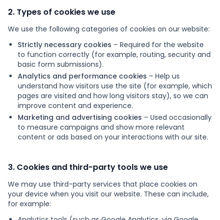
2. Types of cookies we use
Products
We use the following categories of cookies on our website:
Blog
Strictly necessary cookies
– Required for the website
to function correctly (for example, routing, security and
basic form submissions).
Analytics and performance cookies
– Help us
Get Free Estimation
understand how visitors use the site (for example, which
pages are visited and how long visitors stay), so we can
improve content and experience.
Marketing and advertising cookies
– Used occasionally
to measure campaigns and show more relevant
content or ads based on your interactions with our site.
3. Cookies and third-party tools we use
We may use third-party services that place cookies on
your device when you visit our website. These can include,
for example:
Analytics tools (such as Google Analytics, via Google