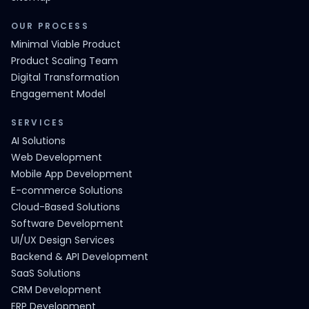
OUR PROCESS
Minimal Viable Product
Product Scaling Team
Digital Transformation
Engagement Model
SERVICES
AI Solutions
Web Development
Mobile App Development
E-commerce Solutions
Cloud-Based Solutions
Software Development
UI/UX Design Services
Backend & API Development
SaaS Solutions
CRM Development
ERP Development