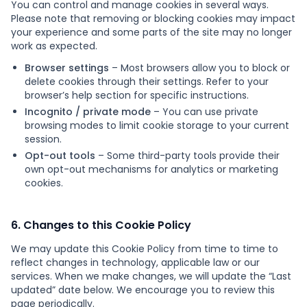
You can control and manage cookies in several ways.
Please note that removing or blocking cookies may impact
your experience and some parts of the site may no longer
work as expected.
Browser settings
– Most browsers allow you to block or
delete cookies through their settings. Refer to your
browser’s help section for specific instructions.
Incognito / private mode
– You can use private
browsing modes to limit cookie storage to your current
session.
Opt-out tools
– Some third-party tools provide their
own opt-out mechanisms for analytics or marketing
cookies.
6. Changes to this Cookie Policy
We may update this Cookie Policy from time to time to
reflect changes in technology, applicable law or our
services. When we make changes, we will update the “Last
updated” date below. We encourage you to review this
page periodically.