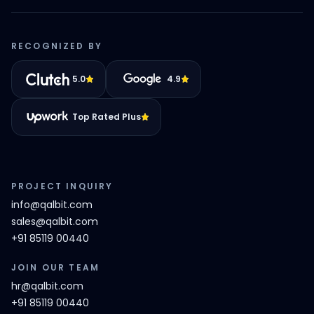
RECOGNIZED BY
5.0
4.9
Top Rated Plus
PROJECT INQUIRY
info@qalbit.com
sales@qalbit.com
+91 85119 00440
JOIN OUR TEAM
hr@qalbit.com
+91 85119 00440