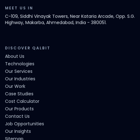
MEET US IN
C-109, Siddhi Vinayak Towers, Near Kataria Arcade, Opp. S.G.
Highway, Makarba, Ahmedabad, India - 380051.
DISCOVER QALBIT
About Us
Technologies
Our Services
Our Industries
Our Work
Case Studies
Cost Calculator
Our Products
Contact Us
Job Opportunities
Our Insights
Sitemap