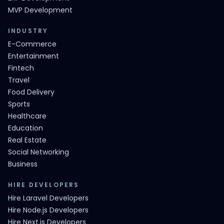
MVP Development
INDUSTRY
E-Commerce
Entertainment
Fintech
Travel
Food Delivery
Sports
Healthcare
Education
Real Estate
Social Networking
Business
HIRE DEVELOPERS
Hire Laravel Developers
Hire Node.js Developers
Hire Next.js Developers