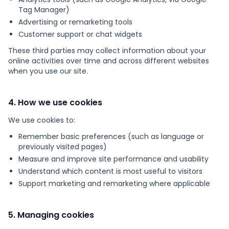
Tag Manager)
Advertising or remarketing tools
Customer support or chat widgets
These third parties may collect information about your
online activities over time and across different websites
when you use our site.
4. How we use cookies
We use cookies to:
Remember basic preferences (such as language or
previously visited pages)
Measure and improve site performance and usability
Understand which content is most useful to visitors
Support marketing and remarketing where applicable
5. Managing cookies