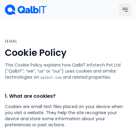
Skip to main content
Menu
LEGAL
Services
Cookie Policy
This Cookie Policy explains how QalbIT Infotech Pvt Ltd
Technologies
(“QalbIT”, “we”, “us” or “our”) uses cookies and similar
technologies on
and related properties.
qalbit.com
Industries
1. What are cookies?
Portfolio
Cookies are small text files placed on your device when
you visit a website. They help the site recognise your
Hire Developers
device and store some information about your
preferences or past actions.
Our Process