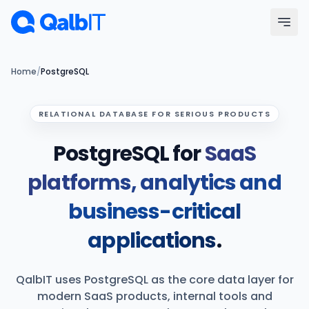
Skip to main content
Menu
Home
/
PostgreSQL
Services
RELATIONAL DATABASE FOR SERIOUS PRODUCTS
PostgreSQL for
SaaS
Technologies
platforms, analytics and
Industries
business-critical
Portfolio
applications
.
Hire Developers
QalbIT uses PostgreSQL as the core data layer for
Our Process
modern SaaS products, internal tools and