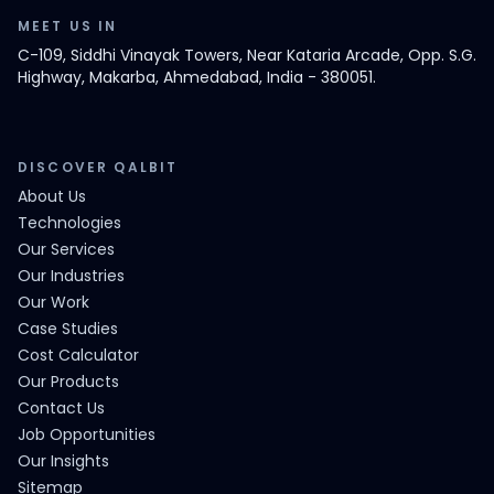
MEET US IN
C-109, Siddhi Vinayak Towers, Near Kataria Arcade, Opp. S.G.
Highway, Makarba, Ahmedabad, India - 380051.
DISCOVER QALBIT
About Us
Technologies
Our Services
Our Industries
Our Work
Case Studies
Cost Calculator
Our Products
Contact Us
Job Opportunities
Our Insights
Sitemap