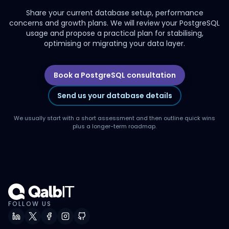
Share your current database setup, performance
concerns and growth plans. We will review your PostgreSQL
usage and propose a practical plan for stabilising,
optimising or migrating your data layer.
Book a PostgreSQL consultation
Send us your database details
We usually start with a short assessment and then outline quick wins
plus a longer-term roadmap.
FOLLOW US