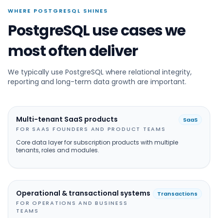
WHERE POSTGRESQL SHINES
PostgreSQL use cases we
most often deliver
We typically use PostgreSQL where relational integrity,
reporting and long-term data growth are important.
Multi-tenant SaaS products
SaaS
FOR SAAS FOUNDERS AND PRODUCT TEAMS
Core data layer for subscription products with multiple
tenants, roles and modules.
Operational & transactional systems
Transactions
FOR OPERATIONS AND BUSINESS
TEAMS