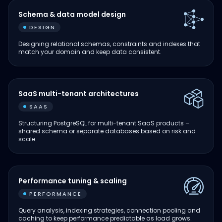
Schema & data model design
DESIGN
Designing relational schemas, constraints and indexes that
match your domain and keep data consistent.
SaaS multi-tenant architectures
SAAS
Structuring PostgreSQL for multi-tenant SaaS products –
shared schema or separate databases based on risk and
scale.
Performance tuning & scaling
PERFORMANCE
Query analysis, indexing strategies, connection pooling and
caching to keep performance predictable as load grows.