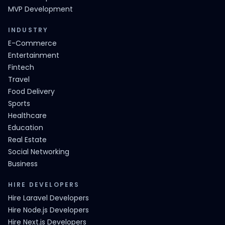
MVP Development
INDUSTRY
E-Commerce
Entertainment
Fintech
Travel
Food Delivery
Sports
Healthcare
Education
Real Estate
Social Networking
Business
HIRE DEVELOPERS
Hire Laravel Developers
Hire Node.js Developers
Hire Next.js Developers