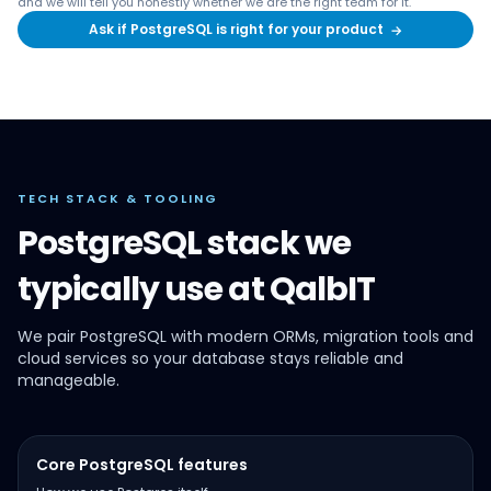
and we will tell you honestly whether we are the right team for it.
Ask if PostgreSQL is right for your product
→
TECH STACK & TOOLING
PostgreSQL stack we
typically use at QalbIT
We pair PostgreSQL with modern ORMs, migration tools and
cloud services so your database stays reliable and
manageable.
Core PostgreSQL features