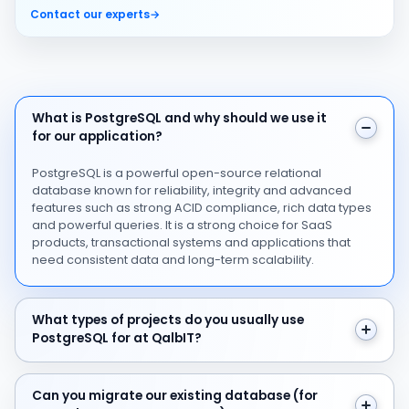
Contact our experts
→
What is PostgreSQL and why should we use it for our ap
What is PostgreSQL and why should we use it
for our application?
PostgreSQL is a powerful open-source relational
database known for reliability, integrity and advanced
features such as strong ACID compliance, rich data types
and powerful queries. It is a strong choice for SaaS
products, transactional systems and applications that
need consistent data and long-term scalability.
What types of projects do you usually use PostgreSQL f
What types of projects do you usually use
PostgreSQL for at QalbIT?
Can you migrate our existing database (for example M
Can you migrate our existing database (for