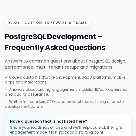
FAQS · CUSTOM SOFTWARE & TEAMS
PostgreSQL Development –
Frequently Asked Questions
Answers to common questions about PostgreSQL design,
performance, multi-tenant setups and migrations.
✓ Covers custom software development, SaaS platforms, mobile
apps and integrations.
✓ Answers about pricing, engagement models, NDAs, IP ownership
and quality assurance.
✓ Written for founders, CTOs and product teams hiring a remote
development partner.
Have a question that is not listed here?
Share your roadmap or idea and we’ll help you pick the right
engagement model, tech stack and starting point.