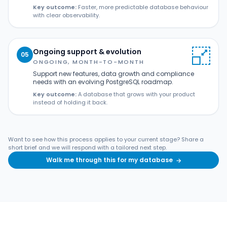
Key outcome:
Faster, more predictable database behaviour
with clear observability.
Ongoing support & evolution
05
ONGOING, MONTH-TO-MONTH
Support new features, data growth and compliance
needs with an evolving PostgreSQL roadmap.
Key outcome:
A database that grows with your product
instead of holding it back.
Want to see how this process applies to your current stage? Share a
short brief and we will respond with a tailored next step.
Walk me through this for my database
→