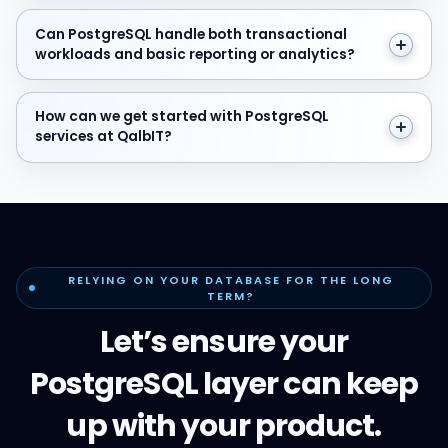
Can PostgreSQL handle both transactional workloads a
Can PostgreSQL handle both transactional
workloads and basic reporting or analytics?
How can we get started with PostgreSQL services at Q
How can we get started with PostgreSQL
services at QalbIT?
RELYING ON YOUR DATABASE FOR THE LONG
TERM?
Let’s ensure your
PostgreSQL layer can keep
up with your product.