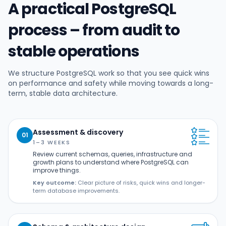
A practical PostgreSQL
process – from audit to
stable operations
We structure PostgreSQL work so that you see quick wins
on performance and safety while moving towards a long-
term, stable data architecture.
Assessment & discovery
01
1–3 WEEKS
Review current schemas, queries, infrastructure and
growth plans to understand where PostgreSQL can
improve things.
Key outcome:
Clear picture of risks, quick wins and longer-
term database improvements.