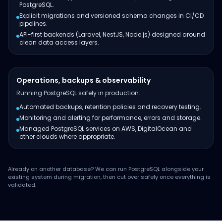
PostgreSQL.
Explicit migrations and versioned schema changes in CI/CD
pipelines.
API-first backends (Laravel, NestJS, Node.js) designed around
clean data access layers.
Operations, backups & observability
Running PostgreSQL safely in production.
Automated backups, retention policies and recovery testing.
Monitoring and alerting for performance, errors and storage.
Managed PostgreSQL services on AWS, DigitalOcean and
other clouds where appropriate.
Already on another database? We can run PostgreSQL alongside your
existing system during migration, then cut over safely once everything is
validated.