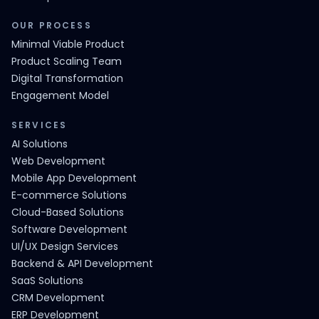
OUR PROCESS
Minimal Viable Product
Product Scaling Team
Digital Transformation
Engagement Model
SERVICES
AI Solutions
Web Development
Mobile App Development
E-commerce Solutions
Cloud-Based Solutions
Software Development
UI/UX Design Services
Backend & API Development
SaaS Solutions
CRM Development
ERP Development