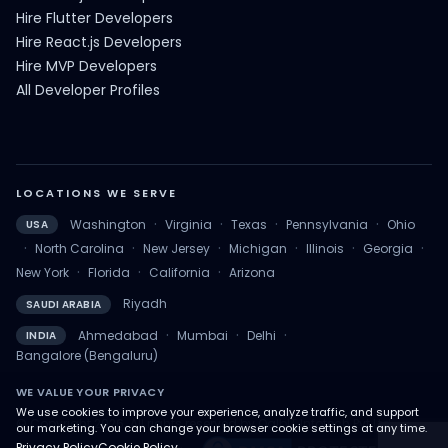
Hire Flutter Developers
Hire React.js Developers
Hire MVP Developers
All Developer Profiles
LOCATIONS WE SERVE
·
·
·
·
Washington
Virginia
Texas
Pennsylvania
Ohio
USA
·
·
·
·
·
·
North Carolina
New Jersey
Michigan
Illinois
Georgia
·
·
·
New York
Florida
California
Arizona
Riyadh
SAUDI ARABIA
·
·
·
Ahmedabad
Mumbai
Delhi
INDIA
Bangalore (Bengaluru)
WE VALUE YOUR PRIVACY
We use cookies to improve your experience, analyze traffic, and support
© Copyright 2026. All rights reserved by QalbIT Infotech Pvt Ltd.
our marketing. You can change your browser cookie settings at any time.
Privacy Policy
Cookie Policy