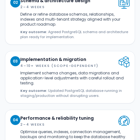
Schema & architecture design
02
2–4 WEEKS
Define or refine database schemas, relationships,
indexes and multi-tenant strategy aligned with your
product roadmap.
Key outcome:
Agreed PostgreSQL schema and architecture
plan ready for implementation.
Implementation & migration
03
4–10+ WEEKS (SCOPE-DEPENDENT)
Implement schema changes, data migrations and
application-level adjustments with careful rollout and
testing.
Key outcome:
Updated PostgreSQL database running in
staging/production without disrupting users.
Performance & reliability tuning
04
2–4 WEEKS
Optimise queries, indexes, connection management,
backups and monitoring to keep the database healthy.