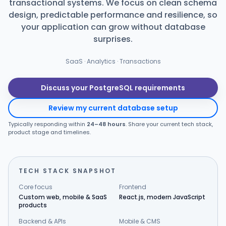
transactional systems. We focus on clean schema
design, predictable performance and resilience, so
Products
your application can grow without database
surprises.
Blog
SaaS · Analytics · Transactions
Get Free Estimation
Discuss your PostgreSQL requirements
Review my current database setup
Typically responding within
24–48 hours
. Share your current tech stack,
product stage and timelines.
TECH STACK SNAPSHOT
Core focus
Frontend
Custom web, mobile & SaaS
React.js, modern JavaScript
products
Backend & APIs
Mobile & CMS