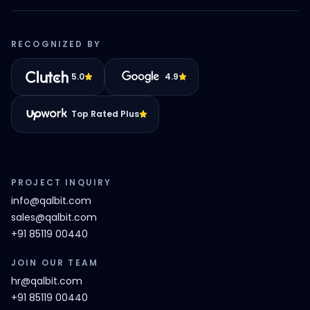
RECOGNIZED BY
5.0
4.9
Top Rated Plus
PROJECT INQUIRY
info@qalbit.com
sales@qalbit.com
+91 85119 00440
JOIN OUR TEAM
hr@qalbit.com
+91 85119 00440