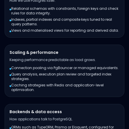
How we use Postgres itself.
Relational schemas with constraints, foreign keys and check
rules for data integrity.
Indexes, partial indexes and composite keys tuned to real
query patterns.
Views and materialised views for reporting and derived data.
Scaling & performance
Keeping performance predictable as load grows.
Connection pooling via PgBouncer or managed equivalents.
Query analysis, execution plan review and targeted index
strategies.
Caching strategies with Redis and application-level
optimisation.
Backends & data access
How applications talk to PostgreSQL.
ORMs such as TypeORM, Prisma or Eloquent, configured for