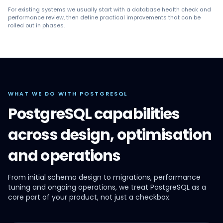
For existing systems we usually start with a database health check and
performance review, then define practical improvements that can be
rolled out in phases.
WHAT WE DO WITH POSTGRESQL
PostgreSQL capabilities
across design, optimisation
and operations
From initial schema design to migrations, performance
tuning and ongoing operations, we treat PostgreSQL as a
core part of your product, not just a checkbox.