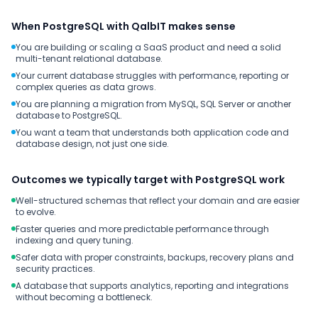
When PostgreSQL with QalbIT makes sense
You are building or scaling a SaaS product and need a solid
multi-tenant relational database.
Your current database struggles with performance, reporting or
complex queries as data grows.
You are planning a migration from MySQL, SQL Server or another
database to PostgreSQL.
You want a team that understands both application code and
database design, not just one side.
Outcomes we typically target with PostgreSQL work
Well-structured schemas that reflect your domain and are easier
to evolve.
Faster queries and more predictable performance through
indexing and query tuning.
Safer data with proper constraints, backups, recovery plans and
security practices.
A database that supports analytics, reporting and integrations
without becoming a bottleneck.