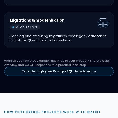
Migrations & modernisation
MIGRATION
Planning and executing migrations from legacy databases
to PostgreSQL with minimal downtime.
Want to see how these capabilities map to your product? Share a quick
overview and we will respond with a practical next step.
Talk through your PostgreSQL data layer
→
HOW POSTGRESQL PROJECTS WORK WITH QALBIT