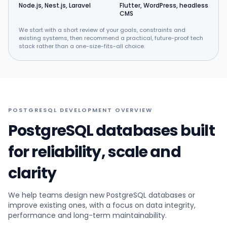
Node.js, Nest.js, Laravel
Flutter, WordPress, headless
CMS
We start with a short review of your goals, constraints and
existing systems, then recommend a practical, future-proof tech
stack rather than a one-size-fits-all choice.
POSTGRESQL DEVELOPMENT OVERVIEW
PostgreSQL databases built
for reliability, scale and
clarity
We help teams design new PostgreSQL databases or
improve existing ones, with a focus on data integrity,
performance and long-term maintainability.