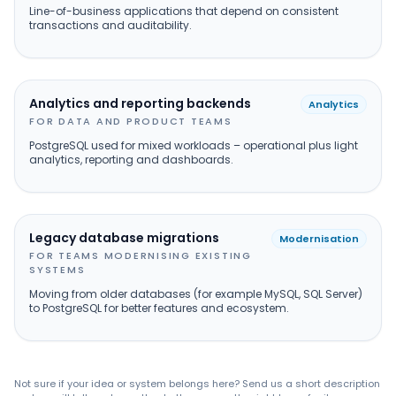
Line-of-business applications that depend on consistent
transactions and auditability.
Analytics and reporting backends
Analytics
FOR DATA AND PRODUCT TEAMS
PostgreSQL used for mixed workloads – operational plus light
analytics, reporting and dashboards.
Legacy database migrations
Modernisation
FOR TEAMS MODERNISING EXISTING
SYSTEMS
Moving from older databases (for example MySQL, SQL Server)
to PostgreSQL for better features and ecosystem.
Not sure if your idea or system belongs here? Send us a short description