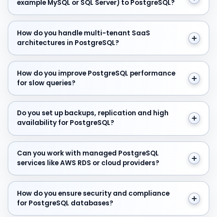
example MySQL or SQL Server) to PostgreSQL?
How do you handle multi-tenant SaaS architectures in
How do you handle multi-tenant SaaS
architectures in PostgreSQL?
How do you improve PostgreSQL performance for slow
How do you improve PostgreSQL performance
for slow queries?
Do you set up backups, replication and high availabilit
Do you set up backups, replication and high
availability for PostgreSQL?
Can you work with managed PostgreSQL services like 
Can you work with managed PostgreSQL
services like AWS RDS or cloud providers?
How do you ensure security and compliance for Postg
How do you ensure security and compliance
for PostgreSQL databases?