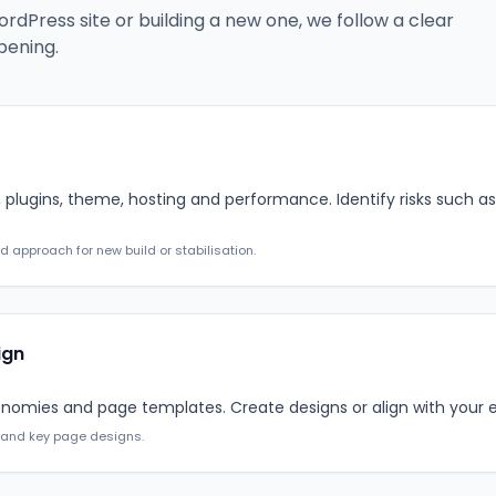
dPress site or building a new one, we follow a clear
pening.
 plugins, theme, hosting and performance. Identify risks such as 
approach for new build or stabilisation.
ign
nomies and page templates. Create designs or align with your ex
 and key page designs.