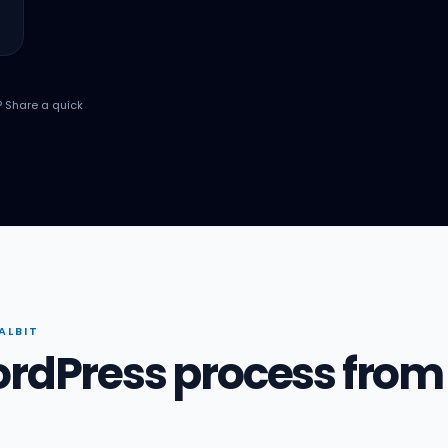
? Share a quick
ALBIT
ordPress process from