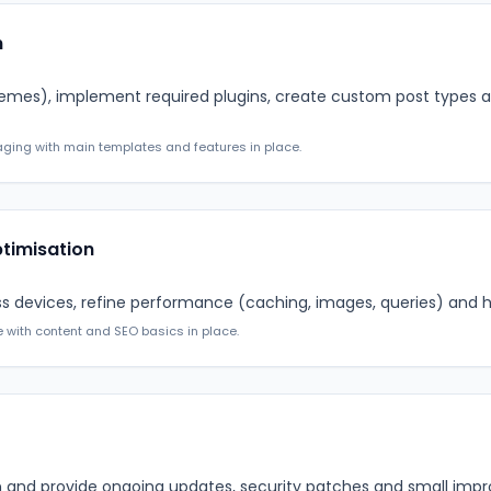
n
emes), implement required plugins, create custom post types
ging with main templates and features in place.
ptimisation
ss devices, refine performance (caching, images, queries) and 
e with content and SEO basics in place.
lan and provide ongoing updates, security patches and small i