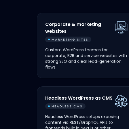
Corporate & marketing
websites
MARKETING SITES
Custom WordPress themes for
corporate, B2B and service websites with
strong SEO and clear lead-generation
flows.
Headless WordPress as CMS
HEADLESS CMS
Headless WordPress setups exposing
content via REST/GraphQL APIs to
frontends built in Next.js or other