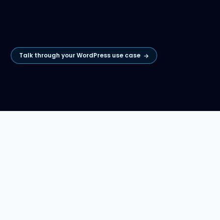
Talk through your WordPress use case
→