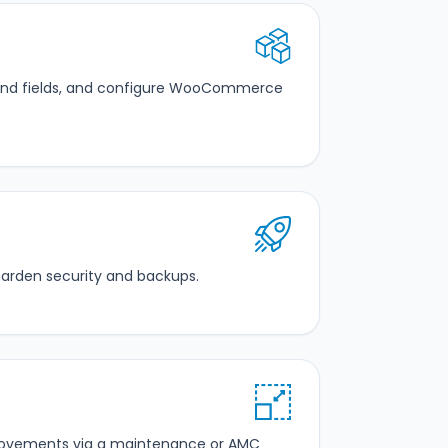
 and fields, and configure WooCommerce
harden security and backups.
mprovements via a maintenance or AMC