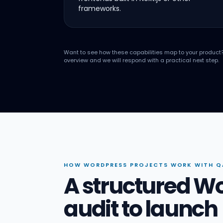
frameworks.
Want to see how these capabilities map to your product
overview and we will respond with a practical next step.
HOW WORDPRESS PROJECTS WORK WITH Q
A structured W
audit to launch