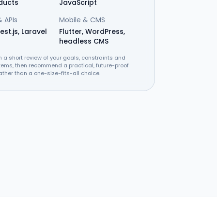
ducts
JavaScript
 APIs
Mobile & CMS
est.js, Laravel
Flutter, WordPress,
headless CMS
h a short review of your goals, constraints and
tems, then recommend a practical, future-proof
ather than a one-size-fits-all choice.