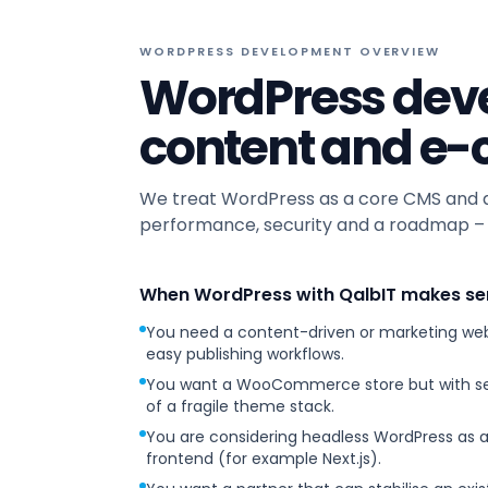
WORDPRESS DEVELOPMENT OVERVIEW
WordPress deve
content and e
We treat WordPress as a core CMS and ap
performance, security and a roadmap – r
When WordPress with QalbIT makes se
You need a content-driven or marketing web
easy publishing workflows.
You want a WooCommerce store but with sen
of a fragile theme stack.
You are considering headless WordPress as
frontend (for example Next.js).