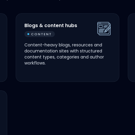
Blogs & content hubs
CONTENT
Content-heavy blogs, resources and
documentation sites with structured
content types, categories and author
workflows.