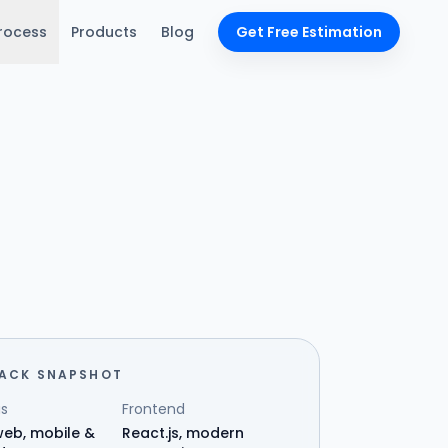
rocess
Products
Blog
Get Free Estimation
TACK SNAPSHOT
s
Frontend
eb, mobile &
React.js, modern