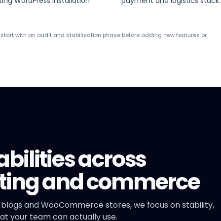
ting WordPress installation
payment and logistics stack.
n start with an audit and stabilisation phase before adding new features or
ilities across
eting and commerce
 blogs and WooCommerce stores, we focus on stability,
t your team can actually use.