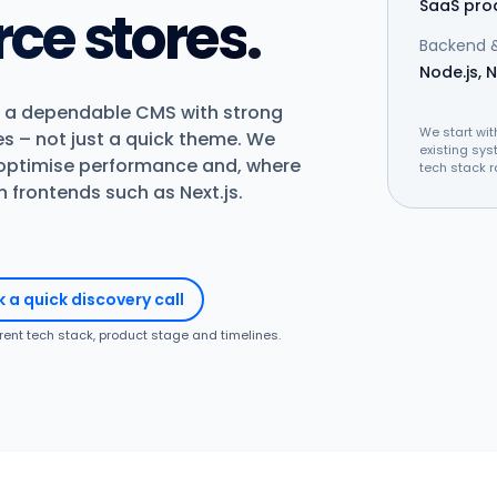
SaaS pro
e stores
.
Backend &
Node.js, N
 a dependable CMS with strong
We start wit
es – not just a quick theme. We
existing sys
 optimise performance and, where
tech stack r
frontends such as Next.js.
 a quick discovery call
rrent tech stack, product stage and timelines.