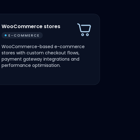
WooCommerce stores
E-COMMERCE
WooCommerce-based e-commerce
stores with custom checkout flows,
payment gateway integrations and
performance optimisation.