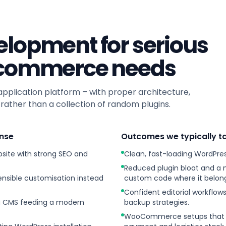
lopment for serious
-commerce needs
plication platform – with proper architecture,
ather than a collection of random plugins.
nse
Outcomes we typically t
site with strong SEO and
Clean, fast-loading WordPres
Reduced plugin bloat and a
sible customisation instead
custom code where it belong
Confident editorial workflow
 a CMS feeding a modern
backup strategies.
WooCommerce setups that ar