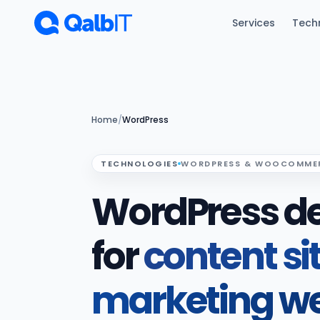
Skip to main content
Services
Tech
Home
/
WordPress
TECHNOLOGIES
WORDPRESS & WOOCOMME
WordPress d
for
content si
marketing we