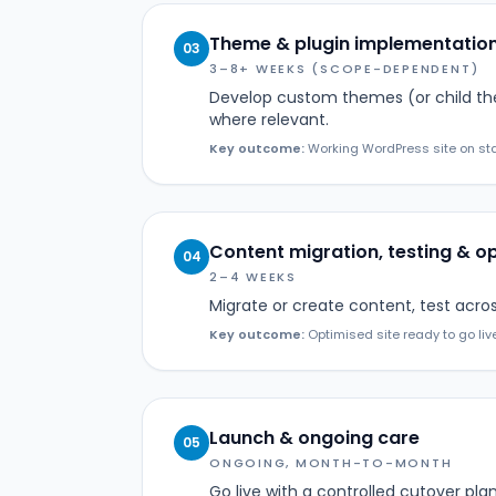
Theme & plugin implementatio
03
3–8+ WEEKS (SCOPE-DEPENDENT)
Develop custom themes (or child th
where relevant.
Key outcome:
Working WordPress site on sta
Content migration, testing & o
04
2–4 WEEKS
Migrate or create content, test acro
Key outcome:
Optimised site ready to go liv
Launch & ongoing care
05
ONGOING, MONTH-TO-MONTH
Go live with a controlled cutover p