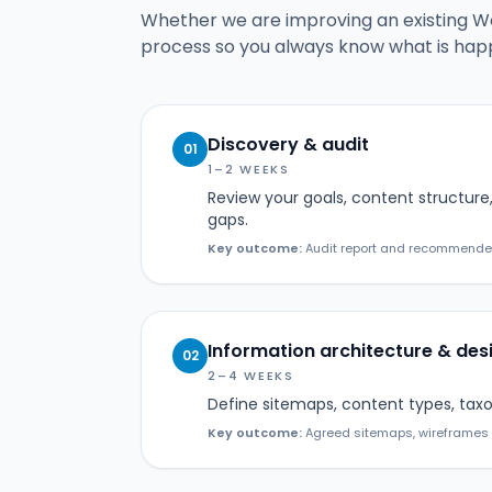
Whether we are improving an existing Wor
process so you always know what is hap
Discovery & audit
01
1–2 WEEKS
Review your goals, content structure,
gaps.
Key outcome:
Audit report and recommended 
Information architecture & des
02
2–4 WEEKS
Define sitemaps, content types, taxo
Key outcome:
Agreed sitemaps, wireframes