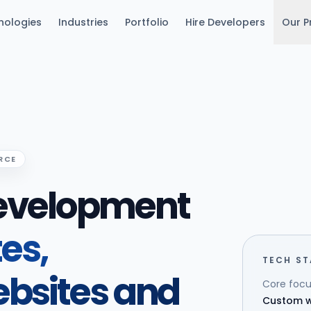
nologies
Industries
Portfolio
Hire Developers
Our P
RCE
evelopment
tes,
TECH S
bsites and
Core focu
Custom w