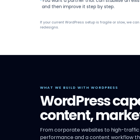
You want a partner that can stabilise an exis
and then improve it step by step.
If your current WordPress setup is fragile or slow, we ca
redesigns.
WHAT WE BUILD WITH WORDPRESS
WordPress capab
content, mark
From corporate websites to high-traffic
performance and a content workflow tha