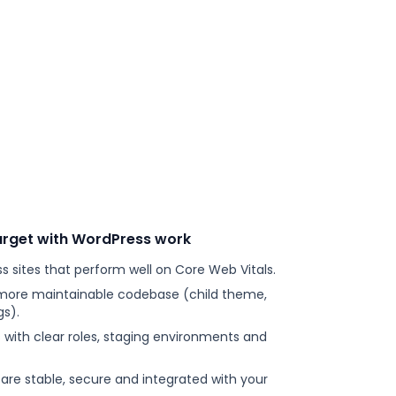
arget with WordPress work
s sites that perform well on Core Web Vitals.
 more maintainable codebase (child theme,
s).
s with clear roles, staging environments and
e stable, secure and integrated with your