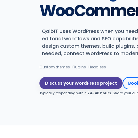
WooCommerc
QalbIT uses WordPress when you need
editorial workflows and SEO capabiliti
design custom themes, build plugins,
needed, connect WordPress to modern 
Custom themes · Plugins · Headless
Discuss your WordPress project
Book
Typically responding within
24–48 hours
. Share your cu