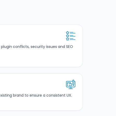
plugin conflicts, security issues and SEO
isting brand to ensure a consistent UX.