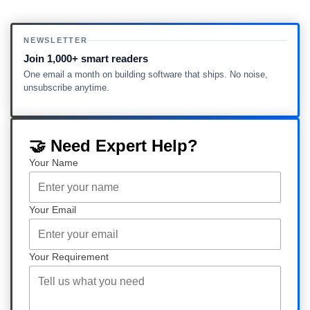
NEWSLETTER
Join 1,000+ smart readers
One email a month on building software that ships. No noise,
unsubscribe anytime.
🤝 Need Expert Help?
Your Name
Your Email
Your Requirement