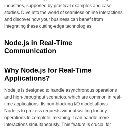
industries, supported by practical examples and case
studies. Dive into the world of seamless online interactions
and discover how your business can benefit from
integrating these cutting-edge technologies.
Node.js in Real-Time
Communication
Why Node.js for Real-Time
Applications?
Node.js is designed to handle asynchronous operations
and high-throughput scenarios, which are common in real-
time applications. Its non-blocking I/O model allows
Node.js to process requests without waiting for any
operations to complete, meaning it can handle more
interactions simultaneously. This feature is crucial for