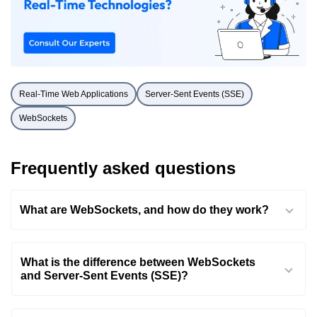
Real-Time Web Applications
Server-Sent Events (SSE)
WebSockets
Frequently asked questions
What are WebSockets, and how do they work?
What is the difference between WebSockets
and Server-Sent Events (SSE)?