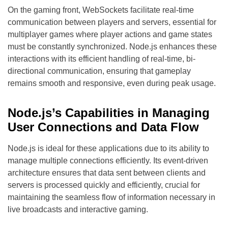
On the gaming front, WebSockets facilitate real-time
communication between players and servers, essential for
multiplayer games where player actions and game states
must be constantly synchronized. Node.js enhances these
interactions with its efficient handling of real-time, bi-
directional communication, ensuring that gameplay
remains smooth and responsive, even during peak usage.
Node.js’s Capabilities in Managing
User Connections and Data Flow
Node.js is ideal for these applications due to its ability to
manage multiple connections efficiently. Its event-driven
architecture ensures that data sent between clients and
servers is processed quickly and efficiently, crucial for
maintaining the seamless flow of information necessary in
live broadcasts and interactive gaming.