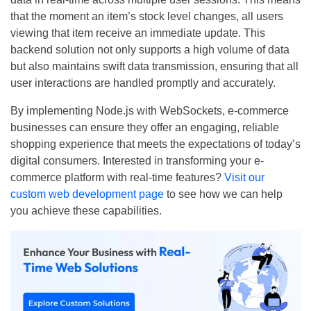
that the moment an item’s stock level changes, all users
viewing that item receive an immediate update. This
backend solution not only supports a high volume of data
but also maintains swift data transmission, ensuring that all
user interactions are handled promptly and accurately.
By implementing Node.js with WebSockets, e-commerce
businesses can ensure they offer an engaging, reliable
shopping experience that meets the expectations of today’s
digital consumers. Interested in transforming your e-
commerce platform with real-time features?
Visit our
custom web development page
to see how we can help
you achieve these capabilities.