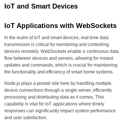
IoT and Smart Devices
IoT Applications with WebSockets
In the realm of IoT and smart devices, real-time data
transmission is critical for monitoring and controlling
devices remotely. WebSockets enable a continuous data
flow between devices and servers, allowing for instant
updates and commands, which is crucial for maintaining
the functionality and efficiency of smart home systems.
Node.js plays a pivotal role here by handling multiple
device connections through a single server, efficiently
processing and distributing data as it comes. This
capability is vital for IoT applications where timely
responses can significantly impact system performance
and user satisfaction.