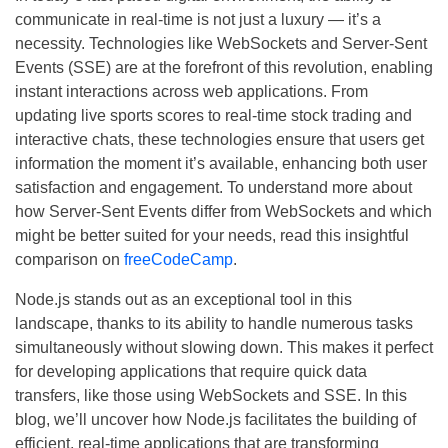
communicate in real-time is not just a luxury — it’s a
necessity. Technologies like WebSockets and Server-Sent
Events (SSE) are at the forefront of this revolution, enabling
instant interactions across web applications. From
updating live sports scores to real-time stock trading and
interactive chats, these technologies ensure that users get
information the moment it’s available, enhancing both user
satisfaction and engagement. To understand more about
how Server-Sent Events differ from WebSockets and which
might be better suited for your needs, read this insightful
comparison on
freeCodeCamp
.
Node.js stands out as an exceptional tool in this
landscape, thanks to its ability to handle numerous tasks
simultaneously without slowing down. This makes it perfect
for developing applications that require quick data
transfers, like those using WebSockets and SSE. In this
blog, we’ll uncover how Node.js facilitates the building of
efficient, real-time applications that are transforming