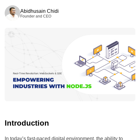
Wed, 15.04.2026
Abidhusain Chidi
Founder and CEO
Introduction
In today’s fast-paced digital environment, the ability to