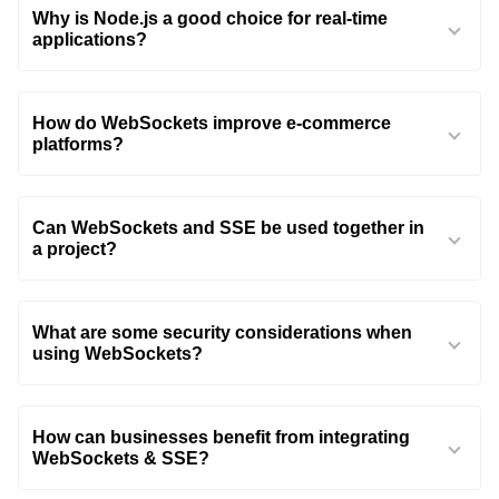
Why is Node.js a good choice for real-time
applications?
How do WebSockets improve e-commerce
platforms?
Can WebSockets and SSE be used together in
a project?
What are some security considerations when
using WebSockets?
How can businesses benefit from integrating
WebSockets & SSE?