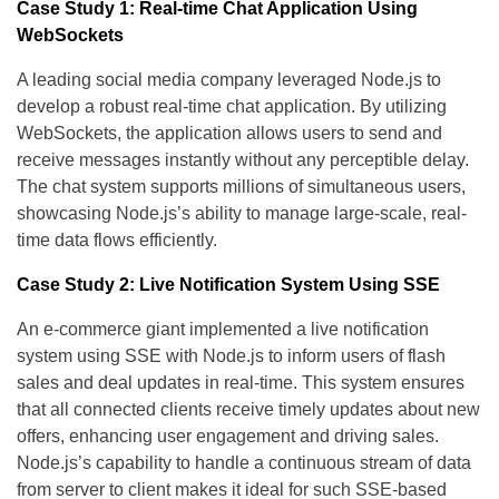
Case Study 1: Real-time Chat Application Using
WebSockets
A leading social media company leveraged Node.js to
develop a robust real-time chat application. By utilizing
WebSockets, the application allows users to send and
receive messages instantly without any perceptible delay.
The chat system supports millions of simultaneous users,
showcasing Node.js’s ability to manage large-scale, real-
time data flows efficiently.
Case Study 2: Live Notification System Using SSE
An e-commerce giant implemented a live notification
system using SSE with Node.js to inform users of flash
sales and deal updates in real-time. This system ensures
that all connected clients receive timely updates about new
offers, enhancing user engagement and driving sales.
Node.js’s capability to handle a continuous stream of data
from server to client makes it ideal for such SSE-based