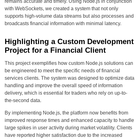
remains accurate and timely. Using Node.js in conjunction
with WebSockets, we created a system that not only
supports high-volume data streams but also processes and
broadcasts financial information with minimal latency.
Highlighting a Custom Development
Project for a Financial Client
This project exemplifies how custom Node.js solutions can
be engineered to meet the specific needs of financial
services clients. The system was designed to optimize data
handling and improve the overall speed of information
delivery, which is essential for traders who rely on up-to-
the-second data.
By implementing Node.js, the platform now benefits from
improved response times and enhanced capacity to handle
large spikes in user activity during market volatility. Clients
have reported higher satisfaction due to the increased