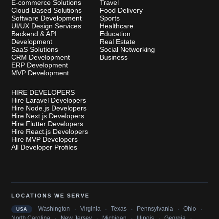
E-commerce Solutions
Travel
Cloud-Based Solutions
Food Delivery
Software Development
Sports
UI/UX Design Services
Healthcare
Backend & API
Education
Development
Real Estate
SaaS Solutions
Social Networking
CRM Development
Business
ERP Development
MVP Development
HIRE DEVELOPERS
Hire Laravel Developers
Hire Node.js Developers
Hire Next.js Developers
Hire Flutter Developers
Hire React.js Developers
Hire MVP Developers
All Developer Profiles
LOCATIONS WE SERVE
·
·
·
·
·
Washington
Virginia
Texas
Pennsylvania
Ohio
USA
·
·
·
·
·
North Carolina
New Jersey
Michigan
Illinois
Georgia