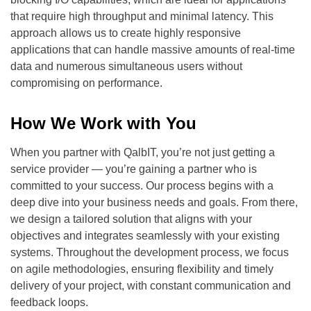
that require high throughput and minimal latency. This
approach allows us to create highly responsive
applications that can handle massive amounts of real-time
data and numerous simultaneous users without
compromising on performance.
How We Work with You
When you partner with QalbIT, you’re not just getting a
service provider — you’re gaining a partner who is
committed to your success. Our process begins with a
deep dive into your business needs and goals. From there,
we design a tailored solution that aligns with your
objectives and integrates seamlessly with your existing
systems. Throughout the development process, we focus
on agile methodologies, ensuring flexibility and timely
delivery of your project, with constant communication and
feedback loops.