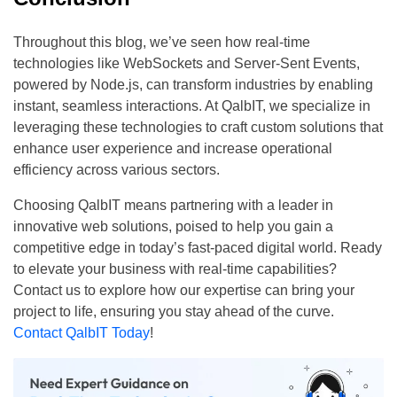
Throughout this blog, we’ve seen how real-time
technologies like WebSockets and Server-Sent Events,
powered by Node.js, can transform industries by enabling
instant, seamless interactions. At QalbIT, we specialize in
leveraging these technologies to craft custom solutions that
enhance user experience and increase operational
efficiency across various sectors.
Choosing QalbIT means partnering with a leader in
innovative web solutions, poised to help you gain a
competitive edge in today’s fast-paced digital world. Ready
to elevate your business with real-time capabilities?
Contact us to explore how our expertise can bring your
project to life, ensuring you stay ahead of the curve.
Contact QalbIT Today
!