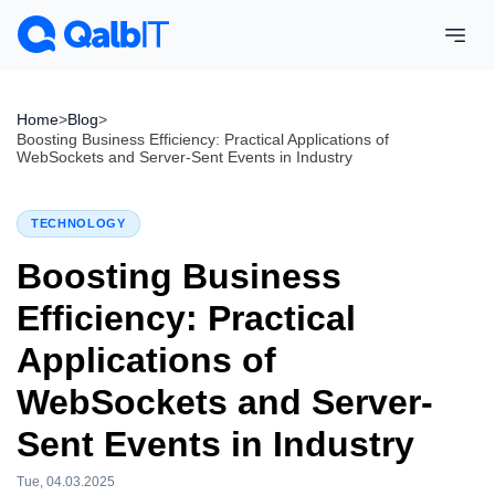
Home
>
Blog
>
Boosting Business Efficiency: Practical Applications of
WebSockets and Server-Sent Events in Industry
TECHNOLOGY
Boosting Business
Efficiency: Practical
Applications of
WebSockets and Server-
Sent Events in Industry
Tue, 04.03.2025