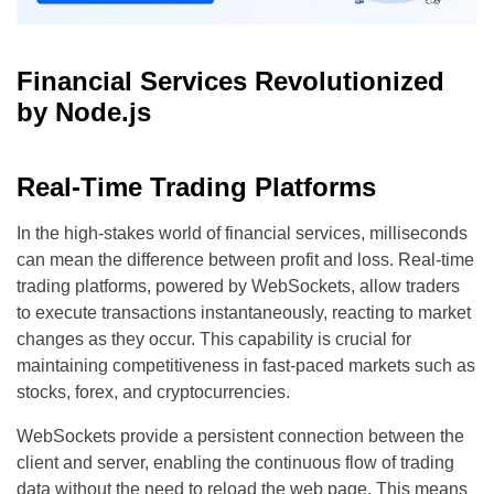
Financial Services Revolutionized
by Node.js
Real-Time Trading Platforms
In the high-stakes world of financial services, milliseconds
can mean the difference between profit and loss. Real-time
trading platforms, powered by WebSockets, allow traders
to execute transactions instantaneously, reacting to market
changes as they occur. This capability is crucial for
maintaining competitiveness in fast-paced markets such as
stocks, forex, and cryptocurrencies.
WebSockets provide a persistent connection between the
client and server, enabling the continuous flow of trading
data without the need to reload the web page. This means