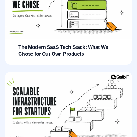
The Modern SaaS Tech Stack: What We
Chose for Our Own Products