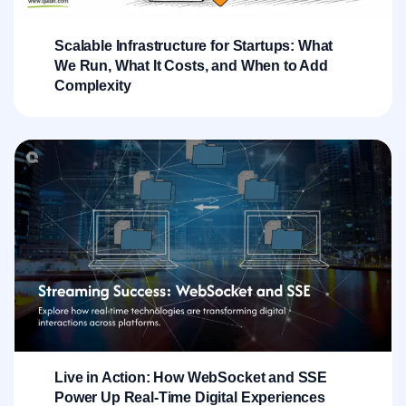
Scalable Infrastructure for Startups: What
We Run, What It Costs, and When to Add
Complexity
Live in Action: How WebSocket and SSE
Power Up Real-Time Digital Experiences