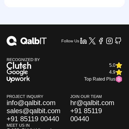
Follow Us
RECOGNIZED BY
5.0
4.9
Top Rated Plus
PROJECT INQUIRY
JOIN OUR TEAM
info@qalbit.com
hr@qalbit.com
sales@qalbit.com
+91 85119
+91 85119 00440
00440
MEET US IN