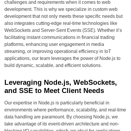
challenges and requirements when it comes to web
development. This is why we specialize in custom web
development that not only meets these specific needs but
also integrates cutting-edge real-time technologies like
WebSockets and Server-Sent Events (SSE). Whether it’s
facilitating instant communications in financial trading
platforms, enhancing user engagement in media
streaming, or improving operational efficiency in IoT
applications, our team leverages the power of Node.js to
build dynamic, scalable, and efficient solutions.
Leveraging Node.js, WebSockets,
and SSE to Meet Client Needs
Our expertise in Node.js is particularly beneficial in
environments where performance, scalability, and real-time
data handling are paramount. By choosing Node.js, we
take advantage of its event-driven architecture and non-
blocking I/O capabilities, which are ideal for applications