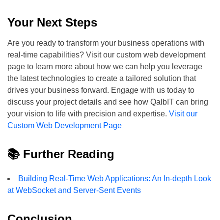
Your Next Steps
Are you ready to transform your business operations with
real-time capabilities? Visit our custom web development
page to learn more about how we can help you leverage
the latest technologies to create a tailored solution that
drives your business forward. Engage with us today to
discuss your project details and see how QalbIT can bring
your vision to life with precision and expertise.
Visit our
Custom Web Development Page
📚 Further Reading
Building Real-Time Web Applications: An In-depth Look
at WebSocket and Server-Sent Events
Conclusion