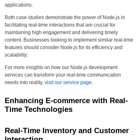
applications.
Both case studies demonstrate the power of Node.js in
facilitating real-time interactions that are crucial for
maintaining high engagement and delivering timely
content. Businesses looking to implement similar real-time
features should consider Node.js for its efficiency and
scalability.
For more insights on how our Node.js development
services can transform your real-time communication
needs into reality,
visit our service page.
Enhancing E-commerce with Real-
Time Technologies
Real-Time Inventory and Customer
Interaction