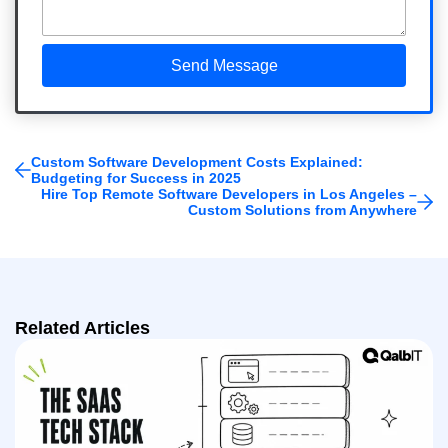
Custom Software Development Costs Explained:
Budgeting for Success in 2025
Hire Top Remote Software Developers in Los Angeles –
Custom Solutions from Anywhere
Related Articles