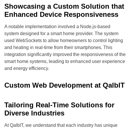
Showcasing a Custom Solution that
Enhanced Device Responsiveness
A notable implementation involved a Node.js-based
system designed for a smart home provider. The system
used WebSockets to allow homeowners to control lighting
and heating in real-time from their smartphones. This
integration significantly improved the responsiveness of the
smart home systems, leading to enhanced user experience
and energy efficiency.
Custom Web Development at QalbIT
Tailoring Real-Time Solutions for
Diverse Industries
At QalbIT, we understand that each industry has unique