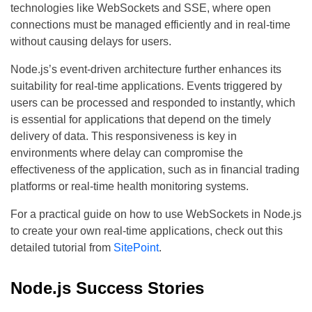
technologies like WebSockets and SSE, where open
connections must be managed efficiently and in real-time
without causing delays for users.
Node.js’s event-driven architecture further enhances its
suitability for real-time applications. Events triggered by
users can be processed and responded to instantly, which
is essential for applications that depend on the timely
delivery of data. This responsiveness is key in
environments where delay can compromise the
effectiveness of the application, such as in financial trading
platforms or real-time health monitoring systems.
For a practical guide on how to use WebSockets in Node.js
to create your own real-time applications, check out this
detailed tutorial from
SitePoint
.
Node.js Success Stories