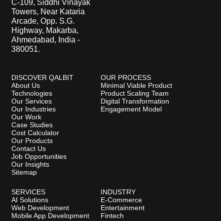
C-109, Siddhi Vinayak
Towers, Near Kataria
Arcade, Opp. S.G.
Highway, Makarba,
Ahmedabad, India -
380051.
DISCOVER QALBIT
OUR PROCESS
About Us
Minimal Viable Product
Technologies
Product Scaling Team
Our Services
Digital Transformation
Our Industries
Engagement Model
Our Work
Case Studies
Cost Calculator
Our Products
Contact Us
Job Opportunities
Our Insights
Sitemap
SERVICES
INDUSTRY
AI Solutions
E-Commerce
Web Development
Entertainment
Mobile App Development
Fintech