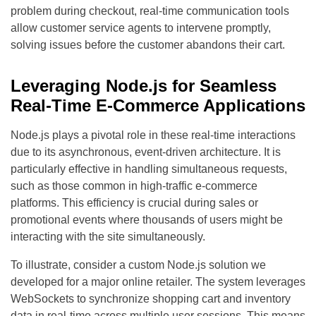
problem during checkout, real-time communication tools
allow customer service agents to intervene promptly,
solving issues before the customer abandons their cart.
Leveraging Node.js for Seamless
Real-Time E-Commerce Applications
Node.js plays a pivotal role in these real-time interactions
due to its asynchronous, event-driven architecture. It is
particularly effective in handling simultaneous requests,
such as those common in high-traffic e-commerce
platforms. This efficiency is crucial during sales or
promotional events where thousands of users might be
interacting with the site simultaneously.
To illustrate, consider a custom Node.js solution we
developed for a major online retailer. The system leverages
WebSockets to synchronize shopping cart and inventory
data in real-time across multiple user sessions. This means