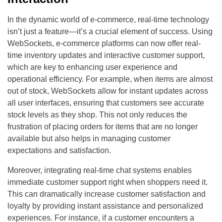
In the dynamic world of e-commerce, real-time technology
isn’t just a feature—it’s a crucial element of success. Using
WebSockets, e-commerce platforms can now offer real-
time inventory updates and interactive customer support,
which are key to enhancing user experience and
operational efficiency. For example, when items are almost
out of stock, WebSockets allow for instant updates across
all user interfaces, ensuring that customers see accurate
stock levels as they shop. This not only reduces the
frustration of placing orders for items that are no longer
available but also helps in managing customer
expectations and satisfaction.
Moreover, integrating real-time chat systems enables
immediate customer support right when shoppers need it.
This can dramatically increase customer satisfaction and
loyalty by providing instant assistance and personalized
experiences. For instance, if a customer encounters a