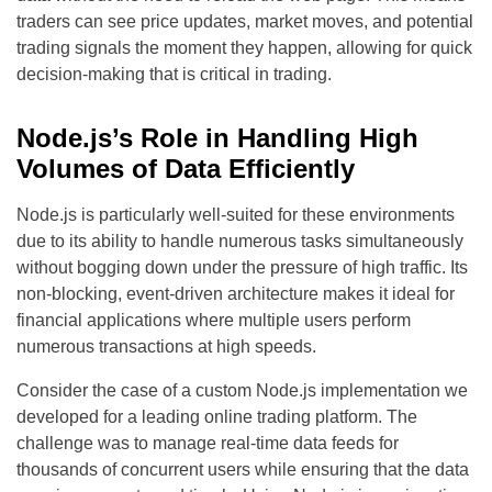
traders can see price updates, market moves, and potential
trading signals the moment they happen, allowing for quick
decision-making that is critical in trading.
Node.js’s Role in Handling High
Volumes of Data Efficiently
Node.js is particularly well-suited for these environments
due to its ability to handle numerous tasks simultaneously
without bogging down under the pressure of high traffic. Its
non-blocking, event-driven architecture makes it ideal for
financial applications where multiple users perform
numerous transactions at high speeds.
Consider the case of a custom Node.js implementation we
developed for a leading online trading platform. The
challenge was to manage real-time data feeds for
thousands of concurrent users while ensuring that the data