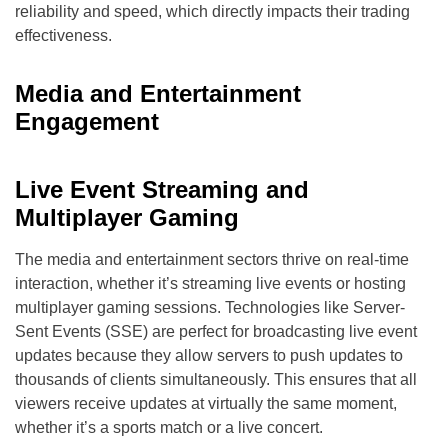
reliability and speed, which directly impacts their trading
effectiveness.
Media and Entertainment
Engagement
Live Event Streaming and
Multiplayer Gaming
The media and entertainment sectors thrive on real-time
interaction, whether it’s streaming live events or hosting
multiplayer gaming sessions. Technologies like Server-
Sent Events (SSE) are perfect for broadcasting live event
updates because they allow servers to push updates to
thousands of clients simultaneously. This ensures that all
viewers receive updates at virtually the same moment,
whether it’s a sports match or a live concert.