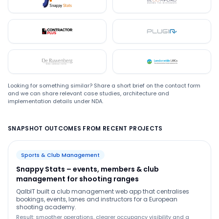
Snappystats
Bloomford
Contractor Plus
Plugin
De Ruwenberg
LMC
Looking for something similar? Share a short brief on the contact form
and we can share relevant case studies, architecture and
implementation details under NDA.
SNAPSHOT OUTCOMES FROM RECENT PROJECTS
Sports & Club Management
Snappy Stats – events, members & club
management for shooting ranges
QalbIT built a club management web app that centralises
bookings, events, lanes and instructors for a European
shooting academy.
Result: smoother operations, clearer occupancy visibility and a