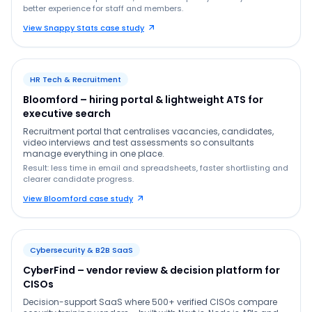
better experience for staff and members.
View Snappy Stats case study
HR Tech & Recruitment
Bloomford – hiring portal & lightweight ATS for
executive search
Recruitment portal that centralises vacancies, candidates,
video interviews and test assessments so consultants
manage everything in one place.
Result: less time in email and spreadsheets, faster shortlisting and
clearer candidate progress.
View Bloomford case study
Cybersecurity & B2B SaaS
CyberFind – vendor review & decision platform for
CISOs
Decision-support SaaS where 500+ verified CISOs compare