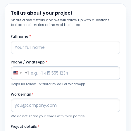
Tell us about your project
Share a few details and we will follow up with questions,
ballpark estimates or the next best step.
Full name
*
Phone / WhatsApp
*
+1
Helps us follow up faster by call or WhatsApp.
Work email
*
We do not share your email with third parties.
Project details
*