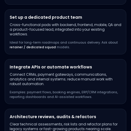
Set up a dedicated product team
Cross-functional pods with backend, frontend, mobile, QA and
a product-focused lead, integrated into your existing
workflows.
Ideal for long-term roadmaps and continuous delivery. Ask about
retainer / dedicated squad
models.
Integrate APIs or automate workflows
Connect CRMs, payment gateways, communications,
analytics and internal systems; reduce manual work with
robust automation.
Examples: payment flows, booking engines, ERP/CRM integrations,
reporting dashboards and AI-assisted workflows.
Architecture reviews, audits & refactors
Clear technical assessments, risk lists and refactor plans for
legacy systems or fast-growing products nearing scale.