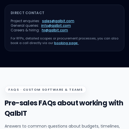
DIRECT CONTACT
Project enquiries:
sales@qalbit.com
General queries:
info@qalbit.com
Careers & hiring:
hr@qalbit.com
For RFPs, detailed scopes or procurement processes, you can also
book a call directly via our
booking page
.
FAQS · CUSTOM SOFTWARE & TEAMS
Pre-sales FAQs about working with
QalbIT
Answers to common questions about budgets, timelines,