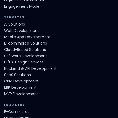
Digital Transformation
Engagement Model
SERVICES
AI Solutions
Web Development
Mobile App Development
E-commerce Solutions
Cloud-Based Solutions
Software Development
UI/UX Design Services
Backend & API Development
SaaS Solutions
CRM Development
ERP Development
MVP Development
INDUSTRY
E-Commerce