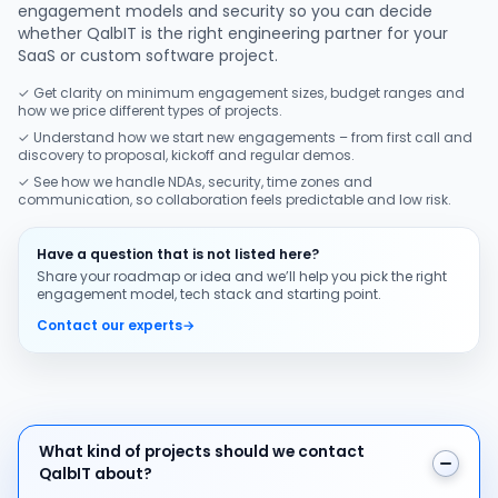
engagement models and security so you can decide
whether QalbIT is the right engineering partner for your
SaaS or custom software project.
✓ Get clarity on minimum engagement sizes, budget ranges and
how we price different types of projects.
✓ Understand how we start new engagements – from first call and
discovery to proposal, kickoff and regular demos.
✓ See how we handle NDAs, security, time zones and
communication, so collaboration feels predictable and low risk.
Have a question that is not listed here?
Share your roadmap or idea and we’ll help you pick the right
engagement model, tech stack and starting point.
Contact our experts
→
What kind of projects should we contact QalbIT about
What kind of projects should we contact
QalbIT about?