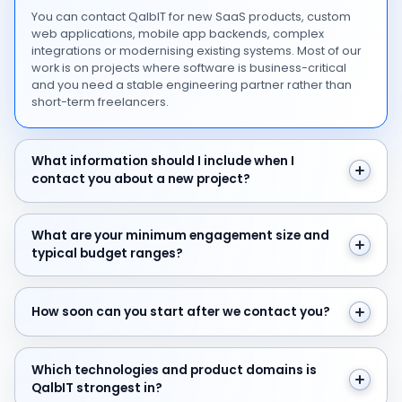
You can contact QalbIT for new SaaS products, custom
web applications, mobile app backends, complex
integrations or modernising existing systems. Most of our
work is on projects where software is business-critical
and you need a stable engineering partner rather than
short-term freelancers.
What information should I include when I contact you 
What information should I include when I
contact you about a new project?
What are your minimum engagement size and typical 
What are your minimum engagement size and
typical budget ranges?
How soon can you start after we contact you?
How soon can you start after we contact you?
Which technologies and product domains is QalbIT str
Which technologies and product domains is
QalbIT strongest in?