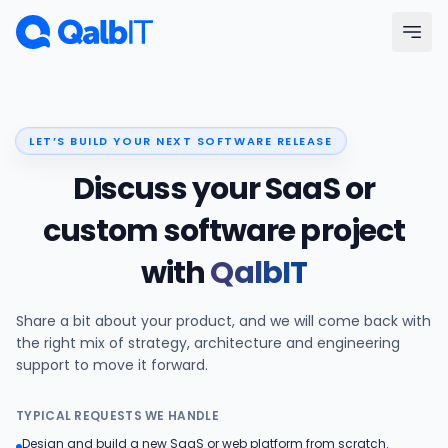
Skip to main content
Menu
LET’S BUILD YOUR NEXT SOFTWARE RELEASE
Services
Discuss your SaaS or
Technologies
custom software project
with
QalbIT
Industries
Share a bit about your product, and we will come back with
Portfolio
the right mix of strategy, architecture and engineering
support to move it forward.
Hire Developers
TYPICAL REQUESTS WE HANDLE
Our Process
Design and build a new SaaS or web platform from scratch.