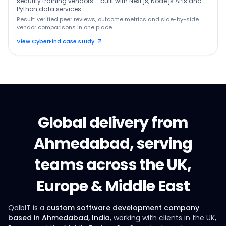
security training vendors – built with Next.js, Node.js APIs and
Python data services.
Result: verified peer reviews, outcome metrics and side-by-side
vendor comparisons in one place.
View CyberFind case study
Global delivery from
Ahmedabad, serving
teams across the UK,
Europe & Middle East
QalbIT is a
custom software development company
based in Ahmedabad, India
, working with clients in the UK,