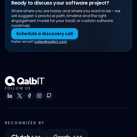
Ready to discuss your software project?
Share where you are today and where you want to be – we
will suggest a practical path, timeline and the right
engagement model for your SaaS or custom software
roadmap.
Schedule a discovery call
Prefer email?
sales@qalbit.com
FOLLOW US
RECOGNIZED BY