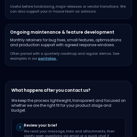
Useful before fundraising, major releases or vendor transitions. We
can also support your in-house team as advisors.
Ongoing maintenance & feature development
Monthly retainers for bug fixes, small features, optimisations
and production support with agreed response windows.
Often paired with a quarterly roadmap and regular demos. See
examples in our
portfolios
.
What happens after you contact us?
We keep the process lightweight, transparent and focused on
whether we are the right fit for your product stage and
budget.
Review your brief
1
We read your message, links and attachments, then
clarify open questions via email or a quick chat if