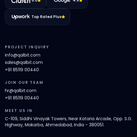
5.0
4.9
Top Rated Plus
PROJECT INQUIRY
info@qalbit.com
sales@qalbit.com
+91 85119 00440
JOIN OUR TEAM
hr@qalbit.com
+91 85119 00440
MEET US IN
C-109, Siddhi Vinayak Towers, Near Kataria Arcade, Opp. S.G.
Highway, Makarba, Ahmedabad, India - 380051.