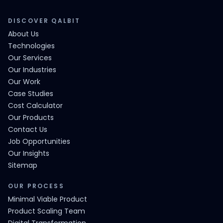
DISCOVER QALBIT
About Us
Technologies
Our Services
Our Industries
Our Work
Case Studies
Cost Calculator
Our Products
Contact Us
Job Opportunities
Our Insights
Sitemap
OUR PROCESS
Minimal Viable Product
Product Scaling Team