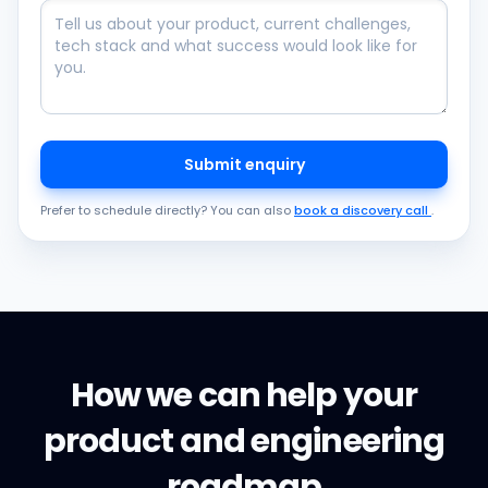
Submit enquiry
Prefer to schedule directly? You can also
book a discovery call
.
How we can help your
product and engineering
roadmap