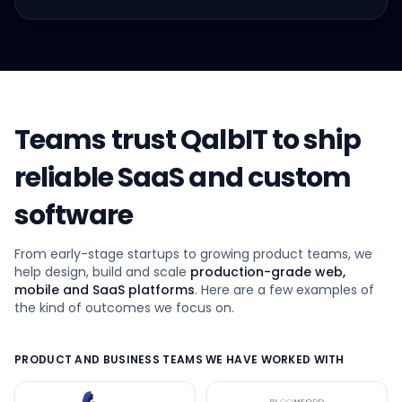
Teams trust QalbIT to ship
reliable SaaS and custom
software
From early-stage startups to growing product teams, we
help design, build and scale
production-grade web,
mobile and SaaS platforms
. Here are a few examples of
the kind of outcomes we focus on.
PRODUCT AND BUSINESS TEAMS WE HAVE WORKED WITH