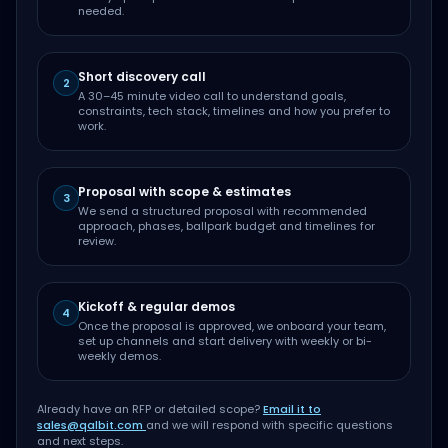
needed.
Short discovery call
2
A 30–45 minute video call to understand goals,
constraints, tech stack, timelines and how you prefer to
work.
Proposal with scope & estimates
3
We send a structured proposal with recommended
approach, phases, ballpark budget and timelines for
review.
Kickoff & regular demos
4
Once the proposal is approved, we onboard your team,
set up channels and start delivery with weekly or bi-
weekly demos.
Already have an RFP or detailed scope?
Email it to
sales@qalbit.com
and we will respond with specific questions
and next steps.