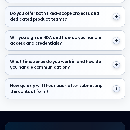
Do you offer both fixed-scope projects and dedicate
Do you offer both fixed-scope projects and
dedicated product teams?
Will you sign an NDA and how do you handle access and
Will you sign an NDA and how do you handle
access and credentials?
What time zones do you work in and how do you hand
What time zones do you work in and how do
you handle communication?
How quickly will I hear back after submitting the cont
How quickly will I hear back after submitting
the contact form?