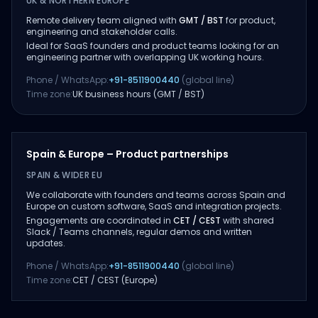
UK & NORTHERN EUROPE
Remote delivery team aligned with
GMT / BST
for product,
engineering and stakeholder calls.
Ideal for SaaS founders and product teams looking for an
engineering partner with overlapping UK working hours.
Phone / WhatsApp:
+91-8511900440
(global line)
Time zone:
UK business hours (GMT / BST)
Spain & Europe – Product partnerships
SPAIN & WIDER EU
We collaborate with founders and teams across Spain and
Europe on custom software, SaaS and integration projects.
Engagements are coordinated in
CET / CEST
with shared
Slack / Teams channels, regular demos and written
updates.
Phone / WhatsApp:
+91-8511900440
(global line)
Time zone:
CET / CEST (Europe)