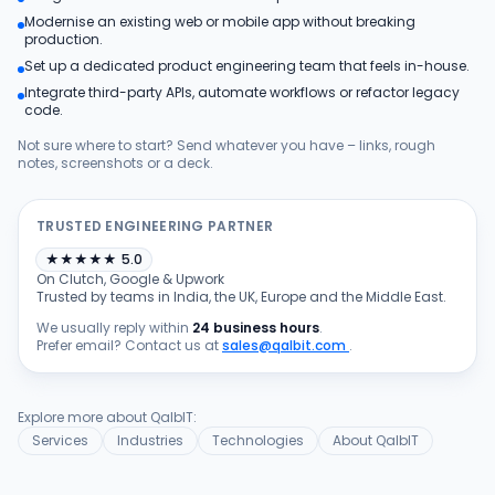
Modernise an existing web or mobile app without breaking
Products
production.
Set up a dedicated product engineering team that feels in-house.
Integrate third-party APIs, automate workflows or refactor legacy
Blog
code.
Not sure where to start? Send whatever you have – links, rough
notes, screenshots or a deck.
Get Free Estimation
TRUSTED ENGINEERING PARTNER
★
★
★
★
★
5.0
On Clutch, Google & Upwork
Trusted by teams in India, the UK, Europe and the Middle East.
We usually reply within
24 business hours
.
Prefer email? Contact us at
sales@qalbit.com
.
Explore more about QalbIT:
Services
Industries
Technologies
About QalbIT