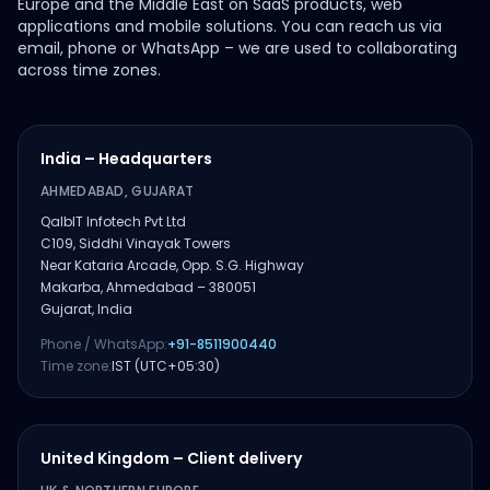
Europe and the Middle East on SaaS products, web
applications and mobile solutions. You can reach us via
email, phone or WhatsApp – we are used to collaborating
across time zones.
India – Headquarters
AHMEDABAD, GUJARAT
QalbIT Infotech Pvt Ltd
C109, Siddhi Vinayak Towers
Near Kataria Arcade, Opp. S.G. Highway
Makarba, Ahmedabad – 380051
Gujarat, India
Phone / WhatsApp:
+91-8511900440
Time zone:
IST (UTC+05:30)
United Kingdom – Client delivery