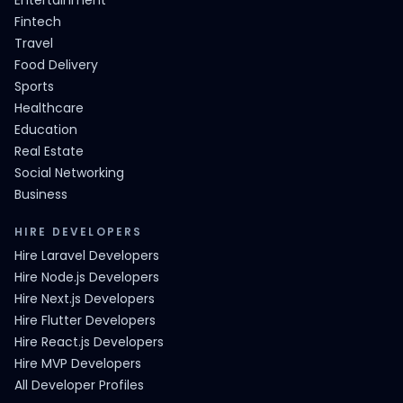
Entertainment
Fintech
Travel
Food Delivery
Sports
Healthcare
Education
Real Estate
Social Networking
Business
HIRE DEVELOPERS
Hire Laravel Developers
Hire Node.js Developers
Hire Next.js Developers
Hire Flutter Developers
Hire React.js Developers
Hire MVP Developers
All Developer Profiles