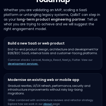
Whether you are validating an MVP, scaling a SaaS
platform or untangling legacy systems, QalbIT can step in
as your
long-term product engineering partner
. Tell us
what you are trying to achieve and we will suggest the
right engagement model.
Build a new SaaS or web product
End-to-end product design, architecture and development for
B2B/B2C SaaS, internal tools and customer-facing platforms.
Common stacks: Laravel, Node.js, React, Next.js, Flutter. View our
development services
.
Modernise an existing web or mobile app
Gradual rewrites, UI/UX refresh, performance, security and
infrastructure improvements without risky big-bang
migrations.
Often combined with architecture reviews and refactor strategy.
Explore how we work in our
About
page.