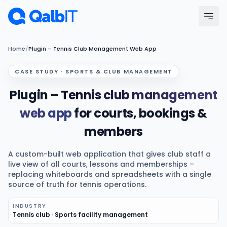
Skip to main content
Menu
Home
/
Plugin – Tennis Club Management Web App
CASE STUDY · SPORTS & CLUB MANAGEMENT
Services
Plugin –
Tennis club management
Technologies
web app
for courts, bookings &
members
Industries
A custom-built web application that gives club staff a
Portfolio
live view of all courts, lessons and memberships –
replacing whiteboards and spreadsheets with a single
source of truth for tennis operations.
Hire Developers
INDUSTRY
Tennis club · Sports facility management
Our Process