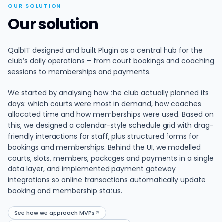
OUR SOLUTION
Our solution
QalbIT designed and built Plugin as a central hub for the
club’s daily operations – from court bookings and coaching
sessions to memberships and payments.
We started by analysing how the club actually planned its
days: which courts were most in demand, how coaches
allocated time and how memberships were used. Based on
this, we designed a calendar-style schedule grid with drag-
friendly interactions for staff, plus structured forms for
bookings and memberships. Behind the UI, we modelled
courts, slots, members, packages and payments in a single
data layer, and implemented payment gateway
integrations so online transactions automatically update
booking and membership status.
See how we approach MVPs
↗