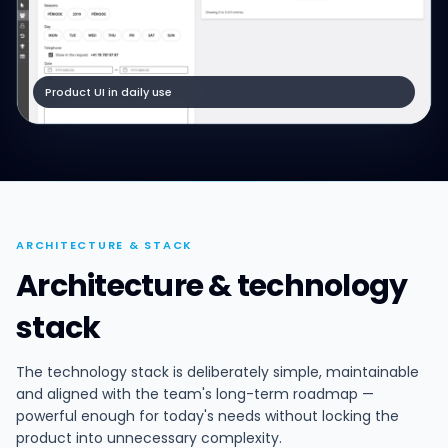
Product UI in daily use
ARCHITECTURE & STACK
Architecture & technology
stack
The technology stack is deliberately simple, maintainable
and aligned with the team's long-term roadmap —
powerful enough for today's needs without locking the
product into unnecessary complexity.