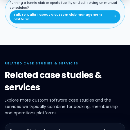
Running a tennis club or sports facility and still relying on manual
schedules?
Talk to QalbIT about a custom club management
↗
platform
RELATED CASE STUDIES & SERVICES
Related case studies &
services
Explore more custom software case studies and the
services we typically combine for booking, membership
and operations platforms.