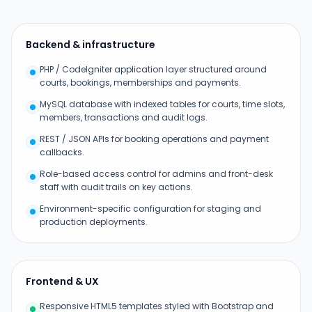
Backend & infrastructure
PHP / CodeIgniter application layer structured around
courts, bookings, memberships and payments.
MySQL database with indexed tables for courts, time slots,
members, transactions and audit logs.
REST / JSON APIs for booking operations and payment
callbacks.
Role-based access control for admins and front-desk
staff with audit trails on key actions.
Environment-specific configuration for staging and
production deployments.
Frontend & UX
Responsive HTML5 templates styled with Bootstrap and