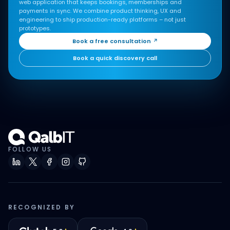
web application that keeps bookings, memberships and
payments in sync. We combine product thinking, UX and
engineering to ship production-ready platforms – not just
prototypes.
Book a free consultation
↗
Book a quick discovery call
FOLLOW US
RECOGNIZED BY