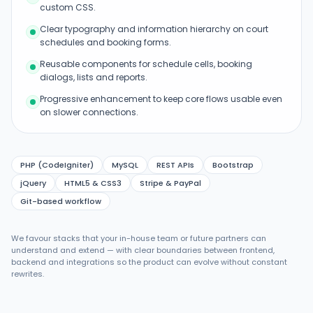
custom CSS.
Clear typography and information hierarchy on court
schedules and booking forms.
Reusable components for schedule cells, booking
dialogs, lists and reports.
Progressive enhancement to keep core flows usable even
on slower connections.
PHP (CodeIgniter)
MySQL
REST APIs
Bootstrap
jQuery
HTML5 & CSS3
Stripe & PayPal
Git-based workflow
We favour stacks that your in-house team or future partners can
understand and extend — with clear boundaries between frontend,
backend and integrations so the product can evolve without constant
rewrites.