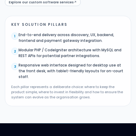
Explore our custom software services
↗
KEY SOLUTION PILLARS
End-to-end delivery across discovery, UX, backend,
1
frontend and payment gateway integration.
Modular PHP / CodeIgniter architecture with MySQL and
2
REST APIs for potential partner integrations.
Responsive web interface designed for desktop use at
3
the front desk, with tablet-friendly layouts for on-court
staff.
Each pillar represents a deliberate choice: where to keep the
product simple, where to invest in flexibility and how to ensure the
system can evolve as the organisation grows.