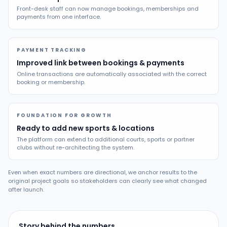
Front-desk staff can now manage bookings, memberships and
payments from one interface.
PAYMENT TRACKING
Improved link between bookings & payments
Online transactions are automatically associated with the correct
booking or membership.
FOUNDATION FOR GROWTH
Ready to add new sports & locations
The platform can extend to additional courts, sports or partner
clubs without re-architecting the system.
Even when exact numbers are directional, we anchor results to the
original project goals so stakeholders can clearly see what changed
after launch.
Story behind the numbers