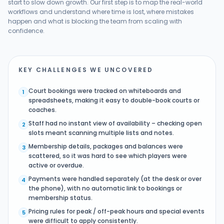
start to slow down growth. Our first step is to map the real-world
workflows and understand where time is lost, where mistakes
happen and what is blocking the team from scaling with
confidence.
KEY CHALLENGES WE UNCOVERED
Court bookings were tracked on whiteboards and
1
spreadsheets, making it easy to double-book courts or
coaches.
Staff had no instant view of availability – checking open
2
slots meant scanning multiple lists and notes.
Membership details, packages and balances were
3
scattered, so it was hard to see which players were
active or overdue.
Payments were handled separately (at the desk or over
4
the phone), with no automatic link to bookings or
membership status.
Pricing rules for peak / off-peak hours and special events
5
were difficult to apply consistently.