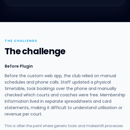
THE CHALLENGE
The challenge
Before Plugin
Before the custom web app, the club relied on manual
schedules and phone calls. Staff updated a physical
timetable, took bookings over the phone and manually
checked which courts and coaches were free. Membership
information lived in separate spreadsheets and card
statements, making it difficult to understand utilisation or
revenue per court.
This is often the point where generic tools and makeshift processes