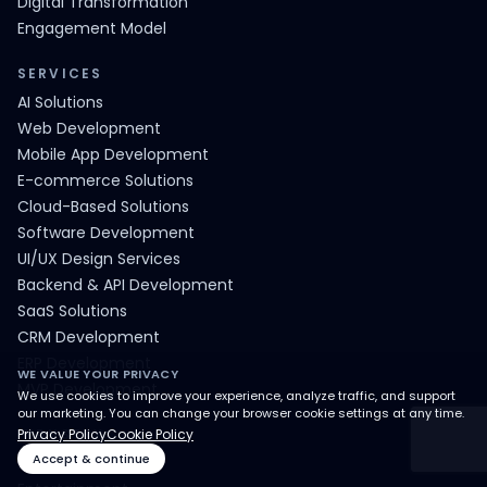
Digital Transformation
Engagement Model
SERVICES
AI Solutions
Web Development
Mobile App Development
E-commerce Solutions
Cloud-Based Solutions
Software Development
UI/UX Design Services
Backend & API Development
SaaS Solutions
CRM Development
ERP Development
WE VALUE YOUR PRIVACY
MVP Development
We use cookies to improve your experience, analyze traffic, and support
our marketing. You can change your browser cookie settings at any time.
INDUSTRY
Privacy Policy
Cookie Policy
Accept & continue
E-Commerce