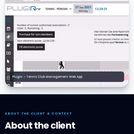
Plugin – Tennis Club Management Web App
ABOUT THE CLIENT & CONTEXT
About the client