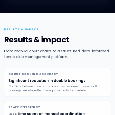
RESULTS & IMPACT
Results & impact
From manual court charts to a structured, data-informed
tennis club management platform.
COURT BOOKING ACCURACY
Significant reduction in double bookings
Conflicts between courts and coaches became rare once all
bookings were handled through the central schedule.
STAFF EFFICIENCY
Less time spent on manual coordination