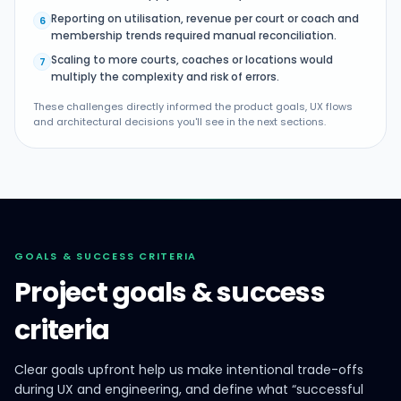
Reporting on utilisation, revenue per court or coach and
6
membership trends required manual reconciliation.
Scaling to more courts, coaches or locations would
7
multiply the complexity and risk of errors.
These challenges directly informed the product goals, UX flows
and architectural decisions you'll see in the next sections.
GOALS & SUCCESS CRITERIA
Project goals & success
criteria
Clear goals upfront help us make intentional trade-offs
during UX and engineering, and define what “successful