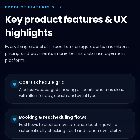
PRODUCT FEATURES & UX
Key product features & UX
highlights
Everything club staff need to manage courts, members,
pricing and payments in one tennis club management
platform.
Court schedule grid
A colour-coded grid showing all courts and time slots,
with filters for day, coach and event type.
Booking & rescheduling flows
Fast flows to create, move or cancel bookings while
automatically checking court and coach availability.