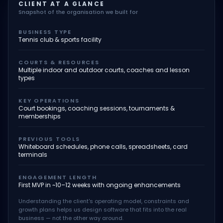
CLIENT AT A GLANCE
Snapshot of the organisation we built for
BUSINESS TYPE
Tennis club & sports facility
COURTS & RESOURCES
Multiple indoor and outdoor courts, coaches and lesson
types
KEY OPERATIONS
Court bookings, coaching sessions, tournaments &
memberships
PREVIOUS TOOLS
Whiteboard schedules, phone calls, spreadsheets, card
terminals
ENGAGEMENT LENGTH
First MVP in ~10–12 weeks with ongoing enhancements
Understanding the client's operating model, constraints and
growth plans helps us design software that fits into the real
business — not the other way around.