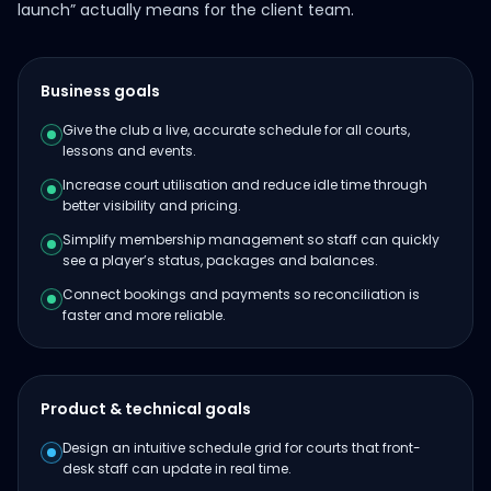
launch” actually means for the client team.
Business goals
Give the club a live, accurate schedule for all courts,
lessons and events.
Increase court utilisation and reduce idle time through
better visibility and pricing.
Simplify membership management so staff can quickly
see a player’s status, packages and balances.
Connect bookings and payments so reconciliation is
faster and more reliable.
Product & technical goals
Design an intuitive schedule grid for courts that front-
desk staff can update in real time.