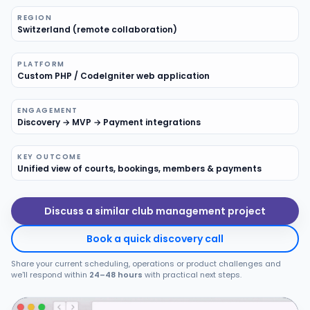
REGION
Products
Switzerland (remote collaboration)
Blog
PLATFORM
Custom PHP / CodeIgniter web application
ENGAGEMENT
Get Free Estimation
Discovery → MVP → Payment integrations
KEY OUTCOME
Unified view of courts, bookings, members & payments
Discuss a similar club management project
Book a quick discovery call
Share your current scheduling, operations or product challenges and
we'll respond within
24–48 hours
with practical next steps.