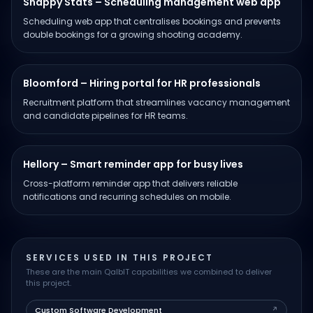
Snappy Stats – Scheduling management web app
Scheduling web app that centralises bookings and prevents
double bookings for a growing shooting academy.
Bloomford – Hiring portal for HR professionals
Recruitment platform that streamlines vacancy management
and candidate pipelines for HR teams.
Hellory – Smart reminder app for busy lives
Cross-platform reminder app that delivers reliable
notifications and recurring schedules on mobile.
SERVICES USED IN THIS PROJECT
These are the main QalbIT capabilities we combined to deliver
this project.
Custom Software Development
↗