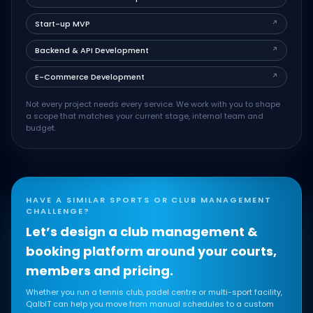
Start-up MVP
↗
Backend & API Development
↗
E-Commerce Development
↗
Not every project needs every service. We work with you to shape
a scope that matches your current stage, internal team and
budget.
HAVE A SIMILAR SPORTS OR CLUB MANAGEMENT
CHALLENGE?
Let’s design a club management &
booking platform around your courts,
members and pricing.
Whether you run a tennis club, padel centre or multi-sport facility,
QalbIT can help you move from manual schedules to a custom