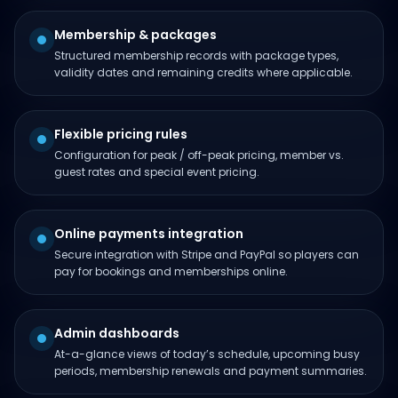
Membership & packages
Structured membership records with package types,
validity dates and remaining credits where applicable.
Flexible pricing rules
Configuration for peak / off-peak pricing, member vs.
guest rates and special event pricing.
Online payments integration
Secure integration with Stripe and PayPal so players can
pay for bookings and memberships online.
Admin dashboards
At-a-glance views of today’s schedule, upcoming busy
periods, membership renewals and payment summaries.