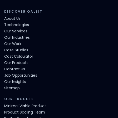
DISCOVER QALBIT
About Us
Technologies
Our Services
Our Industries
Our Work
Case Studies
Cost Calculator
Our Products
Contact Us
Job Opportunities
Our Insights
Sitemap
OUR PROCESS
Minimal Viable Product
Product Scaling Team