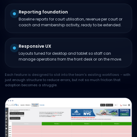
Reporting foundation
Baseline reports for court utilisation, revenue per court or
coach and membership activity, ready to be extended.
Responsive UX
Layouts tuned for desktop and tablet so staff can
manage operations from the front desk or on the move.
Each feature is designed to slot into the team's existing workflows – with
just enough structure to reduce errors, but not so much friction that
adoption becomes a struggle.