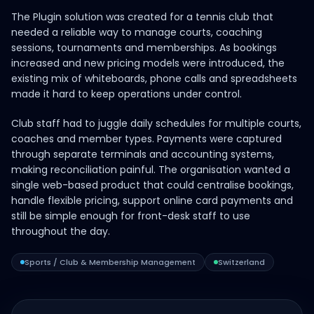
The Plugin solution was created for a tennis club that
needed a reliable way to manage courts, coaching
sessions, tournaments and memberships. As bookings
increased and new pricing models were introduced, the
existing mix of whiteboards, phone calls and spreadsheets
made it hard to keep operations under control.
Club staff had to juggle daily schedules for multiple courts,
coaches and member types. Payments were captured
through separate terminals and accounting systems,
making reconciliation painful. The organisation wanted a
single web-based product that could centralise bookings,
handle flexible pricing, support online card payments and
still be simple enough for front-desk staff to use
throughout the day.
Sports / Club & Membership Management
Switzerland