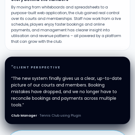
By moving from whiteboards and spreadsheets to a
purpose-built web application, the club gained real control
over its courts and memberships. Staff now work from a live
schedule, players enjoy faster bookings and online
payments, and management has clearer insight into
utilisation and revenue patterns – all powered by a platform
that can grow with the club.
“
CLIENT PERSPECTIVE
“The new system finally gives us a clear, up-to-date
picture of our courts and members. Booking
mistakes have dropped, and we no longer have to
reconcile bookings and payments across multiple
tools.”
Club Manager
· Tennis Club using Plugin