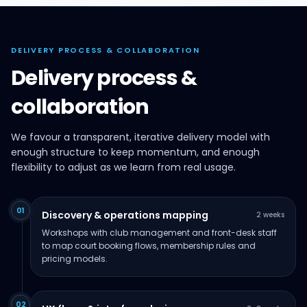
DELIVERY PROCESS & COLLABORATION
Delivery process &
collaboration
We favour a transparent, iterative delivery model with
enough structure to keep momentum, and enough
flexibility to adjust as we learn from real usage.
01
Discovery & operations mapping
2 weeks
Workshops with club management and front-desk staff
to map court booking flows, membership rules and
pricing models.
02