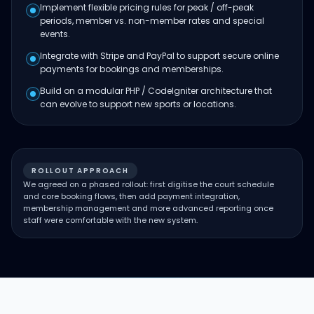
Implement flexible pricing rules for peak / off-peak
periods, member vs. non-member rates and special
events.
Integrate with Stripe and PayPal to support secure online
payments for bookings and memberships.
Build on a modular PHP / CodeIgniter architecture that
can evolve to support new sports or locations.
ROLLOUT APPROACH
We agreed on a phased rollout: first digitise the court schedule
and core booking flows, then add payment integration,
membership management and more advanced reporting once
staff were comfortable with the new system.