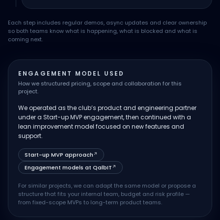
Each step includes regular demos, async updates and clear ownership
so both teams know what is happening, what is blocked and what is
coming next.
ENGAGEMENT MODEL USED
How we structured pricing, scope and collaboration for this
project.
We operated as the club’s product and engineering partner
under a Start-up MVP engagement, then continued with a
lean improvement model focused on new features and
support.
Start-up MVP approach
↗
Engagement models at QalbIT
↗
For similar projects, we can adapt the same model or propose a
structure that fits your internal team, budget and risk profile —
from fixed-scope MVPs to long-term product teams.