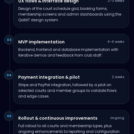
UX flows & interface design
2–3 weeks
Design of the court schedule grid, booking forms,
membership screens and admin dashboards using the
QalbIT design system.
03
MVP implementation
4–6 weeks
Backend, frontend and database implementation with
iterative demos and feedback from club staff.
04
Payment integration & pilot
2 weeks
Stripe and PayPal integration, followed by a pilot on
selected courts and member groups to validate flows
and edge cases.
05
Rollout & continuous improvements
Ongoing
Full rollout to all courts and membership types, plus
ongoing enhancements to reporting and configuration.