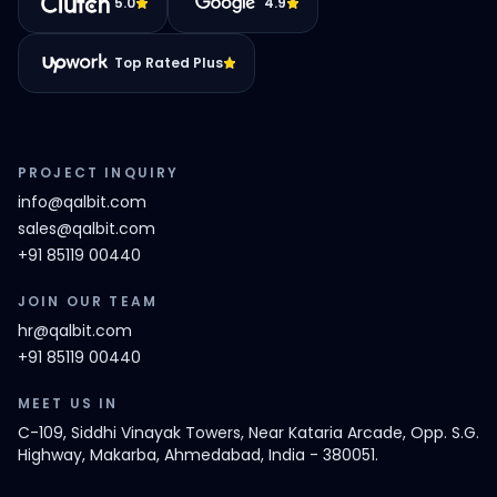
5.0
4.9
Top Rated Plus
PROJECT INQUIRY
info@qalbit.com
sales@qalbit.com
+91 85119 00440
JOIN OUR TEAM
hr@qalbit.com
+91 85119 00440
MEET US IN
C-109, Siddhi Vinayak Towers, Near Kataria Arcade, Opp. S.G.
Highway, Makarba, Ahmedabad, India - 380051.