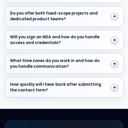
Do you offer both fixed-scope projects and dedicate
Do you offer both fixed-scope projects and
dedicated product teams?
Will you sign an NDA and how do you handle access and
Will you sign an NDA and how do you handle
access and credentials?
What time zones do you work in and how do you hand
What time zones do you work in and how do
you handle communication?
How quickly will I hear back after submitting the cont
How quickly will I hear back after submitting
the contact form?