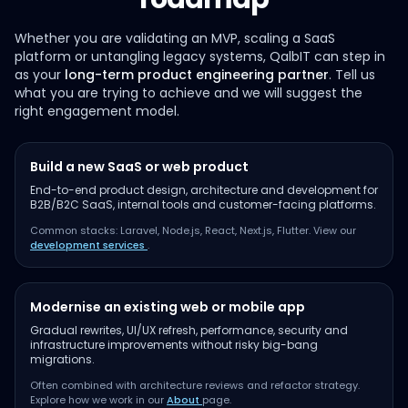
Whether you are validating an MVP, scaling a SaaS
platform or untangling legacy systems, QalbIT can step in
as your
long-term product engineering partner
. Tell us
what you are trying to achieve and we will suggest the
right engagement model.
Build a new SaaS or web product
End-to-end product design, architecture and development for
B2B/B2C SaaS, internal tools and customer-facing platforms.
Common stacks: Laravel, Node.js, React, Next.js, Flutter. View our
development services
.
Modernise an existing web or mobile app
Gradual rewrites, UI/UX refresh, performance, security and
infrastructure improvements without risky big-bang
migrations.
Often combined with architecture reviews and refactor strategy.
Explore how we work in our
About
page.