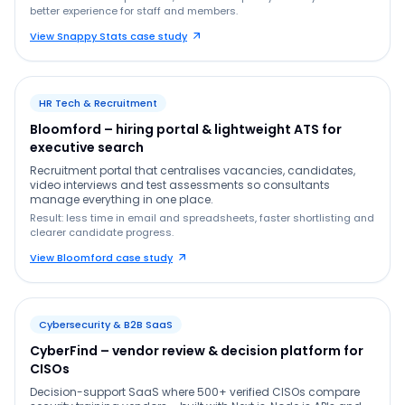
better experience for staff and members.
View Snappy Stats case study
HR Tech & Recruitment
Bloomford – hiring portal & lightweight ATS for
executive search
Recruitment portal that centralises vacancies, candidates,
video interviews and test assessments so consultants
manage everything in one place.
Result: less time in email and spreadsheets, faster shortlisting and
clearer candidate progress.
View Bloomford case study
Cybersecurity & B2B SaaS
CyberFind – vendor review & decision platform for
CISOs
Decision-support SaaS where 500+ verified CISOs compare