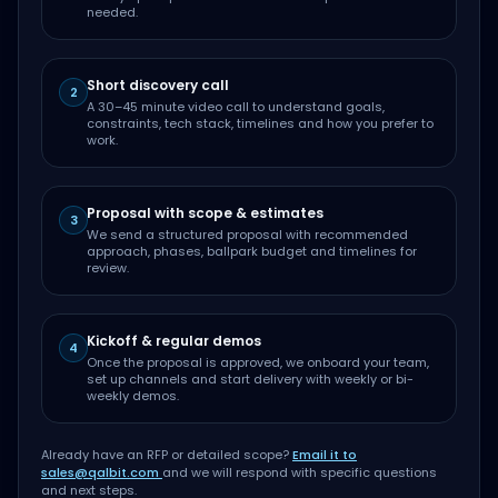
needed.
Short discovery call
2
A 30–45 minute video call to understand goals,
constraints, tech stack, timelines and how you prefer to
work.
Proposal with scope & estimates
3
We send a structured proposal with recommended
approach, phases, ballpark budget and timelines for
review.
Kickoff & regular demos
4
Once the proposal is approved, we onboard your team,
set up channels and start delivery with weekly or bi-
weekly demos.
Already have an RFP or detailed scope?
Email it to
sales@qalbit.com
and we will respond with specific questions
and next steps.