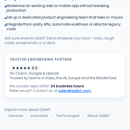
Modernise an existing web or mobile app without breaking
Products
production.
Set up a dedicated product engineering team that feels in-house.
Integrate third-party APIs, automate workflows or refactor legacy
Blog
code.
Not sure where to start? Send whatever you have – links, rough
notes, screenshots or a deck.
Get Free Estimation
TRUSTED ENGINEERING PARTNER
★
★
★
★
★
5.0
On Clutch, Google & Upwork
Trusted by teams in India, the UK, Europe and the Middle East.
We usually reply within
24 business hours
.
Prefer email? Contact us at
sales@qalbit.com
.
Explore more about QalbIT:
Services
Industries
Technologies
About QalbIT