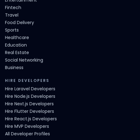
Entertainment
Fintech
Travel
Food Delivery
Sports
Healthcare
Education
Real Estate
Social Networking
Business
HIRE DEVELOPERS
Hire Laravel Developers
Hire Node.js Developers
Hire Next.js Developers
Hire Flutter Developers
Hire React.js Developers
Hire MVP Developers
All Developer Profiles