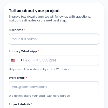
Tell us about your project
Share a few details and we will follow up with questions,
ballpark estimates or the next best step.
Full name
*
Phone / WhatsApp
*
+1
Helps us follow up faster by call or WhatsApp.
Work email
*
We do not share your email with third parties.
Project details
*