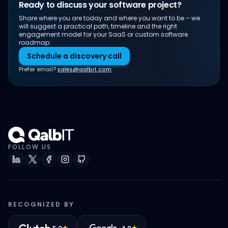
Ready to discuss your software project?
Share where you are today and where you want to be – we
will suggest a practical path, timeline and the right
engagement model for your SaaS or custom software
roadmap.
Schedule a discovery call
Prefer email?
sales@qalbit.com
FOLLOW US
RECOGNIZED BY