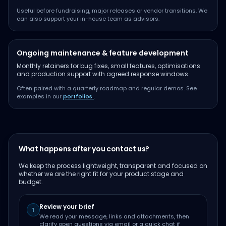
Useful before fundraising, major releases or vendor transitions. We
can also support your in-house team as advisors.
Ongoing maintenance & feature development
Monthly retainers for bug fixes, small features, optimisations
and production support with agreed response windows.
Often paired with a quarterly roadmap and regular demos. See
examples in our
portfolios
.
What happens after you contact us?
We keep the process lightweight, transparent and focused on
whether we are the right fit for your product stage and
budget.
Review your brief
1
We read your message, links and attachments, then
clarify open questions via email or a quick chat if