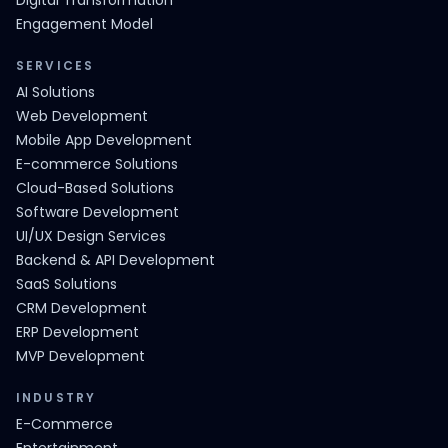
Digital Transformation
Engagement Model
SERVICES
AI Solutions
Web Development
Mobile App Development
E-commerce Solutions
Cloud-Based Solutions
Software Development
UI/UX Design Services
Backend & API Development
SaaS Solutions
CRM Development
ERP Development
MVP Development
INDUSTRY
E-Commerce