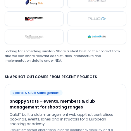
Snappystats
Bloomford
Contractor Plus
Plugin
De Ruwenberg
LMC
Looking for something similar? Share a short brief on the contact form
and we can share relevant case studies, architecture and
implementation details under NDA.
SNAPSHOT OUTCOMES FROM RECENT PROJECTS
Sports & Club Management
Snappy Stats – events, members & club
management for shooting ranges
QalbIT built a club management web app that centralises
bookings, events, lanes and instructors for a European
shooting academy.
Result: smoother operations, clearer occupancy visibility and a