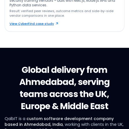
security training vendors – built with Next.js, Node.js APIs and
Python data services.
Result: verified peer reviews, outcome metrics and side-by-side
vendor comparisons in one place.
View CyberFind case study
Global delivery from
Ahmedabad, serving
teams across the UK,
Europe & Middle East
QalbIT is a
custom software development company
based in Ahmedabad, India
, working with clients in the UK,