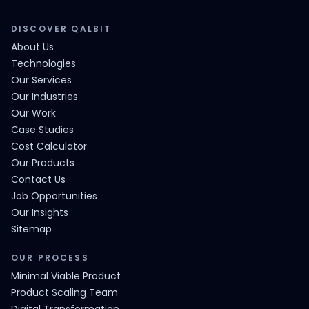
DISCOVER QALBIT
About Us
Technologies
Our Services
Our Industries
Our Work
Case Studies
Cost Calculator
Our Products
Contact Us
Job Opportunities
Our Insights
Sitemap
OUR PROCESS
Minimal Viable Product
Product Scaling Team