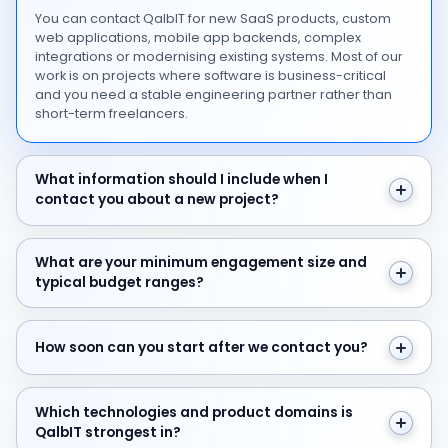
You can contact QalbIT for new SaaS products, custom
web applications, mobile app backends, complex
integrations or modernising existing systems. Most of our
work is on projects where software is business-critical
and you need a stable engineering partner rather than
short-term freelancers.
What information should I include when I contact you 
What information should I include when I
contact you about a new project?
What are your minimum engagement size and typical 
What are your minimum engagement size and
typical budget ranges?
How soon can you start after we contact you?
How soon can you start after we contact you?
Which technologies and product domains is QalbIT str
Which technologies and product domains is
QalbIT strongest in?