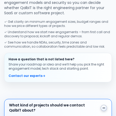
engagement models and security so you can decide
whether QalbIT is the right engineering partner for your
SaaS or custom software project.
✓ Get clarity on minimum engagement sizes, budget ranges and
how we price different types of projects.
✓ Understand how we start new engagements – from first call and
discovery to proposal, kickoff and regular demos.
✓ See how we handle NDAs, security, time zones and
communication, so collaboration feels predictable and low risk.
Have a question that is not listed here?
Share your roadmap or idea and we’ll help you pick the right
engagement model, tech stack and starting point.
Contact our experts
→
What kind of projects should we contact QalbIT about
What kind of projects should we contact
QalbIT about?