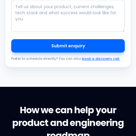
Submit enquiry
Prefer to schedule directly? You can also
book a discovery call
.
How we can help your
product and engineering
roadmap