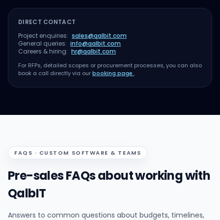
DIRECT CONTACT
Project enquiries:
sales@qalbit.com
General queries:
info@qalbit.com
Careers & hiring:
hr@qalbit.com
For RFPs, detailed scopes or procurement processes, you can also
book a call directly via our
booking page
.
FAQS · CUSTOM SOFTWARE & TEAMS
Pre-sales FAQs about working with
QalbIT
Answers to common questions about budgets, timelines,