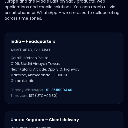
Europe and the Middle East on SaaS products, web
applications and mobile solutions. You can reach us via
email, phone or WhatsApp – we are used to collaborating
across time zones.
India – Headquarters
AHMEDABAD, GUJARAT
QalbIT Infotech Pvt Ltd
C109, Siddhi Vinayak Towers
Near Kataria Arcade, Opp. S.G. Highway
Makarba, Ahmedabad – 380051
Gujarat, India
Phone / WhatsApp:
+91-8511900440
Time zone:
IST (UTC+05:30)
United Kingdom – Client delivery