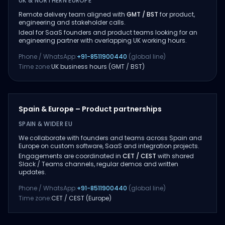
UK & NORTHERN EUROPE
Remote delivery team aligned with
GMT / BST
for product,
engineering and stakeholder calls.
Ideal for SaaS founders and product teams looking for an
engineering partner with overlapping UK working hours.
Phone / WhatsApp:
+91-8511900440
(global line)
Time zone:
UK business hours (GMT / BST)
Spain & Europe – Product partnerships
SPAIN & WIDER EU
We collaborate with founders and teams across Spain and
Europe on custom software, SaaS and integration projects.
Engagements are coordinated in
CET / CEST
with shared
Slack / Teams channels, regular demos and written
updates.
Phone / WhatsApp:
+91-8511900440
(global line)
Time zone:
CET / CEST (Europe)