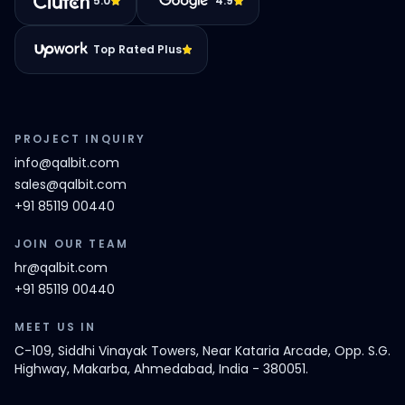
5.0
4.9
Top Rated Plus
PROJECT INQUIRY
info@qalbit.com
sales@qalbit.com
+91 85119 00440
JOIN OUR TEAM
hr@qalbit.com
+91 85119 00440
MEET US IN
C-109, Siddhi Vinayak Towers, Near Kataria Arcade, Opp. S.G.
Highway, Makarba, Ahmedabad, India - 380051.