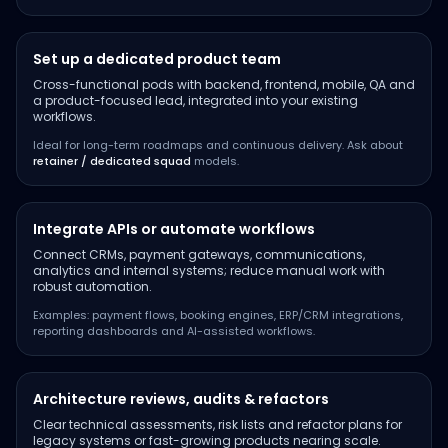
Set up a dedicated product team
Cross-functional pods with backend, frontend, mobile, QA and
a product-focused lead, integrated into your existing
workflows.
Ideal for long-term roadmaps and continuous delivery. Ask about
retainer / dedicated squad
models.
Integrate APIs or automate workflows
Connect CRMs, payment gateways, communications,
analytics and internal systems; reduce manual work with
robust automation.
Examples: payment flows, booking engines, ERP/CRM integrations,
reporting dashboards and AI-assisted workflows.
Architecture reviews, audits & refactors
Clear technical assessments, risk lists and refactor plans for
legacy systems or fast-growing products nearing scale.