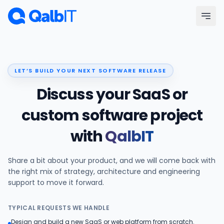
Skip to main content
Menu
LET’S BUILD YOUR NEXT SOFTWARE RELEASE
Services
Discuss your SaaS or
Technologies
custom software project
with
QalbIT
Industries
Share a bit about your product, and we will come back with
Portfolio
the right mix of strategy, architecture and engineering
support to move it forward.
Hire Developers
TYPICAL REQUESTS WE HANDLE
Our Process
Design and build a new SaaS or web platform from scratch.