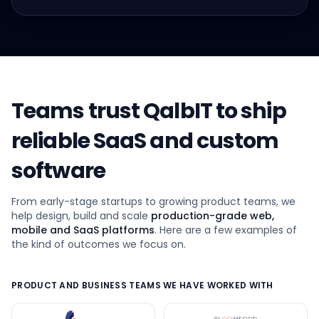
Teams trust QalbIT to ship
reliable SaaS and custom
software
From early-stage startups to growing product teams, we
help design, build and scale
production-grade web,
mobile and SaaS platforms
. Here are a few examples of
the kind of outcomes we focus on.
PRODUCT AND BUSINESS TEAMS WE HAVE WORKED WITH