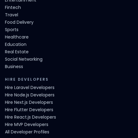
Entertainment
Fintech
Travel
Food Delivery
Sports
Healthcare
Education
Real Estate
Social Networking
Business
HIRE DEVELOPERS
Hire Laravel Developers
Hire Node.js Developers
Hire Next.js Developers
Hire Flutter Developers
Hire React.js Developers
Hire MVP Developers
All Developer Profiles