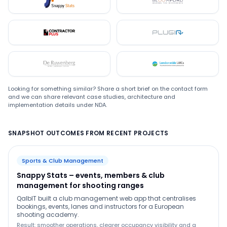
Snappystats
Bloomford
Contractor Plus
Plugin
De Ruwenberg
LMC
Looking for something similar? Share a short brief on the contact form
and we can share relevant case studies, architecture and
implementation details under NDA.
SNAPSHOT OUTCOMES FROM RECENT PROJECTS
Sports & Club Management
Snappy Stats – events, members & club
management for shooting ranges
QalbIT built a club management web app that centralises
bookings, events, lanes and instructors for a European
shooting academy.
Result: smoother operations, clearer occupancy visibility and a