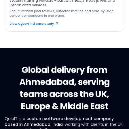
security training vendors – built with Next.js, Node.js APIs and
Python data services.
Result: verified peer reviews, outcome metrics and side-by-side
vendor comparisons in one place.
View CyberFind case study
Global delivery from
Ahmedabad, serving
teams across the UK,
Europe & Middle East
QalbIT is a
custom software development company
based in Ahmedabad, India
, working with clients in the UK,