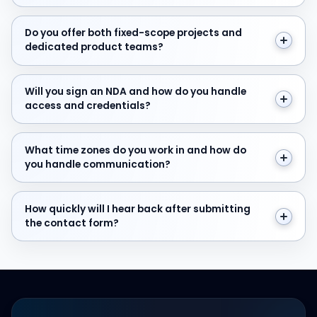
Do you offer both fixed-scope projects and dedicate
Do you offer both fixed-scope projects and
dedicated product teams?
Will you sign an NDA and how do you handle access and
Will you sign an NDA and how do you handle
access and credentials?
What time zones do you work in and how do you hand
What time zones do you work in and how do
you handle communication?
How quickly will I hear back after submitting the cont
How quickly will I hear back after submitting
the contact form?