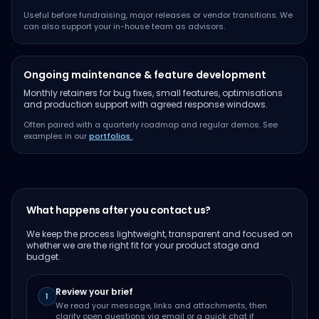
Useful before fundraising, major releases or vendor transitions. We
can also support your in-house team as advisors.
Ongoing maintenance & feature development
Monthly retainers for bug fixes, small features, optimisations
and production support with agreed response windows.
Often paired with a quarterly roadmap and regular demos. See
examples in our
portfolios
.
What happens after you contact us?
We keep the process lightweight, transparent and focused on
whether we are the right fit for your product stage and
budget.
Review your brief
1
We read your message, links and attachments, then
clarify open questions via email or a quick chat if