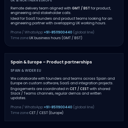
UK & NORTHERN EUROPE
Remote delivery team aligned with
GMT / BST
for product,
engineering and stakeholder calls.
Ideal for SaaS founders and product teams looking for an
engineering partner with overlapping UK working hours.
Phone / WhatsApp:
+91-8511900440
(global line)
Time zone:
UK business hours (GMT / BST)
Spain & Europe – Product partnerships
SPAIN & WIDER EU
We collaborate with founders and teams across Spain and
Europe on custom software, SaaS and integration projects.
Engagements are coordinated in
CET / CEST
with shared
Slack / Teams channels, regular demos and written
updates.
Phone / WhatsApp:
+91-8511900440
(global line)
Time zone:
CET / CEST (Europe)