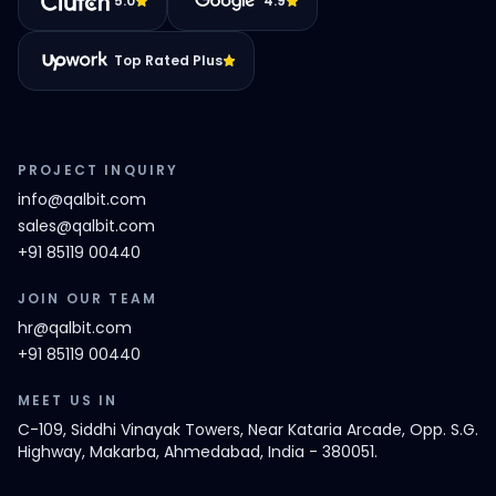
5.0
4.9
Top Rated Plus
PROJECT INQUIRY
info@qalbit.com
sales@qalbit.com
+91 85119 00440
JOIN OUR TEAM
hr@qalbit.com
+91 85119 00440
MEET US IN
C-109, Siddhi Vinayak Towers, Near Kataria Arcade, Opp. S.G.
Highway, Makarba, Ahmedabad, India - 380051.