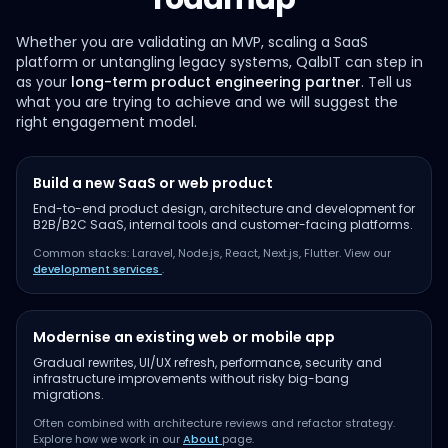
Whether you are validating an MVP, scaling a SaaS
platform or untangling legacy systems, QalbIT can step in
as your
long-term product engineering partner
. Tell us
what you are trying to achieve and we will suggest the
right engagement model.
Build a new SaaS or web product
End-to-end product design, architecture and development for
B2B/B2C SaaS, internal tools and customer-facing platforms.
Common stacks: Laravel, Node.js, React, Next.js, Flutter. View our
development services
.
Modernise an existing web or mobile app
Gradual rewrites, UI/UX refresh, performance, security and
infrastructure improvements without risky big-bang
migrations.
Often combined with architecture reviews and refactor strategy.
Explore how we work in our
About
page.