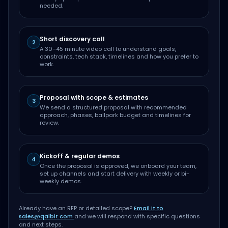
needed.
Short discovery call
2
A 30–45 minute video call to understand goals,
constraints, tech stack, timelines and how you prefer to
work.
Proposal with scope & estimates
3
We send a structured proposal with recommended
approach, phases, ballpark budget and timelines for
review.
Kickoff & regular demos
4
Once the proposal is approved, we onboard your team,
set up channels and start delivery with weekly or bi-
weekly demos.
Already have an RFP or detailed scope?
Email it to
sales@qalbit.com
and we will respond with specific questions
and next steps.