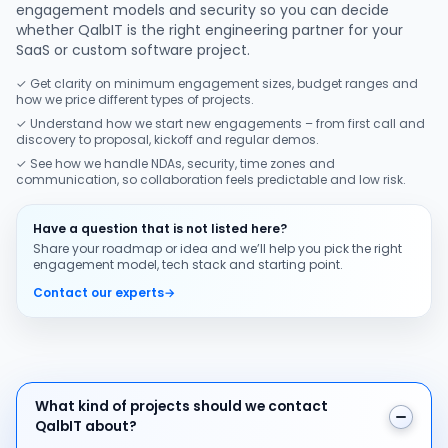
engagement models and security so you can decide
whether QalbIT is the right engineering partner for your
SaaS or custom software project.
✓ Get clarity on minimum engagement sizes, budget ranges and
how we price different types of projects.
✓ Understand how we start new engagements – from first call and
discovery to proposal, kickoff and regular demos.
✓ See how we handle NDAs, security, time zones and
communication, so collaboration feels predictable and low risk.
Have a question that is not listed here?
Share your roadmap or idea and we’ll help you pick the right
engagement model, tech stack and starting point.
Contact our experts
→
What kind of projects should we contact QalbIT about
What kind of projects should we contact
QalbIT about?