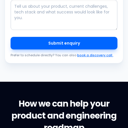
Submit enquiry
Prefer to schedule directly? You can also
book a discovery call
.
How we can help your
product and engineering
roadmap