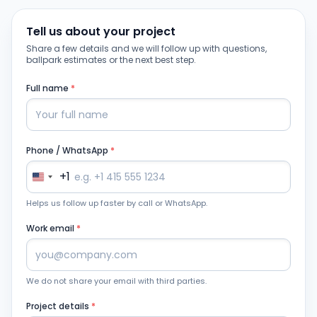
Tell us about your project
Share a few details and we will follow up with questions,
ballpark estimates or the next best step.
Full name
*
Phone / WhatsApp
*
+1
Helps us follow up faster by call or WhatsApp.
Work email
*
We do not share your email with third parties.
Project details
*