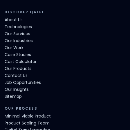
DISCOVER QALBIT
About Us
Technologies
Our Services
Our Industries
Our Work
Case Studies
Cost Calculator
Our Products
Contact Us
Job Opportunities
Our Insights
Sitemap
OUR PROCESS
Minimal Viable Product
Product Scaling Team