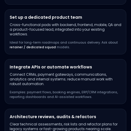
Set up a dedicated product team
Cross-functional pods with backend, frontend, mobile, QA and
a product-focused lead, integrated into your existing
workflows.
Ideal for long-term roadmaps and continuous delivery. Ask about
retainer / dedicated squad
models.
Integrate APIs or automate workflows
Connect CRMs, payment gateways, communications,
analytics and internal systems; reduce manual work with
robust automation.
Examples: payment flows, booking engines, ERP/CRM integrations,
reporting dashboards and AI-assisted workflows.
Architecture reviews, audits & refactors
Clear technical assessments, risk lists and refactor plans for
legacy systems or fast-growing products nearing scale.