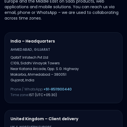
Europe and the Middle East on SaaS products, web
applications and mobile solutions. You can reach us via
email, phone or WhatsApp – we are used to collaborating
across time zones.
India – Headquarters
AHMEDABAD, GUJARAT
QalbIT Infotech Pvt Ltd
C109, Siddhi Vinayak Towers
Near Kataria Arcade, Opp. S.G. Highway
Makarba, Ahmedabad – 380051
Gujarat, India
Phone / WhatsApp:
+91-8511900440
Time zone:
IST (UTC+05:30)
United Kingdom – Client delivery