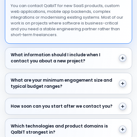
You can contact QalbIT for new SaaS products, custom
web applications, mobile app backends, complex
integrations or modernising existing systems. Most of our
work is on projects where software is business-critical
and you need a stable engineering partner rather than
short-term freelancers.
What information should I include when I contact you 
What information should I include when I
contact you about a new project?
What are your minimum engagement size and typical 
What are your minimum engagement size and
typical budget ranges?
How soon can you start after we contact you?
How soon can you start after we contact you?
Which technologies and product domains is QalbIT str
Which technologies and product domains is
QalbIT strongest in?