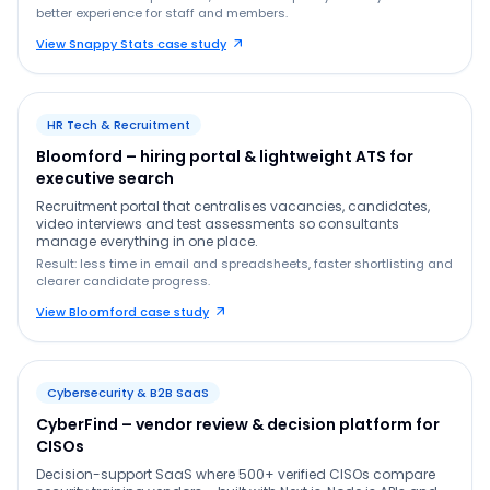
better experience for staff and members.
View Snappy Stats case study
HR Tech & Recruitment
Bloomford – hiring portal & lightweight ATS for
executive search
Recruitment portal that centralises vacancies, candidates,
video interviews and test assessments so consultants
manage everything in one place.
Result: less time in email and spreadsheets, faster shortlisting and
clearer candidate progress.
View Bloomford case study
Cybersecurity & B2B SaaS
CyberFind – vendor review & decision platform for
CISOs
Decision-support SaaS where 500+ verified CISOs compare