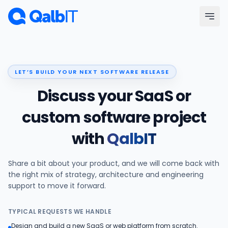
Skip to main content
Menu
LET’S BUILD YOUR NEXT SOFTWARE RELEASE
Services
Discuss your SaaS or
Technologies
custom software project
with
QalbIT
Industries
Share a bit about your product, and we will come back with
Portfolio
the right mix of strategy, architecture and engineering
support to move it forward.
Hire Developers
TYPICAL REQUESTS WE HANDLE
Our Process
Design and build a new SaaS or web platform from scratch.