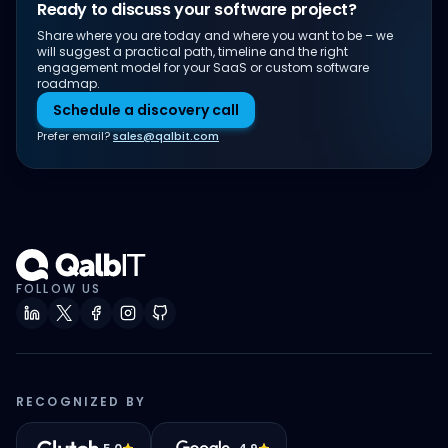
Ready to discuss your software project?
Share where you are today and where you want to be – we
will suggest a practical path, timeline and the right
engagement model for your SaaS or custom software
roadmap.
Schedule a discovery call
Prefer email?
sales@qalbit.com
FOLLOW US
RECOGNIZED BY