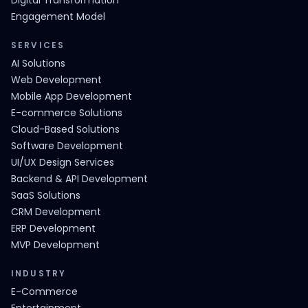
Digital Transformation
Engagement Model
SERVICES
AI Solutions
Web Development
Mobile App Development
E-commerce Solutions
Cloud-Based Solutions
Software Development
UI/UX Design Services
Backend & API Development
SaaS Solutions
CRM Development
ERP Development
MVP Development
INDUSTRY
E-Commerce