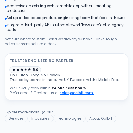
Modernise an existing web or mobile app without breaking
Products
production.
Set up a dedicated product engineering team that feels in-house.
Integrate third-party APIs, automate workflows or refactor legacy
Blog
code.
Not sure where to start? Send whatever you have – links, rough
notes, screenshots or a deck.
Get Free Estimation
TRUSTED ENGINEERING PARTNER
★
★
★
★
★
5.0
On Clutch, Google & Upwork
Trusted by teams in India, the UK, Europe and the Middle East.
We usually reply within
24 business hours
.
Prefer email? Contact us at
sales@qalbit.com
.
Explore more about QalbIT:
Services
Industries
Technologies
About QalbIT