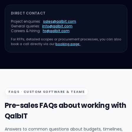
DIRECT CONTACT
Project enquiries:
sales@qalbit.com
General queries:
info@qalbit.com
Careers & hiring:
hr@qalbit.com
For RFPs, detailed scopes or procurement processes, you can also
book a call directly via our
booking page
.
FAQS · CUSTOM SOFTWARE & TEAMS
Pre-sales FAQs about working with
QalbIT
Answers to common questions about budgets, timelines,