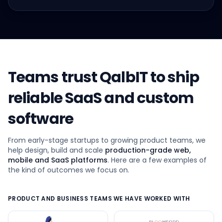
Teams trust QalbIT to ship
reliable SaaS and custom
software
From early-stage startups to growing product teams, we
help design, build and scale
production-grade web,
mobile and SaaS platforms
. Here are a few examples of
the kind of outcomes we focus on.
PRODUCT AND BUSINESS TEAMS WE HAVE WORKED WITH