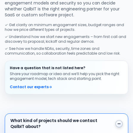
engagement models and security so you can decide
whether QalbIT is the right engineering partner for your
SaaS or custom software project.
✓ Get clarity on minimum engagement sizes, budget ranges and
how we price different types of projects.
✓ Understand how we start new engagements – from first call and
discovery to proposal, kickoff and regular demos.
✓ See how we handle NDAs, security, time zones and
communication, so collaboration feels predictable and low risk.
Have a question that is not listed here?
Share your roadmap or idea and we’ll help you pick the right
engagement model, tech stack and starting point.
Contact our experts
→
What kind of projects should we contact QalbIT about
What kind of projects should we contact
QalbIT about?