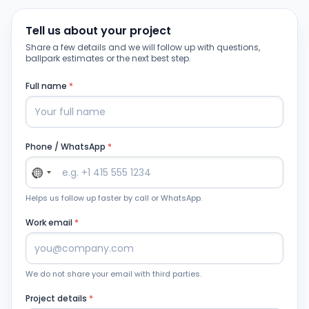
Tell us about your project
Share a few details and we will follow up with questions,
ballpark estimates or the next best step.
Full name
*
Phone / WhatsApp
*
Helps us follow up faster by call or WhatsApp.
Work email
*
We do not share your email with third parties.
Project details
*