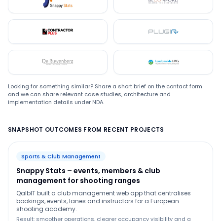
Snappystats
Bloomford
Contractor Plus
Plugin
De Ruwenberg
LMC
Looking for something similar? Share a short brief on the contact form
and we can share relevant case studies, architecture and
implementation details under NDA.
SNAPSHOT OUTCOMES FROM RECENT PROJECTS
Sports & Club Management
Snappy Stats – events, members & club
management for shooting ranges
QalbIT built a club management web app that centralises
bookings, events, lanes and instructors for a European
shooting academy.
Result: smoother operations, clearer occupancy visibility and a