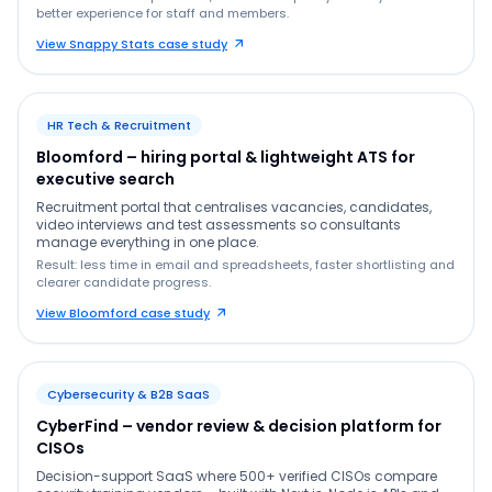
better experience for staff and members.
View Snappy Stats case study
HR Tech & Recruitment
Bloomford – hiring portal & lightweight ATS for
executive search
Recruitment portal that centralises vacancies, candidates,
video interviews and test assessments so consultants
manage everything in one place.
Result: less time in email and spreadsheets, faster shortlisting and
clearer candidate progress.
View Bloomford case study
Cybersecurity & B2B SaaS
CyberFind – vendor review & decision platform for
CISOs
Decision-support SaaS where 500+ verified CISOs compare