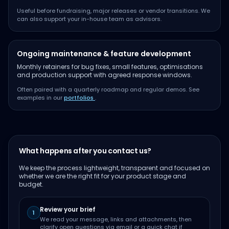
Useful before fundraising, major releases or vendor transitions. We
can also support your in-house team as advisors.
Ongoing maintenance & feature development
Monthly retainers for bug fixes, small features, optimisations
and production support with agreed response windows.
Often paired with a quarterly roadmap and regular demos. See
examples in our
portfolios
.
What happens after you contact us?
We keep the process lightweight, transparent and focused on
whether we are the right fit for your product stage and
budget.
Review your brief
1
We read your message, links and attachments, then
clarify open questions via email or a quick chat if