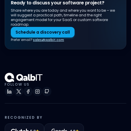
Ready to discuss your software project?
Share where you are today and where you want to be – we
will suggest a practical path, timeline and the right
engagement model for your SaaS or custom software
roadmap.
Schedule a discovery call
Prefer email?
sales@qalbit.com
FOLLOW US
RECOGNIZED BY