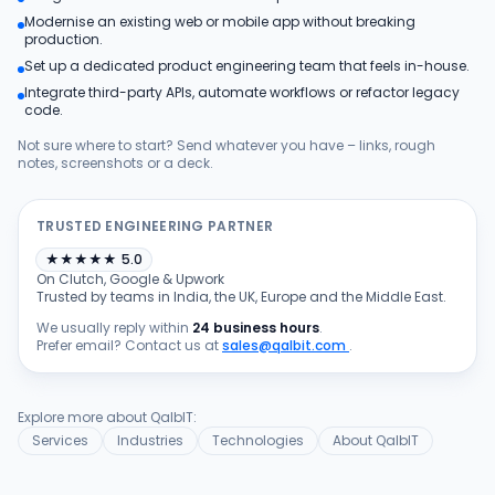
Modernise an existing web or mobile app without breaking
Products
production.
Set up a dedicated product engineering team that feels in-house.
Integrate third-party APIs, automate workflows or refactor legacy
Blog
code.
Not sure where to start? Send whatever you have – links, rough
notes, screenshots or a deck.
Get Free Estimation
TRUSTED ENGINEERING PARTNER
★
★
★
★
★
5.0
On Clutch, Google & Upwork
Trusted by teams in India, the UK, Europe and the Middle East.
We usually reply within
24 business hours
.
Prefer email? Contact us at
sales@qalbit.com
.
Explore more about QalbIT:
Services
Industries
Technologies
About QalbIT