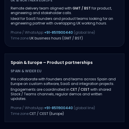
UK & NORTHERN EUROPE
Remote delivery team aligned with
GMT / BST
for product,
engineering and stakeholder calls.
Ideal for SaaS founders and product teams looking for an
engineering partner with overlapping UK working hours.
Phone / WhatsApp:
+91-8511900440
(global line)
Time zone:
UK business hours (GMT / BST)
Spain & Europe – Product partnerships
SPAIN & WIDER EU
We collaborate with founders and teams across Spain and
Europe on custom software, SaaS and integration projects.
Engagements are coordinated in
CET / CEST
with shared
Slack / Teams channels, regular demos and written
updates.
Phone / WhatsApp:
+91-8511900440
(global line)
Time zone:
CET / CEST (Europe)