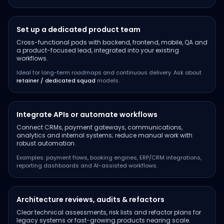
Set up a dedicated product team
Cross-functional pods with backend, frontend, mobile, QA and
a product-focused lead, integrated into your existing
workflows.
Ideal for long-term roadmaps and continuous delivery. Ask about
retainer / dedicated squad
models.
Integrate APIs or automate workflows
Connect CRMs, payment gateways, communications,
analytics and internal systems; reduce manual work with
robust automation.
Examples: payment flows, booking engines, ERP/CRM integrations,
reporting dashboards and AI-assisted workflows.
Architecture reviews, audits & refactors
Clear technical assessments, risk lists and refactor plans for
legacy systems or fast-growing products nearing scale.