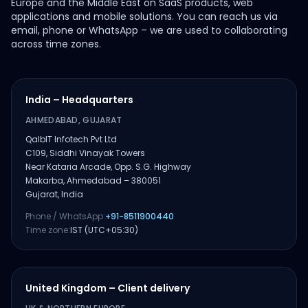
Europe and the Middle East on SaaS products, web
applications and mobile solutions. You can reach us via
email, phone or WhatsApp – we are used to collaborating
across time zones.
India – Headquarters
AHMEDABAD, GUJARAT
QalbIT Infotech Pvt Ltd
C109, Siddhi Vinayak Towers
Near Kataria Arcade, Opp. S.G. Highway
Makarba, Ahmedabad – 380051
Gujarat, India
Phone / WhatsApp:
+91-8511900440
Time zone:
IST (UTC+05:30)
United Kingdom – Client delivery