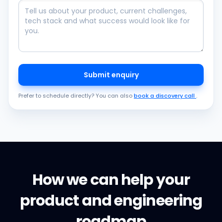
Submit enquiry
Prefer to schedule directly? You can also
book a discovery call
.
How we can help your
product and engineering
roadmap