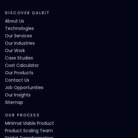
DISCOVER QALBIT
About Us
Technologies
Our Services
Our Industries
Our Work
Case Studies
Cost Calculator
Our Products
Contact Us
Job Opportunities
Our Insights
Sitemap
OUR PROCESS
Minimal Viable Product
Product Scaling Team