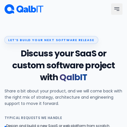
Skip to main content
Menu
LET’S BUILD YOUR NEXT SOFTWARE RELEASE
Services
Discuss your SaaS or
Technologies
custom software project
with
QalbIT
Industries
Share a bit about your product, and we will come back with
Portfolio
the right mix of strategy, architecture and engineering
support to move it forward.
Hire Developers
TYPICAL REQUESTS WE HANDLE
Our Process
Design and build a new SaaS or web platform from scratch.