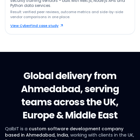
security training vendors – built with Next.js, Node.js APIs and
Python data services.
Result: verified peer reviews, outcome metrics and side-by-side
vendor comparisons in one place.
View CyberFind case study
Global delivery from
Ahmedabad, serving
teams across the UK,
Europe & Middle East
QalbIT is a
custom software development company
based in Ahmedabad, India
, working with clients in the UK,