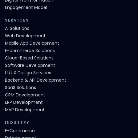
Digital Transformation
Engagement Model
SERVICES
AI Solutions
Web Development
Mobile App Development
E-commerce Solutions
Cloud-Based Solutions
Software Development
UI/UX Design Services
Backend & API Development
SaaS Solutions
CRM Development
ERP Development
MVP Development
INDUSTRY
E-Commerce