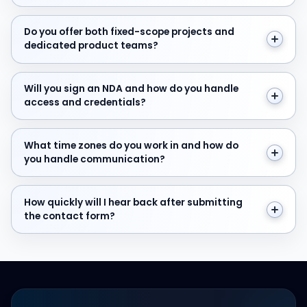
Do you offer both fixed-scope projects and dedicate
Do you offer both fixed-scope projects and
dedicated product teams?
Will you sign an NDA and how do you handle access and
Will you sign an NDA and how do you handle
access and credentials?
What time zones do you work in and how do you hand
What time zones do you work in and how do
you handle communication?
How quickly will I hear back after submitting the cont
How quickly will I hear back after submitting
the contact form?