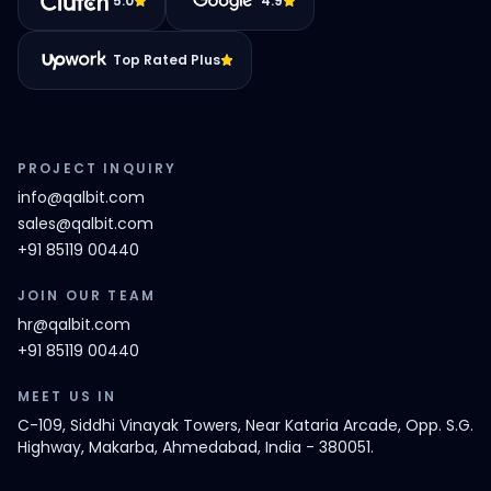
5.0
4.9
Top Rated Plus
PROJECT INQUIRY
info@qalbit.com
sales@qalbit.com
+91 85119 00440
JOIN OUR TEAM
hr@qalbit.com
+91 85119 00440
MEET US IN
C-109, Siddhi Vinayak Towers, Near Kataria Arcade, Opp. S.G.
Highway, Makarba, Ahmedabad, India - 380051.