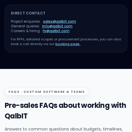
DIRECT CONTACT
Project enquiries:
sales@qalbit.com
General queries:
info@qalbit.com
Careers & hiring:
hr@qalbit.com
For RFPs, detailed scopes or procurement processes, you can also
book a call directly via our
booking page
.
FAQS · CUSTOM SOFTWARE & TEAMS
Pre-sales FAQs about working with
QalbIT
Answers to common questions about budgets, timelines,