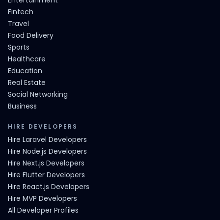
Entertainment
Fintech
Travel
Food Delivery
Sports
Healthcare
Education
Real Estate
Social Networking
Business
HIRE DEVELOPERS
Hire Laravel Developers
Hire Node.js Developers
Hire Next.js Developers
Hire Flutter Developers
Hire React.js Developers
Hire MVP Developers
All Developer Profiles