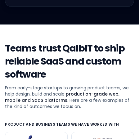
Teams trust QalbIT to ship
reliable SaaS and custom
software
From early-stage startups to growing product teams, we
help design, build and scale
production-grade web,
mobile and SaaS platforms
. Here are a few examples of
the kind of outcomes we focus on.
PRODUCT AND BUSINESS TEAMS WE HAVE WORKED WITH