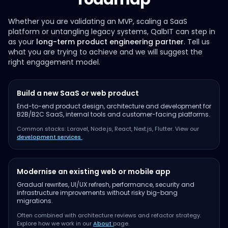
Whether you are validating an MVP, scaling a SaaS
platform or untangling legacy systems, QalbIT can step in
as your
long-term product engineering partner
. Tell us
what you are trying to achieve and we will suggest the
right engagement model.
Build a new SaaS or web product
End-to-end product design, architecture and development for
B2B/B2C SaaS, internal tools and customer-facing platforms.
Common stacks: Laravel, Node.js, React, Next.js, Flutter. View our
development services
.
Modernise an existing web or mobile app
Gradual rewrites, UI/UX refresh, performance, security and
infrastructure improvements without risky big-bang
migrations.
Often combined with architecture reviews and refactor strategy.
Explore how we work in our
About
page.