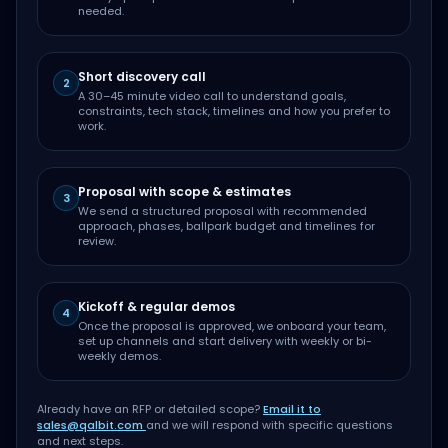
needed.
Short discovery call
2
A 30–45 minute video call to understand goals,
constraints, tech stack, timelines and how you prefer to
work.
Proposal with scope & estimates
3
We send a structured proposal with recommended
approach, phases, ballpark budget and timelines for
review.
Kickoff & regular demos
4
Once the proposal is approved, we onboard your team,
set up channels and start delivery with weekly or bi-
weekly demos.
Already have an RFP or detailed scope?
Email it to
sales@qalbit.com
and we will respond with specific questions
and next steps.