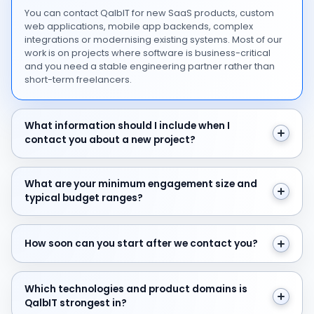
You can contact QalbIT for new SaaS products, custom
web applications, mobile app backends, complex
integrations or modernising existing systems. Most of our
work is on projects where software is business-critical
and you need a stable engineering partner rather than
short-term freelancers.
What information should I include when I contact you 
What information should I include when I
contact you about a new project?
What are your minimum engagement size and typical 
What are your minimum engagement size and
typical budget ranges?
How soon can you start after we contact you?
How soon can you start after we contact you?
Which technologies and product domains is QalbIT str
Which technologies and product domains is
QalbIT strongest in?