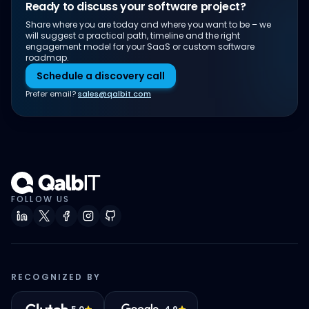
Ready to discuss your software project?
Share where you are today and where you want to be – we
will suggest a practical path, timeline and the right
engagement model for your SaaS or custom software
roadmap.
Schedule a discovery call
Prefer email?
sales@qalbit.com
FOLLOW US
RECOGNIZED BY