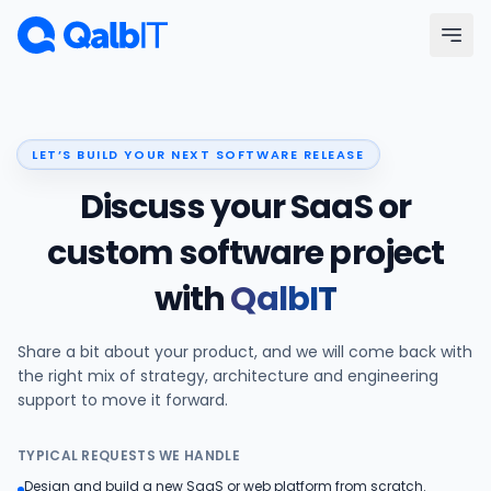
Skip to main content
Menu
LET’S BUILD YOUR NEXT SOFTWARE RELEASE
Services
Discuss your SaaS or
Technologies
custom software project
with
QalbIT
Industries
Share a bit about your product, and we will come back with
Portfolio
the right mix of strategy, architecture and engineering
support to move it forward.
Hire Developers
TYPICAL REQUESTS WE HANDLE
Our Process
Design and build a new SaaS or web platform from scratch.