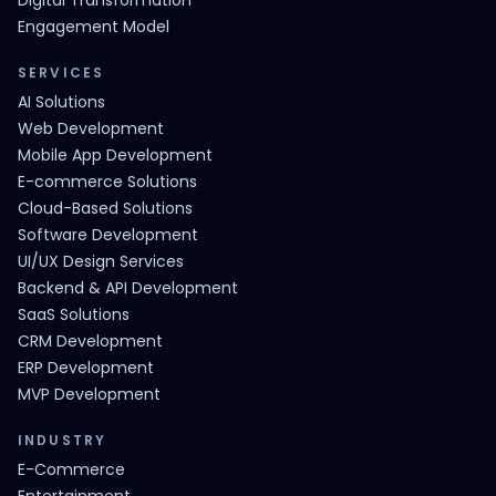
Digital Transformation
Engagement Model
SERVICES
AI Solutions
Web Development
Mobile App Development
E-commerce Solutions
Cloud-Based Solutions
Software Development
UI/UX Design Services
Backend & API Development
SaaS Solutions
CRM Development
ERP Development
MVP Development
INDUSTRY
E-Commerce