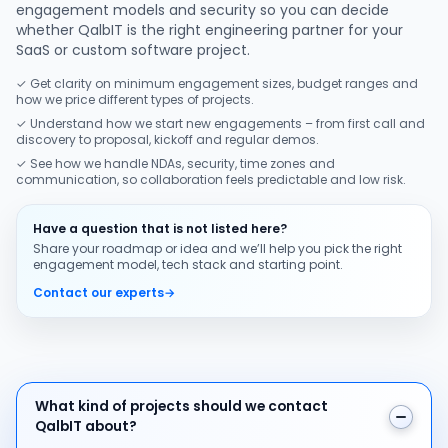
engagement models and security so you can decide
whether QalbIT is the right engineering partner for your
SaaS or custom software project.
✓ Get clarity on minimum engagement sizes, budget ranges and
how we price different types of projects.
✓ Understand how we start new engagements – from first call and
discovery to proposal, kickoff and regular demos.
✓ See how we handle NDAs, security, time zones and
communication, so collaboration feels predictable and low risk.
Have a question that is not listed here?
Share your roadmap or idea and we’ll help you pick the right
engagement model, tech stack and starting point.
Contact our experts
→
What kind of projects should we contact QalbIT about
What kind of projects should we contact
QalbIT about?