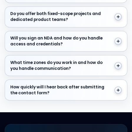
Do you offer both fixed-scope projects and dedicate
Do you offer both fixed-scope projects and
dedicated product teams?
Will you sign an NDA and how do you handle access and
Will you sign an NDA and how do you handle
access and credentials?
What time zones do you work in and how do you hand
What time zones do you work in and how do
you handle communication?
How quickly will I hear back after submitting the cont
How quickly will I hear back after submitting
the contact form?