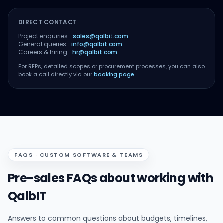
DIRECT CONTACT
Project enquiries:
sales@qalbit.com
General queries:
info@qalbit.com
Careers & hiring:
hr@qalbit.com
For RFPs, detailed scopes or procurement processes, you can also
book a call directly via our
booking page
.
FAQS · CUSTOM SOFTWARE & TEAMS
Pre-sales FAQs about working with
QalbIT
Answers to common questions about budgets, timelines,