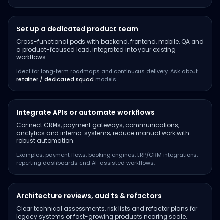
Set up a dedicated product team
Cross-functional pods with backend, frontend, mobile, QA and
a product-focused lead, integrated into your existing
workflows.
Ideal for long-term roadmaps and continuous delivery. Ask about
retainer / dedicated squad
models.
Integrate APIs or automate workflows
Connect CRMs, payment gateways, communications,
analytics and internal systems; reduce manual work with
robust automation.
Examples: payment flows, booking engines, ERP/CRM integrations,
reporting dashboards and AI-assisted workflows.
Architecture reviews, audits & refactors
Clear technical assessments, risk lists and refactor plans for
legacy systems or fast-growing products nearing scale.