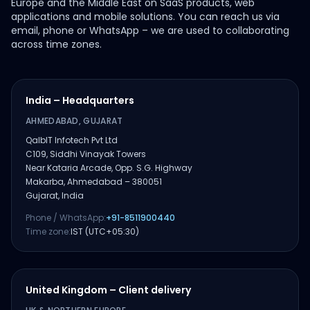
Europe and the Middle East on SaaS products, web
applications and mobile solutions. You can reach us via
email, phone or WhatsApp – we are used to collaborating
across time zones.
India – Headquarters
AHMEDABAD, GUJARAT
QalbIT Infotech Pvt Ltd
C109, Siddhi Vinayak Towers
Near Kataria Arcade, Opp. S.G. Highway
Makarba, Ahmedabad – 380051
Gujarat, India
Phone / WhatsApp:
+91-8511900440
Time zone:
IST (UTC+05:30)
United Kingdom – Client delivery