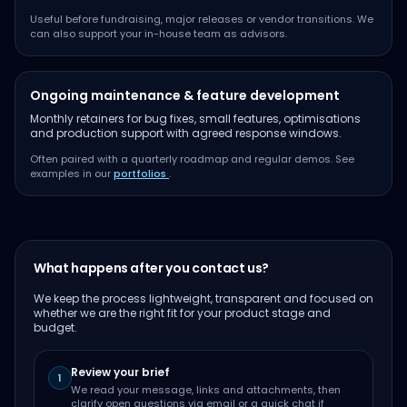
Useful before fundraising, major releases or vendor transitions. We
can also support your in-house team as advisors.
Ongoing maintenance & feature development
Monthly retainers for bug fixes, small features, optimisations
and production support with agreed response windows.
Often paired with a quarterly roadmap and regular demos. See
examples in our
portfolios
.
What happens after you contact us?
We keep the process lightweight, transparent and focused on
whether we are the right fit for your product stage and
budget.
Review your brief
1
We read your message, links and attachments, then
clarify open questions via email or a quick chat if