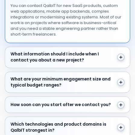
You can contact QalbIT for new SaaS products, custom
web applications, mobile app backends, complex
integrations or modernising existing systems. Most of our
work is on projects where software is business-critical
and you need a stable engineering partner rather than
short-term freelancers.
What information should I include when I contact you 
What information should I include when I
contact you about a new project?
What are your minimum engagement size and typical 
What are your minimum engagement size and
typical budget ranges?
How soon can you start after we contact you?
How soon can you start after we contact you?
Which technologies and product domains is QalbIT str
Which technologies and product domains is
QalbIT strongest in?