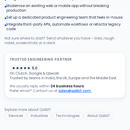
Modernise an existing web or mobile app without breaking
Products
production.
Set up a dedicated product engineering team that feels in-house.
Integrate third-party APIs, automate workflows or refactor legacy
Blog
code.
Not sure where to start? Send whatever you have – links, rough
notes, screenshots or a deck.
Get Free Estimation
TRUSTED ENGINEERING PARTNER
★
★
★
★
★
5.0
On Clutch, Google & Upwork
Trusted by teams in India, the UK, Europe and the Middle East.
We usually reply within
24 business hours
.
Prefer email? Contact us at
sales@qalbit.com
.
Explore more about QalbIT:
Services
Industries
Technologies
About QalbIT