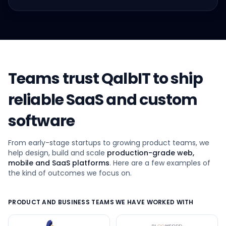
Teams trust QalbIT to ship
reliable SaaS and custom
software
From early-stage startups to growing product teams, we
help design, build and scale
production-grade web,
mobile and SaaS platforms
. Here are a few examples of
the kind of outcomes we focus on.
PRODUCT AND BUSINESS TEAMS WE HAVE WORKED WITH