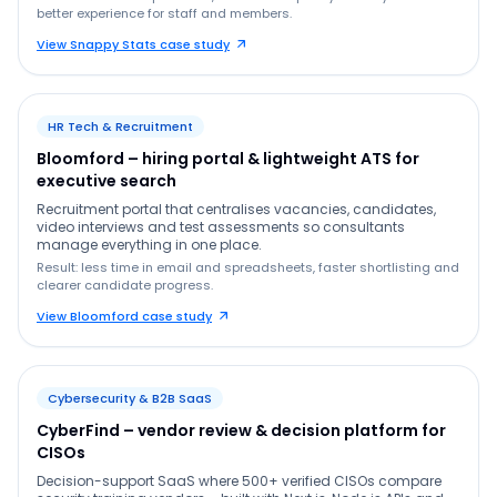
better experience for staff and members.
View Snappy Stats case study
HR Tech & Recruitment
Bloomford – hiring portal & lightweight ATS for
executive search
Recruitment portal that centralises vacancies, candidates,
video interviews and test assessments so consultants
manage everything in one place.
Result: less time in email and spreadsheets, faster shortlisting and
clearer candidate progress.
View Bloomford case study
Cybersecurity & B2B SaaS
CyberFind – vendor review & decision platform for
CISOs
Decision-support SaaS where 500+ verified CISOs compare