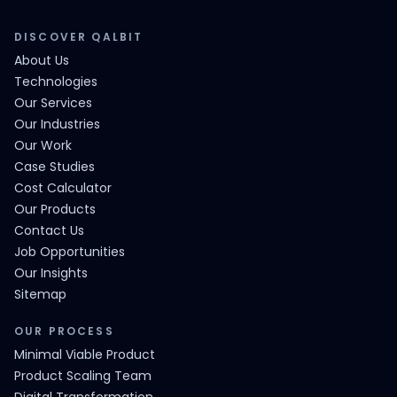
DISCOVER QALBIT
About Us
Technologies
Our Services
Our Industries
Our Work
Case Studies
Cost Calculator
Our Products
Contact Us
Job Opportunities
Our Insights
Sitemap
OUR PROCESS
Minimal Viable Product
Product Scaling Team