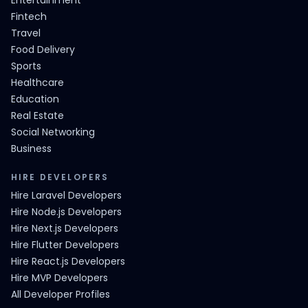
Entertainment
Fintech
Travel
Food Delivery
Sports
Healthcare
Education
Real Estate
Social Networking
Business
HIRE DEVELOPERS
Hire Laravel Developers
Hire Node.js Developers
Hire Next.js Developers
Hire Flutter Developers
Hire React.js Developers
Hire MVP Developers
All Developer Profiles