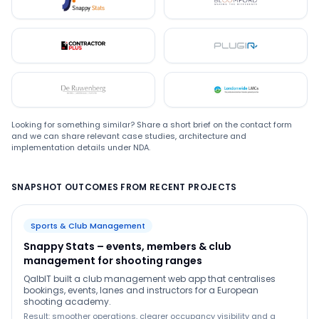
Snappystats
Bloomford
Contractor Plus
Plugin
De Ruwenberg
LMC
Looking for something similar? Share a short brief on the contact form
and we can share relevant case studies, architecture and
implementation details under NDA.
SNAPSHOT OUTCOMES FROM RECENT PROJECTS
Sports & Club Management
Snappy Stats – events, members & club
management for shooting ranges
QalbIT built a club management web app that centralises
bookings, events, lanes and instructors for a European
shooting academy.
Result: smoother operations, clearer occupancy visibility and a