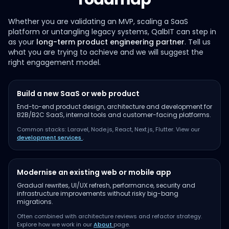
Whether you are validating an MVP, scaling a SaaS
platform or untangling legacy systems, QalbIT can step in
as your
long-term product engineering partner
. Tell us
what you are trying to achieve and we will suggest the
right engagement model.
Build a new SaaS or web product
End-to-end product design, architecture and development for
B2B/B2C SaaS, internal tools and customer-facing platforms.
Common stacks: Laravel, Node.js, React, Next.js, Flutter. View our
development services
.
Modernise an existing web or mobile app
Gradual rewrites, UI/UX refresh, performance, security and
infrastructure improvements without risky big-bang
migrations.
Often combined with architecture reviews and refactor strategy.
Explore how we work in our
About
page.