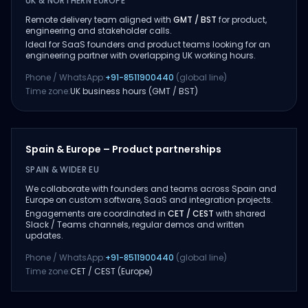
UK & NORTHERN EUROPE
Remote delivery team aligned with
GMT / BST
for product,
engineering and stakeholder calls.
Ideal for SaaS founders and product teams looking for an
engineering partner with overlapping UK working hours.
Phone / WhatsApp:
+91-8511900440
(global line)
Time zone:
UK business hours (GMT / BST)
Spain & Europe – Product partnerships
SPAIN & WIDER EU
We collaborate with founders and teams across Spain and
Europe on custom software, SaaS and integration projects.
Engagements are coordinated in
CET / CEST
with shared
Slack / Teams channels, regular demos and written
updates.
Phone / WhatsApp:
+91-8511900440
(global line)
Time zone:
CET / CEST (Europe)