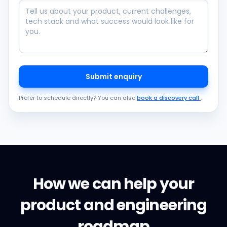
Submit enquiry
Prefer to schedule directly? You can also
book a discovery call
.
How we can help your
product and engineering
roadmap