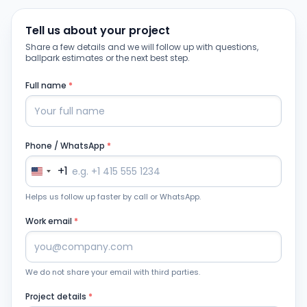
Tell us about your project
Share a few details and we will follow up with questions,
ballpark estimates or the next best step.
Full name
*
Phone / WhatsApp
*
+1
Helps us follow up faster by call or WhatsApp.
Work email
*
We do not share your email with third parties.
Project details
*