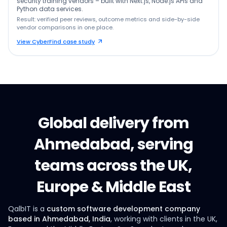
security training vendors – built with Next.js, Node.js APIs and
Python data services.
Result: verified peer reviews, outcome metrics and side-by-side
vendor comparisons in one place.
View CyberFind case study
Global delivery from
Ahmedabad, serving
teams across the UK,
Europe & Middle East
QalbIT is a
custom software development company
based in Ahmedabad, India
, working with clients in the UK,