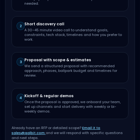
needed.
Short discovery call
2
A 30–45 minute video call to understand goals,
constraints, tech stack, timelines and how you prefer to
work.
Proposal with scope & estimates
3
We send a structured proposal with recommended
approach, phases, ballpark budget and timelines for
review.
Kickoff & regular demos
4
Once the proposal is approved, we onboard your team,
set up channels and start delivery with weekly or bi-
weekly demos.
Already have an RFP or detailed scope?
Email it to
sales@qalbit.com
and we will respond with specific questions
and next steps.