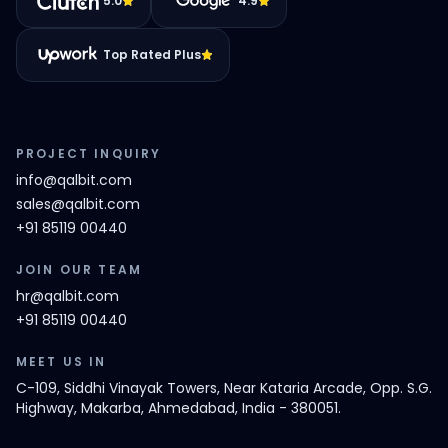
5.0
4.9
Top Rated Plus
PROJECT INQUIRY
info@qalbit.com
sales@qalbit.com
+91 85119 00440
JOIN OUR TEAM
hr@qalbit.com
+91 85119 00440
MEET US IN
C-109, Siddhi Vinayak Towers, Near Kataria Arcade, Opp. S.G.
Highway, Makarba, Ahmedabad, India - 380051.