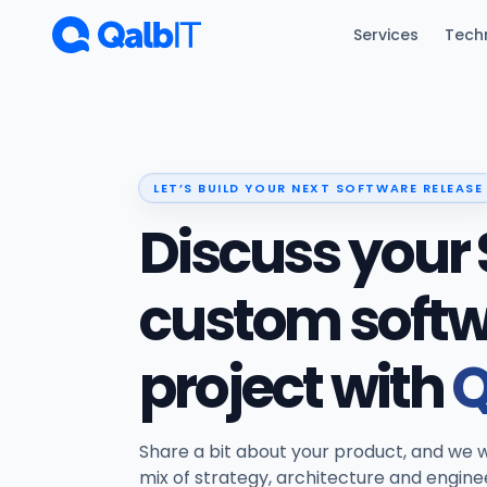
Skip to main content
Services
Tech
LET’S BUILD YOUR NEXT SOFTWARE RELEASE
Discuss your 
custom soft
project with
Q
Share a bit about your product, and we w
mix of strategy, architecture and engine