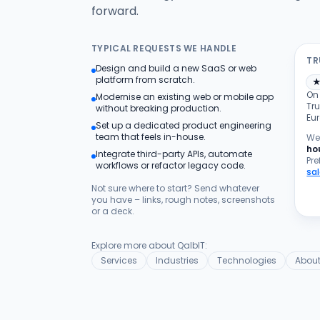
forward.
TYPICAL REQUESTS WE HANDLE
TR
Design and build a new SaaS or web
platform from scratch.
On
Modernise an existing web or mobile app
Tru
without breaking production.
Eu
Set up a dedicated product engineering
team that feels in-house.
We 
ho
Integrate third-party APIs, automate
Pre
workflows or refactor legacy code.
sa
Not sure where to start? Send whatever
you have – links, rough notes, screenshots
or a deck.
Explore more about QalbIT:
Services
Industries
Technologies
About