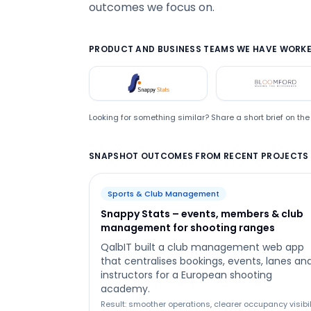
outcomes we focus on.
PRODUCT AND BUSINESS TEAMS WE HAVE WORKE
Snappystats
Bloom
Looking for something similar? Share a short brief on t
SNAPSHOT OUTCOMES FROM RECENT PROJECTS
Sports & Club Management
Snappy Stats – events, members & club
management for shooting ranges
QalbIT built a club management web app
that centralises bookings, events, lanes an
instructors for a European shooting
academy.
Result: smoother operations, clearer occupancy visibil