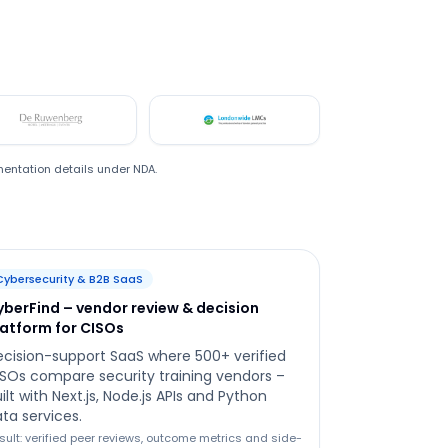
De Ruwenberg
LMC
mentation details under NDA.
Cybersecurity & B2B SaaS
yberFind – vendor review & decision
latform for CISOs
cision-support SaaS where 500+ verified
SOs compare security training vendors –
ilt with Next.js, Node.js APIs and Python
ta services.
sult: verified peer reviews, outcome metrics and side-