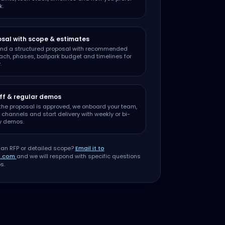
k.
sal with scope & estimates
nd a structured proposal with recommended
ch, phases, ballpark budget and timelines for
.
ff & regular demos
the proposal is approved, we onboard your team,
 channels and start delivery with weekly or bi-
y demos.
 an RFP or detailed scope?
Email it to
t.com
and we will respond with specific questions
s.