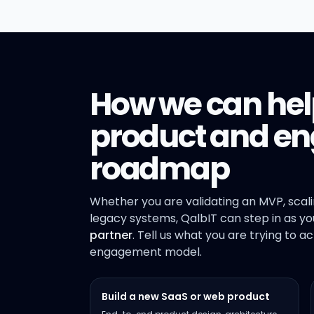
How we can hel
product and en
roadmap
Whether you are validating an MVP, scal
legacy systems, QalbIT can step in as y
partner
. Tell us what you are trying to a
engagement model.
Build a new SaaS or web product