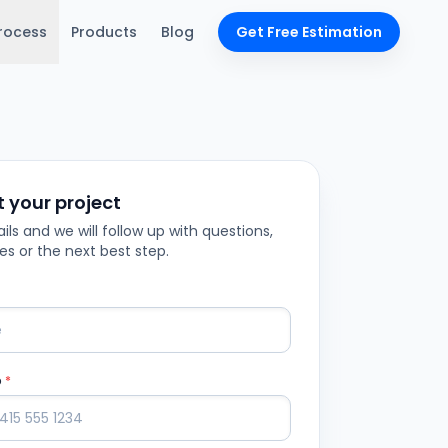
rocess
Products
Blog
Get Free Estimation
t your project
ils and we will follow up with questions,
es or the next best step.
p
*