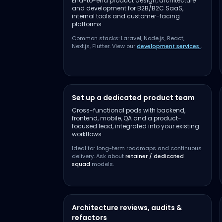
End-to-end product design, architecture
and development for B2B/B2C SaaS,
internal tools and customer-facing
platforms.
Common stacks: Laravel, Node.js, React,
Next.js, Flutter. View our
development services
.
Set up a dedicated product team
Cross-functional pods with backend,
frontend, mobile, QA and a product-
focused lead, integrated into your existing
workflows.
Ideal for long-term roadmaps and continuous
delivery. Ask about
retainer / dedicated
squad
models.
Architecture reviews, audits &
refactors