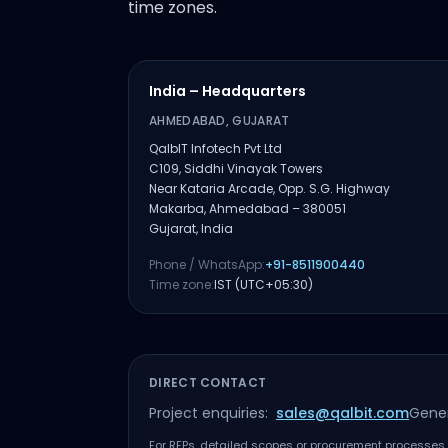
time zones.
India – Headquarters
AHMEDABAD, GUJARAT
QalbIT Infotech Pvt Ltd
C109, Siddhi Vinayak Towers
Near Kataria Arcade, Opp. S.G. Highway
Makarba, Ahmedabad – 380051
Gujarat, India
Phone / WhatsApp:
+91-8511900440
Time zone:
IST (UTC+05:30)
DIRECT CONTACT
Project enquiries:
sales@qalbit.com
Gener
For RFPs, detailed scopes or procurement processes, 