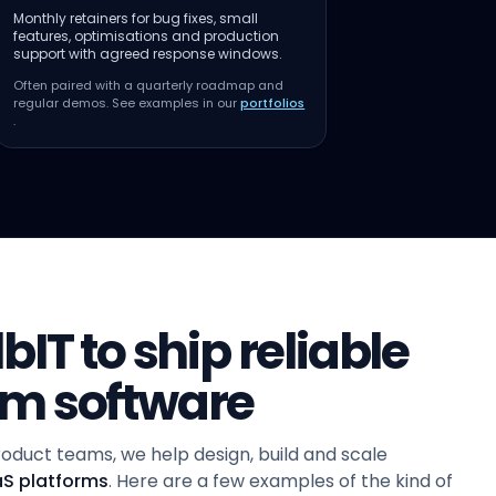
Monthly retainers for bug fixes, small
features, optimisations and production
support with agreed response windows.
Often paired with a quarterly roadmap and
regular demos. See examples in our
portfolios
.
IT to ship reliable
om software
oduct teams, we help design, build and scale
aS platforms
. Here are a few examples of the kind of