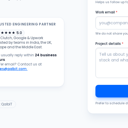
Helps us follow up f
Work email
*
USTED ENGINEERING PARTNER
★
★
★
★
★
5.0
We do not share your
 Clutch, Google & Upwork
sted by teams in India, the UK,
Project details
*
rope and the Middle East.
usually reply within
24 business
urs
.
fer email? Contact us at
les@qalbit.com
.
Prefer to schedule d
 QalbIT