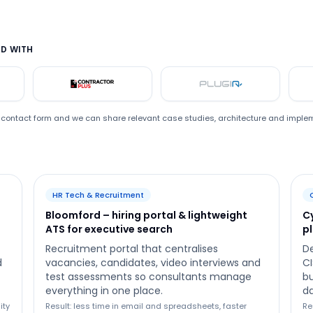
D WITH
ford
Contractor Plus
Plugin
he contact form and we can share relevant case studies, architecture and imple
HR Tech & Recruitment
Bloomford – hiring portal & lightweight
C
ATS for executive search
p
Recruitment portal that centralises
De
d
vacancies, candidates, video interviews and
CI
test assessments so consultants manage
bu
everything in one place.
da
ity
Result: less time in email and spreadsheets, faster
Re