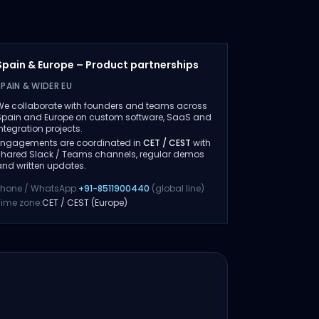
Spain & Europe – Product partnerships
SPAIN & WIDER EU
We collaborate with founders and teams across
Spain and Europe on custom software, SaaS and
integration projects.
Engagements are coordinated in
CET / CEST
with
shared Slack / Teams channels, regular demos
and written updates.
Phone / WhatsApp:
+91-8511900440
(global line)
Time zone:
CET / CEST (Europe)