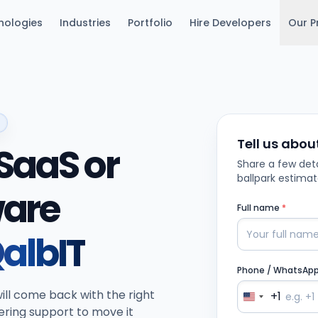
nologies
Industries
Portfolio
Hire Developers
Our P
Tell us abou
SaaS or
Share a few deta
ballpark estimat
ware
Full name
*
albIT
Phone / WhatsAp
ill come back with the right
+1
ering support to move it