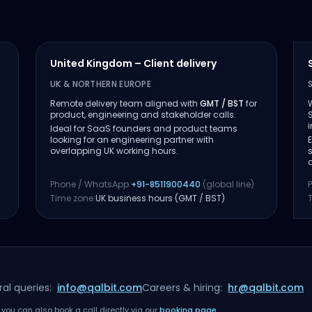
United Kingdom – Client delivery
UK & NORTHERN EUROPE
Remote delivery team aligned with
GMT / BST
for
product, engineering and stakeholder calls.
Ideal for SaaS founders and product teams
looking for an engineering partner with
overlapping UK working hours.
Phone / WhatsApp:
+91-8511900440
(global line)
Time zone:
UK business hours (GMT / BST)
al queries:
info@qalbit.com
Careers & hiring:
hr@qalbit.com
you can also book a call directly via our
booking page
.