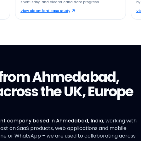
shortlisting and clearer candidate progress.
by
View Bloomford case study
Vi
y from Ahmedabad,
cross the UK, Europe
nt company based in Ahmedabad, India
, working with
 East on SaaS products, web applications and mobile
hone or WhatsApp – we are used to collaborating across