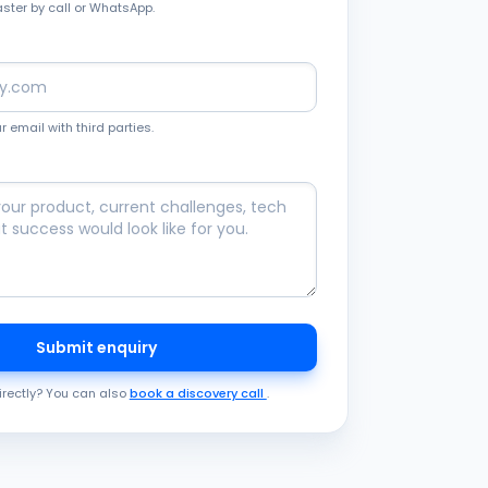
aster by call or WhatsApp.
 email with third parties.
Submit enquiry
irectly? You can also
book a discovery call
.