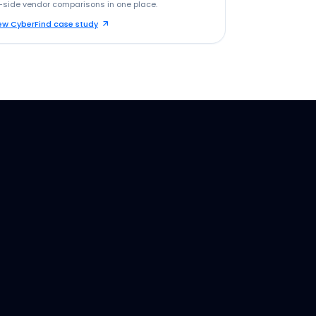
-side vendor comparisons in one place.
ew CyberFind case study