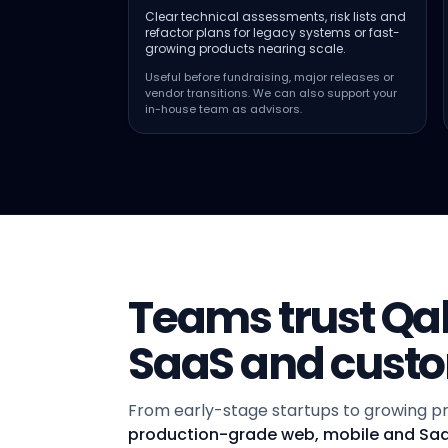
Clear technical assessments, risk lists and
refactor plans for legacy systems or fast-
growing products nearing scale.
Useful before fundraising, major releases or
vendor transitions. We can also support your
in-house team as advisors.
Teams trust Qalb
SaaS and cust
From early-stage startups to growing pr
production-grade web, mobile and Sa