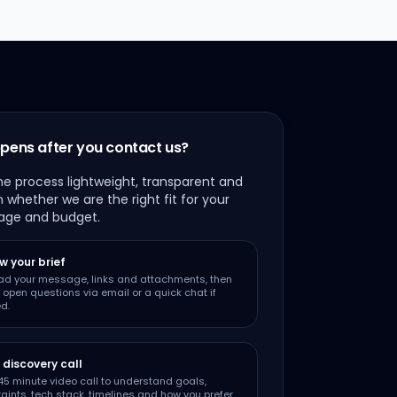
pens after you contact us?
e process lightweight, transparent and
 whether we are the right fit for your
age and budget.
w your brief
ad your message, links and attachments, then
y open questions via email or a quick chat if
d.
 discovery call
5 minute video call to understand goals,
aints, tech stack, timelines and how you prefer