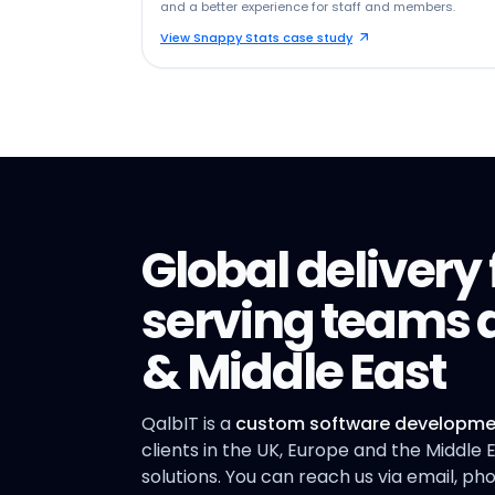
and a better experience for staff and members.
View Snappy Stats case study
Global deliver
serving teams a
& Middle East
QalbIT is a
custom software developme
clients in the UK, Europe and the Middle
solutions. You can reach us via email, p