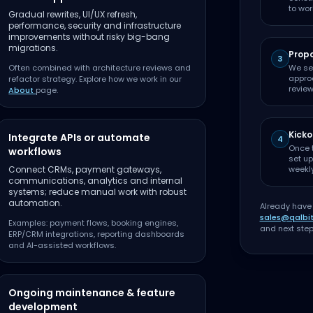
to wor
Gradual rewrites, UI/UX refresh,
performance, security and infrastructure
improvements without risky big-bang
migrations.
Propo
3
Often combined with architecture reviews and
We se
approa
refactor strategy. Explore how we work in our
review
About
page.
Kicko
Integrate APIs or automate
4
Once 
workflows
set up
Connect CRMs, payment gateways,
weekl
communications, analytics and internal
systems; reduce manual work with robust
automation.
Already have
sales@qalbi
Examples: payment flows, booking engines,
and next step
ERP/CRM integrations, reporting dashboards
and AI-assisted workflows.
Ongoing maintenance & feature
development