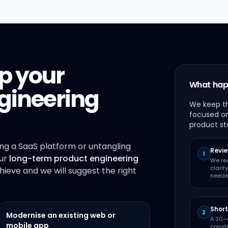
p your
What hap
gineering
We keep th
focused on
product st
ing a SaaS platform or untangling
Revie
1
our
long-term product engineering
We re
clarif
chieve and we will suggest the right
neede
Short
2
Modernise an existing web or
A 30–4
mobile app
constr