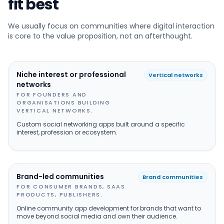
fit best
We usually focus on communities where digital interaction
is core to the value proposition, not an afterthought.
Niche interest or professional
Vertical networks
networks
FOR FOUNDERS AND
ORGANISATIONS BUILDING
VERTICAL NETWORKS.
Custom social networking apps built around a specific
interest, profession or ecosystem.
Brand-led communities
Brand communities
FOR CONSUMER BRANDS, SAAS
PRODUCTS, PUBLISHERS.
Online community app development for brands that want to
move beyond social media and own their audience.