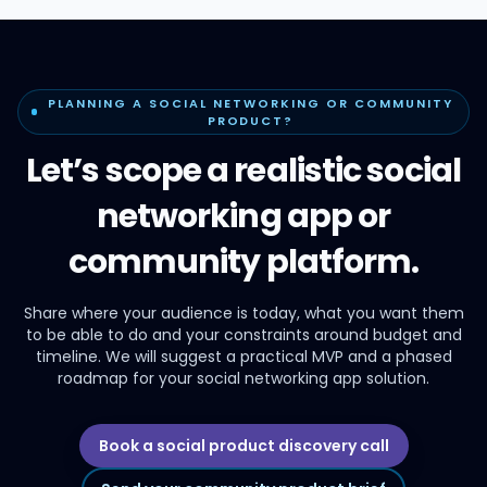
PLANNING A SOCIAL NETWORKING OR COMMUNITY
PRODUCT?
Let’s scope a realistic social
networking app or
community platform.
Share where your audience is today, what you want them
to be able to do and your constraints around budget and
timeline. We will suggest a practical MVP and a phased
roadmap for your social networking app solution.
Book a social product discovery call