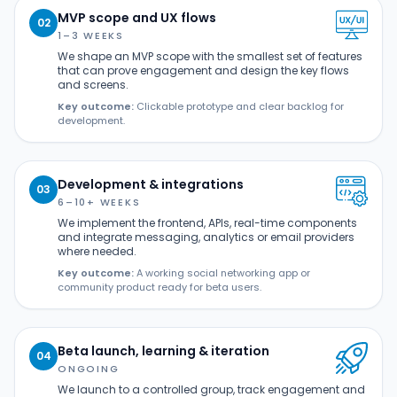
MVP scope and UX flows
02
1–3 WEEKS
We shape an MVP scope with the smallest set of features
that can prove engagement and design the key flows
and screens.
Key outcome:
Clickable prototype and clear backlog for
development.
Development & integrations
03
6–10+ WEEKS
We implement the frontend, APIs, real-time components
and integrate messaging, analytics or email providers
where needed.
Key outcome:
A working social networking app or
community product ready for beta users.
Beta launch, learning & iteration
04
ONGOING
We launch to a controlled group, track engagement and