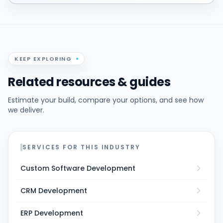
KEEP EXPLORING
Related resources & guides
Estimate your build, compare your options, and see how
we deliver.
SERVICES FOR THIS INDUSTRY
Custom Software Development
CRM Development
ERP Development