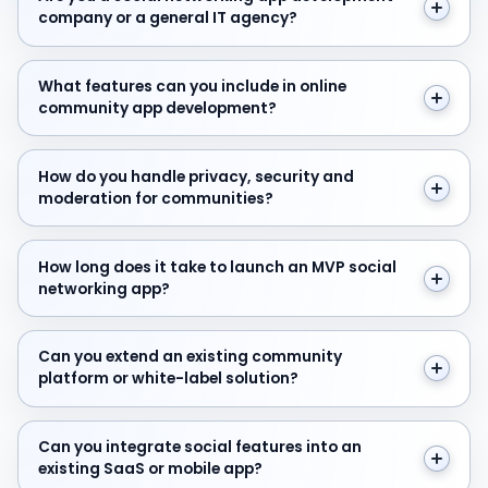
company or a general IT agency?
What features can you include in online community a
What features can you include in online
community app development?
How do you handle privacy, security and moderation f
How do you handle privacy, security and
moderation for communities?
How long does it take to launch an MVP social network
How long does it take to launch an MVP social
networking app?
Can you extend an existing community platform or whit
Can you extend an existing community
platform or white-label solution?
Can you integrate social features into an existing SaaS
Can you integrate social features into an
existing SaaS or mobile app?