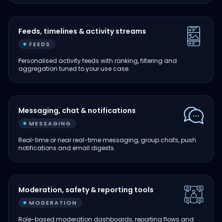
Feeds, timelines & activity streams
FEEDS
Personalised activity feeds with ranking, filtering and
aggregation tuned to your use case.
Messaging, chat & notifications
MESSAGING
Real-time or near real-time messaging, group chats, push
notifications and email digests.
Moderation, safety & reporting tools
MODERATION
Role-based moderation dashboards, reporting flows and