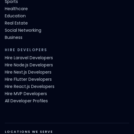
Sports
Healthcare
Education
Real Estate
Social Networking
Business
HIRE DEVELOPERS
Hire Laravel Developers
Hire Node.js Developers
Hire Next.js Developers
Hire Flutter Developers
Hire React.js Developers
Hire MVP Developers
All Developer Profiles
LOCATIONS WE SERVE