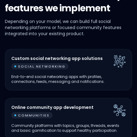
features we implement
Depending on your model, we can build full social
networking platforms or focused community features
integrated into your existing product.
Custom social networking app solutions
SOCIAL NETWORKING
End-to-end social networking apps with profiles,
connections, feeds, messaging and notifications.
Online community app development
COMMUNITIES
Community platforms with topics, groups, threads, events
and basic gamification to support healthy participation.