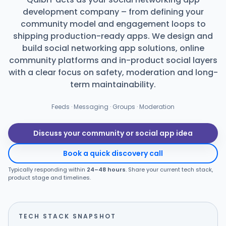
development company – from defining your
Products
community model and engagement loops to
shipping production-ready apps. We design and
Blog
build social networking app solutions, online
community platforms and in-product social layers
with a clear focus on safety, moderation and long-
term maintainability.
Get Free Estimation
Feeds · Messaging · Groups · Moderation
Discuss your community or social app idea
Book a quick discovery call
Typically responding within
24–48 hours
. Share your current tech stack,
product stage and timelines.
TECH STACK SNAPSHOT