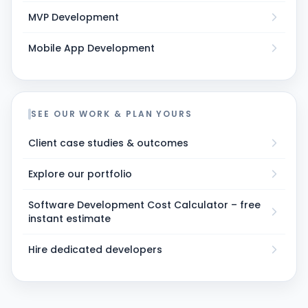
MVP Development
Mobile App Development
SEE OUR WORK & PLAN YOURS
Client case studies & outcomes
Explore our portfolio
Software Development Cost Calculator – free
instant estimate
Hire dedicated developers