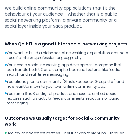
We build online community app solutions that fit the
behaviour of your audience – whether that is a public
social networking platform, a private community or a
social layer inside your SaaS product.
When QalbIT is a good fit for social networking projects
You want to build a niche social networking app solution around a
specific interest, profession or geography.
You need a social networking app development company that
can handle both UX and complex backend features like feeds,
search and real-time messaging.
You already run a community (Slack, Facebook Group, etc.) and
now want to move to your own online community app.
You run a SaaS or digital product and need to embed social
features such as activity feeds, comments, reactions or basic
messaging.
Outcomes we usually target for social & community
work
Healthy engagement metrics – not just vanity signups – through