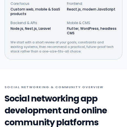
Core focus
Frontend
Custom web, mobile & SaaS
React.js, modern JavaScript
products
Backend & APIs
Mobile & CMS
Node.js, Nest.js, Laravel
Flutter, WordPress, headless
CMS
We start with a short review of your goals, constraints and
existing systems, then recommend a practical, future-proof tech
stack rather than a one-size-fits-all choice.
SOCIAL NETWORKING & COMMUNITY OVERVIEW
Social networking app
development and online
community platforms