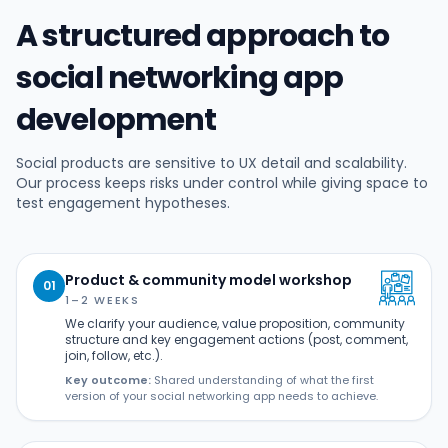
A structured approach to
social networking app
development
Social products are sensitive to UX detail and scalability.
Our process keeps risks under control while giving space to
test engagement hypotheses.
Product & community model workshop
01
1–2 WEEKS
We clarify your audience, value proposition, community
structure and key engagement actions (post, comment,
join, follow, etc.).
Key outcome:
Shared understanding of what the first
version of your social networking app needs to achieve.