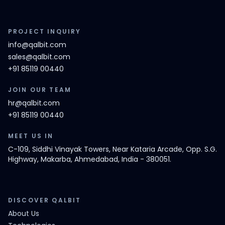
PROJECT INQUIRY
info@qalbit.com
sales@qalbit.com
+91 85119 00440
JOIN OUR TEAM
hr@qalbit.com
+91 85119 00440
MEET US IN
C-109, Siddhi Vinayak Towers, Near Kataria Arcade, Opp. S.G.
Highway, Makarba, Ahmedabad, India - 380051.
DISCOVER QALBIT
About Us