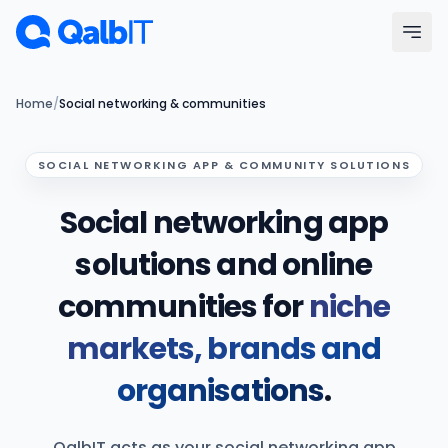
Skip to main content
Menu
Home
/
Social networking & communities
Services
SOCIAL NETWORKING APP & COMMUNITY SOLUTIONS
Social networking app
Technologies
solutions and online
Industries
communities for
niche
Portfolio
markets, brands and
Hire Developers
organisations
.
Our Process
QalbIT acts as your social networking app