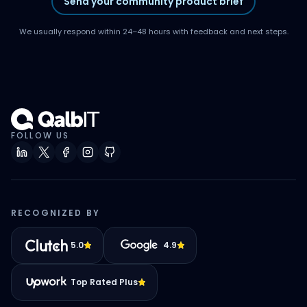
Send your community product brief
We usually respond within 24–48 hours with feedback and next steps.
FOLLOW US
RECOGNIZED BY
5.0
4.9
Top Rated Plus