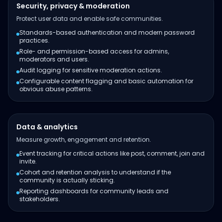
Security, privacy & moderation
Protect user data and enable safe communities.
Standards-based authentication and modern password
practices.
Role- and permission-based access for admins,
moderators and users.
Audit logging for sensitive moderation actions.
Configurable content flagging and basic automation for
obvious abuse patterns.
Data & analytics
Measure growth, engagement and retention.
Event tracking for critical actions like post, comment, join and
invite.
Cohort and retention analysis to understand if the
community is actually sticking.
Reporting dashboards for community leads and
stakeholders.