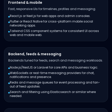
Frontend & mobile
Fast, responsive UIs for timelines, profiles and messaging.
React.js or Next.js for web apps and admin consoles.
Flutter or React Native for cross-platform mobile social
networking apps.
Tailwind CSS component systems for consistent UI across
web and mobile web.
Backend, feeds & messaging
Backends tuned for feeds, search and messaging workloads.
Node.js/NestJS or Laravel for core APIs and business logic.
WebSockets or real-time messaging providers for chat,
notifications and presence.
Redis and message queues for event processing and fan-
out of feed updates.
Search and filtering using Elasticsearch or similar where
needed.