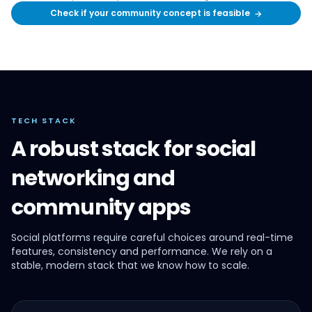
Check if your community concept is feasible
→
TECH STACK
A robust stack for social
networking and
community apps
Social platforms require careful choices around real-time
features, consistency and performance. We rely on a
stable, modern stack that we know how to scale.