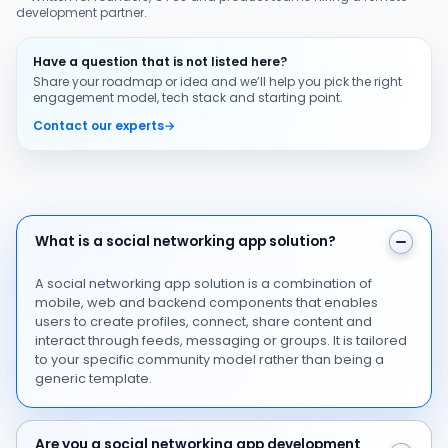
development partner.
Have a question that is not listed here?
Share your roadmap or idea and we’ll help you pick the right
engagement model, tech stack and starting point.
Contact our experts
→
What is a social networking app solution?
What is a social networking app solution?
A social networking app solution is a combination of
mobile, web and backend components that enables
users to create profiles, connect, share content and
interact through feeds, messaging or groups. It is tailored
to your specific community model rather than being a
generic template.
Are you a social networking app development company
Are you a social networking app development