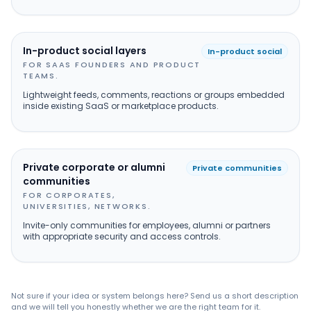
In-product social layers
In-product social
FOR SAAS FOUNDERS AND PRODUCT
TEAMS.
Lightweight feeds, comments, reactions or groups embedded
inside existing SaaS or marketplace products.
Private corporate or alumni
Private communities
communities
FOR CORPORATES,
UNIVERSITIES, NETWORKS.
Invite-only communities for employees, alumni or partners
with appropriate security and access controls.
Not sure if your idea or system belongs here? Send us a short description
and we will tell you honestly whether we are the right team for it.