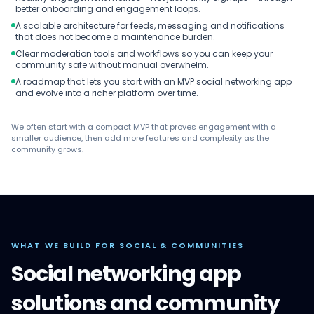
better onboarding and engagement loops.
A scalable architecture for feeds, messaging and notifications
that does not become a maintenance burden.
Clear moderation tools and workflows so you can keep your
community safe without manual overwhelm.
A roadmap that lets you start with an MVP social networking app
and evolve into a richer platform over time.
We often start with a compact MVP that proves engagement with a
smaller audience, then add more features and complexity as the
community grows.
WHAT WE BUILD FOR SOCIAL & COMMUNITIES
Social networking app
solutions and community