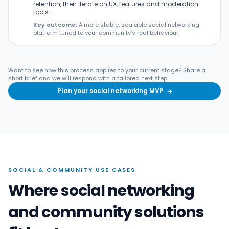
retention, then iterate on UX, features and moderation
tools.
Key outcome:
A more stable, scalable social networking
platform tuned to your community’s real behaviour.
Want to see how this process applies to your current stage? Share a
short brief and we will respond with a tailored next step.
Plan your social networking MVP
→
SOCIAL & COMMUNITY USE CASES
Where social networking
and community solutions