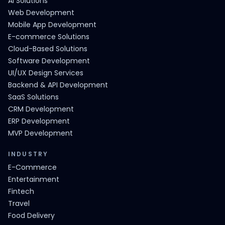
AI Solutions
Web Development
Mobile App Development
E-commerce Solutions
Cloud-Based Solutions
Software Development
UI/UX Design Services
Backend & API Development
SaaS Solutions
CRM Development
ERP Development
MVP Development
INDUSTRY
E-Commerce
Entertainment
Fintech
Travel
Food Delivery