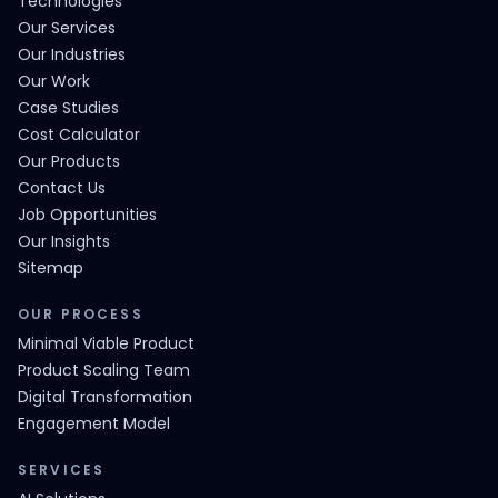
Technologies
Our Services
Our Industries
Our Work
Case Studies
Cost Calculator
Our Products
Contact Us
Job Opportunities
Our Insights
Sitemap
OUR PROCESS
Minimal Viable Product
Product Scaling Team
Digital Transformation
Engagement Model
SERVICES