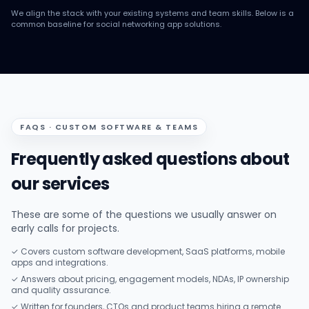
We align the stack with your existing systems and team skills. Below is a
common baseline for social networking app solutions.
FAQS · CUSTOM SOFTWARE & TEAMS
Frequently asked questions about
our services
These are some of the questions we usually answer on
early calls for projects.
✓ Covers custom software development, SaaS platforms, mobile
apps and integrations.
✓ Answers about pricing, engagement models, NDAs, IP ownership
and quality assurance.
✓ Written for founders, CTOs and product teams hiring a remote