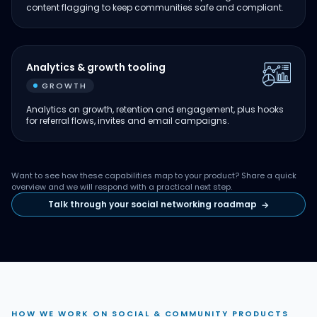
content flagging to keep communities safe and compliant.
Analytics & growth tooling
GROWTH
Analytics on growth, retention and engagement, plus hooks
for referral flows, invites and email campaigns.
Want to see how these capabilities map to your product? Share a quick
overview and we will respond with a practical next step.
Talk through your social networking roadmap
→
HOW WE WORK ON SOCIAL & COMMUNITY PRODUCTS