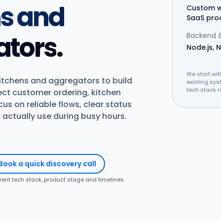
ns and
Custom w
SaaS pro
ators
.
Backend &
Node.js, N
We start wit
kitchens and aggregators to build
existing sys
tech stack r
ect customer ordering, kitchen
us on reliable flows, clear status
actually use during busy hours.
Book a quick discovery call
rrent tech stack, product stage and timelines.