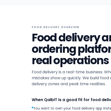
FOOD DELIVERY OVERVIEW
Food delivery
ordering platf
real operations
Food delivery is a real-time business. Wh
mistakes show up quickly. We build food 
delivery zones and peak time realities.
When QalbIT is a good fit for food deli
You want to own your food delivery app inst