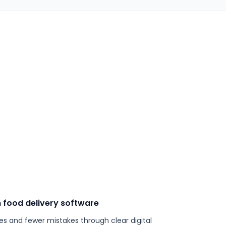
 food delivery software
es and fewer mistakes through clear digital