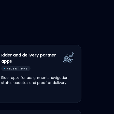
Rider and delivery partner
apps
RIDER APPS
Rider apps for assignment, navigation,
status updates and proof of delivery.