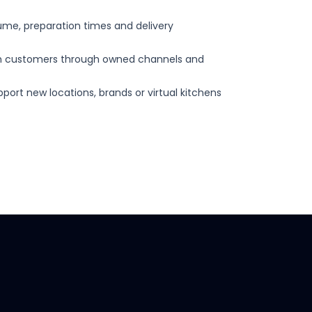
olume, preparation times and delivery
ith customers through owned channels and
port new locations, brands or virtual kitchens