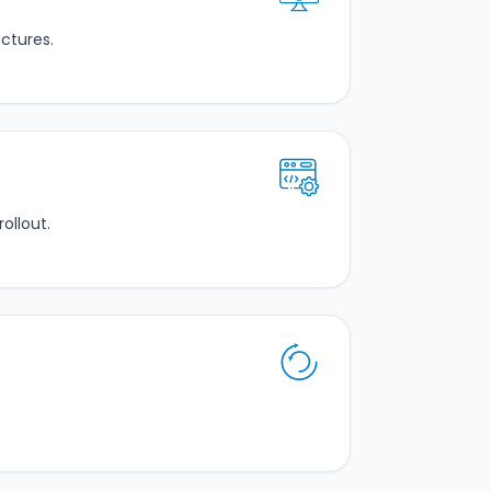
ctures.
ollout.