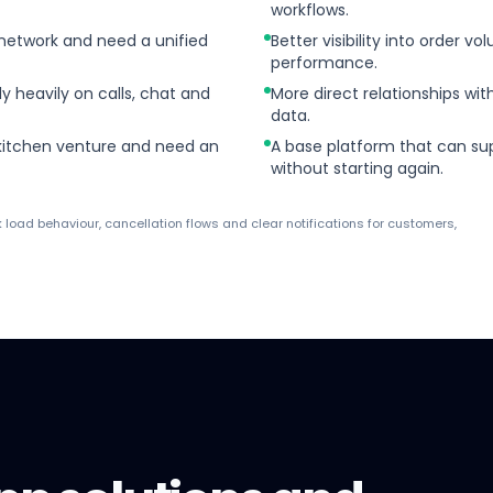
workflows.
 network and need a unified
Better visibility into order v
performance.
ly heavily on calls, chat and
More direct relationships w
data.
 kitchen venture and need an
A base platform that can sup
without starting again.
k load behaviour, cancellation flows and clear notifications for customers,