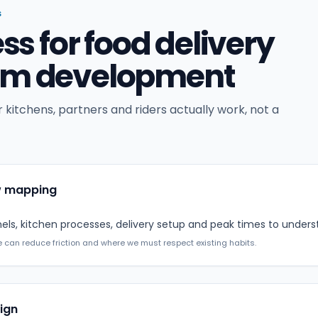
S
ess for food delivery
orm development
 kitchens, partners and riders actually work, not a
w mapping
ls, kitchen processes, delivery setup and peak times to unders
 can reduce friction and where we must respect existing habits.
ign