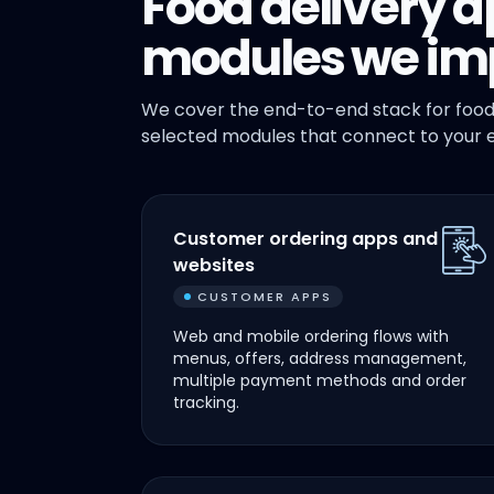
Food delivery a
modules we im
We cover the end-to-end stack for food
selected modules that connect to your e
Customer ordering apps and
websites
CUSTOMER APPS
Web and mobile ordering flows with
menus, offers, address management,
multiple payment methods and order
tracking.