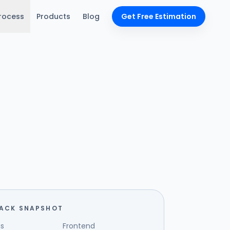
rocess
Products
Blog
Get Free Estimation
TACK SNAPSHOT
s
Frontend