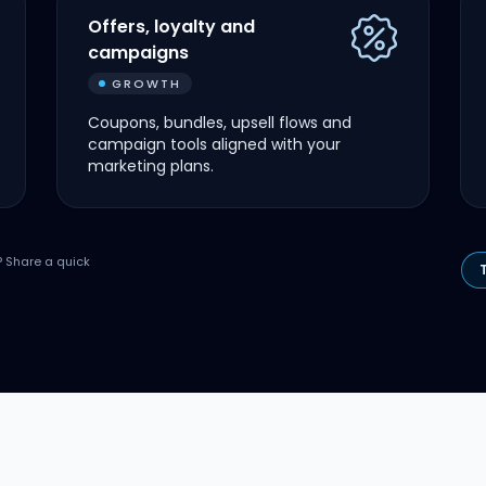
Offers, loyalty and
campaigns
GROWTH
Coupons, bundles, upsell flows and
campaign tools aligned with your
marketing plans.
? Share a quick