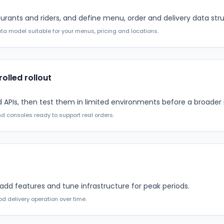
urants and riders, and define menu, order and delivery data stru
a model suitable for your menus, pricing and locations.
rolled rollout
PIs, then test them in limited environments before a broader r
d consoles ready to support real orders.
 add features and tune infrastructure for peak periods.
d delivery operation over time.