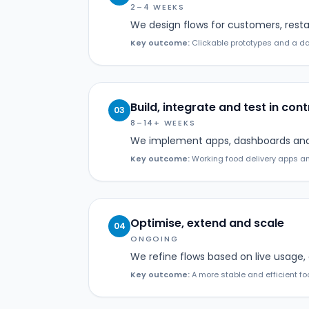
2–4 WEEKS
We design flows for customers, resta
Key outcome:
Clickable prototypes and a dat
Build, integrate and test in cont
03
8–14+ WEEKS
We implement apps, dashboards and A
Key outcome:
Working food delivery apps an
Optimise, extend and scale
04
ONGOING
We refine flows based on live usage,
Key outcome:
A more stable and efficient foo