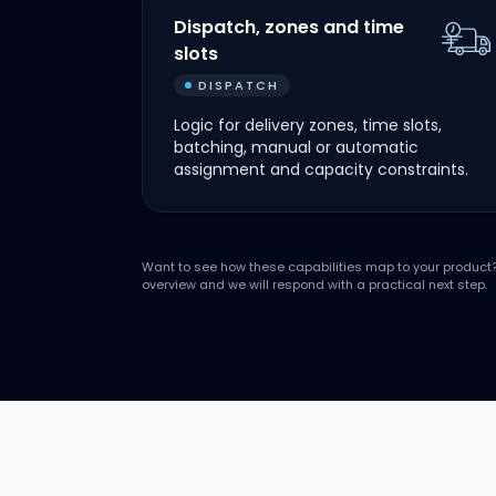
Dispatch, zones and time
slots
DISPATCH
Logic for delivery zones, time slots,
batching, manual or automatic
assignment and capacity constraints.
Want to see how these capabilities map to your product
overview and we will respond with a practical next step.