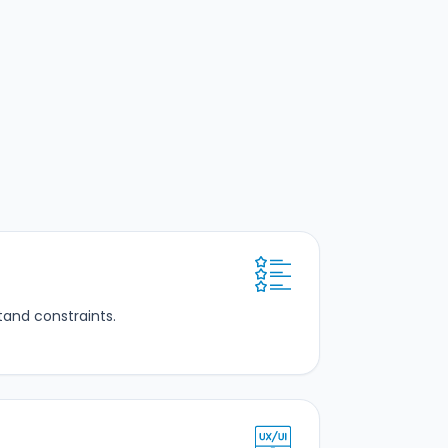
tand constraints.