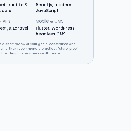
eb, mobile &
React.js, modern
ducts
JavaScript
 APIs
Mobile & CMS
est.js, Laravel
Flutter, WordPress,
headless CMS
h a short review of your goals, constraints and
tems, then recommend a practical, future-proof
ather than a one-size-fits-all choice.