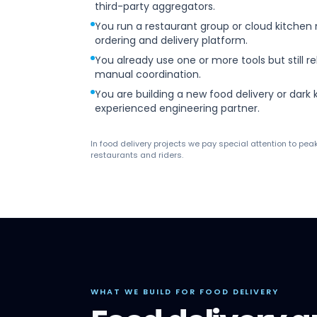
third-party aggregators.
You run a restaurant group or cloud kitchen
ordering and delivery platform.
You already use one or more tools but still re
manual coordination.
You are building a new food delivery or dark
experienced engineering partner.
In food delivery projects we pay special attention to pea
restaurants and riders.
WHAT WE BUILD FOR FOOD DELIVERY