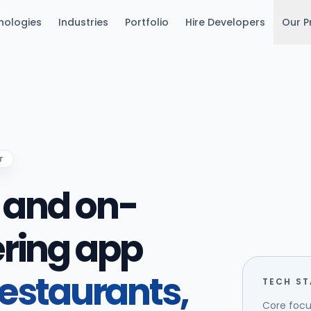
nologies
Industries
Portfolio
Hire Developers
Our P
T
y and on-
ring app
restaurants,
TECH S
Core focu