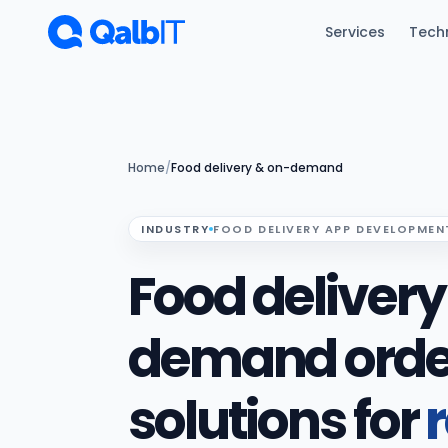
Skip to main content
Services
Tech
Home
/
Food delivery & on-demand
INDUSTRY
FOOD DELIVERY APP DEVELOPMEN
Food deliver
demand orde
solutions for