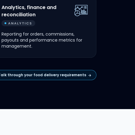
Analytics, finance and
reconciliation
ANALYTICS
Reporting for orders, commissions,
payouts and performance metrics for
management.
Talk through your food delivery requirements
→