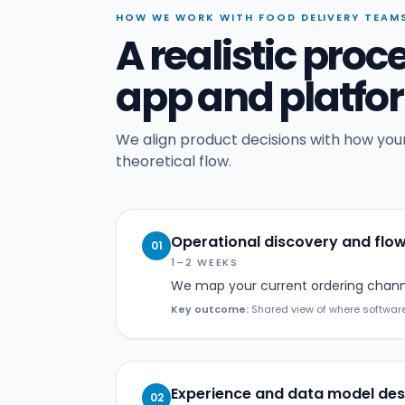
HOW WE WORK WITH FOOD DELIVERY TEAM
A realistic proc
app and platf
We align product decisions with how your
theoretical flow.
Operational discovery and flo
01
1–2 WEEKS
We map your current ordering channe
Key outcome:
Shared view of where software
Experience and data model des
02