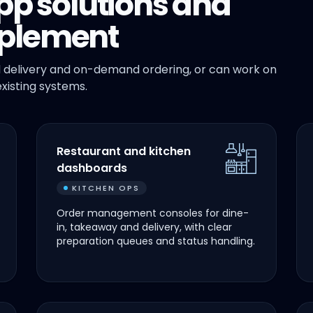
pp solutions and
plement
 delivery and on-demand ordering, or can work on
xisting systems.
Restaurant and kitchen
dashboards
KITCHEN OPS
Order management consoles for dine-
in, takeaway and delivery, with clear
preparation queues and status handling.