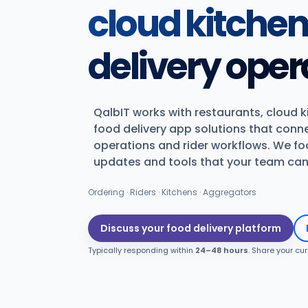
cloud kitche
delivery oper
QalbIT works with restaurants, cloud 
food delivery app solutions that conn
operations and rider workflows. We foc
updates and tools that your team can 
Ordering · Riders · Kitchens · Aggregators
Discuss your food delivery platform
Typically responding within
24–48 hours
. Share your cu