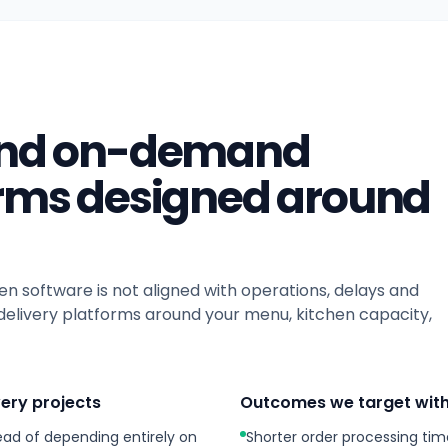
 and on-demand
orms designed around
en software is not aligned with operations, delays and
delivery platforms around your menu, kitchen capacity,
very projects
Outcomes we target with
ead of depending entirely on
Shorter order processing tim