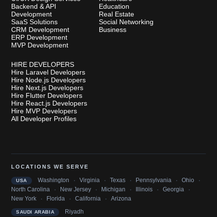
Backend & API
Education
Development
Real Estate
SaaS Solutions
Social Networking
CRM Development
Business
ERP Development
MVP Development
HIRE DEVELOPERS
Hire Laravel Developers
Hire Node.js Developers
Hire Next.js Developers
Hire Flutter Developers
Hire React.js Developers
Hire MVP Developers
All Developer Profiles
LOCATIONS WE SERVE
·
·
·
·
·
Washington
Virginia
Texas
Pennsylvania
Ohio
USA
·
·
·
·
·
North Carolina
New Jersey
Michigan
Illinois
Georgia
·
·
·
New York
Florida
California
Arizona
Riyadh
SAUDI ARABIA