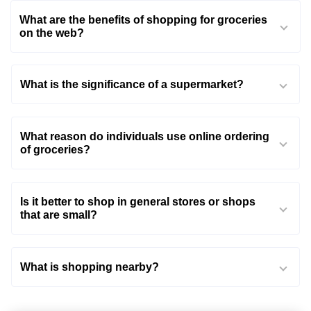
What are the benefits of shopping for groceries
on the web?
What is the significance of a supermarket?
What reason do individuals use online ordering
of groceries?
Is it better to shop in general stores or shops
that are small?
What is shopping nearby?