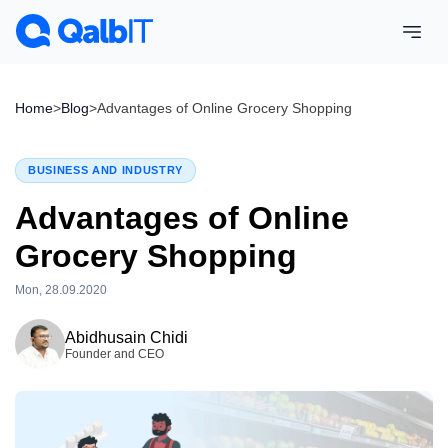
Home
>
Blog
>
Advantages of Online Grocery Shopping
BUSINESS AND INDUSTRY
Advantages of Online
Grocery Shopping
Mon, 28.09.2020
Tue, 28.07.2026
Abidhusain Chidi
Founder and CEO