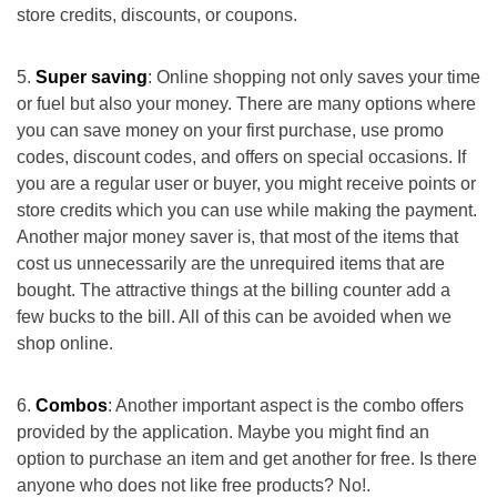
store credits, discounts, or coupons.
Super saving
: Online shopping not only saves your time
or fuel but also your money. There are many options where
you can save money on your first purchase, use promo
codes, discount codes, and offers on special occasions. If
you are a regular user or buyer, you might receive points or
store credits which you can use while making the payment.
Another major money saver is, that most of the items that
cost us unnecessarily are the unrequired items that are
bought. The attractive things at the billing counter add a
few bucks to the bill. All of this can be avoided when we
shop online.
Combos
: Another important aspect is the combo offers
provided by the application. Maybe you might find an
option to purchase an item and get another for free. Is there
anyone who does not like free products? No!.