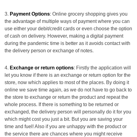
Payment Options
: Online grocery shopping gives you
the advantage of multiple ways of payment where you can
use either your debit/credit cards or even choose the option
of cash on delivery. However, making a digital payment
during the pandemic time is better as it avoids contact with
the delivery person or exchange of notes.
Exchange or return options
: Firstly the application will
let you know if there is an exchange or return option for the
store, now which applies to most of the places. By doing it
online we save time again, as we do not have to go back to
the store to exchange or return the product and repeat the
whole process. If there is something to be returned or
exchanged, the delivery person will personally do it for you
which might cost you just a bit. But you are saving your
time and fuel! Also if you are unhappy with the product or
the service there are chances where you might receive