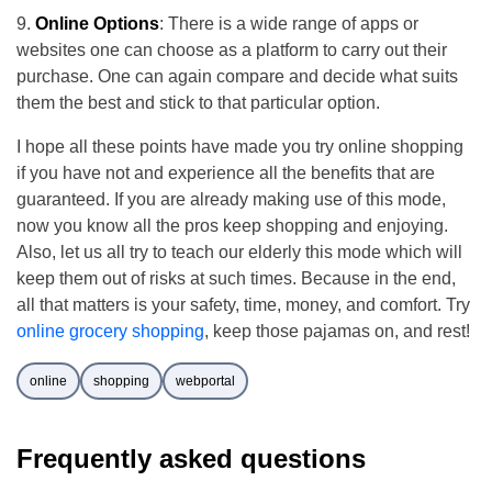
Online Options
: There is a wide range of apps or
websites one can choose as a platform to carry out their
purchase. One can again compare and decide what suits
them the best and stick to that particular option.
I hope all these points have made you try online shopping
if you have not and experience all the benefits that are
guaranteed. If you are already making use of this mode,
now you know all the pros keep shopping and enjoying.
Also, let us all try to teach our elderly this mode which will
keep them out of risks at such times. Because in the end,
all that matters is your safety, time, money, and comfort. Try
online grocery shopping
, keep those pajamas on, and rest!
online
shopping
webportal
Frequently asked questions