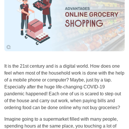
It is the 21st century and is a digital world. How does one
feel when most of the household work is done with the help
of a mobile phone or computer? Maybe, just by a tap.
Especially after the huge life-changing COVID-19
pandemic happened! Each one of us is scared to step out
of the house and carry out work, when paying bills and
ordering food can be done online why not buy groceries?
Imagine going to a supermarket filled with many people,
spending hours at the same place, you touching a lot of