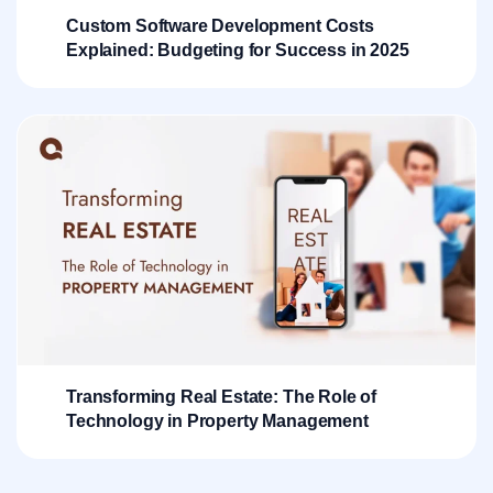
Custom Software Development Costs
Explained: Budgeting for Success in 2025
Transforming Real Estate: The Role of
Technology in Property Management