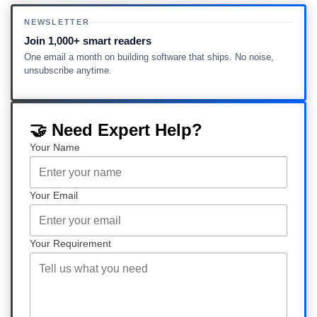
NEWSLETTER
Join 1,000+ smart readers
One email a month on building software that ships. No noise,
unsubscribe anytime.
🤝 Need Expert Help?
Your Name
Your Email
Your Requirement