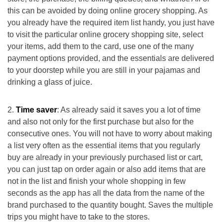
this can be avoided by doing online grocery shopping. As
you already have the required item list handy, you just have
to visit the particular online grocery shopping site, select
your items, add them to the card, use one of the many
payment options provided, and the essentials are delivered
to your doorstep while you are still in your pajamas and
drinking a glass of juice.
Time saver
: As already said it saves you a lot of time
and also not only for the first purchase but also for the
consecutive ones. You will not have to worry about making
a list very often as the essential items that you regularly
buy are already in your previously purchased list or cart,
you can just tap on order again or also add items that are
not in the list and finish your whole shopping in few
seconds as the app has all the data from the name of the
brand purchased to the quantity bought. Saves the multiple
trips you might have to take to the stores.