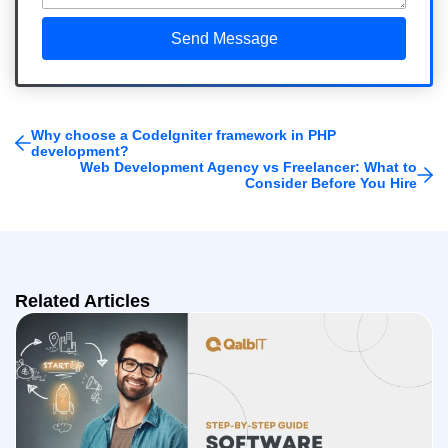
Why choose a CodeIgniter framework in PHP
development?
Web Development Agency vs Freelancer: What to
Consider Before You Hire
Related Articles