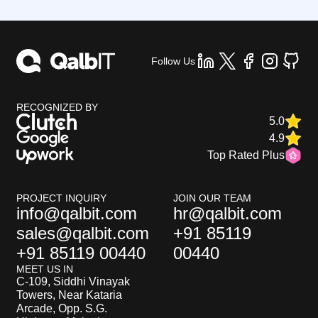
Follow Us
RECOGNIZED BY
5.0
4.9
Top Rated Plus
PROJECT INQUIRY
JOIN OUR TEAM
info@qalbit.com
hr@qalbit.com
sales@qalbit.com
+91 85119
+91 85119 00440
00440
MEET US IN
C-109, Siddhi Vinayak
Towers, Near Kataria
Arcade, Opp. S.G.