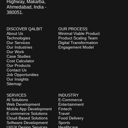
Highway, Makarba,
Ahmedabad, India -
380051.
DISCOVER QALBIT
OUR PROCESS
About Us
Minimal Viable Product
Technologies
Product Scaling Team
Our Services
Digital Transformation
Our Industries
Engagement Model
Our Work
Case Studies
Cost Calculator
Our Products
Contact Us
Job Opportunities
Our Insights
Sitemap
SERVICES
INDUSTRY
AI Solutions
E-Commerce
Web Development
Entertainment
Mobile App Development
Fintech
E-commerce Solutions
Travel
Cloud-Based Solutions
Food Delivery
Software Development
Sports
UI/UX Design Services
Healthcare