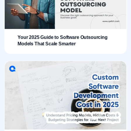
Your 2025 Guide to Software Outsourcing
Models That Scale Smarter