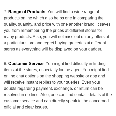
Range of Products
: You will find a wide range of
products online which also helps one in comparing the
quality, quantity, and price with one another brand. It saves
you from remembering the prices at different stores for
many products. Also, you will not miss out on any offers at
a particular store and regret buying groceries at different
stores as everything will be displayed on your gadget.
Customer Service
: You might find difficulty in finding
items at the stores, especially for the aged. You might find
online chat options on the shopping website or app and
will receive instant replies to your queries. Even your
doubts regarding payment, exchange, or return can be
resolved in no time. Also, one can find contact details of the
customer service and can directly speak to the concerned
official and clear issues.