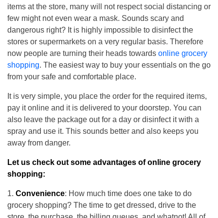
items at the store, many will not respect social distancing or
few might not even wear a mask. Sounds scary and
dangerous right? It is highly impossible to disinfect the
stores or supermarkets on a very regular basis. Therefore
now people are turning their heads towards
online grocery
shopping
. The easiest way to buy your essentials on the go
from your safe and comfortable place.
It is very simple, you place the order for the required items,
pay it online and it is delivered to your doorstep. You can
also leave the package out for a day or disinfect it with a
spray and use it. This sounds better and also keeps you
away from danger.
Let us check out some advantages of online grocery
shopping:
Convenience
: How much time does one take to do
grocery shopping? The time to get dressed, drive to the
store, the purchase, the billing queues, and whatnot! All of