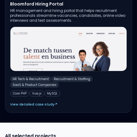
Bloomford Hiring Portal
HR management and hiring portal that helps recruitment
professionals streamline vacancies, candidates, online video
interviews and test assessments.
HR Tech & Recruitment
Recruitment & Staffing
SaaS & Product Companies
Core PHP
Vue.js
MySQL
View detailed case study
↗
All selected projects