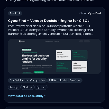
Product
Client:
CyberFind
CyberFind – Vendor Decision Engine for CISOs
Peer-review and decision-support platform where 500+
verified CISOs compare Security Awareness Training and
Human Risk Management vendors – built on Next.js and
Node.js with Python services for data aggregation and review
verification.
SaaS & Product Companies
B2B & Industrial Services
Next.js
Node.js
Python
View detailed case study
↗