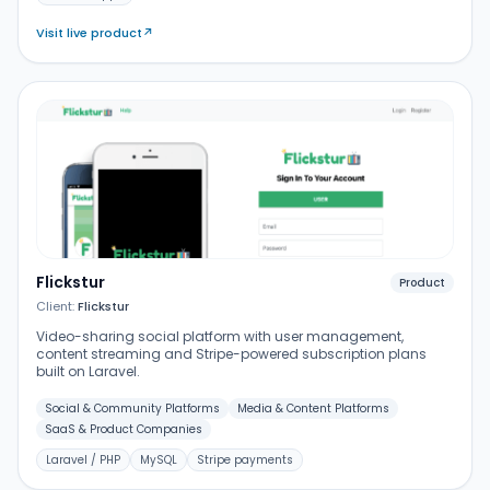
Visit live product
↗
Flickstur
Product
Client:
Flickstur
Video-sharing social platform with user management,
content streaming and Stripe-powered subscription plans
built on Laravel.
Social & Community Platforms
Media & Content Platforms
SaaS & Product Companies
Laravel / PHP
MySQL
Stripe payments