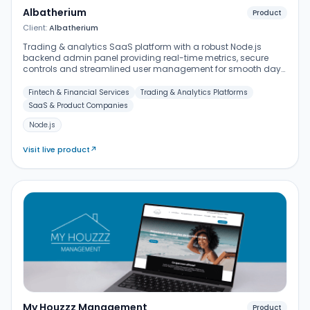
Albatherium
Product
Client:
Albatherium
Trading & analytics SaaS platform with a robust Node.js
backend admin panel providing real-time metrics, secure
controls and streamlined user management for smooth day-
to-day operations.
Fintech & Financial Services
Trading & Analytics Platforms
SaaS & Product Companies
Node.js
Visit live product
↗
My Houzzz Management
Product