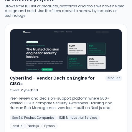
Browse the full list of products, platforms and tools we have helped
design and build. Use the filters above to narrow by industry or
technology.
CyberFind – Vendor Decision Engine for
Product
CISOs
Client:
CyberFind
Peer-review and decision-support platform where 500+
verified CISOs compare Security Awareness Training and
Human Risk Management vendors – built on Next.js and
Node.js with Python services for data aggregation and review
verification.
SaaS & Product Companies
B2B & Industrial Services
Next.js
Node.js
Python