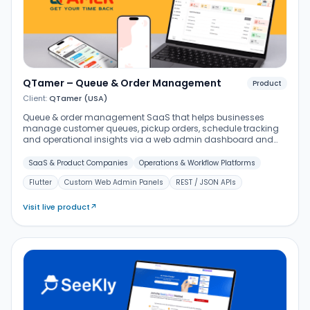
QTamer – Queue & Order Management
Product
Client:
QTamer (USA)
Queue & order management SaaS that helps businesses
manage customer queues, pickup orders, schedule tracking
and operational insights via a web admin dashboard and
Flutter mobile apps.
SaaS & Product Companies
Operations & Workflow Platforms
Flutter
Custom Web Admin Panels
REST / JSON APIs
Visit live product
↗