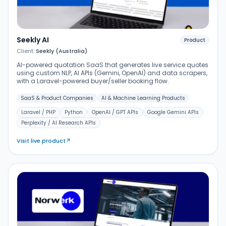
Seekly AI
Product
Client:
Seekly (Australia)
AI-powered quotation SaaS that generates live service quotes
using custom NLP, AI APIs (Gemini, OpenAI) and data scrapers,
with a Laravel-powered buyer/seller booking flow.
SaaS & Product Companies
AI & Machine Learning Products
Laravel / PHP
Python
OpenAI / GPT APIs
Google Gemini APIs
Perplexity / AI Research APIs
Visit live product
↗