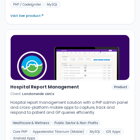
PHP / CodeIgniter
MySQL
Visit live product
↗
Hospital Report Management
Product
Client:
Londonwide LMCs
Hospital report management solution with a PHP admin panel
and cross-platform mobile apps to capture, track and
respond to patient and GP queries efficiently.
Healthcare & Wellness
Public Sector & Non-Profits
Core PHP
Appcelerator Titanium (Mobile)
MySQL
iOS Apps
Android Apps