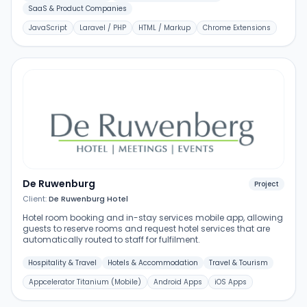
SaaS & Product Companies
JavaScript
Laravel / PHP
HTML / Markup
Chrome Extensions
De Ruwenburg
Project
Client:
De Ruwenburg Hotel
Hotel room booking and in-stay services mobile app, allowing
guests to reserve rooms and request hotel services that are
automatically routed to staff for fulfilment.
Hospitality & Travel
Hotels & Accommodation
Travel & Tourism
Appcelerator Titanium (Mobile)
Android Apps
iOS Apps