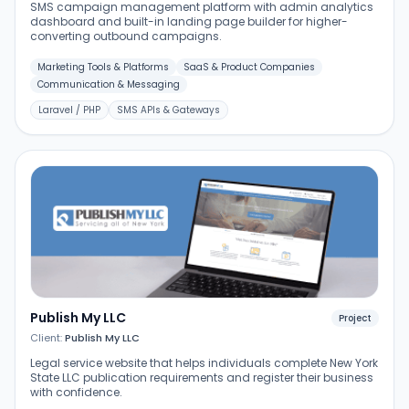
SMS campaign management platform with admin analytics
dashboard and built-in landing page builder for higher-
converting outbound campaigns.
Marketing Tools & Platforms
SaaS & Product Companies
Communication & Messaging
Laravel / PHP
SMS APIs & Gateways
Publish My LLC
Project
Client:
Publish My LLC
Legal service website that helps individuals complete New York
State LLC publication requirements and register their business
with confidence.