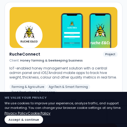
RucheConnect
Project
Client:
Honey farming & beekeeping business
IoT-enabled honey management solution with a central
admin panel and iOS/Android mobile apps to track hive
weight, thickness, colour and other quality metrics in real time.
Farming & Agriculture
AgriTech & Smart Farming
Food Production & Processing
WE VALUE YOUR PRIVACY
Appcelerator Titanium (Mobile)
Core PHP
Custom Admin Panels
We use cookies to improve your experience, analyze traffic, and support
iOS Apps
Android Apps
our marketing. You can change your browser cookie settings at any time.
Privacy Policy
Cookie Policy
Accept & continue