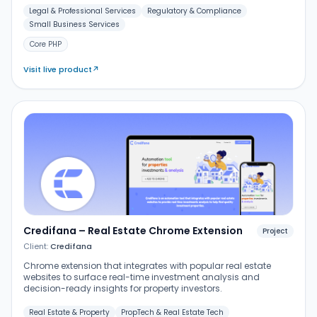
Legal & Professional Services
Regulatory & Compliance
Small Business Services
Core PHP
Visit live product
↗
Credifana – Real Estate Chrome Extension
Project
Client:
Credifana
Chrome extension that integrates with popular real estate
websites to surface real-time investment analysis and
decision-ready insights for property investors.
Real Estate & Property
PropTech & Real Estate Tech