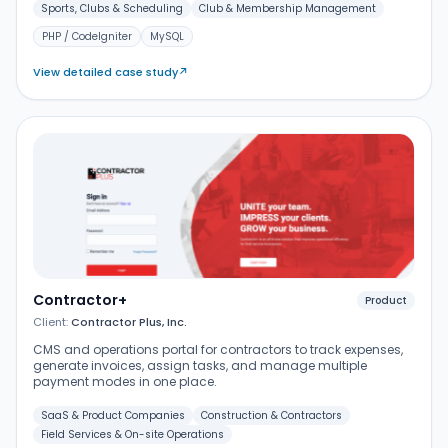
Sports, Clubs & Scheduling
Club & Membership Management
PHP / CodeIgniter
MySQL
View detailed case study
↗
Contractor+
Product
Client:
Contractor Plus, Inc.
CMS and operations portal for contractors to track expenses,
generate invoices, assign tasks, and manage multiple
payment modes in one place.
SaaS & Product Companies
Construction & Contractors
Field Services & On-site Operations