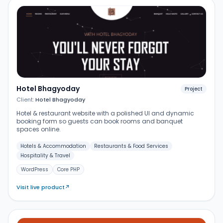
Hotel Bhagyoday
Project
Client:
Hotel Bhagyoday
Hotel & restaurant website with a polished UI and dynamic
booking form so guests can book rooms and banquet
spaces online.
Hotels & Accommodation
Restaurants & Food Services
Hospitality & Travel
WordPress
Core PHP
Visit live product
↗