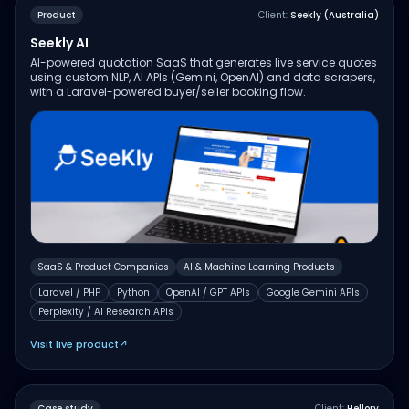
Product
Client:
Seekly (Australia)
Seekly AI
AI-powered quotation SaaS that generates live service quotes
using custom NLP, AI APIs (Gemini, OpenAI) and data scrapers,
with a Laravel-powered buyer/seller booking flow.
SaaS & Product Companies
AI & Machine Learning Products
Laravel / PHP
Python
OpenAI / GPT APIs
Google Gemini APIs
Perplexity / AI Research APIs
Visit live product
↗
Case study
Client:
Hellory