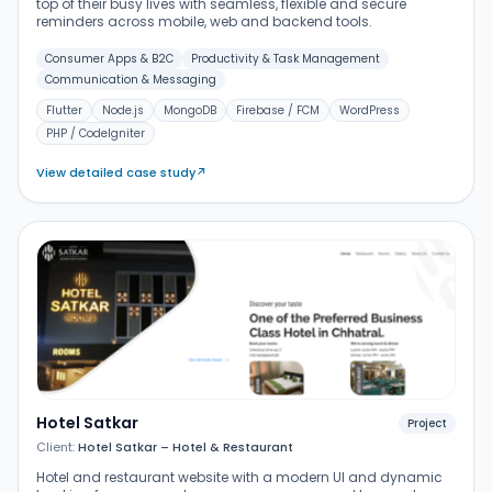
top of their busy lives with seamless, flexible and secure
reminders across mobile, web and backend tools.
Consumer Apps & B2C
Productivity & Task Management
Communication & Messaging
Flutter
Node.js
MongoDB
Firebase / FCM
WordPress
PHP / CodeIgniter
View detailed case study
↗
Hotel Satkar
Project
Client:
Hotel Satkar – Hotel & Restaurant
Hotel and restaurant website with a modern UI and dynamic