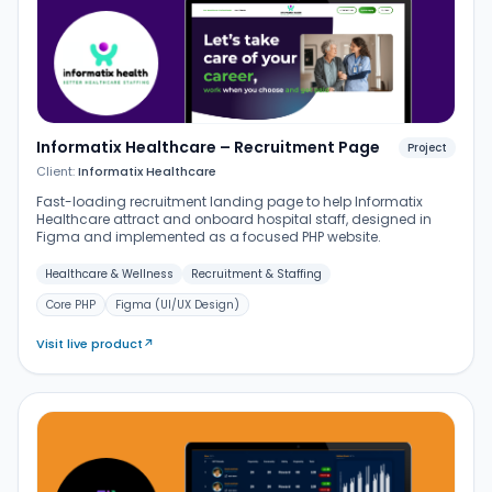
Informatix Healthcare – Recruitment Page
Project
Client:
Informatix Healthcare
Fast-loading recruitment landing page to help Informatix
Healthcare attract and onboard hospital staff, designed in
Figma and implemented as a focused PHP website.
Healthcare & Wellness
Recruitment & Staffing
Core PHP
Figma (UI/UX Design)
Visit live product
↗