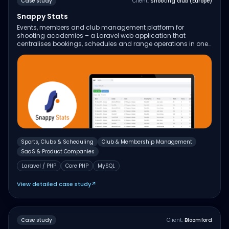
Case study
Client:
Shooting club (Europe)
Snappy Stats
Events, members and club management platform for
shooting academies – a Laravel web application that
centralises bookings, schedules and range operations in one
place.
Sports, Clubs & Scheduling
Club & Membership Management
SaaS & Product Companies
Laravel / PHP
Core PHP
MySQL
View detailed case study
↗
Case study
Client:
Bloomford