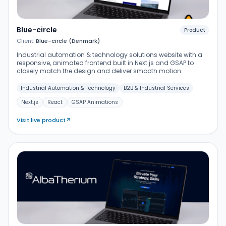
Blue-circle
Product
Client:
Blue-circle (Denmark)
Industrial automation & technology solutions website with a
responsive, animated frontend built in Next.js and GSAP to
closely match the design and deliver smooth motion
transitions.
Industrial Automation & Technology
B2B & Industrial Services
Next.js
React
GSAP Animations
Visit live product
↗