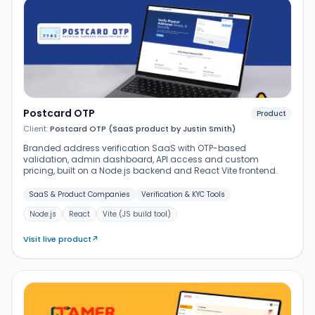
Postcard OTP
Product
Client:
Postcard OTP (SaaS product by Justin Smith)
Branded address verification SaaS with OTP-based
validation, admin dashboard, API access and custom
pricing, built on a Node.js backend and React Vite frontend.
SaaS & Product Companies
Verification & KYC Tools
Node.js
React
Vite (JS build tool)
Visit live product
↗