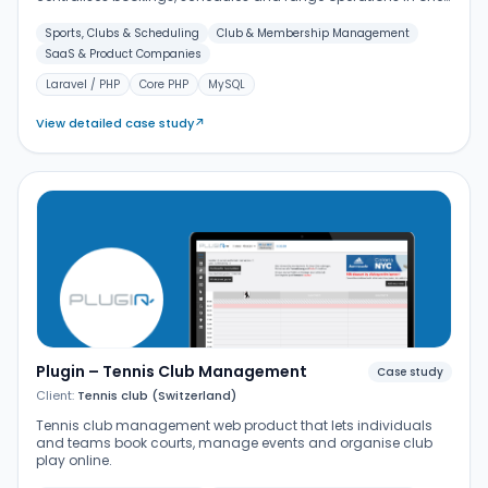
place.
Sports, Clubs & Scheduling
Club & Membership Management
SaaS & Product Companies
Laravel / PHP
Core PHP
MySQL
View detailed case study
↗
Plugin – Tennis Club Management
Case study
Client:
Tennis club (Switzerland)
Tennis club management web product that lets individuals
and teams book courts, manage events and organise club
play online.