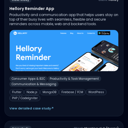
Hellory Reminder App
Productivity and communication app that helps users stay on
top of their busy lives with seamless, flexible and secure
reminders across mobile, web and backend tools.
Consumer Apps & B2C
Productivity & Task Management
Communication & Messaging
Flutter
Node.js
MongoDB
Firebase / FCM
WordPress
PHP / CodeIgniter
View detailed case study
↗