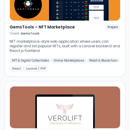
GemsTools – NFT Marketplace
Project
Client:
GemsTools
NFT marketplace-style web application where users can
register and list popular NFTs, built with a Laravel backend and
React.js frontend.
NFT & Digital Collectibles
Online Marketplaces
Web3 & Blockchain
React
Laravel / PHP