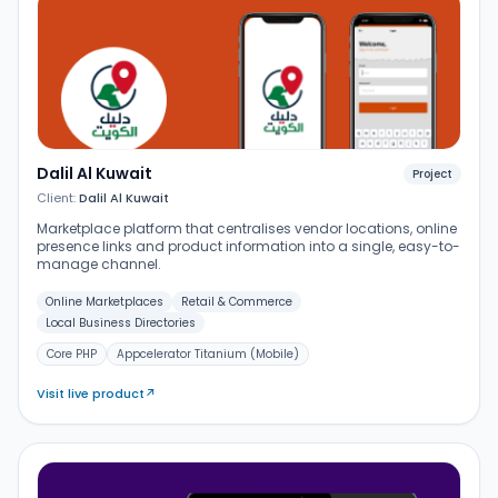
Dalil Al Kuwait
Project
Client:
Dalil Al Kuwait
Marketplace platform that centralises vendor locations, online
presence links and product information into a single, easy-to-
manage channel.
Online Marketplaces
Retail & Commerce
Local Business Directories
Core PHP
Appcelerator Titanium (Mobile)
Visit live product
↗