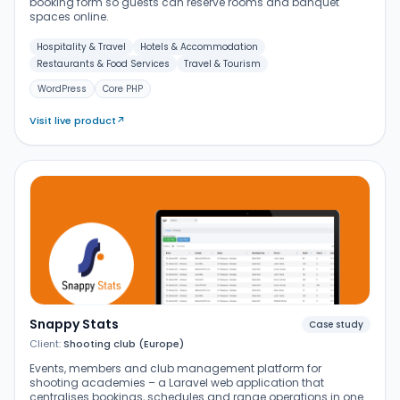
booking form so guests can reserve rooms and banquet
spaces online.
Hospitality & Travel
Hotels & Accommodation
Restaurants & Food Services
Travel & Tourism
WordPress
Core PHP
Visit live product
↗
Snappy Stats
Case study
Client:
Shooting club (Europe)
Events, members and club management platform for
shooting academies – a Laravel web application that
centralises bookings, schedules and range operations in one