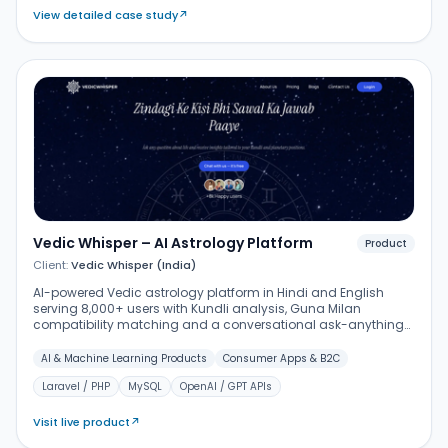
View detailed case study
↗
Vedic Whisper – AI Astrology Platform
Product
Client:
Vedic Whisper (India)
AI-powered Vedic astrology platform in Hindi and English
serving 8,000+ users with Kundli analysis, Guna Milan
compatibility matching and a conversational ask-anything
assistant – built on Laravel with AI integrations, chat history
and premium subscription tiers.
AI & Machine Learning Products
Consumer Apps & B2C
Laravel / PHP
MySQL
OpenAI / GPT APIs
Visit live product
↗