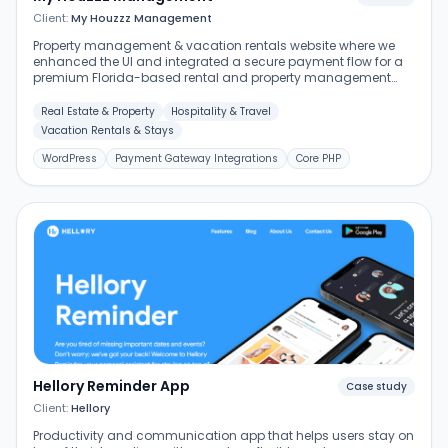
Client:
My Houzzz Management
Property management & vacation rentals website where we
enhanced the UI and integrated a secure payment flow for a
premium Florida-based rental and property management
service.
Real Estate & Property
Hospitality & Travel
Vacation Rentals & Stays
WordPress
Payment Gateway Integrations
Core PHP
Hellory Reminder App
Case study
Client:
Hellory
Productivity and communication app that helps users stay on