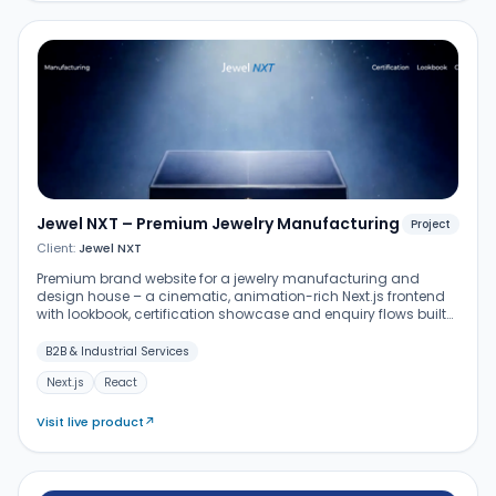
Jewel NXT – Premium Jewelry Manufacturing
Project
Client:
Jewel NXT
Premium brand website for a jewelry manufacturing and
design house – a cinematic, animation-rich Next.js frontend
with lookbook, certification showcase and enquiry flows built
for B2B buyers and designers.
B2B & Industrial Services
Next.js
React
Visit live product
↗