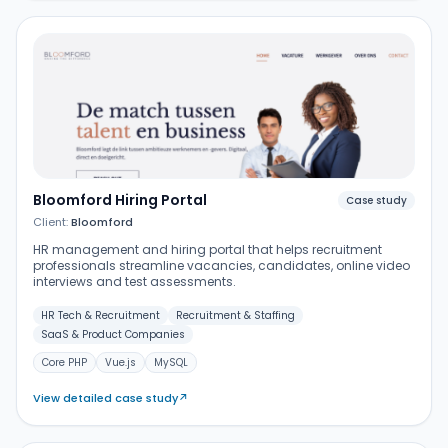
Bloomford Hiring Portal
Case study
Client:
Bloomford
HR management and hiring portal that helps recruitment
professionals streamline vacancies, candidates, online video
interviews and test assessments.
HR Tech & Recruitment
Recruitment & Staffing
SaaS & Product Companies
Core PHP
Vue.js
MySQL
View detailed case study
↗