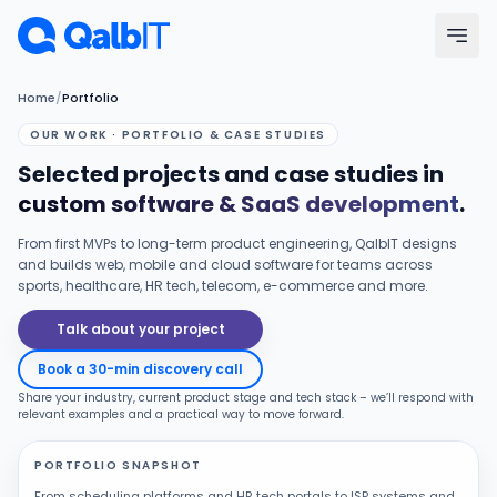
Skip to main content
Home
/
Portfolio
Menu
OUR WORK · PORTFOLIO & CASE STUDIES
Selected projects and case studies in
Services
custom software & SaaS development
.
Technologies
From first MVPs to long-term product engineering, QalbIT designs
and builds web, mobile and cloud software for teams across
sports, healthcare, HR tech, telecom, e-commerce and more.
Industries
Talk about your project
Portfolio
Book a 30-min discovery call
Share your industry, current product stage and tech stack – we’ll respond with
Hire Developers
relevant examples and a practical way to move forward.
PORTFOLIO SNAPSHOT
Our Process
From scheduling platforms and HR tech portals to ISP systems and