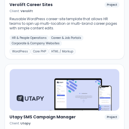
Verolift Career Sites
Project
Client:
Verolift
Reusable WordPress career-site template that allows HR
teams to spin up multi-location or multi-brand career pages
with simple content edits.
HR & People Operations
Career & Job Portals
Corporate & Company Websites
WordPress
Core PHP
HTML / Markup
Utapy SMS Campaign Manager
Project
Client:
Utapy