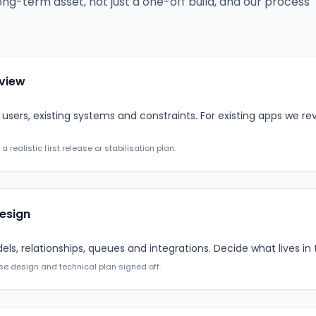
ong-term asset, not just a one-off build, and our process
eview
users, existing systems and constraints. For existing apps we r
realistic first release or stabilisation plan.
esign
s, relationships, queues and integrations. Decide what lives in 
se design and technical plan signed off.