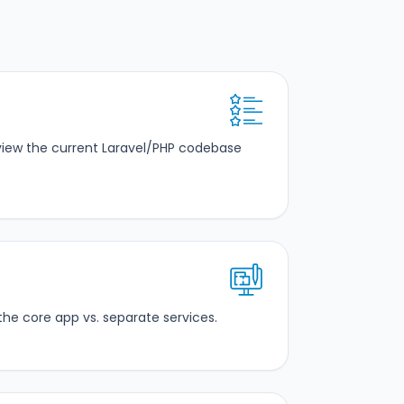
eview the current Laravel/PHP codebase
the core app vs. separate services.