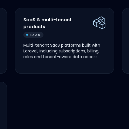
SaaS & multi-tenant
products
SAAS
Multi-tenant SaaS platforms built with
Laravel, including subscriptions, billing,
roles and tenant-aware data access.