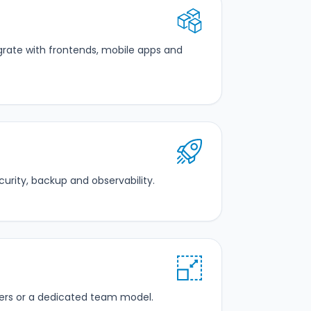
tegrate with frontends, mobile apps and
rity, backup and observability.
ers or a dedicated team model.