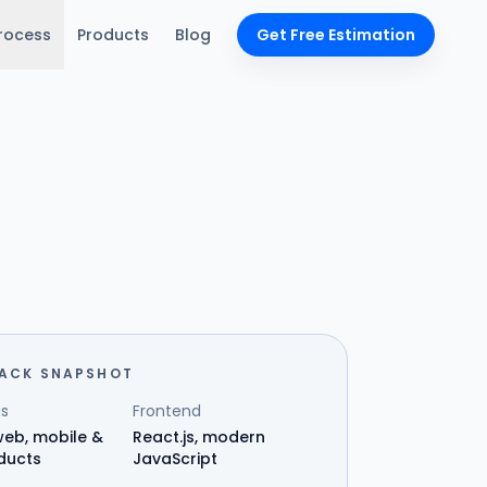
rocess
Products
Blog
Get Free Estimation
TACK SNAPSHOT
s
Frontend
eb, mobile &
React.js, modern
ducts
JavaScript