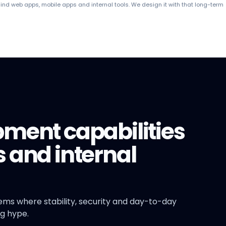
ind web apps, mobile apps and internal tools. We design it with that long-term
pment capabilities
 and internal
tems where stability, security and day-to-day
g hype.