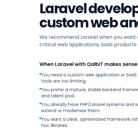
Laravel develo
custom web an
We recommend Laravel when you want a 
critical web applications, SaaS products 
When Laravel with QalbIT makes sense
You need a custom web application or SaaS
tools are too limiting.
You prefer a mature, stable backend framew
and talent pool.
You already have PHP/Laravel systems and 
extend or modernise them.
You want a clear, opinionated framework rat
hoc libraries.