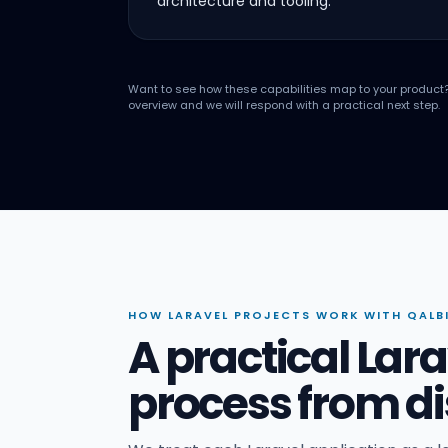
architecture and tooling.
Want to see how these capabilities map to your product
overview and we will respond with a practical next step.
HOW LARAVEL PROJECTS WORK WITH QALB
A practical La
process from di