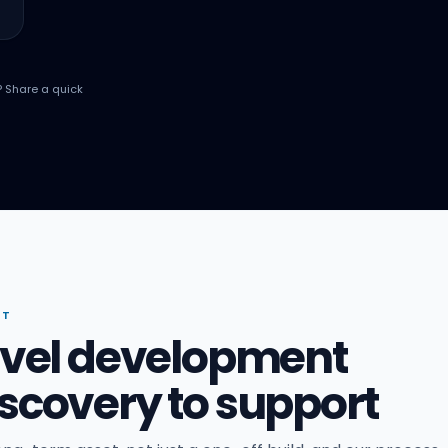
? Share a quick
IT
ravel development
scovery to support