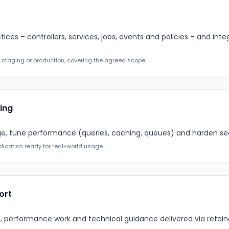
ctices – controllers, services, jobs, events and policies – and in
 staging or production, covering the agreed scope.
ing
ge, tune performance (queries, caching, queues) and harden secu
lication ready for real-world usage.
ort
 performance work and technical guidance delivered via retain