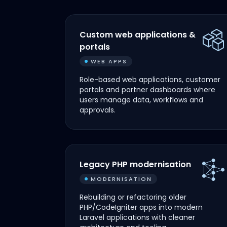
Custom web applications &
portals
WEB APPS
Role-based web applications, customer
portals and partner dashboards where
users manage data, workflows and
approvals.
Legacy PHP modernisation
MODERNISATION
Rebuilding or refactoring older
PHP/CodeIgniter apps into modern
Laravel applications with cleaner