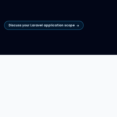
Discuss your Laravel application scope
→