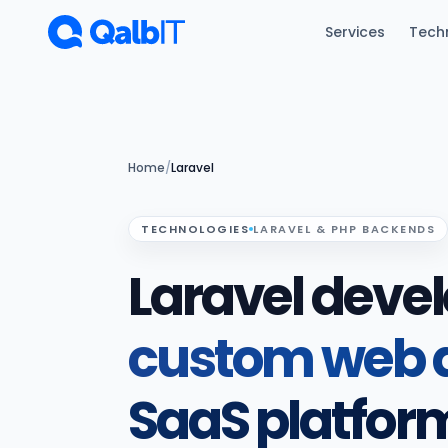
Skip to main content
Services
Tech
Home
/
Laravel
TECHNOLOGIES
LARAVEL & PHP BACKENDS
Laravel deve
custom web a
SaaS platfor