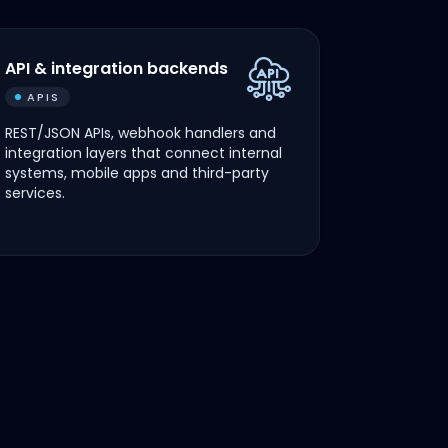
API & integration backends
APIS
REST/JSON APIs, webhook handlers and
integration layers that connect internal
systems, mobile apps and third-party
services.