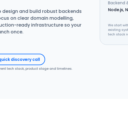
Backend &
Node.js, N
o design and build robust backends
ocus on clear domain modelling,
ction-ready infrastructure so your
We start wit
existing sys
aunch once.
tech stack r
quick discovery call
rrent tech stack, product stage and timelines.