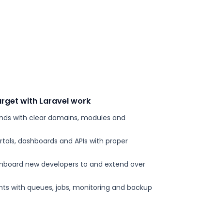
rget with Laravel work
ends with clear domains, modules and
tals, dashboards and APIs with proper
onboard new developers to and extend over
s with queues, jobs, monitoring and backup