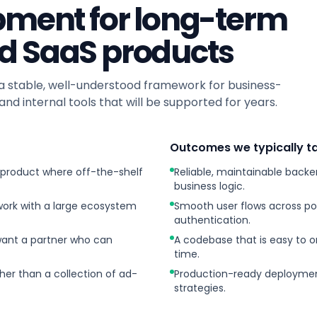
pment for long-term
d SaaS products
stable, well-understood framework for business-
and internal tools that will be supported for years.
Outcomes we typically ta
 product where off-the-shelf
Reliable, maintainable back
business logic.
ork with a large ecosystem
Smooth user flows across por
authentication.
want a partner who can
A codebase that is easy to 
time.
her than a collection of ad-
Production-ready deployment
strategies.