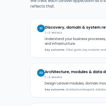
We treat each Laravel application as a l
reflects that.
Discovery, domain & system r
01
1–2 WEEKS
Understand your business processes, 
and infrastructure.
Key outcome:
Clear goals, key modules and a 
Architecture, modules & data d
02
1–3 WEEKS
Design Laravel modules, domain model
Key outcome:
Architecture blueprint, databa