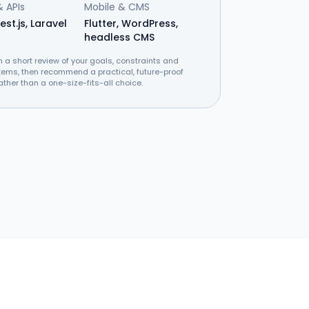
 APIs
Mobile & CMS
est.js, Laravel
Flutter, WordPress,
headless CMS
h a short review of your goals, constraints and
tems, then recommend a practical, future-proof
ather than a one-size-fits-all choice.