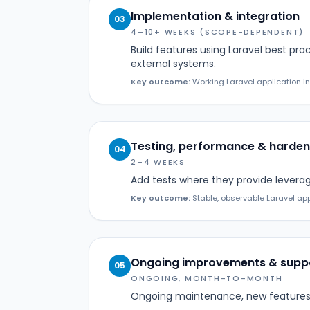
Implementation & integration
03
4–10+ WEEKS (SCOPE-DEPENDENT)
Build features using Laravel best pra
external systems.
Key outcome:
Working Laravel application in
Testing, performance & harden
04
2–4 WEEKS
Add tests where they provide levera
Key outcome:
Stable, observable Laravel app
Ongoing improvements & supp
05
ONGOING, MONTH-TO-MONTH
Ongoing maintenance, new features,