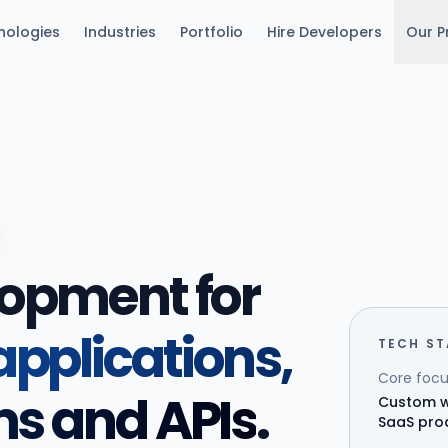
nologies
Industries
Portfolio
Hire Developers
Our P
lopment for
pplications,
TECH S
Core focu
ms and APIs
.
Custom w
SaaS pro