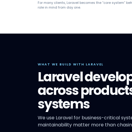
For many clients, Laravel becomes the “core system” beh
role in mind from day one.
WHAT WE BUILD WITH LARAVEL
Laravel develo
across products
systems
We use Laravel for business-critical sys
maintainability matter more than chasin