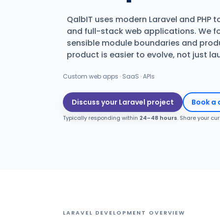
QalbIT uses modern Laravel and PHP t
and full-stack web applications. We f
sensible module boundaries and produ
product is easier to evolve, not just l
Custom web apps · SaaS · APIs
Discuss your Laravel project
Book a 
Typically responding within
24–48 hours
. Share your cu
LARAVEL DEVELOPMENT OVERVIEW