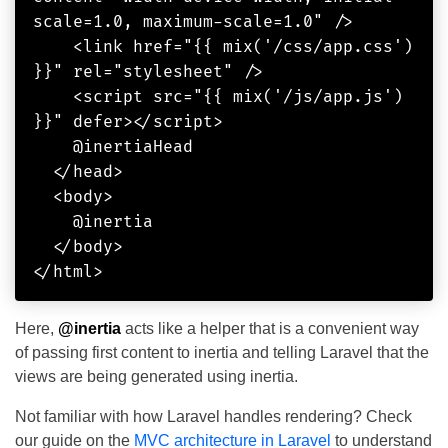
scale=1.0, maximum-scale=1.0" />

    <link href="{{ mix('/css/app.css') 
}}" rel="stylesheet" />

    <script src="{{ mix('/js/app.js') 
}}" defer></script>

    @inertiaHead

  </head>

  <body>

    @inertia

  </body>

Here,
@inertia
acts like a helper that is a convenient way
of passing first content to inertia and telling Laravel that the
views are being generated using inertia.
Not familiar with how Laravel handles rendering? Check
our guide on the
MVC architecture in Laravel
to understand