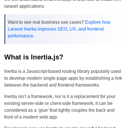
laravel applications.
Want to see real business use cases?
Explore how
Laravel Inertia improves SEO, UX, and frontend
performance
.
What is Inertia.js?
Inertia is a Javascript-based routing library popularly used
to develop modern single-page apps by establishing a link
between the backend and frontend frameworks.
Inertia isn’t a framework, nor is it a replacement for your
existing server-side or client-side framework, it can be
considered as a ‘glue’ that tightly couples the back and
front of a modern web app.