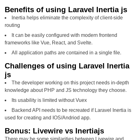
Benefits of using Laravel Inertia js
Inertia helps eliminate the complexity of client-side
routing
It can be easily configured with modern frontend
frameworks like Vue, React, and Svelte.
All application paths are contained in a single file.
Challenges of using Laravel Inertia
js
The developer working on this project needs in-depth
knowledge about PHP and JS technology they choose.
Its usability is limited without Vuex
Backend API needs to be recreated if Laravel Inertia is
used for creating and IOS/Andriod app.
Bonus: Livewire vs Inertiajs
There may be some similarities between Livewire and