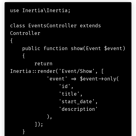
use Inertia\Inertia;

class EventsController extends 
Controller

{

    public function show(Event $event)

    {

        return 
Inertia::render('Event/Show', [

            'event' => $event->only(

                'id',

                'title',

                'start_date',

                'description'

            ),

        ]);

    }
