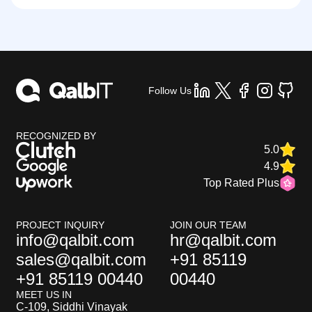
Follow Us
RECOGNIZED BY
5.0
4.9
Top Rated Plus
PROJECT INQUIRY
JOIN OUR TEAM
info@qalbit.com
hr@qalbit.com
sales@qalbit.com
+91 85119
+91 85119 00440
00440
MEET US IN
C-109, Siddhi Vinayak