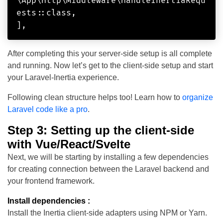
\App\Http\Middleware\HandleInertiaRequ
ests::class,

After completing this your server-side setup is all complete
and running. Now let’s get to the client-side setup and start
your Laravel-Inertia experience.
Following clean structure helps too! Learn how to
organize
Laravel code like a pro
.
Step 3: Setting up the client-side
with Vue/React/Svelte
Next, we will be starting by installing a few dependencies
for creating connection between the Laravel backend and
your frontend framework.
Install dependencies :
Install the Inertia client-side adapters using NPM or Yarn.