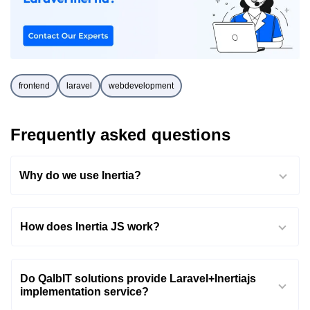
frontend
laravel
webdevelopment
Frequently asked questions
Why do we use Inertia?
How does Inertia JS work?
Do QalbIT solutions provide Laravel+Inertiajs
implementation service?