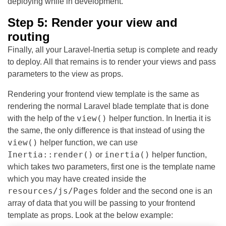
deploying while in development.
Step 5: Render your view and
routing
Finally, all your Laravel-Inertia setup is complete and ready
to deploy. All that remains is to render your views and pass
parameters to the view as props.
Rendering your frontend view template is the same as
rendering the normal Laravel blade template that is done
view()
with the help of the
helper function. In Inertia it is
the same, the only difference is that instead of using the
view()
helper function, we can use
Inertia::render()
inertia()
or
helper function,
which takes two parameters, first one is the template name
which you may have created inside the
resources/js/Pages
folder and the second one is an
array of data that you will be passing to your frontend
template as props. Look at the below example: