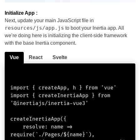
Initialize App :
Next, update your main JavaScript file in
resources/js/app.js
to boot your Inertia app. All
we’re doing here is initializing the client-side framework
with the base Inertia component.
Vue
React
Svelte
import { createApp, h } from 'vue'

import { createInertiaApp } from 
'@inertiajs/inertia-vue3'

createInertiaApp({

    resolve: name => 
require(`./Pages/${name}`),
