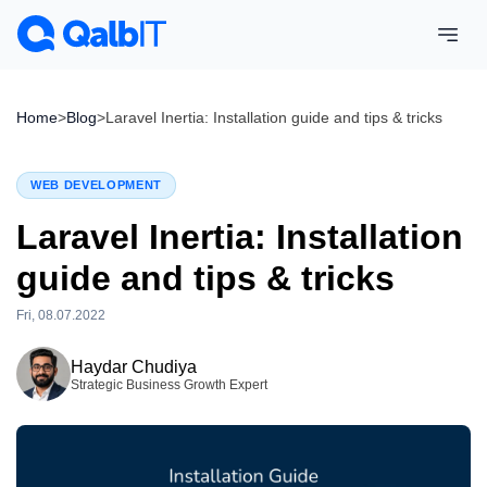
Home
>
Blog
>
Laravel Inertia: Installation guide and tips & tricks
WEB DEVELOPMENT
Laravel Inertia: Installation
guide and tips & tricks
Fri, 08.07.2022
Tue, 28.07.2026
Haydar Chudiya
Strategic Business Growth Expert