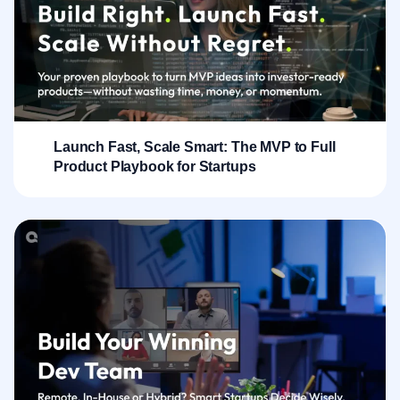
Launch Fast, Scale Smart: The MVP to Full
Product Playbook for Startups