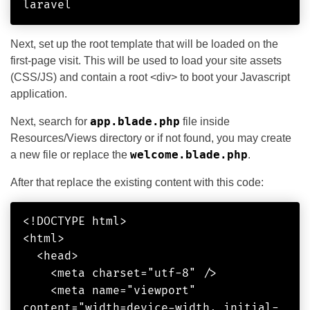
laravel
Next, set up the root template that will be loaded on the
first-page visit. This will be used to load your site assets
(CSS/JS) and contain a root <div> to boot your Javascript
application.
app.blade.php
Next, search for
file inside
Resources/Views directory or if not found, you may create
welcome.blade.php
a new file or replace the
.
After that replace the existing content with this code:
<!DOCTYPE html>

<html>

  <head>

    <meta charset="utf-8" />

    <meta name="viewport" 
content="width=device-width, initial-