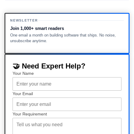
NEWSLETTER
Join 1,000+ smart readers
One email a month on building software that ships. No noise,
unsubscribe anytime.
🤝 Need Expert Help?
Your Name
Your Email
Your Requirement