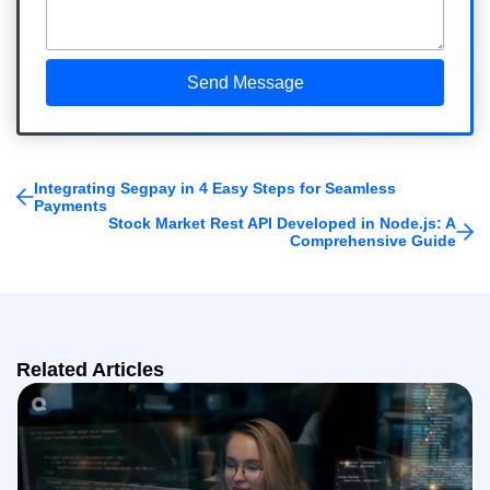
Integrating Segpay in 4 Easy Steps for Seamless
Payments
Stock Market Rest API Developed in Node.js: A
Comprehensive Guide
Related Articles