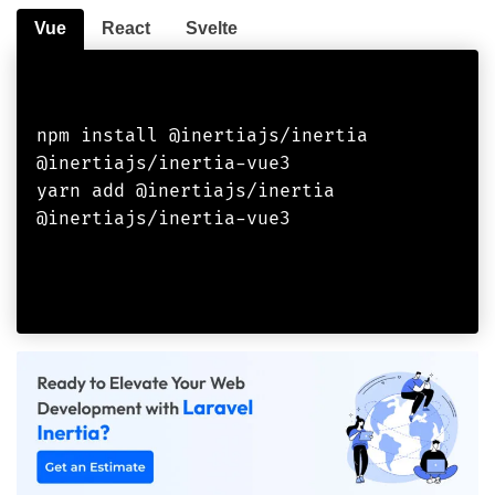
Vue
React
Svelte
npm install @inertiajs/inertia 
@inertiajs/inertia-vue3

yarn add @inertiajs/inertia 
@inertiajs/inertia-vue3
