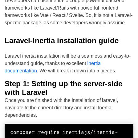
Developers can use Inertia to couple powerful backend
frameworks like Laravel/Rails with powerful frontend
frameworks like Vue / React / Svelte. So, it is not a Laravel-
specific package, as some developers wrongly assume.
Laravel-Inertia installation guide
Laravel inertia installation will be a seamless and easy-to-
understand guide, thanks to excellent
Inertia
documentation
. We will break it down into 5 pieces.
Step 1: Setting up the server-side
with Laravel
Once you are finished with the installation of laravel,
navigate to the current directory and install Inertia
dependencies.
composer require inertiajs/inertia-