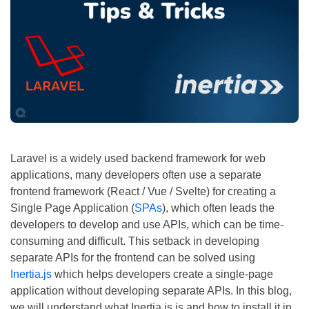
Laravel is a widely used backend framework for web
applications, many developers often use a separate
frontend framework (React / Vue / Svelte) for creating a
Single Page Application (
SPAs
), which often leads the
developers to develop and use APIs, which can be time-
consuming and difficult. This setback in developing
separate APIs for the frontend can be solved using
Inertia.js
which helps developers create a single-page
application without developing separate APIs. In this blog,
we will understand what Inertia.js is and how to install it in