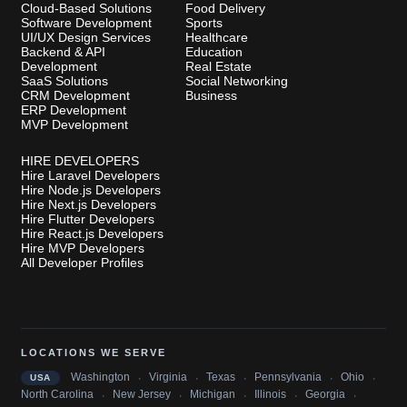
Cloud-Based Solutions
Food Delivery
Software Development
Sports
UI/UX Design Services
Healthcare
Backend & API
Education
Development
Real Estate
SaaS Solutions
Social Networking
CRM Development
Business
ERP Development
MVP Development
HIRE DEVELOPERS
Hire Laravel Developers
Hire Node.js Developers
Hire Next.js Developers
Hire Flutter Developers
Hire React.js Developers
Hire MVP Developers
All Developer Profiles
LOCATIONS WE SERVE
·
·
·
·
·
Washington
Virginia
Texas
Pennsylvania
Ohio
USA
·
·
·
·
·
North Carolina
New Jersey
Michigan
Illinois
Georgia