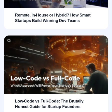
Remote, In-House or Hybrid? How Smart
Startups Build Winning Dev Teams
Low-Code vs Full-Code: The Brutally
Honest Guide for Startup Founders