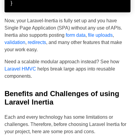
}
Now, your Laravel-Inertia is fully set up and you have
Single Page Application (SPA) without any use of APIs.
Inertia also supports posting
form data
,
file uploads
,
validation
,
redirects
, and many other features that make
your work easy.
Need a scalable modular approach instead? See how
Laravel HMVC
helps break large apps into reusable
components.
Benefits and Challenges of using
Laravel Inertia
Each and every technology has some limitations or
challenges. Therefore, before choosing Laravel Inertia for
your project, here are some pros and cons.