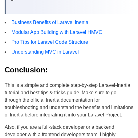
Business Benefits of Laravel Inertia
Modular App Building with Laravel HMVC
Pro Tips for Laravel Code Structure
Understanding MVC in Laravel
Conclusion:
This is a simple and complete step-by-step Laravel-Inertia
tutorial and best tips & tricks guide. Make sure to go
through the official Inertia documentation for
troubleshooting and understand the benefits and limitations
of Inertia before integrating it into your Laravel Project.
Also, if you are a full-stack developer or a backend
developer with a frontend developers team, I highly