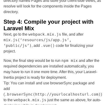
directory named Pages and store your client-side views, as
resolve will look for the components inside the Pages
directory.
Step 4: Compile your project with
Laravel Mix
webpack.mix.js
Next, go to the
file, and after
mix.js(‘resources/js/app.js’,
‘public/js’)
.vue()
, add
code for finalizing your
project.
npm mix
Now, the final step would be to run
and after the
required dependencies are installed automatically, you
may have to run it one more time. After this, your Laravel-
Inertia project is ready for deployment.
Tip: You can install and use browserSync package and
add
.browserSync(http://yourlocalhosturl.com)
(
)
webpack.mix.js
to the
just the same as above, for auto-