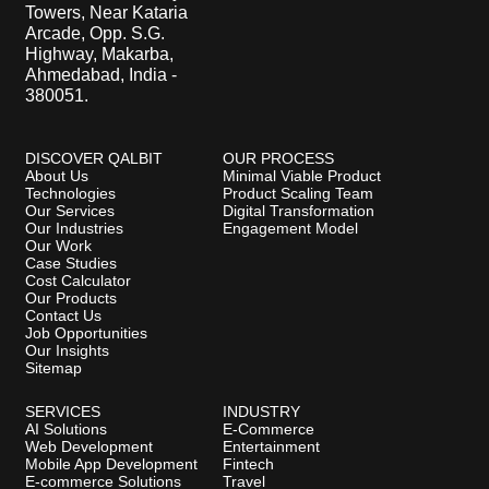
Towers, Near Kataria
Arcade, Opp. S.G.
Highway, Makarba,
Ahmedabad, India -
380051.
DISCOVER QALBIT
OUR PROCESS
About Us
Minimal Viable Product
Technologies
Product Scaling Team
Our Services
Digital Transformation
Our Industries
Engagement Model
Our Work
Case Studies
Cost Calculator
Our Products
Contact Us
Job Opportunities
Our Insights
Sitemap
SERVICES
INDUSTRY
AI Solutions
E-Commerce
Web Development
Entertainment
Mobile App Development
Fintech
E-commerce Solutions
Travel