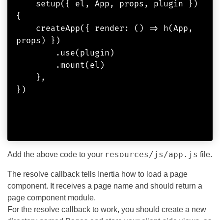
    setup({ el, App, props, plugin }) 
{

    createApp({ render: () => h(App, 
props) })

        .use(plugin)

        .mount(el)

    },

})            

resources/js/app.js
Add the above code to your
file.
The resolve callback tells Inertia how to load a page
component. It receives a page name and should return a
page component module.
For the resolve callback to work, you should create a new