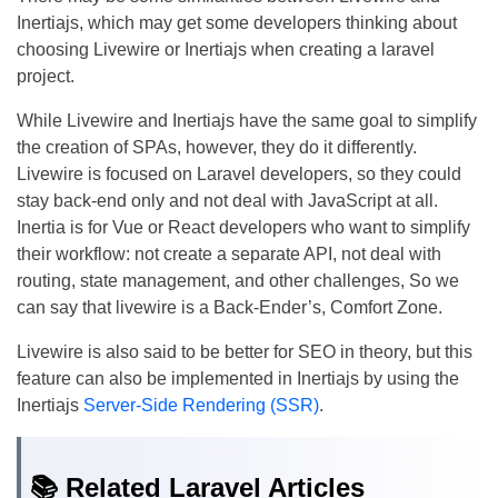
Inertiajs, which may get some developers thinking about
choosing Livewire or Inertiajs when creating a laravel
project.
While Livewire and Inertiajs have the same goal to simplify
the creation of SPAs, however, they do it differently.
Livewire is focused on Laravel developers, so they could
stay back-end only and not deal with JavaScript at all.
Inertia is for Vue or React developers who want to simplify
their workflow: not create a separate API, not deal with
routing, state management, and other challenges, So we
can say that livewire is a Back-Ender’s, Comfort Zone.
Livewire is also said to be better for SEO in theory, but this
feature can also be implemented in Inertiajs by using the
Inertiajs
Server-Side Rendering (SSR)
.
📚 Related Laravel Articles