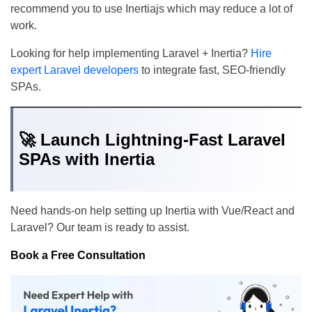
recommend you to use Inertiajs which may reduce a lot of
work.
Looking for help implementing Laravel + Inertia?
Hire
expert Laravel developers
to integrate fast, SEO-friendly
SPAs.
🚀 Launch Lightning-Fast Laravel
SPAs with Inertia
Need hands-on help setting up Inertia with Vue/React and
Laravel? Our team is ready to assist.
Book a Free Consultation