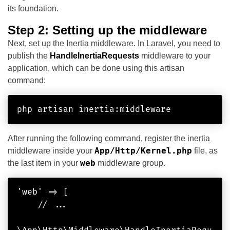
its foundation.
Step 2: Setting up the middleware
Next, set up the Inertia middleware. In Laravel, you need to
publish the
HandleInertiaRequests
middleware to your
application, which can be done using this artisan
command:
php artisan inertia:middleware
After running the following command, register the inertia
App/Http/Kernel.php
middleware inside your
file, as
web
the last item in your
middleware group.
'web' => [

    // ...
