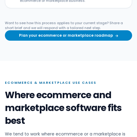
ecommerce or marketplace business.
Want to see how this process applies to your current stage? Share a
short brief and we will respond with a tailored next step.
Plan your ecommerce or marketplace roadmap
→
ECOMMERCE & MARKETPLACE USE CASES
Where ecommerce and
marketplace software fits
best
We tend to work where ecommerce or a marketplace is