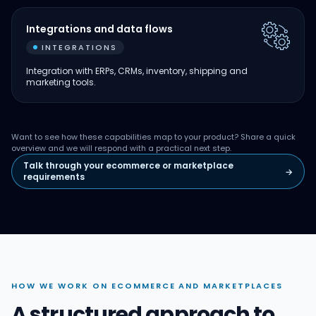
Integrations and data flows
INTEGRATIONS
Integration with ERPs, CRMs, inventory, shipping and
marketing tools.
Want to see how these capabilities map to your product? Share a quick
overview and we will respond with a practical next step.
Talk through your ecommerce or marketplace
→
requirements
HOW WE WORK ON ECOMMERCE AND MARKETPLACES
A structured approach to