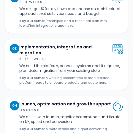
2–4 WEEKS
We design UX for key flows and choose an architectural
approach that suits your needs and budget.
Key outcome:
Prototypes and a technical plan with
identified integrations and risks.
Implementation, integration and
03
migration
8–16+ WEEKS
We build the platform, connect systems and, if required,
plan data migration from your existing store.
Key outcome:
A working ecommerce or marketplace
platform ready to onboard products and customers.
Launch, optimisation and growth support
04
ONGOING
We assist with launch, monitor performance and iterate
on UX, speed and conversion.
Key outcome:
A more stable and higher converting