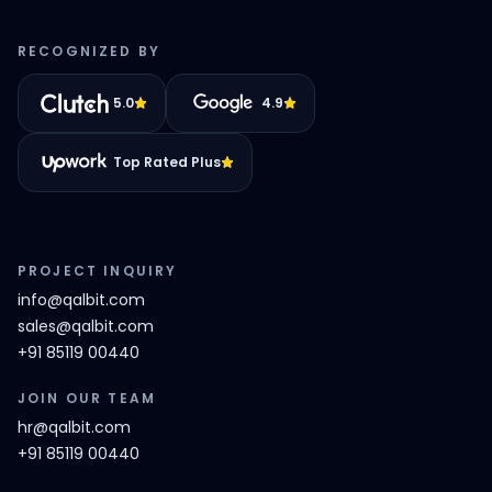
RECOGNIZED BY
5.0
4.9
Top Rated Plus
PROJECT INQUIRY
info@qalbit.com
sales@qalbit.com
+91 85119 00440
JOIN OUR TEAM
hr@qalbit.com
+91 85119 00440