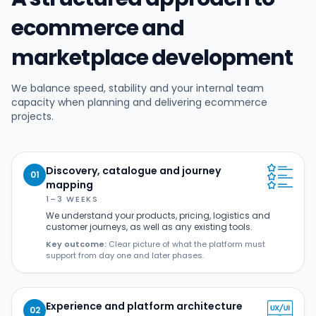
ecommerce and
marketplace development
We balance speed, stability and your internal team
capacity when planning and delivering ecommerce
projects.
Discovery, catalogue and journey
01
mapping
1–3 WEEKS
We understand your products, pricing, logistics and
customer journeys, as well as any existing tools.
Key outcome:
Clear picture of what the platform must
support from day one and later phases.
Experience and platform architecture
02