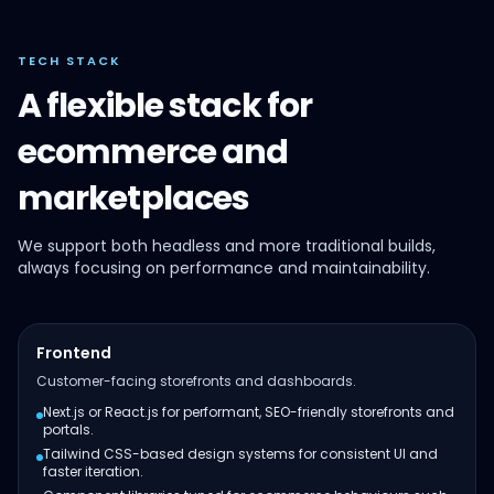
TECH STACK
A flexible stack for
ecommerce and
marketplaces
We support both headless and more traditional builds,
always focusing on performance and maintainability.
Frontend
Customer-facing storefronts and dashboards.
Next.js or React.js for performant, SEO-friendly storefronts and
portals.
Tailwind CSS-based design systems for consistent UI and
faster iteration.