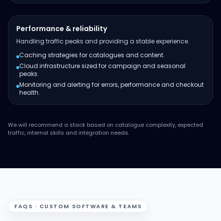
Performance & reliability
Handling traffic peaks and providing a stable experience.
Caching strategies for catalogues and content.
Cloud infrastructure sized for campaign and seasonal
peaks.
Monitoring and alerting for errors, performance and checkout
health.
We will recommend a stack based on catalogue complexity, expected
traffic, internal skills and integration needs.
FAQS · CUSTOM SOFTWARE & TEAMS