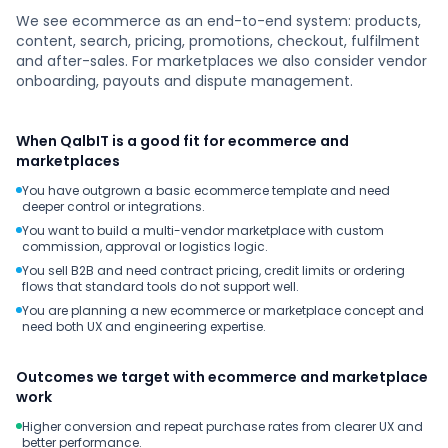
We see ecommerce as an end-to-end system: products,
content, search, pricing, promotions, checkout, fulfilment
and after-sales. For marketplaces we also consider vendor
onboarding, payouts and dispute management.
When QalbIT is a good fit for ecommerce and
marketplaces
You have outgrown a basic ecommerce template and need
deeper control or integrations.
You want to build a multi-vendor marketplace with custom
commission, approval or logistics logic.
You sell B2B and need contract pricing, credit limits or ordering
flows that standard tools do not support well.
You are planning a new ecommerce or marketplace concept and
need both UX and engineering expertise.
Outcomes we target with ecommerce and marketplace
work
Higher conversion and repeat purchase rates from clearer UX and
better performance.