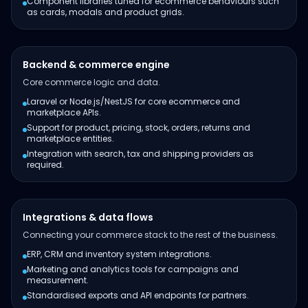
Component libraries tuned for ecommerce behaviours such
as cards, modals and product grids.
Backend & commerce engine
Core commerce logic and data.
Laravel or Node.js/NestJS for core ecommerce and
marketplace APIs.
Support for product, pricing, stock, orders, returns and
marketplace entities.
Integration with search, tax and shipping providers as
required.
Integrations & data flows
Connecting your commerce stack to the rest of the business.
ERP, CRM and inventory system integrations.
Marketing and analytics tools for campaigns and
measurement.
Standardised exports and API endpoints for partners.