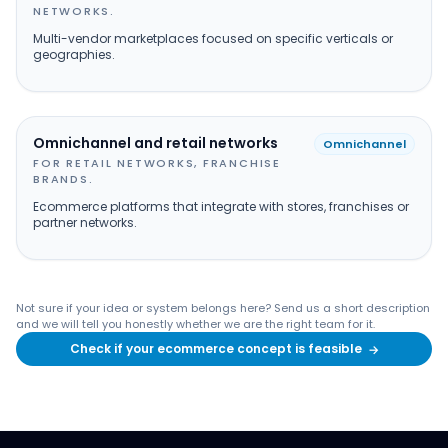
NETWORKS.
Multi-vendor marketplaces focused on specific verticals or
geographies.
Omnichannel and retail networks
Omnichannel
FOR RETAIL NETWORKS, FRANCHISE
BRANDS.
Ecommerce platforms that integrate with stores, franchises or
partner networks.
Not sure if your idea or system belongs here? Send us a short description
and we will tell you honestly whether we are the right team for it.
Check if your ecommerce concept is feasible
→