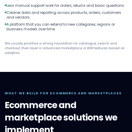
Less manual support work for orders, returns and basic questions.
Cleaner data and reporting across products, orders, customers
and vendors.
A platform that you can extend to new categories, regions or
business models over time.
We usually prioritise a strong foundation for catalogue, search and
checkout, then layer in advanced marketplace or B2B features based on
adoption.
WHAT WE BUILD FOR ECOMMERCE AND MARKETPLACES
Ecommerce and
marketplace solutions we
implement