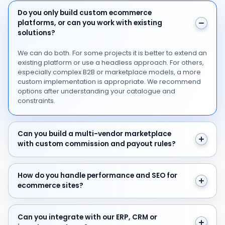
Do you only build custom ecommerce platforms, or can 
Do you only build custom ecommerce
platforms, or can you work with existing
solutions?
We can do both. For some projects it is better to extend an
existing platform or use a headless approach. For others,
especially complex B2B or marketplace models, a more
custom implementation is appropriate. We recommend
options after understanding your catalogue and
constraints.
Can you build a multi-vendor marketplace with custo
Can you build a multi-vendor marketplace
with custom commission and payout rules?
How do you handle performance and SEO for ecommer
How do you handle performance and SEO for
ecommerce sites?
Can you integrate with our ERP, CRM or inventory syst
Can you integrate with our ERP, CRM or