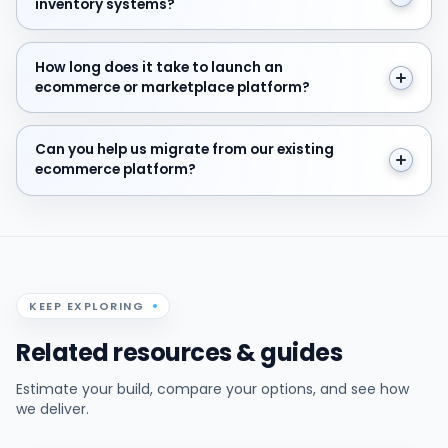
inventory systems?
How long does it take to launch an ecommerce or ma
How long does it take to launch an
ecommerce or marketplace platform?
Can you help us migrate from our existing ecommerce
Can you help us migrate from our existing
ecommerce platform?
KEEP EXPLORING
Related resources & guides
Estimate your build, compare your options, and see how
we deliver.