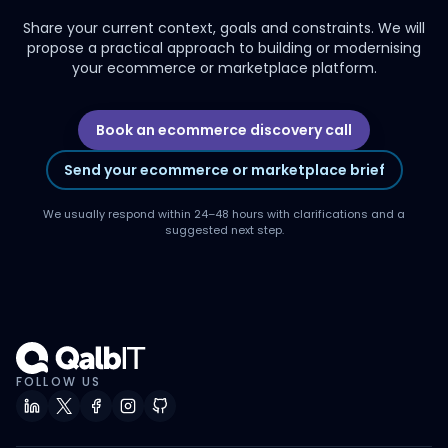
Share your current context, goals and constraints. We will
propose a practical approach to building or modernising
your ecommerce or marketplace platform.
Book an ecommerce discovery call
Send your ecommerce or marketplace brief
We usually respond within 24–48 hours with clarifications and a
suggested next step.
FOLLOW US