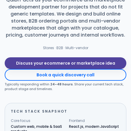
development partner for projects that do not fit
Products
generic templates. We design and build online
stores, B2B ordering portals and multi-vendor
Blog
marketplaces that align with your catalogue,
pricing, customer journeys and internal workflows.
Stores · B2B · Multi-vendor
Get Free Estimation
Discuss your ecommerce or marketplace idea
Book a quick discovery call
Typically responding within
24–48 hours
. Share your current tech stack,
product stage and timelines.
TECH STACK SNAPSHOT
Core focus
Frontend
Custom web, mobile & SaaS
React.js, modern JavaScript