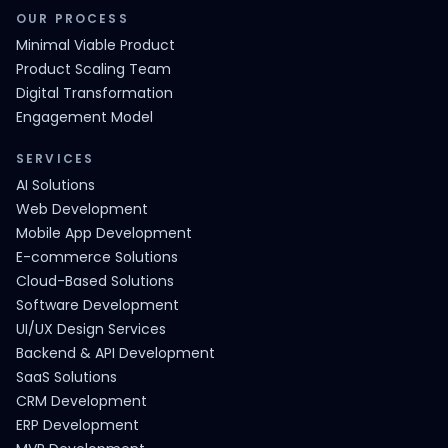
OUR PROCESS
Minimal Viable Product
Product Scaling Team
Digital Transformation
Engagement Model
SERVICES
AI Solutions
Web Development
Mobile App Development
E-commerce Solutions
Cloud-Based Solutions
Software Development
UI/UX Design Services
Backend & API Development
SaaS Solutions
CRM Development
ERP Development