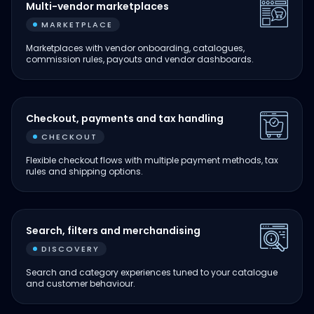
Multi-vendor marketplaces
MARKETPLACE
Marketplaces with vendor onboarding, catalogues,
commission rules, payouts and vendor dashboards.
Checkout, payments and tax handling
CHECKOUT
Flexible checkout flows with multiple payment methods, tax
rules and shipping options.
Search, filters and merchandising
DISCOVERY
Search and category experiences tuned to your catalogue
and customer behaviour.