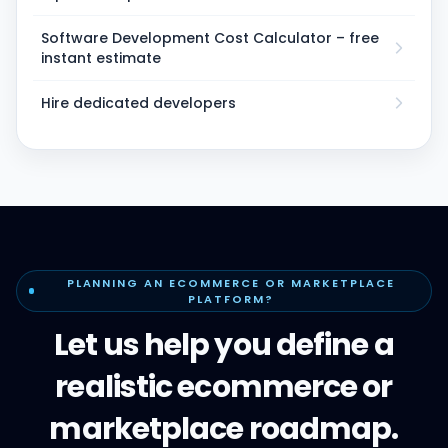
Software Development Cost Calculator – free
instant estimate
Hire dedicated developers
PLANNING AN ECOMMERCE OR MARKETPLACE
PLATFORM?
Let us help you define a
realistic ecommerce or
marketplace roadmap.