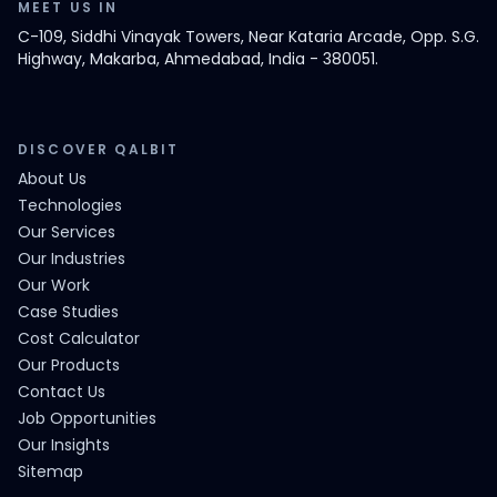
MEET US IN
C-109, Siddhi Vinayak Towers, Near Kataria Arcade, Opp. S.G.
Highway, Makarba, Ahmedabad, India - 380051.
DISCOVER QALBIT
About Us
Technologies
Our Services
Our Industries
Our Work
Case Studies
Cost Calculator
Our Products
Contact Us
Job Opportunities
Our Insights
Sitemap