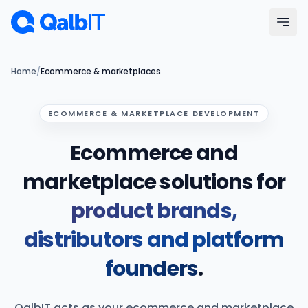
Skip to main content
Menu
Home
/
Ecommerce & marketplaces
Services
ECOMMERCE & MARKETPLACE DEVELOPMENT
Ecommerce and
Technologies
marketplace solutions for
Industries
product brands,
Portfolio
distributors and platform
Hire Developers
founders
.
Our Process
QalbIT acts as your ecommerce and marketplace