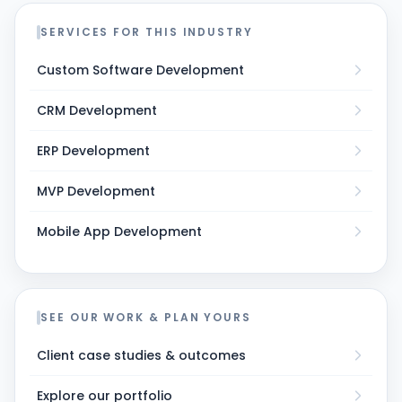
SERVICES FOR THIS INDUSTRY
Custom Software Development
CRM Development
ERP Development
MVP Development
Mobile App Development
SEE OUR WORK & PLAN YOURS
Client case studies & outcomes
Explore our portfolio