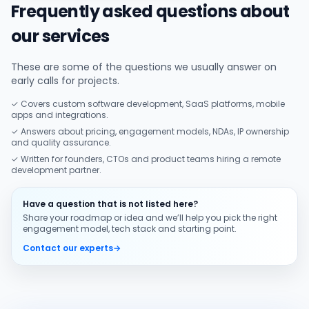
Frequently asked questions about
our services
These are some of the questions we usually answer on
early calls for projects.
✓ Covers custom software development, SaaS platforms, mobile
apps and integrations.
✓ Answers about pricing, engagement models, NDAs, IP ownership
and quality assurance.
✓ Written for founders, CTOs and product teams hiring a remote
development partner.
Have a question that is not listed here?
Share your roadmap or idea and we’ll help you pick the right
engagement model, tech stack and starting point.
Contact our experts
→