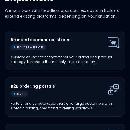
We can work with headless approaches, custom builds or
extend existing platforms, depending on your situation.
Branded ecommerce stores
ECOMMERCE
Custom online stores that reflect your brand and product
strategy, beyond a theme-only implementation.
B2B ordering portals
B2B
Portals for distributors, partners and large customers with
specific pricing, credit and ordering workflows.