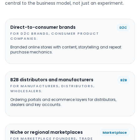
central to the business model, not just an experiment.
Direct-to-consumer brands
D2C
FOR D2C BRANDS, CONSUMER PRODUCT
COMPANIES.
Branded online stores with content, storytelling and repeat
purchase mechanics.
B2B distributors and manufacturers
B2B
FOR MANUFACTURERS, DISTRIBUTORS,
WHOLESALERS.
Ordering portals and ecommerce layers for distributors,
dealers and key accounts.
Niche or regional marketplaces
Marketplace
FOR MARKETPLACE FOUNDERS, TRADE