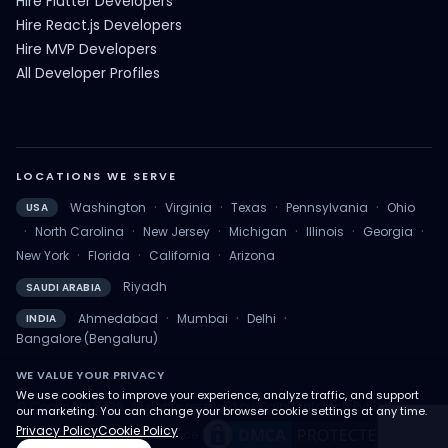
Hire Flutter Developers
Hire React.js Developers
Hire MVP Developers
All Developer Profiles
LOCATIONS WE SERVE
·
·
·
·
Washington
Virginia
Texas
Pennsylvania
Ohio
USA
·
·
·
·
·
·
North Carolina
New Jersey
Michigan
Illinois
Georgia
·
·
·
New York
Florida
California
Arizona
Riyadh
SAUDI ARABIA
·
·
·
Ahmedabad
Mumbai
Delhi
INDIA
Bangalore (Bengaluru)
WE VALUE YOUR PRIVACY
We use cookies to improve your experience, analyze traffic, and support
© Copyright 2026. All rights reserved by QalbIT Infotech Pvt Ltd.
our marketing. You can change your browser cookie settings at any time.
Privacy Policy
Cookie Policy
Privacy Policy
Terms of Service