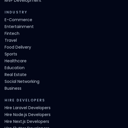
MVP Development
INDUSTRY
E-Commerce
Entertainment
Fintech
Travel
Food Delivery
Sports
Healthcare
Education
Real Estate
Social Networking
Business
HIRE DEVELOPERS
Hire Laravel Developers
Hire Node.js Developers
Hire Next.js Developers