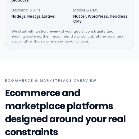
products
Backend & APIs
Mobile & CMS
Node.js, Nest.js, Laravel
Flutter, WordPress, headless
CMS
We start with a short review of your goals, constraints and
existing systems, then recommend a practical, future-proof tech
stack rather than a one-size-fits-all choice.
ECOMMERCE & MARKETPLACE OVERVIEW
Ecommerce and
marketplace platforms
designed around your real
constraints