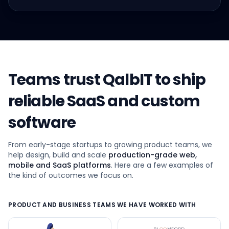
Teams trust QalbIT to ship
reliable SaaS and custom
software
From early-stage startups to growing product teams, we
help design, build and scale
production-grade web,
mobile and SaaS platforms
. Here are a few examples of
the kind of outcomes we focus on.
PRODUCT AND BUSINESS TEAMS WE HAVE WORKED WITH