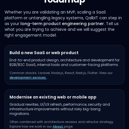
Whether you are validating an MVP, scaling a SaaS
platform or untangling legacy systems, QalbIT can step in
as your
long-term product engineering partner
. Tell us
what you are trying to achieve and we will suggest the
right engagement model.
Build a new SaaS or web product
End-to-end product design, architecture and development for
B2B/B2C SaaS, internal tools and customer-facing platforms.
Common stacks: Laravel, Node.js, React, Next.js, Flutter. View our
development services
.
Modernise an existing web or mobile app
Gradual rewrites, UI/UX refresh, performance, security and
infrastructure improvements without risky big-bang
migrations.
Often combined with architecture reviews and refactor strategy.
Explore how we work in our
About
page.