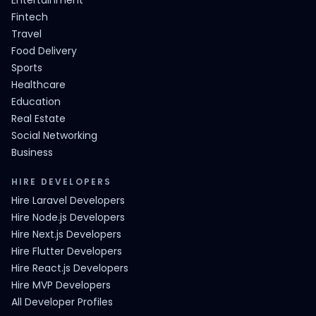
Entertainment
Fintech
Travel
Food Delivery
Sports
Healthcare
Education
Real Estate
Social Networking
Business
HIRE DEVELOPERS
Hire Laravel Developers
Hire Node.js Developers
Hire Next.js Developers
Hire Flutter Developers
Hire React.js Developers
Hire MVP Developers
All Developer Profiles