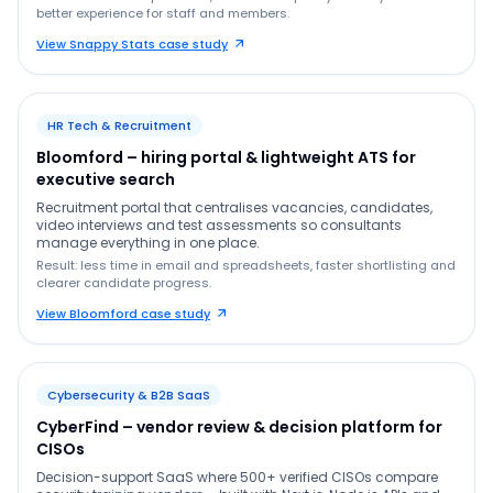
better experience for staff and members.
View Snappy Stats case study
HR Tech & Recruitment
Bloomford – hiring portal & lightweight ATS for
executive search
Recruitment portal that centralises vacancies, candidates,
video interviews and test assessments so consultants
manage everything in one place.
Result: less time in email and spreadsheets, faster shortlisting and
clearer candidate progress.
View Bloomford case study
Cybersecurity & B2B SaaS
CyberFind – vendor review & decision platform for
CISOs
Decision-support SaaS where 500+ verified CISOs compare