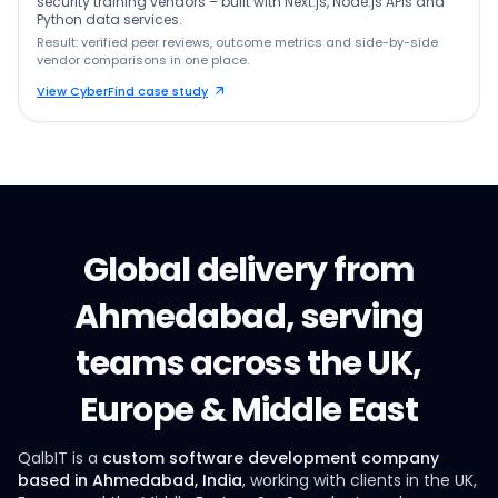
security training vendors – built with Next.js, Node.js APIs and
Python data services.
Result: verified peer reviews, outcome metrics and side-by-side
vendor comparisons in one place.
View CyberFind case study
Global delivery from
Ahmedabad, serving
teams across the UK,
Europe & Middle East
QalbIT is a
custom software development company
based in Ahmedabad, India
, working with clients in the UK,