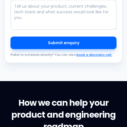
Submit enquiry
Prefer to schedule directly? You can also
book a discovery call
.
How we can help your
product and engineering
roadmap