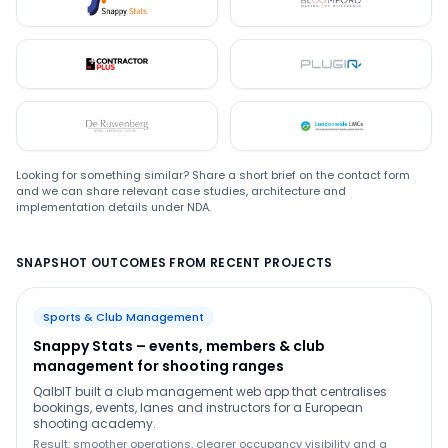
Snappystats
Bloomford
Contractor Plus
Plugin
De Ruwenberg
LMC
Looking for something similar? Share a short brief on the contact form
and we can share relevant case studies, architecture and
implementation details under NDA.
SNAPSHOT OUTCOMES FROM RECENT PROJECTS
Sports & Club Management
Snappy Stats – events, members & club
management for shooting ranges
QalbIT built a club management web app that centralises
bookings, events, lanes and instructors for a European
shooting academy.
Result: smoother operations, clearer occupancy visibility and a