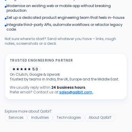
Modernise an existing web or mobile app without breaking
Products
production.
Set up a dedicated product engineering team that feels in-house.
Integrate third-party APIs, automate workflows or refactor legacy
Blog
code.
Not sure where to start? Send whatever you have – links, rough
notes, screenshots or a deck.
Get Free Estimation
TRUSTED ENGINEERING PARTNER
★
★
★
★
★
5.0
On Clutch, Google & Upwork
Trusted by teams in India, the UK, Europe and the Middle East.
We usually reply within
24 business hours
.
Prefer email? Contact us at
sales@qalbit.com
.
Explore more about QalbIT:
Services
Industries
Technologies
About QalbIT