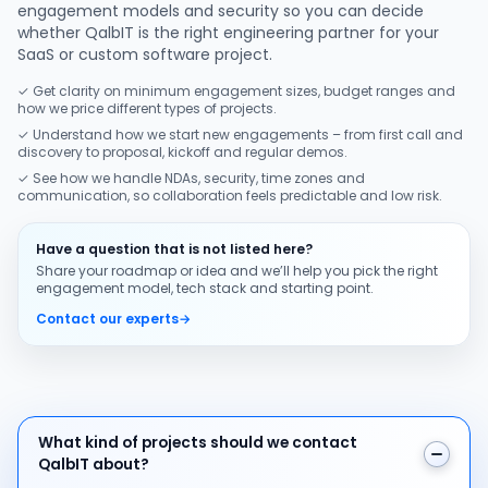
engagement models and security so you can decide
whether QalbIT is the right engineering partner for your
SaaS or custom software project.
✓ Get clarity on minimum engagement sizes, budget ranges and
how we price different types of projects.
✓ Understand how we start new engagements – from first call and
discovery to proposal, kickoff and regular demos.
✓ See how we handle NDAs, security, time zones and
communication, so collaboration feels predictable and low risk.
Have a question that is not listed here?
Share your roadmap or idea and we’ll help you pick the right
engagement model, tech stack and starting point.
Contact our experts
→
What kind of projects should we contact QalbIT about
What kind of projects should we contact
QalbIT about?