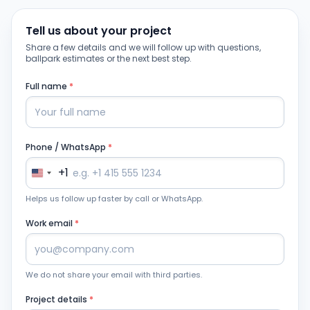
Tell us about your project
Share a few details and we will follow up with questions,
ballpark estimates or the next best step.
Full name
*
Phone / WhatsApp
*
+1
Helps us follow up faster by call or WhatsApp.
Work email
*
We do not share your email with third parties.
Project details
*