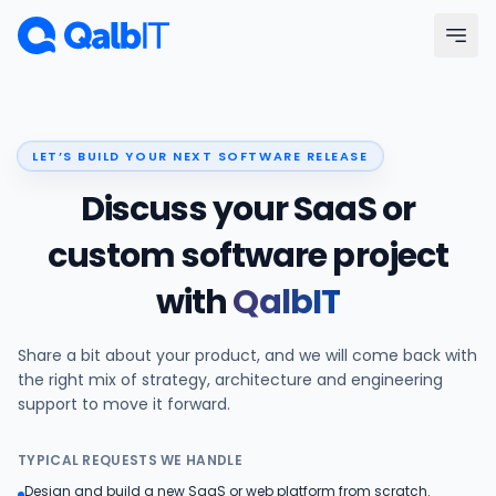
Skip to main content
Menu
LET’S BUILD YOUR NEXT SOFTWARE RELEASE
Services
Discuss your SaaS or
Technologies
custom software project
with
QalbIT
Industries
Share a bit about your product, and we will come back with
Portfolio
the right mix of strategy, architecture and engineering
support to move it forward.
Hire Developers
TYPICAL REQUESTS WE HANDLE
Our Process
Design and build a new SaaS or web platform from scratch.