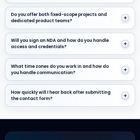
Do you offer both fixed-scope projects and dedicate
Do you offer both fixed-scope projects and
dedicated product teams?
Will you sign an NDA and how do you handle access and
Will you sign an NDA and how do you handle
access and credentials?
What time zones do you work in and how do you hand
What time zones do you work in and how do
you handle communication?
How quickly will I hear back after submitting the cont
How quickly will I hear back after submitting
the contact form?