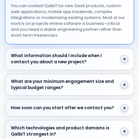
You can contact QalbIT for new SaaS products, custom
web applications, mobile app backends, complex
integrations or modernising existing systems. Most of our
work is on projects where software is business-critical
and you need a stable engineering partner rather than
short-term freelancers.
What information should I include when I contact you 
What information should I include when I
contact you about a new project?
What are your minimum engagement size and typical 
What are your minimum engagement size and
typical budget ranges?
How soon can you start after we contact you?
How soon can you start after we contact you?
Which technologies and product domains is QalbIT str
Which technologies and product domains is
QalbIT strongest in?