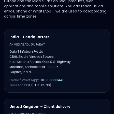
Europe and the Middle East on SaaS products, web
applications and mobile solutions. You can reach us via
email, phone or WhatsApp – we are used to collaborating
across time zones.
India – Headquarters
AHMEDABAD, GUJARAT
QalbIT Infotech Pvt Ltd
C109, Siddhi Vinayak Towers
Near Kataria Arcade, Opp. S.G. Highway
Makarba, Ahmedabad – 380051
Gujarat, India
Phone / WhatsApp:
+91-8511900440
Time zone:
IST (UTC+05:30)
United Kingdom – Client delivery