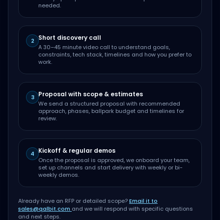
needed.
Short discovery call
2
A 30–45 minute video call to understand goals,
constraints, tech stack, timelines and how you prefer to
work.
Proposal with scope & estimates
3
We send a structured proposal with recommended
approach, phases, ballpark budget and timelines for
review.
Kickoff & regular demos
4
Once the proposal is approved, we onboard your team,
set up channels and start delivery with weekly or bi-
weekly demos.
Already have an RFP or detailed scope?
Email it to
sales@qalbit.com
and we will respond with specific questions
and next steps.