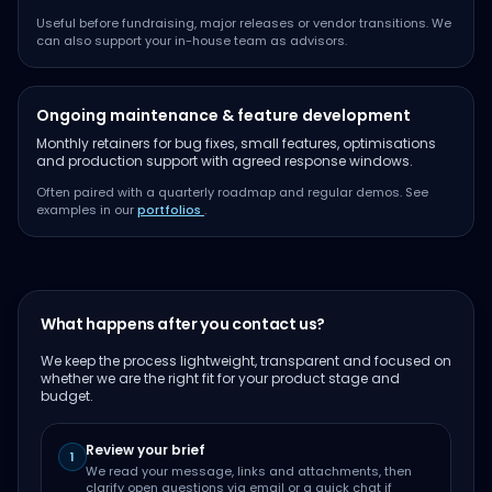
Useful before fundraising, major releases or vendor transitions. We
can also support your in-house team as advisors.
Ongoing maintenance & feature development
Monthly retainers for bug fixes, small features, optimisations
and production support with agreed response windows.
Often paired with a quarterly roadmap and regular demos. See
examples in our
portfolios
.
What happens after you contact us?
We keep the process lightweight, transparent and focused on
whether we are the right fit for your product stage and
budget.
Review your brief
1
We read your message, links and attachments, then
clarify open questions via email or a quick chat if