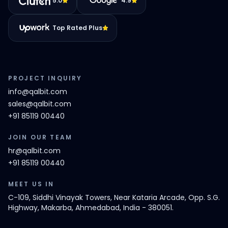
5.0
4.9
Top Rated Plus
PROJECT INQUIRY
info@qalbit.com
sales@qalbit.com
+91 85119 00440
JOIN OUR TEAM
hr@qalbit.com
+91 85119 00440
MEET US IN
C-109, Siddhi Vinayak Towers, Near Kataria Arcade, Opp. S.G.
Highway, Makarba, Ahmedabad, India - 380051.