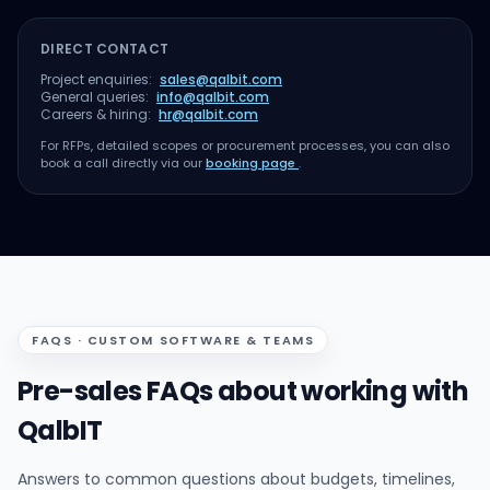
DIRECT CONTACT
Project enquiries:
sales@qalbit.com
General queries:
info@qalbit.com
Careers & hiring:
hr@qalbit.com
For RFPs, detailed scopes or procurement processes, you can also
book a call directly via our
booking page
.
FAQS · CUSTOM SOFTWARE & TEAMS
Pre-sales FAQs about working with
QalbIT
Answers to common questions about budgets, timelines,