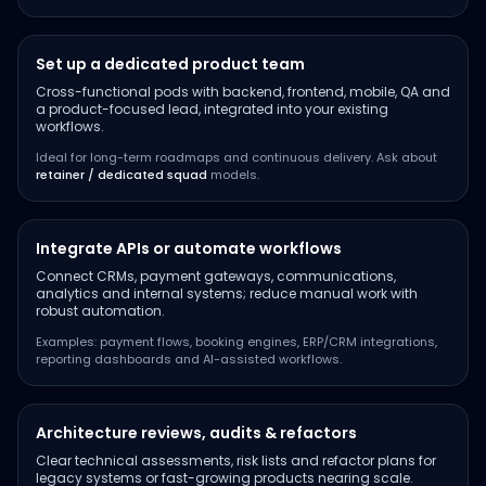
Set up a dedicated product team
Cross-functional pods with backend, frontend, mobile, QA and
a product-focused lead, integrated into your existing
workflows.
Ideal for long-term roadmaps and continuous delivery. Ask about
retainer / dedicated squad
models.
Integrate APIs or automate workflows
Connect CRMs, payment gateways, communications,
analytics and internal systems; reduce manual work with
robust automation.
Examples: payment flows, booking engines, ERP/CRM integrations,
reporting dashboards and AI-assisted workflows.
Architecture reviews, audits & refactors
Clear technical assessments, risk lists and refactor plans for
legacy systems or fast-growing products nearing scale.