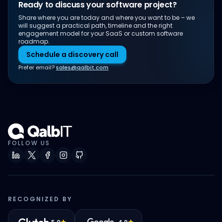
Ready to discuss your software project?
Share where you are today and where you want to be – we
will suggest a practical path, timeline and the right
engagement model for your SaaS or custom software
roadmap.
Schedule a discovery call
Prefer email?
sales@qalbit.com
FOLLOW US
RECOGNIZED BY