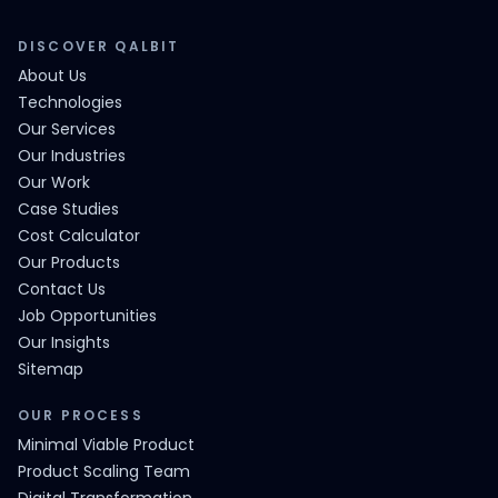
DISCOVER QALBIT
About Us
Technologies
Our Services
Our Industries
Our Work
Case Studies
Cost Calculator
Our Products
Contact Us
Job Opportunities
Our Insights
Sitemap
OUR PROCESS
Minimal Viable Product
Product Scaling Team