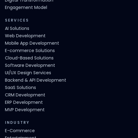
Digital Transformation
Engagement Model
SERVICES
AI Solutions
Web Development
Mobile App Development
E-commerce Solutions
Cloud-Based Solutions
Software Development
UI/UX Design Services
Backend & API Development
SaaS Solutions
CRM Development
ERP Development
MVP Development
INDUSTRY
E-Commerce