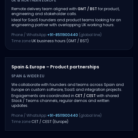
UK & NORTHERN EUROPE
Remote delivery team aligned with
GMT / BST
for product,
engineering and stakeholder calls.
Ideal for SaaS founders and product teams looking for an
engineering partner with overlapping UK working hours.
Phone / WhatsApp:
+91-8511900440
(global line)
Time zone:
UK business hours (GMT / BST)
Spain & Europe – Product partnerships
SPAIN & WIDER EU
We collaborate with founders and teams across Spain and
Europe on custom software, SaaS and integration projects.
Engagements are coordinated in
CET / CEST
with shared
Slack / Teams channels, regular demos and written
updates.
Phone / WhatsApp:
+91-8511900440
(global line)
Time zone:
CET / CEST (Europe)