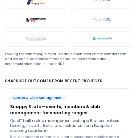
Snappystats
Bloomford
Contractor Plus
Plugin
De Ruwenberg
LMC
Looking for something similar? Share a short brief on the contact form
and we can share relevant case studies, architecture and
implementation details under NDA.
SNAPSHOT OUTCOMES FROM RECENT PROJECTS
Sports & Club Management
Snappy Stats – events, members & club
management for shooting ranges
QalbIT built a club management web app that centralises
bookings, events, lanes and instructors for a European
shooting academy.
Result: smoother operations, clearer occupancy visibility and a