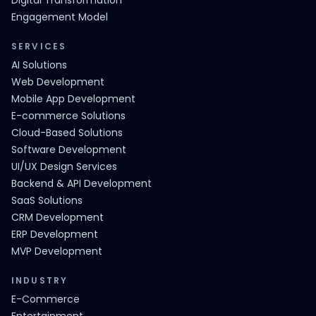
Digital Transformation
Engagement Model
SERVICES
AI Solutions
Web Development
Mobile App Development
E-commerce Solutions
Cloud-Based Solutions
Software Development
UI/UX Design Services
Backend & API Development
SaaS Solutions
CRM Development
ERP Development
MVP Development
INDUSTRY
E-Commerce