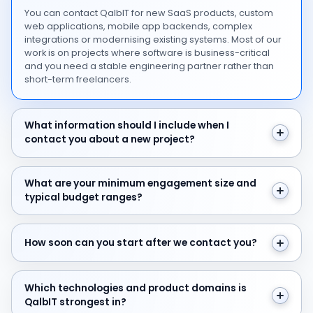
You can contact QalbIT for new SaaS products, custom
web applications, mobile app backends, complex
integrations or modernising existing systems. Most of our
work is on projects where software is business-critical
and you need a stable engineering partner rather than
short-term freelancers.
What information should I include when I contact you 
What information should I include when I
contact you about a new project?
What are your minimum engagement size and typical 
What are your minimum engagement size and
typical budget ranges?
How soon can you start after we contact you?
How soon can you start after we contact you?
Which technologies and product domains is QalbIT str
Which technologies and product domains is
QalbIT strongest in?