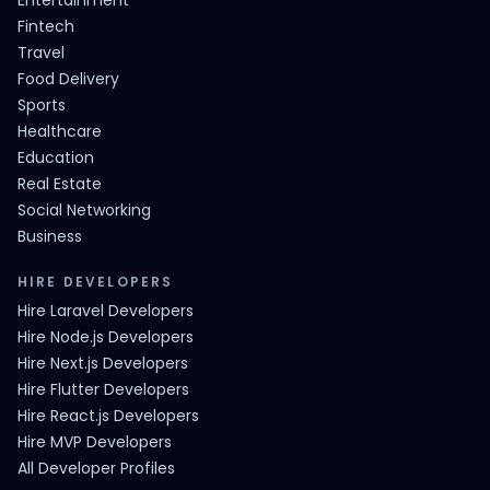
Entertainment
Fintech
Travel
Food Delivery
Sports
Healthcare
Education
Real Estate
Social Networking
Business
HIRE DEVELOPERS
Hire Laravel Developers
Hire Node.js Developers
Hire Next.js Developers
Hire Flutter Developers
Hire React.js Developers
Hire MVP Developers
All Developer Profiles