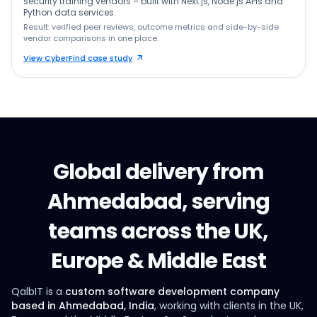
security training vendors – built with Next.js, Node.js APIs and
Python data services.
Result: verified peer reviews, outcome metrics and side-by-side
vendor comparisons in one place.
View CyberFind case study
Global delivery from
Ahmedabad, serving
teams across the UK,
Europe & Middle East
QalbIT is a
custom software development company
based in Ahmedabad, India
, working with clients in the UK,