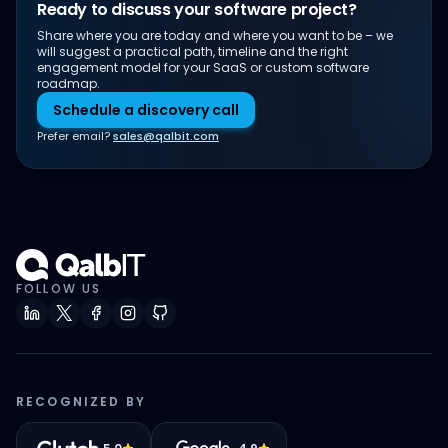
Ready to discuss your software project?
Share where you are today and where you want to be – we
will suggest a practical path, timeline and the right
engagement model for your SaaS or custom software
roadmap.
Schedule a discovery call
Prefer email?
sales@qalbit.com
FOLLOW US
RECOGNIZED BY