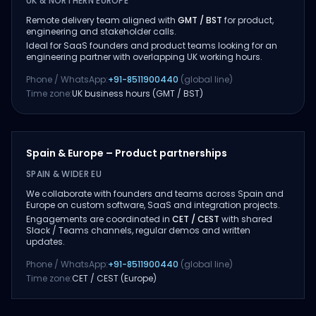
UK & NORTHERN EUROPE
Remote delivery team aligned with
GMT / BST
for product,
engineering and stakeholder calls.
Ideal for SaaS founders and product teams looking for an
engineering partner with overlapping UK working hours.
Phone / WhatsApp:
+91-8511900440
(global line)
Time zone:
UK business hours (GMT / BST)
Spain & Europe – Product partnerships
SPAIN & WIDER EU
We collaborate with founders and teams across Spain and
Europe on custom software, SaaS and integration projects.
Engagements are coordinated in
CET / CEST
with shared
Slack / Teams channels, regular demos and written
updates.
Phone / WhatsApp:
+91-8511900440
(global line)
Time zone:
CET / CEST (Europe)