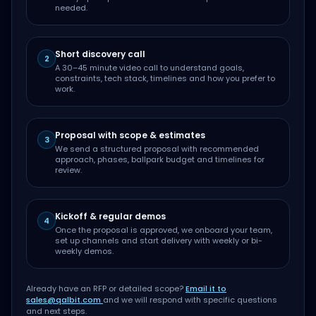
needed.
Short discovery call
2
A 30–45 minute video call to understand goals,
constraints, tech stack, timelines and how you prefer to
work.
Proposal with scope & estimates
3
We send a structured proposal with recommended
approach, phases, ballpark budget and timelines for
review.
Kickoff & regular demos
4
Once the proposal is approved, we onboard your team,
set up channels and start delivery with weekly or bi-
weekly demos.
Already have an RFP or detailed scope?
Email it to
sales@qalbit.com
and we will respond with specific questions
and next steps.