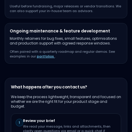
Useful before fundraising, major releases or vendor transitions. We
can also support your in-house team as advisors.
Ongoing maintenance & feature development
Monthly retainers for bug fixes, small features, optimisations
and production support with agreed response windows.
Often paired with a quarterly roadmap and regular demos. See
examples in our
portfolios
.
What happens after you contact us?
We keep the process lightweight, transparent and focused on
whether we are the right fit for your product stage and
budget.
Review your brief
1
We read your message, links and attachments, then
clarify open questions via email or a quick chat if