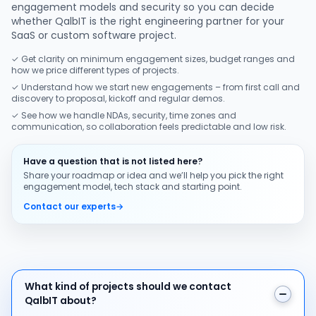
engagement models and security so you can decide
whether QalbIT is the right engineering partner for your
SaaS or custom software project.
✓ Get clarity on minimum engagement sizes, budget ranges and
how we price different types of projects.
✓ Understand how we start new engagements – from first call and
discovery to proposal, kickoff and regular demos.
✓ See how we handle NDAs, security, time zones and
communication, so collaboration feels predictable and low risk.
Have a question that is not listed here?
Share your roadmap or idea and we’ll help you pick the right
engagement model, tech stack and starting point.
Contact our experts
→
What kind of projects should we contact QalbIT about
What kind of projects should we contact
QalbIT about?