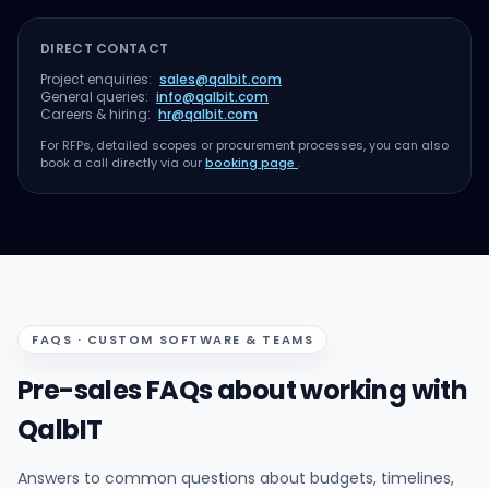
DIRECT CONTACT
Project enquiries:
sales@qalbit.com
General queries:
info@qalbit.com
Careers & hiring:
hr@qalbit.com
For RFPs, detailed scopes or procurement processes, you can also
book a call directly via our
booking page
.
FAQS · CUSTOM SOFTWARE & TEAMS
Pre-sales FAQs about working with
QalbIT
Answers to common questions about budgets, timelines,