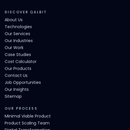
DISCOVER QALBIT
About Us
Technologies
Our Services
Our Industries
Our Work
Case Studies
Cost Calculator
Our Products
Contact Us
Job Opportunities
Our Insights
Sitemap
OUR PROCESS
Minimal Viable Product
Product Scaling Team