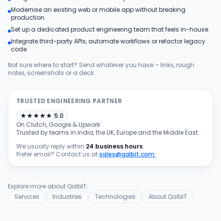
Modernise an existing web or mobile app without breaking
Products
production.
Set up a dedicated product engineering team that feels in-house.
Integrate third-party APIs, automate workflows or refactor legacy
Blog
code.
Not sure where to start? Send whatever you have – links, rough
notes, screenshots or a deck.
Get Free Estimation
TRUSTED ENGINEERING PARTNER
★
★
★
★
★
5.0
On Clutch, Google & Upwork
Trusted by teams in India, the UK, Europe and the Middle East.
We usually reply within
24 business hours
.
Prefer email? Contact us at
sales@qalbit.com
.
Explore more about QalbIT:
Services
Industries
Technologies
About QalbIT