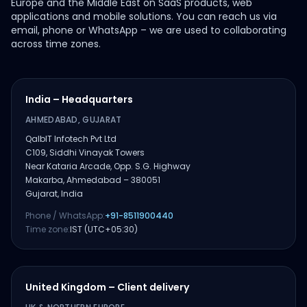
Europe and the Middle East on SaaS products, web
applications and mobile solutions. You can reach us via
email, phone or WhatsApp – we are used to collaborating
across time zones.
India – Headquarters
AHMEDABAD, GUJARAT
QalbIT Infotech Pvt Ltd
C109, Siddhi Vinayak Towers
Near Kataria Arcade, Opp. S.G. Highway
Makarba, Ahmedabad – 380051
Gujarat, India
Phone / WhatsApp:
+91-8511900440
Time zone:
IST (UTC+05:30)
United Kingdom – Client delivery