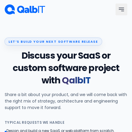
Skip to main content
Menu
LET’S BUILD YOUR NEXT SOFTWARE RELEASE
Services
Discuss your SaaS or
Technologies
custom software project
with
QalbIT
Industries
Share a bit about your product, and we will come back with
Portfolio
the right mix of strategy, architecture and engineering
support to move it forward.
Hire Developers
TYPICAL REQUESTS WE HANDLE
Our Process
Design and build a new SaaS or web platform from scratch.