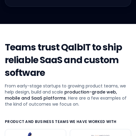
Teams trust QalbIT to ship
reliable SaaS and custom
software
From early-stage startups to growing product teams, we
help design, build and scale
production-grade web,
mobile and SaaS platforms
. Here are a few examples of
the kind of outcomes we focus on.
PRODUCT AND BUSINESS TEAMS WE HAVE WORKED WITH