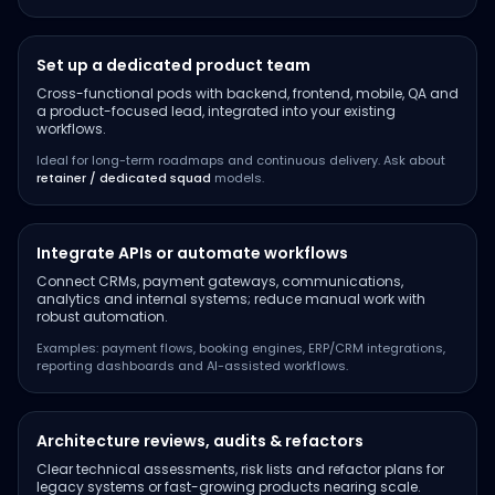
Set up a dedicated product team
Cross-functional pods with backend, frontend, mobile, QA and
a product-focused lead, integrated into your existing
workflows.
Ideal for long-term roadmaps and continuous delivery. Ask about
retainer / dedicated squad
models.
Integrate APIs or automate workflows
Connect CRMs, payment gateways, communications,
analytics and internal systems; reduce manual work with
robust automation.
Examples: payment flows, booking engines, ERP/CRM integrations,
reporting dashboards and AI-assisted workflows.
Architecture reviews, audits & refactors
Clear technical assessments, risk lists and refactor plans for
legacy systems or fast-growing products nearing scale.