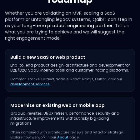
Whether you are validating an MVP, scaling a SaaS
platform or untangling legacy systems, QalbIT can step in
as your
long-term product engineering partner
. Tell us
what you are trying to achieve and we will suggest the
right engagement model.
Build a new SaaS or web product
End-to-end product design, architecture and development for
B2B/B2C SaaS, internal tools and customer-facing platforms.
Common stacks: Laravel, Node.js, React, Next.js, Flutter. View our
development services
.
Modernise an existing web or mobile app
Gradual rewrites, UI/UX refresh, performance, security and
infrastructure improvements without risky big-bang
migrations.
Often combined with architecture reviews and refactor strategy.
Explore how we work in our
About
page.