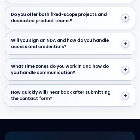
Do you offer both fixed-scope projects and dedicate
Do you offer both fixed-scope projects and
dedicated product teams?
Will you sign an NDA and how do you handle access and
Will you sign an NDA and how do you handle
access and credentials?
What time zones do you work in and how do you hand
What time zones do you work in and how do
you handle communication?
How quickly will I hear back after submitting the cont
How quickly will I hear back after submitting
the contact form?