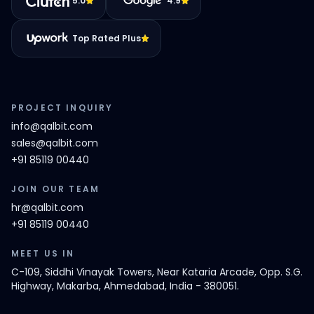
5.0
4.9
Top Rated Plus
PROJECT INQUIRY
info@qalbit.com
sales@qalbit.com
+91 85119 00440
JOIN OUR TEAM
hr@qalbit.com
+91 85119 00440
MEET US IN
C-109, Siddhi Vinayak Towers, Near Kataria Arcade, Opp. S.G.
Highway, Makarba, Ahmedabad, India - 380051.