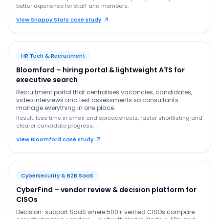
better experience for staff and members.
View Snappy Stats case study
HR Tech & Recruitment
Bloomford – hiring portal & lightweight ATS for
executive search
Recruitment portal that centralises vacancies, candidates,
video interviews and test assessments so consultants
manage everything in one place.
Result: less time in email and spreadsheets, faster shortlisting and
clearer candidate progress.
View Bloomford case study
Cybersecurity & B2B SaaS
CyberFind – vendor review & decision platform for
CISOs
Decision-support SaaS where 500+ verified CISOs compare