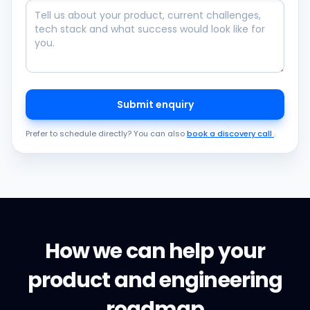
Submit enquiry
Prefer to schedule directly? You can also
book a discovery call
.
How we can help your
product and engineering
roadmap