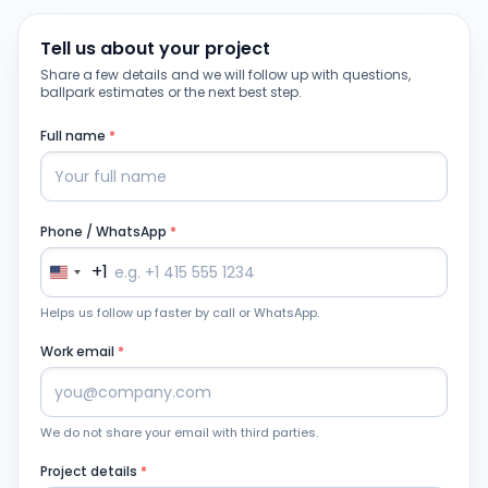
Tell us about your project
Share a few details and we will follow up with questions,
ballpark estimates or the next best step.
Full name
*
Phone / WhatsApp
*
+1
Helps us follow up faster by call or WhatsApp.
Work email
*
We do not share your email with third parties.
Project details
*