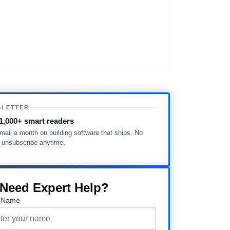
SLETTER
1,000+ smart readers
ail a month on building software that ships. No
, unsubscribe anytime.
 Need Expert Help?
 Name