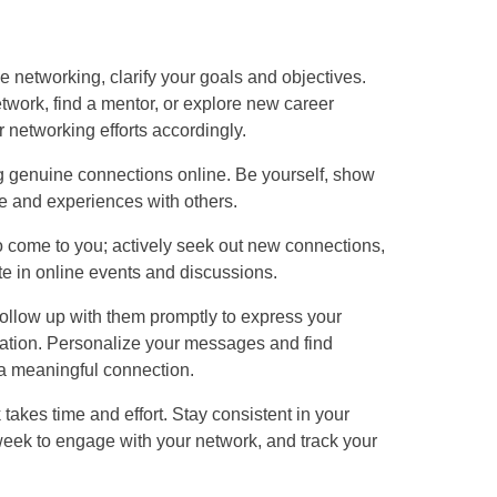
ne networking, clarify your goals and objectives.
twork, find a mentor, or explore new career
r networking efforts accordingly.
ing genuine connections online. Be yourself, show
ve and experiences with others.
to come to you; actively seek out new connections,
te in online events and discussions.
ollow up with them promptly to express your
rsation. Personalize your messages and find
a meaningful connection.
takes time and effort. Stay consistent in your
 week to engage with your network, and track your