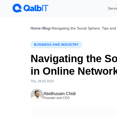
Servi
Home
>
Blog
>
Navigating the Social Sphere: Tips and
BUSINESS AND INDUSTRY
Navigating the So
in Online Networ
Thu, 28.03.2024
Tue, 28.07.2026
Abidhusain Chidi
Founder and CEO