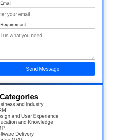
 Email
 Requirement
 Categories
siness and Industry
RM
sign and User Experience
ucation and Knowledge
RP
ftware Delivery
artup MVP