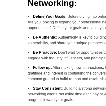
Networking:
Define Your Goals:
Before diving into onli
Are you looking to expand your professional ne
opportunities? Define your goals and tailor you
Be Authentic:
Authenticity is key to build
vulnerability, and share your unique perspecti
Be Proactive:
Don’t wait for opportunities 
engage with industry influencers, and participa
Follow-up:
After making new connections, f
gratitude and interest in continuing the conve
common ground to build rapport and establish 
Stay Consistent:
Building a strong network 
networking efforts, set aside time each day or
progress toward your goals.