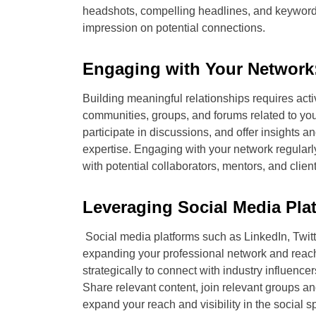
headshots, compelling headlines, and keyword-r
impression on potential connections.
Engaging with Your Network
Building meaningful relationships requires act
communities, groups, and forums related to your
participate in discussions, and offer insights
expertise. Engaging with your network regularl
with potential collaborators, mentors, and client
Leveraging Social Media Pla
Social media platforms such as LinkedIn, Twitt
expanding your professional network and reac
strategically to connect with industry influence
Share relevant content, join relevant groups a
expand your reach and visibility in the social s