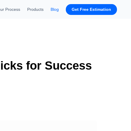
Get Free Estimation
ur Process
Products
Blog
ricks for Success