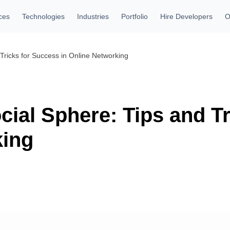
ces
Technologies
Industries
Portfolio
Hire Developers
O
 Tricks for Success in Online Networking
cial Sphere: Tips and T
king