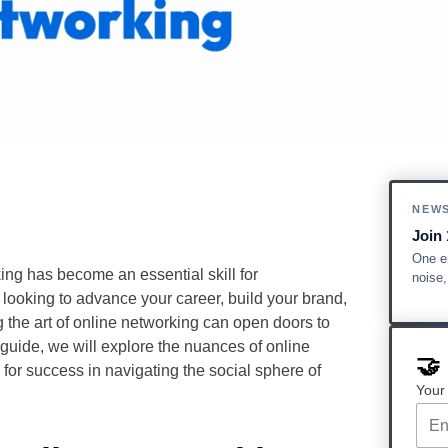
NEW
Join 
One em
ing has become an essential skill for
noise
 looking to advance your career, build your brand,
 the art of online networking can open doors to
 guide, we will explore the nuances of online
🤝
 for success in navigating the social sphere of
Your