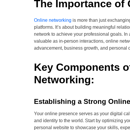
The Importance of 
Online networking
is more than just exchangin
platforms. It’s about building meaningful relatio
network to achieve your professional goals. In 
valuable as in-person interactions, online net
advancement, business growth, and personal 
Key Components of
Networking:
Establishing a Strong Onlin
Your online presence serves as your digital cal
and identity to the world. Start by optimizing yo
personal website to showcase your skills, exp