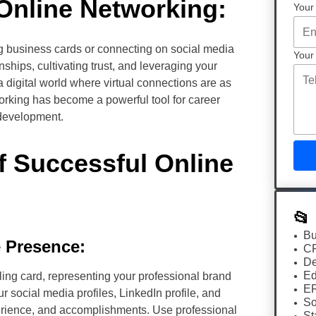
Online Networking:
Your
g business cards or connecting on social media
Your
nships, cultivating trust, and leveraging your
a digital world where virtual connections are as
working has become a powerful tool for career
development.
 Successful Online
📂
Bu
e Presence:
C
De
Ed
ling card, representing your professional brand
E
ur social media profiles, LinkedIn profile, and
So
erience, and accomplishments. Use professional
St