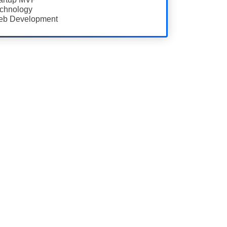
chnology
b Development