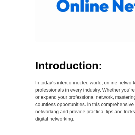
Introduction:
In today’s interconnected world, online network
professionals in every industry. Whether you’re
or expand your professional network, mastering
countless opportunities. In this comprehensive
networking and provide practical tips and tricks
digital networking.