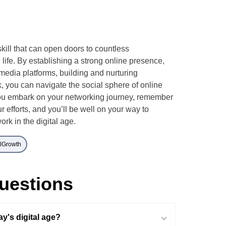
skill that can open doors to countless
 life. By establishing a strong online presence,
media platforms, building and nurturing
, you can navigate the social sphere of online
ou embark on your networking journey, remember
r efforts, and you’ll be well on your way to
ork in the digital age.
alGrowth
uestions
y's digital age?