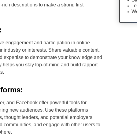
ich descriptions to make a strong first
Te
We
:
ive engagement and participation in online
 industry or interests. Share valuable content,
 and expertise to demonstrate your knowledge and
y helps you stay top-of-mind and build rapport
s.
tforms:
er, and Facebook offer powerful tools for
hing new audiences. Use these platforms
rs, thought leaders, and potential employers.
nd communities, and engage with other users to
phere.