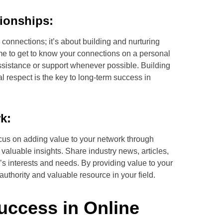
tionships:
connections; it’s about building and nurturing
ime to get to know your connections on a personal
 assistance or support whenever possible. Building
l respect is the key to long-term success in
k:
ocus on adding value to your network through
 valuable insights. Share industry news, articles,
’s interests and needs. By providing value to your
authority and valuable resource in your field.
Success in Online