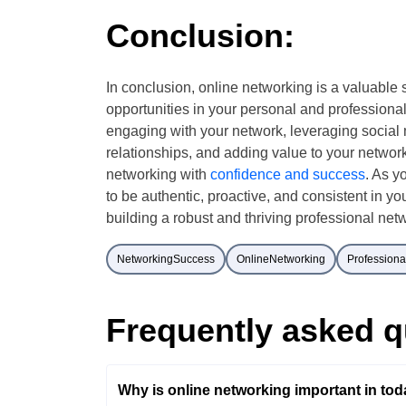
Conclusion:
In conclusion, online networking is a valuable 
opportunities in your personal and professional
engaging with your network, leveraging social 
relationships, and adding value to your network
networking with
confidence and success
. As y
to be authentic, proactive, and consistent in you
building a robust and thriving professional netw
NetworkingSuccess
OnlineNetworking
Profession
Frequently asked q
Why is online networking important in toda