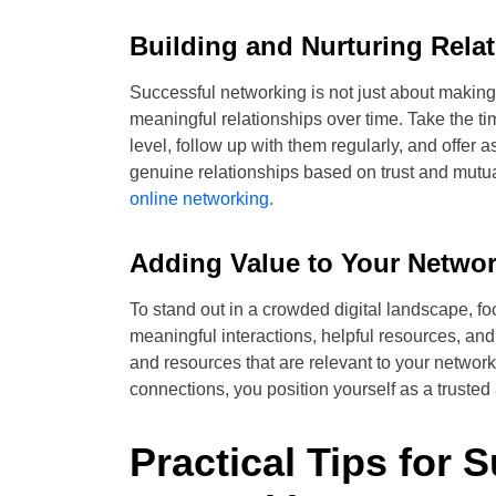
Building and Nurturing Rela
Successful networking is not just about making 
meaningful relationships over time. Take the t
level, follow up with them regularly, and offer
genuine relationships based on trust and mutua
online networking.
Adding Value to Your Networ
To stand out in a crowded digital landscape, f
meaningful interactions, helpful resources, and
and resources that are relevant to your network
connections, you position yourself as a trusted 
Practical Tips for 