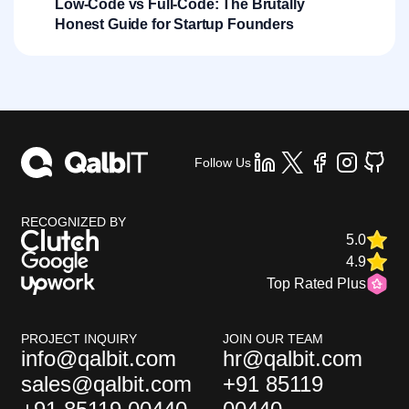
Low-Code vs Full-Code: The Brutally
Honest Guide for Startup Founders
Follow Us
RECOGNIZED BY
5.0
4.9
Top Rated Plus
PROJECT INQUIRY
JOIN OUR TEAM
info@qalbit.com
hr@qalbit.com
sales@qalbit.com
+91 85119