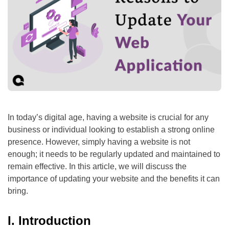
In today’s digital age, having a website is crucial for any
business or individual looking to establish a strong online
presence. However, simply having a website is not
enough; it needs to be regularly updated and maintained to
remain effective. In this article, we will discuss the
importance of updating your website and the benefits it can
bring.
I. Introduction