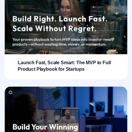
Launch Fast, Scale Smart: The MVP to Full
Product Playbook for Startups