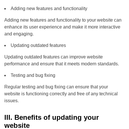
Adding new features and functionality
Adding new features and functionality to your website can
enhance its user experience and make it more interactive
and engaging.
Updating outdated features
Updating outdated features can improve website
performance and ensure that it meets modern standards.
Testing and bug fixing
Regular testing and bug fixing can ensure that your
website is functioning correctly and free of any technical
issues.
III. Benefits of updating your
website