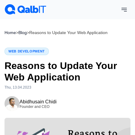
Home
>
Blog
>
Reasons to Update Your Web Application
WEB DEVELOPMENT
Reasons to Update Your
Web Application
Thu, 13.04.2023
Wed, 15.04.2026
Abidhusain Chidi
Founder and CEO