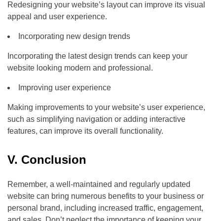
Redesigning your website’s layout can improve its visual
appeal and user experience.
Incorporating new design trends
Incorporating the latest design trends can keep your
website looking modern and professional.
Improving user experience
Making improvements to your website’s user experience,
such as simplifying navigation or adding interactive
features, can improve its overall functionality.
V. Conclusion
Remember, a well-maintained and regularly updated
website can bring numerous benefits to your business or
personal brand, including increased traffic, engagement,
and sales. Don’t neglect the importance of keeping your