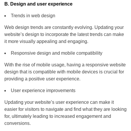
B. Design and user experience
Trends in web design
Web design trends are constantly evolving. Updating your
website’s design to incorporate the latest trends can make
it more visually appealing and engaging.
Responsive design and mobile compatibility
With the rise of mobile usage, having a responsive website
design that is compatible with mobile devices is crucial for
providing a positive user experience.
User experience improvements
Updating your website’s user experience can make it
easier for visitors to navigate and find what they are looking
for, ultimately leading to increased engagement and
conversions.