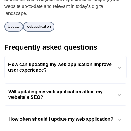
website up-to-date and relevant in today’s digital
landscape.
Update
webapplication
Frequently asked questions
How can updating my web application improve
user experience?
Will updating my web application affect my
website's SEO?
How often should I update my web application?