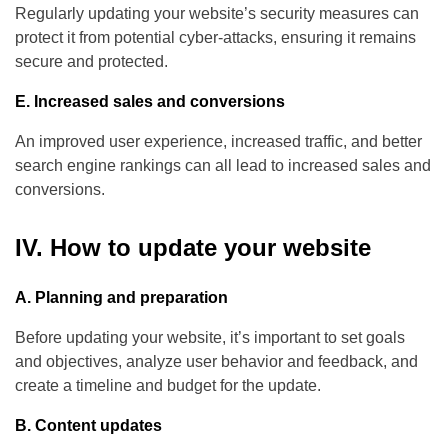
Regularly updating your website’s security measures can
protect it from potential cyber-attacks, ensuring it remains
secure and protected.
E. Increased sales and conversions
An improved user experience, increased traffic, and better
search engine rankings can all lead to increased sales and
conversions.
IV. How to update your website
A. Planning and preparation
Before updating your website, it’s important to set goals
and objectives, analyze user behavior and feedback, and
create a timeline and budget for the update.
B. Content updates