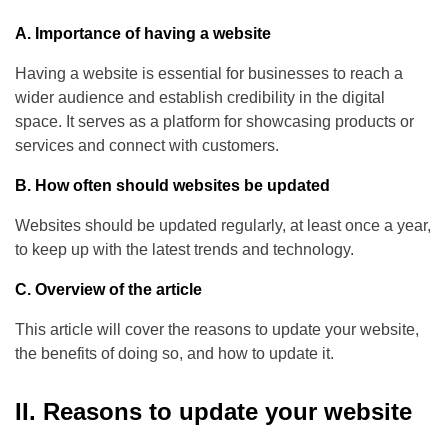
A. Importance of having a website
Having a website is essential for businesses to reach a
wider audience and establish credibility in the digital
space. It serves as a platform for showcasing products or
services and connect with customers.
B. How often should websites be updated
Websites should be updated regularly, at least once a year,
to keep up with the latest trends and technology.
C. Overview of the article
This article will cover the reasons to update your website,
the benefits of doing so, and how to update it.
II. Reasons to update your website