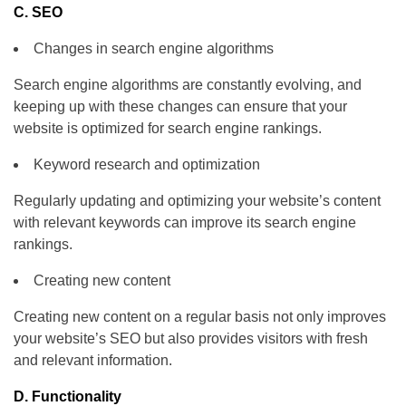
C. SEO
Changes in search engine algorithms
Search engine algorithms are constantly evolving, and
keeping up with these changes can ensure that your
website is optimized for search engine rankings.
Keyword research and optimization
Regularly updating and optimizing your website’s content
with relevant keywords can improve its search engine
rankings.
Creating new content
Creating new content on a regular basis not only improves
your website’s SEO but also provides visitors with fresh
and relevant information.
D. Functionality