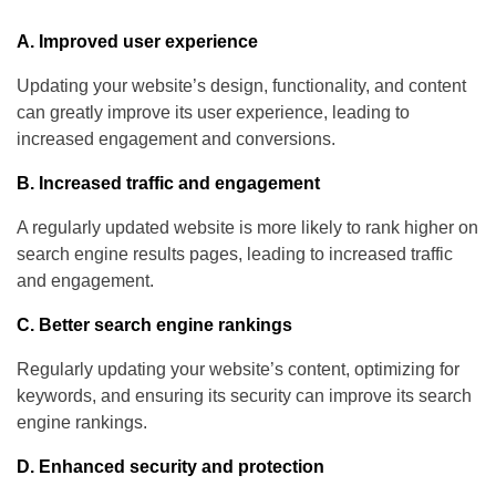
A. Improved user experience
Updating your website’s design, functionality, and content
can greatly improve its user experience, leading to
increased engagement and conversions.
B. Increased traffic and engagement
A regularly updated website is more likely to rank higher on
search engine results pages, leading to increased traffic
and engagement.
C. Better search engine rankings
Regularly updating your website’s content, optimizing for
keywords, and ensuring its security can improve its search
engine rankings.
D. Enhanced security and protection