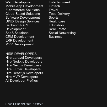
Web Development
Entertainment
Mobile App Development
Fintech
E-commerce Solutions
Travel
Cloud-Based Solutions
Food Delivery
Software Development
Sports
UI/UX Design Services
Healthcare
Backend & API
Education
Development
Real Estate
SaaS Solutions
Social Networking
CRM Development
Business
ERP Development
MVP Development
HIRE DEVELOPERS
Hire Laravel Developers
Hire Node.js Developers
Hire Next.js Developers
Hire Flutter Developers
Hire React.js Developers
Hire MVP Developers
All Developer Profiles
LOCATIONS WE SERVE