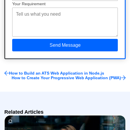
Your Requirement
How to Build an ATS Web Application in Node.js
How to Create Your Progressive Web Application (PWA)
Related Articles