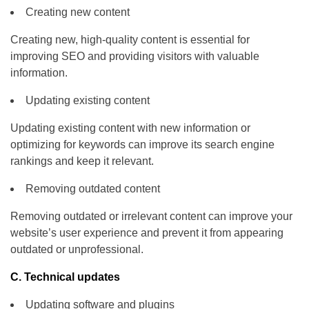
Creating new content
Creating new, high-quality content is essential for
improving SEO and providing visitors with valuable
information.
Updating existing content
Updating existing content with new information or
optimizing for keywords can improve its search engine
rankings and keep it relevant.
Removing outdated content
Removing outdated or irrelevant content can improve your
website’s user experience and prevent it from appearing
outdated or unprofessional.
C. Technical updates
Updating software and plugins