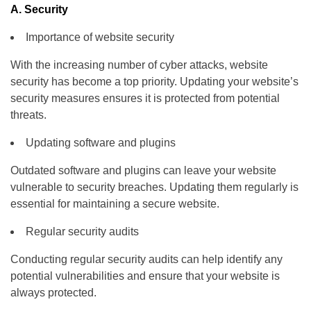
A. Security
Importance of website security
With the increasing number of cyber attacks, website
security has become a top priority. Updating your website’s
security measures ensures it is protected from potential
threats.
Updating software and plugins
Outdated software and plugins can leave your website
vulnerable to security breaches. Updating them regularly is
essential for maintaining a secure website.
Regular security audits
Conducting regular security audits can help identify any
potential vulnerabilities and ensure that your website is
always protected.