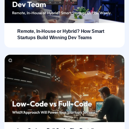
Remote, In-House or Hybrid? How Smart
Startups Build Winning Dev Teams