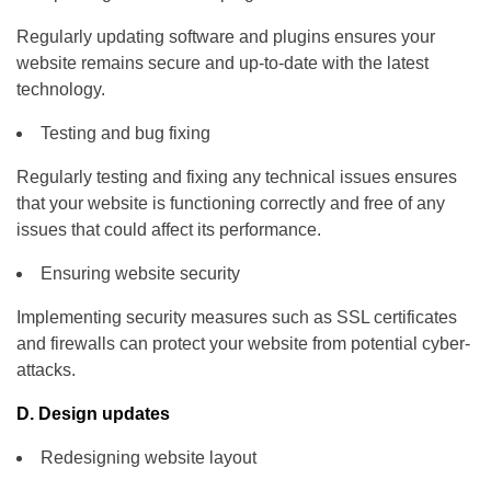
Regularly updating software and plugins ensures your
website remains secure and up-to-date with the latest
technology.
Testing and bug fixing
Regularly testing and fixing any technical issues ensures
that your website is functioning correctly and free of any
issues that could affect its performance.
Ensuring website security
Implementing security measures such as SSL certificates
and firewalls can protect your website from potential cyber-
attacks.
D. Design updates
Redesigning website layout