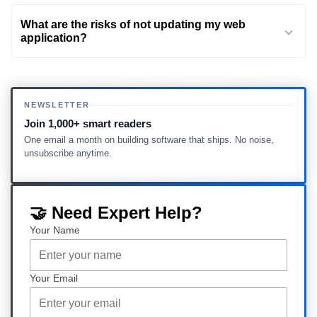
What are the risks of not updating my web
application?
NEWSLETTER
Join 1,000+ smart readers
One email a month on building software that ships. No noise,
unsubscribe anytime.
🤝 Need Expert Help?
Your Name
Your Email