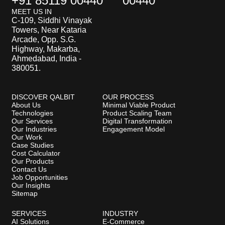
+91 85119 00440
00440
MEET US IN
C-109, Siddhi Vinayak
Towers, Near Kataria
Arcade, Opp. S.G.
Highway, Makarba,
Ahmedabad, India -
380051.
DISCOVER QALBIT
OUR PROCESS
About Us
Minimal Viable Product
Technologies
Product Scaling Team
Our Services
Digital Transformation
Our Industries
Engagement Model
Our Work
Case Studies
Cost Calculator
Our Products
Contact Us
Job Opportunities
Our Insights
Sitemap
SERVICES
INDUSTRY
AI Solutions
E-Commerce