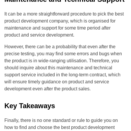
It can be a more straightforward procedure to pick the best
product development company, which is organised for
maintenance and support for some time period after
product and service development.
However, there can be a probability that even after the
precise testing, you may find some errors and bugs when
the product is in wide-ranging utilisation. Therefore, you
should inquire about this maintenance and technical
support service included in the long-term contract, which
will ensure timely guidance on product and service
development even after the product sales.
Key Takeaways
Finally, there is no one standard or rule to guide you on
how to find and choose the best product development