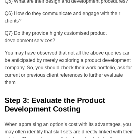
Q5) What are their design and development procedures?
Q6) How do they communicate and engage with their
clients?
Q7) Do they provide highly customised product
development services?
You may have observed that not all the above queries can
be anticipated by merely exploring a product development
company. So, you should check their work portfolio, ask for
current or previous client references to further evaluate
them.
Step 3: Evaluate the Product
Development Costing
When appraising an option’s cost with its advantages, you
may often identify that skill sets are directly linked with their