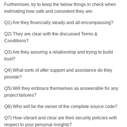
Furthermore, try to keep the below things in check when
estimating how safe and consistent they are:
Q1) Are they financially steady and all-encompassing?
Q2) They are clear with the discussed Terms &
Conditions?
Q3) Are they assuring a relationship and trying to build
trust?
Q4) What sorts of after support and assistance do they
provide?
Q5) Will they embrace themselves as answerable for any
project failures?
Q6) Who will be the owner of the complete source code?
Q7) How vibrant and clear are their security policies with
respect to your personal insights?