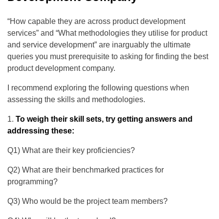
“How capable they are across product development
services” and “What methodologies they utilise for product
and service development” are inarguably the ultimate
queries you must prerequisite to asking for finding the best
product development company.
I recommend exploring the following questions when
assessing the skills and methodologies.
To weigh their skill sets, try getting answers and
addressing these:
Q1) What are their key proficiencies?
Q2) What are their benchmarked practices for
programming?
Q3) Who would be the project team members?