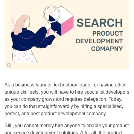
As a business founder, technology leader, or having other
unique skill sets, you will have to hire specialist developers
as your company grows and requires delegation. Today,
you can do that straightforwardly by hiring a specialised,
perfect, and best product development company.
Still, you cannot merely hire anyone to enable your product
and service development solutions. After all, the product