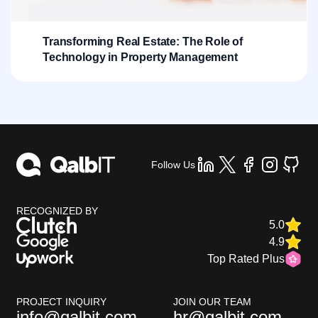
Transforming Real Estate: The Role of
Technology in Property Management
Follow Us
RECOGNIZED BY
5.0
4.9
Top Rated Plus
PROJECT INQUIRY
JOIN OUR TEAM
info@qalbit.com
hr@qalbit.com