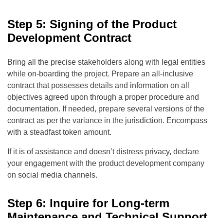
Step 5: Signing of the Product
Development Contract
Bring all the precise stakeholders along with legal entities
while on-boarding the project. Prepare an all-inclusive
contract that possesses details and information on all
objectives agreed upon through a proper procedure and
documentation. If needed, prepare several versions of the
contract as per the variance in the jurisdiction. Encompass
with a steadfast token amount.
If it is of assistance and doesn’t distress privacy, declare
your engagement with the product development company
on social media channels.
Step 6: Inquire for Long-term
Maintenance and Technical Support