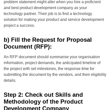
problem statement might alter when you hire a proficient
and best product development company as your
technology partner. Their job is to find a technology
solution for making your product and service development
project a success.
b) Fill the Request for Proposal
Document (RFP):
An RFP document should summarise your organisation
information, project demands, the anticipated timeline of
the project with set milestones, the response time for
submitting the document by the vendors, and their eligibility
details.
Step 2: Check out Skills and
Methodology of the Product
Development Company