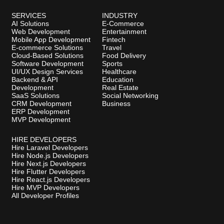
SERVICES
INDUSTRY
AI Solutions
E-Commerce
Web Development
Entertainment
Mobile App Development
Fintech
E-commerce Solutions
Travel
Cloud-Based Solutions
Food Delivery
Software Development
Sports
UI/UX Design Services
Healthcare
Backend & API
Education
Development
Real Estate
SaaS Solutions
Social Networking
CRM Development
Business
ERP Development
MVP Development
HIRE DEVELOPERS
Hire Laravel Developers
Hire Node.js Developers
Hire Next.js Developers
Hire Flutter Developers
Hire React.js Developers
Hire MVP Developers
All Developer Profiles