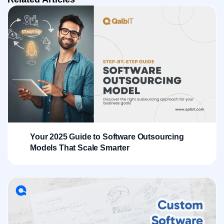
Your 2025 Guide to Software Outsourcing
Models That Scale Smarter