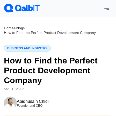
Home
>
Blog
>
How to Find the Perfect Product Development Company
BUSINESS AND INDUSTRY
How to Find the Perfect
Product Development
Company
Sat, 11.12.2021
Tue, 28.07.2026
Abidhusain Chidi
Founder and CEO