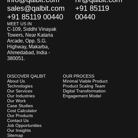
sales@qalbit.com
+91 85119
+91 85119 00440
00440
MEET US IN
C-109, Siddhi Vinayak
Towers, Near Kataria
Arcade, Opp. S.G.
Highway, Makarba,
Ahmedabad, India -
380051.
DISCOVER QALBIT
OUR PROCESS
About Us
Minimal Viable Product
Technologies
Product Scaling Team
Our Services
Digital Transformation
Our Industries
Engagement Model
Our Work
Case Studies
Cost Calculator
Our Products
Contact Us
Job Opportunities
Our Insights
Sitemap