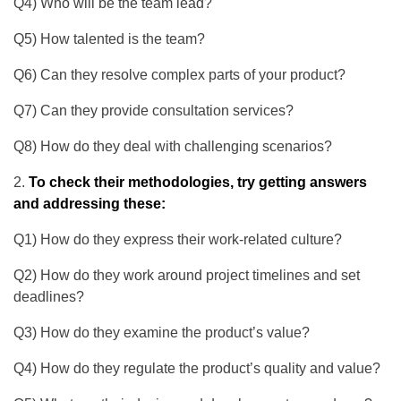
Q4) Who will be the team lead?
Q5) How talented is the team?
Q6) Can they resolve complex parts of your product?
Q7) Can they provide consultation services?
Q8) How do they deal with challenging scenarios?
To check their methodologies, try getting answers
and addressing these:
Q1) How do they express their work-related culture?
Q2) How do they work around project timelines and set
deadlines?
Q3) How do they examine the product’s value?
Q4) How do they regulate the product’s quality and value?