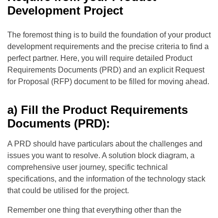
Development Project
The foremost thing is to build the foundation of your product
development requirements and the precise criteria to find a
perfect partner. Here, you will require detailed Product
Requirements Documents (PRD) and an explicit Request
for Proposal (RFP) document to be filled for moving ahead.
a) Fill the Product Requirements
Documents (PRD):
A PRD should have particulars about the challenges and
issues you want to resolve. A solution block diagram, a
comprehensive user journey, specific technical
specifications, and the information of the technology stack
that could be utilised for the project.
Remember one thing that everything other than the