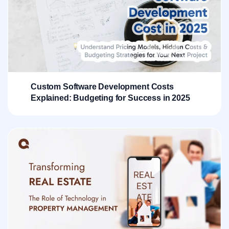
Custom Software Development Costs
Explained: Budgeting for Success in 2025