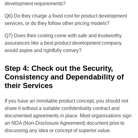
development requirements?
Q6) Do they charge a fixed cost for product development
services, or do they follow other pricing models?
Q7) Does their costing come with safe and trustworthy
assurances like a best product development company
would aspire and rightfully convey?
Step 4: Check out the Security,
Consistency and Dependability of
their Services
If you have an inimitable product concept, you should not
share it without a suitable confidentiality contract and
documented agreements in place. Most organisations sign
an NDA (Non-Disclosure Agreement) document prior to
discussing any idea or concept of superior value.