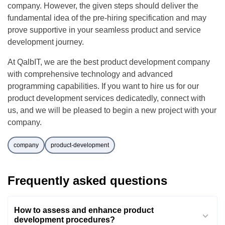
company. However, the given steps should deliver the
fundamental idea of the pre-hiring specification and may
prove supportive in your seamless product and service
development journey.
At QalbIT, we are the best product development company
with comprehensive technology and advanced
programming capabilities. If you want to hire us for our
product development services dedicatedly, connect with
us, and we will be pleased to begin a new project with your
company.
company
product-development
Frequently asked questions
How to assess and enhance product
development procedures?