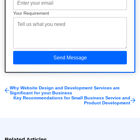
Your Requirement
Why Website Design and Development Services are
Significant for your Business
Key Recommendations for Small Business Service and
Product Development
Related Articles