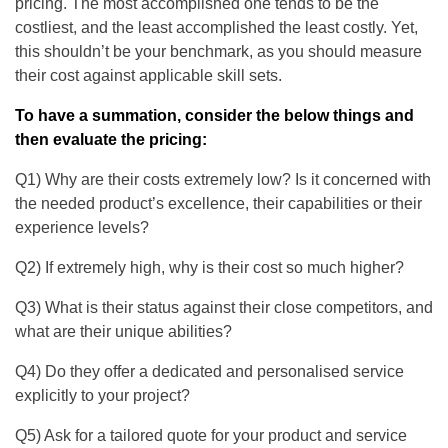
pricing. The most accomplished one tends to be the
costliest, and the least accomplished the least costly. Yet,
this shouldn’t be your benchmark, as you should measure
their cost against applicable skill sets.
To have a summation, consider the below things and
then evaluate the pricing:
Q1) Why are their costs extremely low? Is it concerned with
the needed product’s excellence, their capabilities or their
experience levels?
Q2) If extremely high, why is their cost so much higher?
Q3) What is their status against their close competitors, and
what are their unique abilities?
Q4) Do they offer a dedicated and personalised service
explicitly to your project?
Q5) Ask for a tailored quote for your product and service