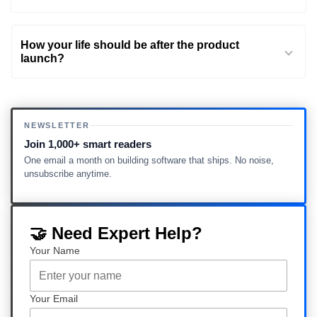
How your life should be after the product
launch?
NEWSLETTER
Join 1,000+ smart readers
One email a month on building software that ships. No noise,
unsubscribe anytime.
🤝 Need Expert Help?
Your Name
Your Email