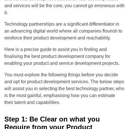
and services will be the core; you cannot go erroneous with
it.
Technology partnerships are a significant differentiator in
an advancing digital world where all companies flourish to
reinforce their product development and reachability.
Here is a precise guide to assist you in finding and
finalising the best product development company for
enabling your product and service development projects.
You must explore the following things before you decide
and opt for product development services. The below steps
will assist you in selecting the best technology partner, who
is the most gainful, emphasising how you can estimate
their talent and capabilities.
Step 1: Be Clear on what you
Require from your Product