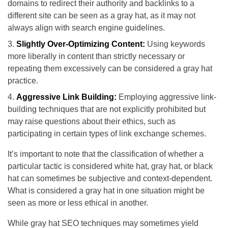
domains to redirect their authority and backlinks to a
different site can be seen as a gray hat, as it may not
always align with search engine guidelines.
Slightly Over-Optimizing Content:
Using keywords
more liberally in content than strictly necessary or
repeating them excessively can be considered a gray hat
practice.
Aggressive Link Building:
Employing aggressive link-
building techniques that are not explicitly prohibited but
may raise questions about their ethics, such as
participating in certain types of link exchange schemes.
It’s important to note that the classification of whether a
particular tactic is considered white hat, gray hat, or black
hat can sometimes be subjective and context-dependent.
What is considered a gray hat in one situation might be
seen as more or less ethical in another.
While gray hat SEO techniques may sometimes yield