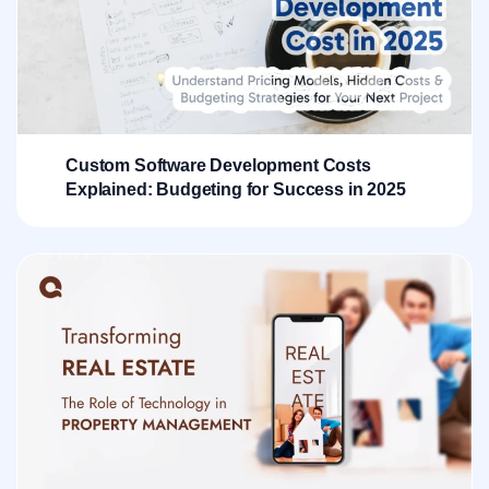
Custom Software Development Costs
Explained: Budgeting for Success in 2025