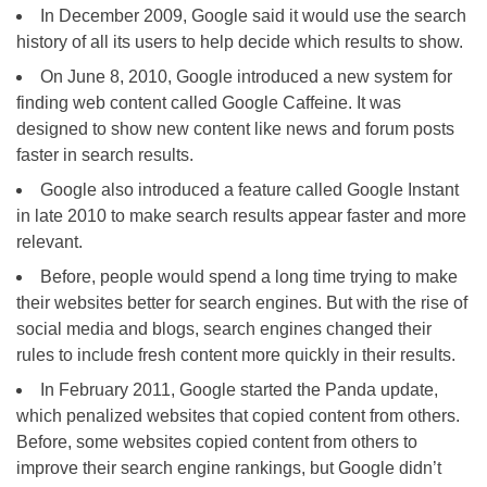
In December 2009, Google said it would use the search
history of all its users to help decide which results to show.
On June 8, 2010, Google introduced a new system for
finding web content called Google Caffeine. It was
designed to show new content like news and forum posts
faster in search results.
Google also introduced a feature called Google Instant
in late 2010 to make search results appear faster and more
relevant.
Before, people would spend a long time trying to make
their websites better for search engines. But with the rise of
social media and blogs, search engines changed their
rules to include fresh content more quickly in their results.
In February 2011, Google started the Panda update,
which penalized websites that copied content from others.
Before, some websites copied content from others to
improve their search engine rankings, but Google didn’t