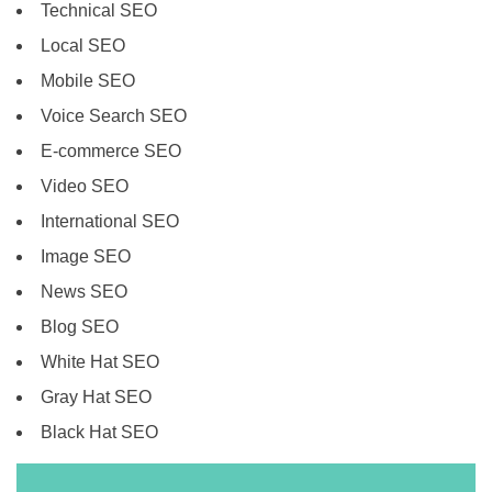
Technical SEO
Local SEO
Mobile SEO
Voice Search SEO
E-commerce SEO
Video SEO
International SEO
Image SEO
News SEO
Blog SEO
White Hat SEO
Gray Hat SEO
Black Hat SEO