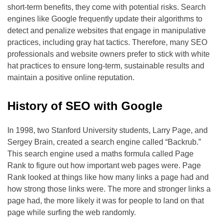
short-term benefits, they come with potential risks. Search
engines like Google frequently update their algorithms to
detect and penalize websites that engage in manipulative
practices, including gray hat tactics. Therefore, many SEO
professionals and website owners prefer to stick with white
hat practices to ensure long-term, sustainable results and
maintain a positive online reputation.
History of SEO with Google
In 1998, two Stanford University students, Larry Page, and
Sergey Brain, created a search engine called “Backrub.”
This search engine used a maths formula called Page
Rank to figure out how important web pages were. Page
Rank looked at things like how many links a page had and
how strong those links were. The more and stronger links a
page had, the more likely it was for people to land on that
page while surfing the web randomly.