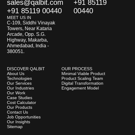
sales@qalbit.com
+91 85119
+91 85119 00440
00440
MEET US IN
C-109, Siddhi Vinayak
Towers, Near Kataria
Arcade, Opp. S.G.
Highway, Makarba,
Ahmedabad, India -
380051.
DISCOVER QALBIT
OUR PROCESS
About Us
Minimal Viable Product
Technologies
Product Scaling Team
Our Services
Digital Transformation
Our Industries
Engagement Model
Our Work
Case Studies
Cost Calculator
Our Products
Contact Us
Job Opportunities
Our Insights
Sitemap