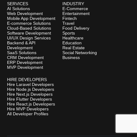
SERVICES
INDUSTRY
AI Solutions
E-Commerce
Web Development
Entertainment
Mobile App Development
Fintech
E-commerce Solutions
Travel
Cloud-Based Solutions
Food Delivery
Software Development
Sports
UI/UX Design Services
Healthcare
Backend & API
Education
Development
Real Estate
SaaS Solutions
Social Networking
CRM Development
Business
ERP Development
MVP Development
HIRE DEVELOPERS
Hire Laravel Developers
Hire Node.js Developers
Hire Next.js Developers
Hire Flutter Developers
Hire React.js Developers
Hire MVP Developers
All Developer Profiles