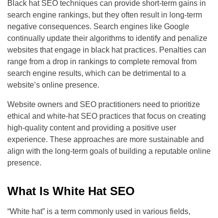
Black hat SEO techniques can provide short-term gains in
search engine rankings, but they often result in long-term
negative consequences. Search engines like Google
continually update their algorithms to identify and penalize
websites that engage in black hat practices. Penalties can
range from a drop in rankings to complete removal from
search engine results, which can be detrimental to a
website’s online presence.
Website owners and SEO practitioners need to prioritize
ethical and white-hat SEO practices that focus on creating
high-quality content and providing a positive user
experience. These approaches are more sustainable and
align with the long-term goals of building a reputable online
presence.
What Is White Hat SEO
“White hat” is a term commonly used in various fields,