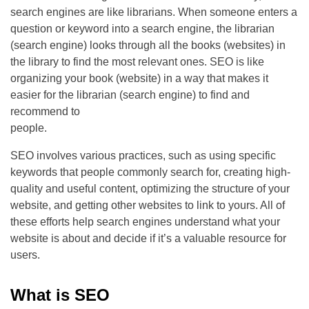
search engines are like librarians. When someone enters a
question or keyword into a search engine, the librarian
(search engine) looks through all the books (websites) in
the library to find the most relevant ones. SEO is like
organizing your book (website) in a way that makes it
easier for the librarian (search engine) to find and
recommend to
people.
SEO involves various practices, such as using specific
keywords that people commonly search for, creating high-
quality and useful content, optimizing the structure of your
website, and getting other websites to link to yours. All of
these efforts help search engines understand what your
website is about and decide if it’s a valuable resource for
users.
What is SEO