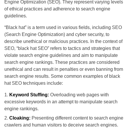
Engine Optimization (SEO). They represent varying levels
of ethical practices and adherence to search engine
guidelines.
“Black hat” is a term used in various fields, including SEO
(Search Engine Optimization) and cyber security, to
describe unethical or malicious practices. In the context of
SEO, “black hat SEO” refers to tactics and strategies that
violate search engine guidelines and aim to manipulate
search engine rankings. These practices are considered
unethical and can result in penalties or even banning from
search engine results. Some common examples of black
hat SEO techniques include:
Keyword Stuffing:
Overloading web pages with
excessive keywords in an attempt to manipulate search
engine rankings.
Cloaking:
Presenting different content to search engine
crawlers and human visitors to deceive search engines.