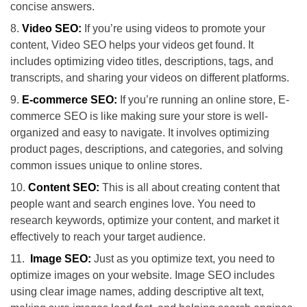
concise answers.
Video SEO:
If you’re using videos to promote your
content, Video SEO helps your videos get found. It
includes optimizing video titles, descriptions, tags, and
transcripts, and sharing your videos on different platforms.
E-commerce SEO:
If you’re running an online store, E-
commerce SEO is like making sure your store is well-
organized and easy to navigate. It involves optimizing
product pages, descriptions, and categories, and solving
common issues unique to online stores.
Content SEO:
This is all about creating content that
people want and search engines love. You need to
research keywords, optimize your content, and market it
effectively to reach your target audience.
Image SEO:
Just as you optimize text, you need to
optimize images on your website. Image SEO includes
using clear image names, adding descriptive alt text,