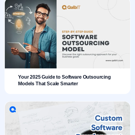
Your 2025 Guide to Software Outsourcing
Models That Scale Smarter