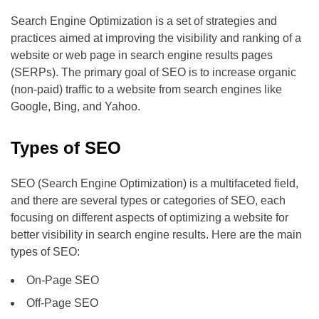
Search Engine Optimization is a set of strategies and
practices aimed at improving the visibility and ranking of a
website or web page in search engine results pages
(SERPs). The primary goal of SEO is to increase organic
(non-paid) traffic to a website from search engines like
Google, Bing, and Yahoo.
Types of SEO
SEO (Search Engine Optimization) is a multifaceted field,
and there are several types or categories of SEO, each
focusing on different aspects of optimizing a website for
better visibility in search engine results. Here are the main
types of SEO:
On-Page SEO
Off-Page SEO