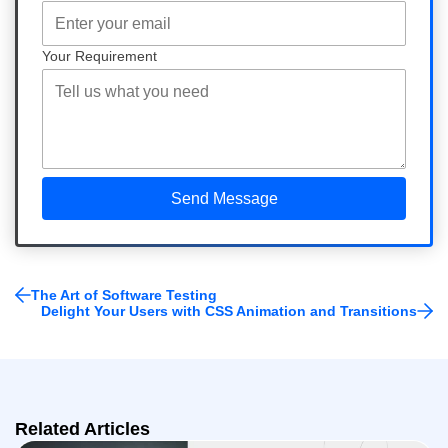
Your Requirement
The Art of Software Testing
Delight Your Users with CSS Animation and Transitions
Related Articles