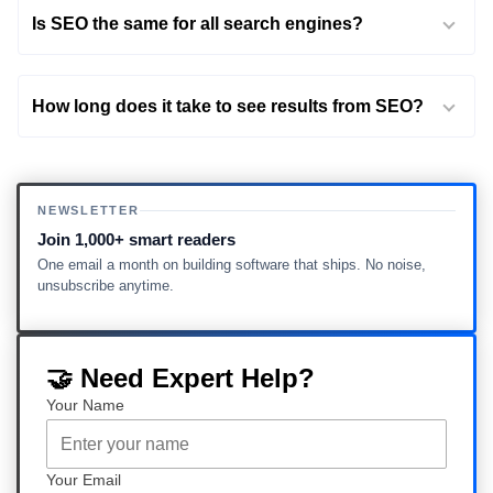
Is SEO the same for all search engines?
How long does it take to see results from SEO?
NEWSLETTER
Join 1,000+ smart readers
One email a month on building software that ships. No noise,
unsubscribe anytime.
🤝 Need Expert Help?
Your Name
Your Email