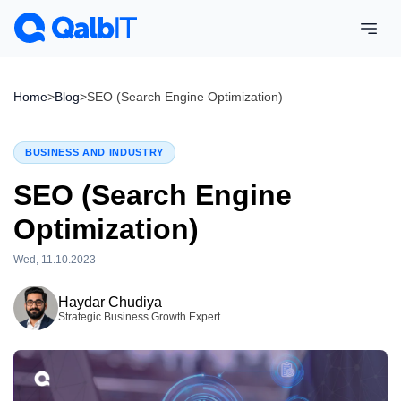
Home
>
Blog
>
SEO (Search Engine Optimization)
BUSINESS AND INDUSTRY
SEO (Search Engine
Optimization)
Wed, 11.10.2023
Wed, 15.04.2026
Haydar Chudiya
Strategic Business Growth Expert