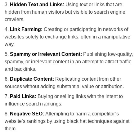
Hidden Text and Links:
Using text or links that are
hidden from human visitors but visible to search engine
crawlers.
Link Farming:
Creating or participating in networks of
websites solely to exchange links, often in a manipulative
way.
Spammy or Irrelevant Content:
Publishing low-quality,
spammy, or irrelevant content in an attempt to attract traffic
and backlinks.
Duplicate Content:
Replicating content from other
sources without adding substantial value or attribution.
Paid Links:
Buying or selling links with the intent to
influence search rankings.
Negative SEO:
Attempting to harm a competitor’s
website’s rankings by using black hat techniques against
them.