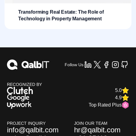
Transforming Real Estate: The Role of
Technology in Property Management
Follow Us
RECOGNIZED BY
5.0
4.9
Top Rated Plus
PROJECT INQUIRY
JOIN OUR TEAM
info@qalbit.com
hr@qalbit.com