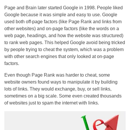
Page and Brain later started Google in 1998. People liked
Google because it was simple and easy to use. Google
used both off-page factors (like Page Rank and links from
other websites) and on-page factors (like the words on a
web page, headings, and how the website was structured)
to rank web pages. This helped Google avoid being tricked
by people trying to cheat the system, which was a problem
with other search engines that only looked at on-page
factors.
Even though Page Rank was harder to cheat, some
website owners found ways to manipulate it by building
lots of links. They would exchange, buy, or sell links,
sometimes on a big scale. Some even created thousands
of websites just to spam the internet with links.