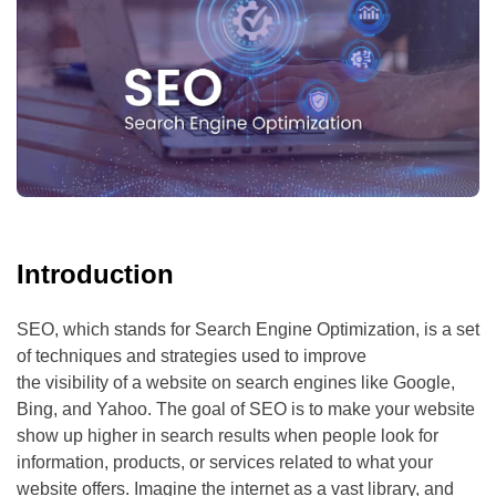
Introduction
SEO, which stands for Search Engine Optimization, is a set
of techniques and strategies used to improve
the visibility of a website on search engines like Google,
Bing, and Yahoo. The goal of SEO is to make your website
show up higher in search results when people look for
information, products, or services related to what your
website offers. Imagine the internet as a vast library, and