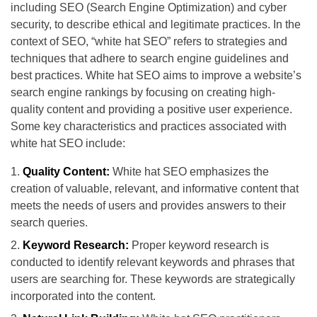
including SEO (Search Engine Optimization) and cyber
security, to describe ethical and legitimate practices. In the
context of SEO, “white hat SEO” refers to strategies and
techniques that adhere to search engine guidelines and
best practices. White hat SEO aims to improve a website’s
search engine rankings by focusing on creating high-
quality content and providing a positive user experience.
Some key characteristics and practices associated with
white hat SEO include:
Quality Content:
White hat SEO emphasizes the
creation of valuable, relevant, and informative content that
meets the needs of users and provides answers to their
search queries.
Keyword Research:
Proper keyword research is
conducted to identify relevant keywords and phrases that
users are searching for. These keywords are strategically
incorporated into the content.