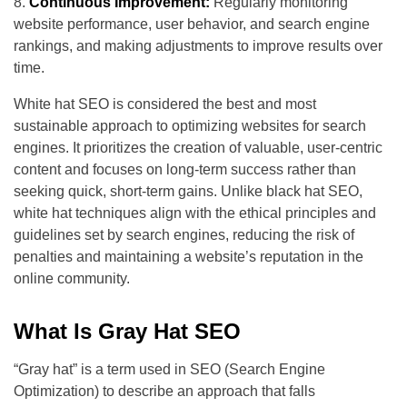
Continuous Improvement:
Regularly monitoring
website performance, user behavior, and search engine
rankings, and making adjustments to improve results over
time.
White hat SEO is considered the best and most
sustainable approach to optimizing websites for search
engines. It prioritizes the creation of valuable, user-centric
content and focuses on long-term success rather than
seeking quick, short-term gains. Unlike black hat SEO,
white hat techniques align with the ethical principles and
guidelines set by search engines, reducing the risk of
penalties and maintaining a website’s reputation in the
online community.
What Is Gray Hat SEO
“Gray hat” is a term used in SEO (Search Engine
Optimization) to describe an approach that falls