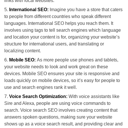
links with local websites.
International SEO:
Imagine you have a store that caters
to people from different countries who speak different
languages. International SEO helps you reach them. It
involves using tags to tell search engines which language
and location your content is for, organizing your website’s
structure for international users, and translating or
localizing content.
Mobile SEO:
As more people use phones and tablets,
your website needs to look and work great on these
devices. Mobile SEO ensures your site is responsive and
loads quickly on mobile devices, so it’s easy for people to
use and search engines rank it well.
Voice Search Optimization:
With voice assistants like
Sire and Alexa, people are using voice commands to
search. Voice search SEO involves creating content that
answers spoken questions, making sure your website
shows up as a voice search result, and providing clear and