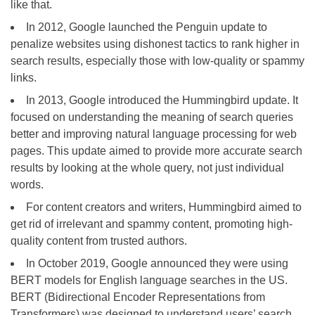
like that.
In 2012, Google launched the Penguin update to
penalize websites using dishonest tactics to rank higher in
search results, especially those with low-quality or spammy
links.
In 2013, Google introduced the Hummingbird update. It
focused on understanding the meaning of search queries
better and improving natural language processing for web
pages. This update aimed to provide more accurate search
results by looking at the whole query, not just individual
words.
For content creators and writers, Hummingbird aimed to
get rid of irrelevant and spammy content, promoting high-
quality content from trusted authors.
In October 2019, Google announced they were using
BERT models for English language searches in the US.
BERT (Bidirectional Encoder Representations from
Transformers) was designed to understand users’ search