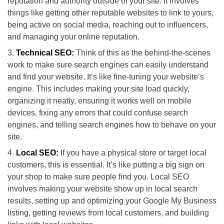
reputation and authority outside of your site. It involves
things like getting other reputable websites to link to yours,
being active on social media, reaching out to influencers,
and managing your online reputation.
Technical SEO:
Think of this as the behind-the-scenes
work to make sure search engines can easily understand
and find your website. It’s like fine-tuning your website’s
engine. This includes making your site load quickly,
organizing it neatly, ensuring it works well on mobile
devices, fixing any errors that could confuse search
engines, and telling search engines how to behave on your
site.
Local SEO:
If you have a physical store or target local
customers, this is essential. It’s like putting a big sign on
your shop to make sure people find you. Local SEO
involves making your website show up in local search
results, setting up and optimizing your Google My Business
listing, getting reviews from local customers, and building