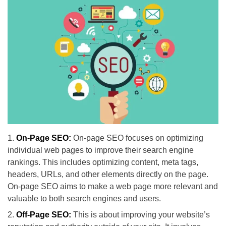
On-Page SEO:
On-page SEO focuses on optimizing
individual web pages to improve their search engine
rankings. This includes optimizing content, meta tags,
headers, URLs, and other elements directly on the page.
On-page SEO aims to make a web page more relevant and
valuable to both search engines and users.
Off-Page SEO:
This is about improving your website’s