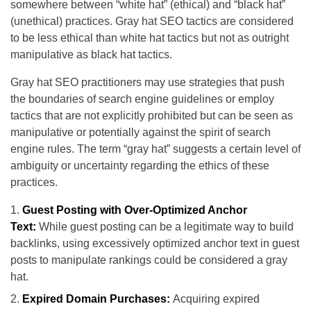
somewhere between “white hat” (ethical) and “black hat”
(unethical) practices. Gray hat SEO tactics are considered
to be less ethical than white hat tactics but not as outright
manipulative as black hat tactics.
Gray hat SEO practitioners may use strategies that push
the boundaries of search engine guidelines or employ
tactics that are not explicitly prohibited but can be seen as
manipulative or potentially against the spirit of search
engine rules. The term “gray hat” suggests a certain level of
ambiguity or uncertainty regarding the ethics of these
practices.
Guest Posting with Over-Optimized Anchor
Text:
While guest posting can be a legitimate way to build
backlinks, using excessively optimized anchor text in guest
posts to manipulate rankings could be considered a gray
hat.
Expired Domain Purchases:
Acquiring expired