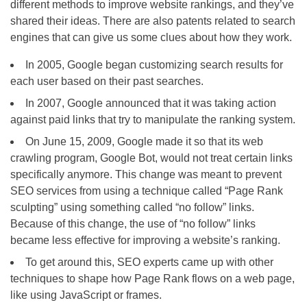
different methods to improve website rankings, and they’ve
shared their ideas. There are also patents related to search
engines that can give us some clues about how they work.
In 2005, Google began customizing search results for
each user based on their past searches.
In 2007, Google announced that it was taking action
against paid links that try to manipulate the ranking system.
On June 15, 2009, Google made it so that its web
crawling program, Google Bot, would not treat certain links
specifically anymore. This change was meant to prevent
SEO services from using a technique called “Page Rank
sculpting” using something called “no follow” links.
Because of this change, the use of “no follow” links
became less effective for improving a website’s ranking.
To get around this, SEO experts came up with other
techniques to shape how Page Rank flows on a web page,
like using JavaScript or frames.