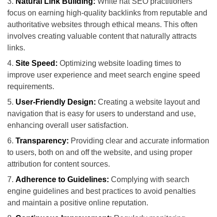
Natural Link Building:
White hat SEO practitioners
focus on earning high-quality backlinks from reputable and
authoritative websites through ethical means. This often
involves creating valuable content that naturally attracts
links.
Site Speed:
Optimizing website loading times to
improve user experience and meet search engine speed
requirements.
User-Friendly Design:
Creating a website layout and
navigation that is easy for users to understand and use,
enhancing overall user satisfaction.
Transparency:
Providing clear and accurate information
to users, both on and off the website, and using proper
attribution for content sources.
Adherence to Guidelines:
Complying with search
engine guidelines and best practices to avoid penalties
and maintain a positive online reputation.