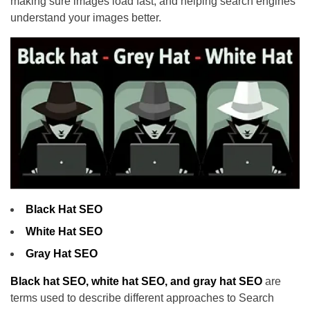
making sure images load fast, and helping search engines
understand your images better.
Black Hat SEO
White Hat SEO
Gray Hat SEO
Black hat SEO, white hat SEO, and gray hat SEO
are
terms used to describe different approaches to Search