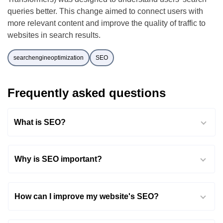
queries better. This change aimed to connect users with
more relevant content and improve the quality of traffic to
websites in search results.
searchengineoptimization
SEO
Frequently asked questions
What is SEO?
Why is SEO important?
How can I improve my website's SEO?