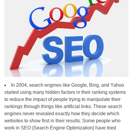
In 2004, search engines like Google, Bing, and Yahoo
started using many hidden factors in their ranking systems
to reduce the impact of people trying to manipulate their
rankings through things like artificial links. These search
engines never revealed exactly how they decide which
websites to show first in their results. Some people who
work in SEO (Search Engine Optimization) have tried