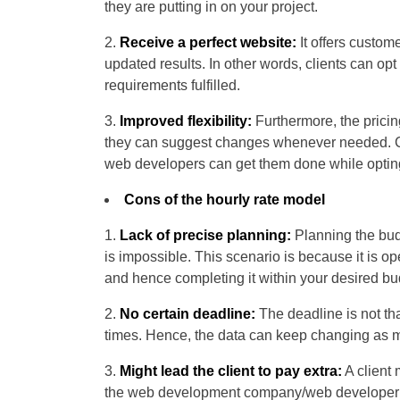
they are putting in on your project.
Receive a perfect website:
It offers custom
updated results. In other words, clients can opt
requirements fulfilled.
Improved flexibility:
Furthermore, the pricin
they can suggest changes whenever needed. Cl
web developers can get them done while opting
Cons of the hourly rate model
Lack of precise planning:
Planning the bud
is impossible. This scenario is because it is o
and hence completing it within your desired bud
No certain deadline:
The deadline is not tha
times. Hence, the data can keep changing as m
Might lead the client to pay extra:
A client 
the web development company/web developer is 