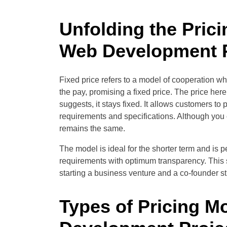
Unfolding the Prici
Web Development P
Fixed price refers to a model of cooperation w
the pay, promising a fixed price. The price he
suggests, it stays fixed. It allows customers to
requirements and specifications. Although you
remains the same.
The model is ideal for the shorter term and is pe
requirements with optimum transparency. This sc
starting a business venture and a co-founder sti
Types of Pricing M