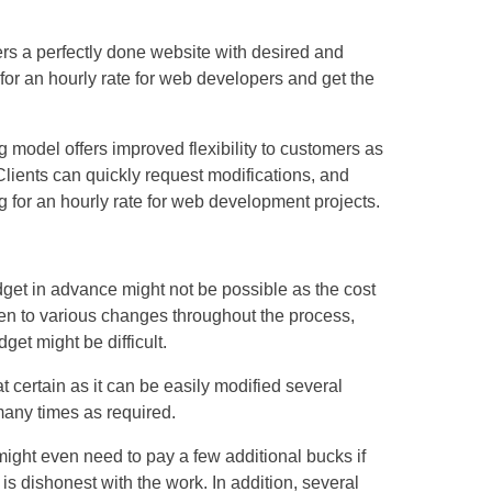
ers a perfectly done website with desired and
 for an hourly rate for web developers and get the
g model offers improved flexibility to customers as
ients can quickly request modifications, and
 for an hourly rate for web development projects.
get in advance might not be possible as the cost
pen to various changes throughout the process,
get might be difficult.
t certain as it can be easily modified several
any times as required.
might even need to pay a few additional bucks if
dishonest with the work. In addition, several