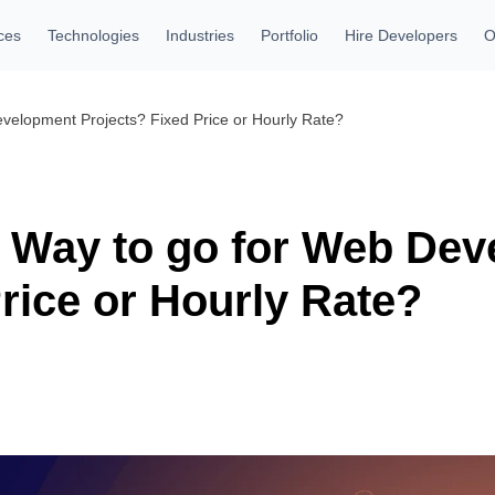
ces
Technologies
Industries
Portfolio
Hire Developers
O
evelopment Projects? Fixed Price or Hourly Rate?
t Way to go for Web De
rice or Hourly Rate?