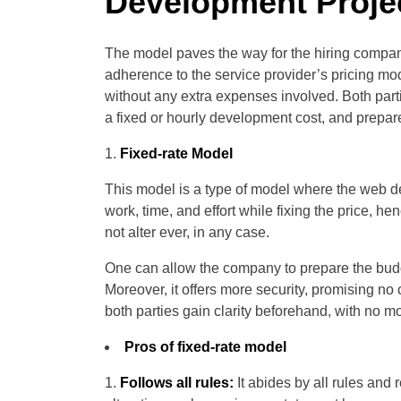
Development Proje
The model paves the way for the hiring compan
adherence to the service provider’s pricing m
without any extra expenses involved. Both part
a fixed or hourly development cost, and prepare 
Fixed-rate Model
This model is a type of model where the web d
work, time, and effort while fixing the price, he
not alter ever, in any case.
One can allow the company to prepare the budge
Moreover, it offers more security, promising no
both parties gain clarity beforehand, with no m
Pros of fixed-rate model
Follows all rules:
It abides by all rules and