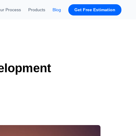
Get Free Estimation
ur Process
Products
Blog
velopment