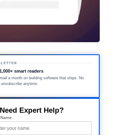
SLETTER
1,000+ smart readers
ail a month on building software that ships. No
, unsubscribe anytime.
 Need Expert Help?
 Name