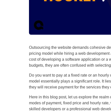
Outsourcing the website demands cohesive dec
pricing model while hiring a web development a
cost of developing a software application or a w
budgets, they are often confused with selectin
Do you want to pay at a fixed rate or an hourly
model essentially plays a significant role. It 
they will receive payment for the services they 
Here in this blog post, let us explore the realm
modes of payment, fixed price and hourly rate,
skilled developers or a professional web deve