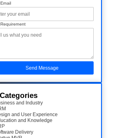
 Email
 Requirement
 Categories
siness and Industry
RM
sign and User Experience
ucation and Knowledge
RP
ftware Delivery
artup MVP