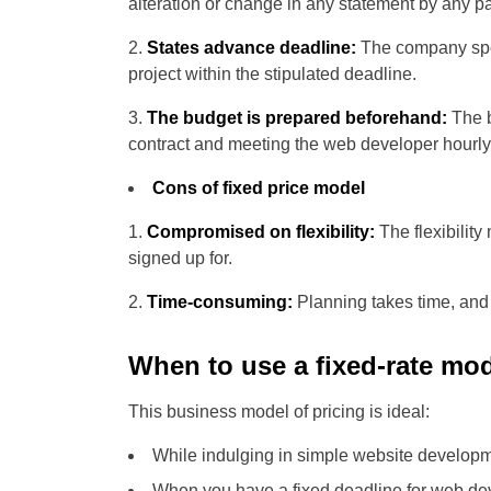
alteration or change in any statement by any pa
States advance deadline:
The company spec
project within the stipulated deadline.
The budget is prepared beforehand:
The b
contract and meeting the web developer hourly 
Cons of fixed price model
Compromised on flexibility:
The flexibilit
signed up for.
Time-consuming:
Planning takes time, and i
When to use a fixed-rate mod
This business model of pricing is ideal:
While indulging in simple website developm
When you have a fixed deadline for web d