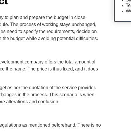
ct
Te
We
y to plan and prepare the budget in close
odule. The process of working stays unchanged,
ies need to specify the requirements, decide on
the budget while avoiding potential difficulties.
evelopment company offers the total amount of
nce the name. The price is thus fixed, and it does
t as per the quotation of the service provider.
 changes in the process. This scenario is when
ore alterations and confusion.
 regulations as mentioned beforehand. There is no