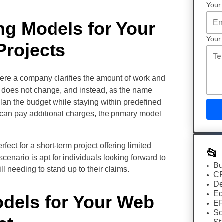
Your
ng Models for Your
Your
rojects
here a company clarifies the amount of work and
re does not change, and instead, as the name
 plan the budget while staying within predefined
 can pay additional charges, the primary model
rfect for a short-term project offering limited
📂
enario is apt for individuals looking forward to
Bu
ll needing to stand up to their claims.
C
De
Ed
odels for Your Web
E
So
St