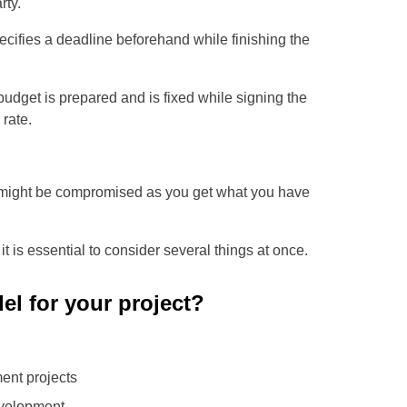
rty.
ifies a deadline beforehand while finishing the
udget is prepared and is fixed while signing the
rate.
y might be compromised as you get what you have
t is essential to consider several things at once.
el for your project?
ent projects
evelopment