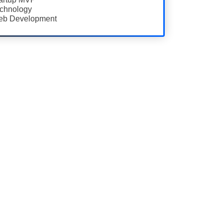
chnology
b Development