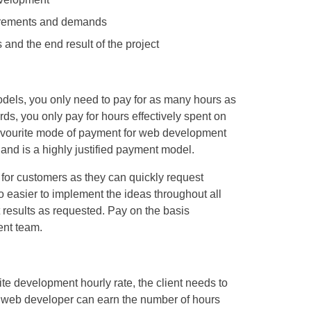
quirements and demands
s and the end result of the project
odels, you only need to pay for as many hours as
rds, you only pay for hours effectively spent on
 favourite mode of payment for web development
and is a highly justified payment model.
 for customers as they can quickly request
lso easier to implement the ideas throughout all
 results as requested. Pay on the basis
ent team.
te development hourly rate, the client needs to
e web developer can earn the number of hours