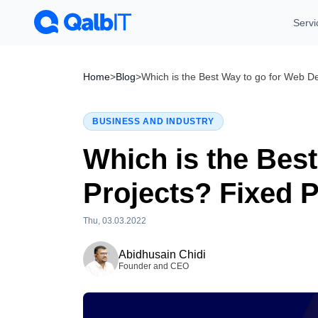
Servi
Home
>
Blog
>
Which is the Best Way to go for Web D
BUSINESS AND INDUSTRY
Which is the Bes
Projects? Fixed P
Thu, 03.03.2022
Wed, 15.04.2026
Abidhusain Chidi
Founder and CEO