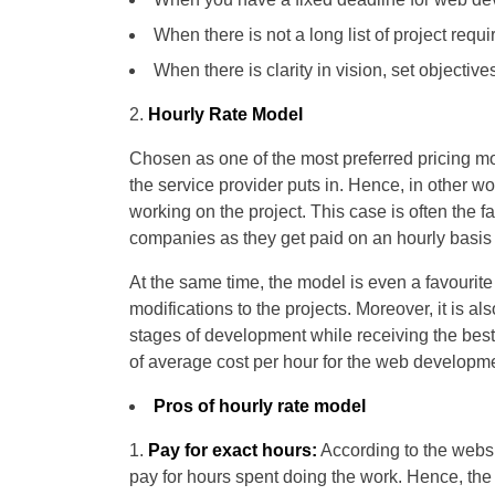
When there is not a long list of project re
When there is clarity in vision, set objective
Hourly Rate Model
Chosen as one of the most preferred pricing m
the service provider puts in. Hence, in other wo
working on the project. This case is often the
companies as they get paid on an hourly basis 
At the same time, the model is even a favourite
modifications to the projects. Moreover, it is a
stages of development while receiving the best
of average cost per hour for the web developm
Pros of hourly rate model
Pay for exact hours:
According to the websi
pay for hours spent doing the work. Hence, th