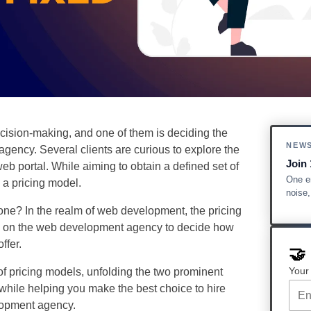
ision-making, and one of them is deciding the
NEW
gency. Several clients are curious to explore the
Join 
eb portal. While aiming to obtain a defined set of
One em
g a pricing model.
noise
 one? In the realm of web development, the pricing
lies on the web development agency to decide how
offer.
🤝
Your
 of pricing models, unfolding the two prominent
 while helping you make the best choice to hire
lopment agency.