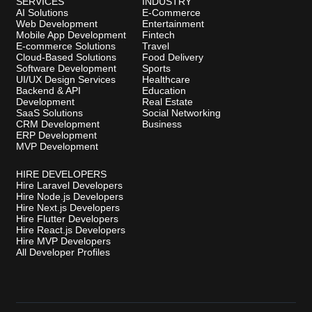
SERVICES
INDUSTRY
AI Solutions
E-Commerce
Web Development
Entertainment
Mobile App Development
Fintech
E-commerce Solutions
Travel
Cloud-Based Solutions
Food Delivery
Software Development
Sports
UI/UX Design Services
Healthcare
Backend & API
Education
Development
Real Estate
SaaS Solutions
Social Networking
CRM Development
Business
ERP Development
MVP Development
HIRE DEVELOPERS
Hire Laravel Developers
Hire Node.js Developers
Hire Next.js Developers
Hire Flutter Developers
Hire React.js Developers
Hire MVP Developers
All Developer Profiles