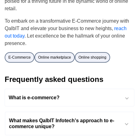
poised for a thriving future in the dynamic world of online
retail.
To embark on a transformative E-Commerce journey with
QalbIT and elevate your business to new heights,
reach
out today
. Let excellence be the hallmark of your online
presence.
E-Commerce
Online marketplace
Online shopping
Frequently asked questions
What is e-commerce?
What makes QalbIT Infotech's approach to e-
commerce unique?