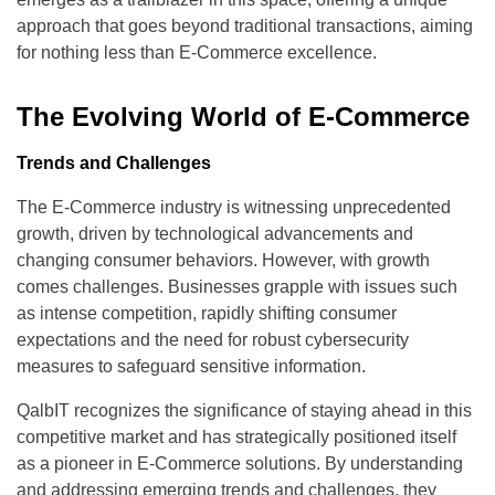
approach that goes beyond traditional transactions, aiming
for nothing less than E-Commerce excellence.
The Evolving World of E-Commerce
Trends and Challenges
The E-Commerce industry is witnessing unprecedented
growth, driven by technological advancements and
changing consumer behaviors. However, with growth
comes challenges. Businesses grapple with issues such
as intense competition, rapidly shifting consumer
expectations and the need for robust cybersecurity
measures to safeguard sensitive information.
QalbIT recognizes the significance of staying ahead in this
competitive market and has strategically positioned itself
as a pioneer in E-Commerce solutions. By understanding
and addressing emerging trends and challenges, they