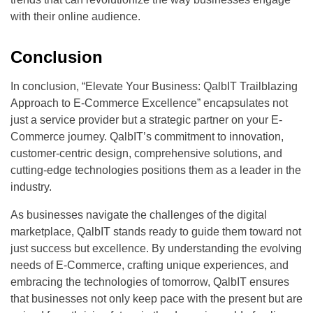
with their online audience.
Conclusion
In conclusion, “Elevate Your Business: QalbIT Trailblazing
Approach to E-Commerce Excellence” encapsulates not
just a service provider but a strategic partner on your E-
Commerce journey. QalbIT’s commitment to innovation,
customer-centric design, comprehensive solutions, and
cutting-edge technologies positions them as a leader in the
industry.
As businesses navigate the challenges of the digital
marketplace, QalbIT stands ready to guide them toward not
just success but excellence. By understanding the evolving
needs of E-Commerce, crafting unique experiences, and
embracing the technologies of tomorrow, QalbIT ensures
that businesses not only keep pace with the present but are