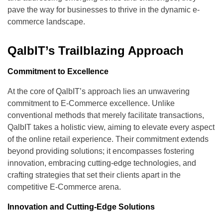
pave the way for businesses to thrive in the dynamic e-
commerce landscape.
QalbIT’s Trailblazing Approach
Commitment to Excellence
At the core of QalbIT’s approach lies an unwavering
commitment to E-Commerce excellence. Unlike
conventional methods that merely facilitate transactions,
QalbIT takes a holistic view, aiming to elevate every aspect
of the online retail experience. Their commitment extends
beyond providing solutions; it encompasses fostering
innovation, embracing cutting-edge technologies, and
crafting strategies that set their clients apart in the
competitive E-Commerce arena.
Innovation and Cutting-Edge Solutions