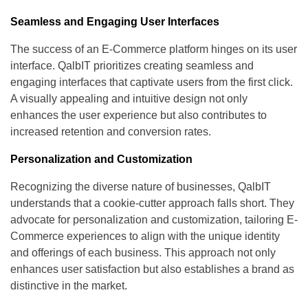
Seamless and Engaging User Interfaces
The success of an E-Commerce platform hinges on its user
interface. QalbIT prioritizes creating seamless and
engaging interfaces that captivate users from the first click.
A visually appealing and intuitive design not only
enhances the user experience but also contributes to
increased retention and conversion rates.
Personalization and Customization
Recognizing the diverse nature of businesses, QalbIT
understands that a cookie-cutter approach falls short. They
advocate for personalization and customization, tailoring E-
Commerce experiences to align with the unique identity
and offerings of each business. This approach not only
enhances user satisfaction but also establishes a brand as
distinctive in the market.