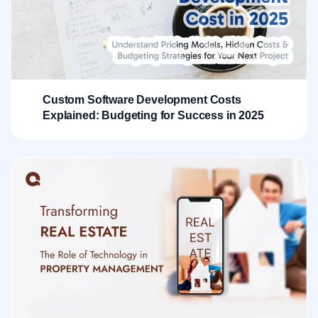
Custom Software Development Costs
Explained: Budgeting for Success in 2025