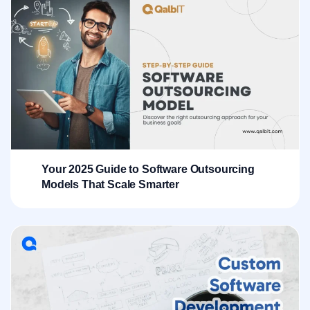
Your 2025 Guide to Software Outsourcing
Models That Scale Smarter