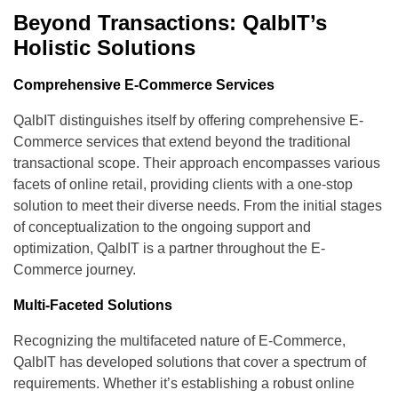
Beyond Transactions: QalbIT’s
Holistic Solutions
Comprehensive E-Commerce Services
QalbIT distinguishes itself by offering comprehensive E-
Commerce services that extend beyond the traditional
transactional scope. Their approach encompasses various
facets of online retail, providing clients with a one-stop
solution to meet their diverse needs. From the initial stages
of conceptualization to the ongoing support and
optimization, QalbIT is a partner throughout the E-
Commerce journey.
Multi-Faceted Solutions
Recognizing the multifaceted nature of E-Commerce,
QalbIT has developed solutions that cover a spectrum of
requirements. Whether it’s establishing a robust online