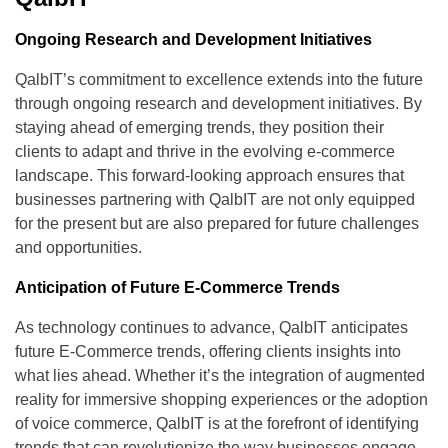
Ongoing Research and Development Initiatives
QalbIT’s commitment to excellence extends into the future
through ongoing research and development initiatives. By
staying ahead of emerging trends, they position their
clients to adapt and thrive in the evolving e-commerce
landscape. This forward-looking approach ensures that
businesses partnering with QalbIT are not only equipped
for the present but are also prepared for future challenges
and opportunities.
Anticipation of Future E-Commerce Trends
As technology continues to advance, QalbIT anticipates
future E-Commerce trends, offering clients insights into
what lies ahead. Whether it’s the integration of augmented
reality for immersive shopping experiences or the adoption
of voice commerce, QalbIT is at the forefront of identifying
trends that can revolutionize the way businesses engage