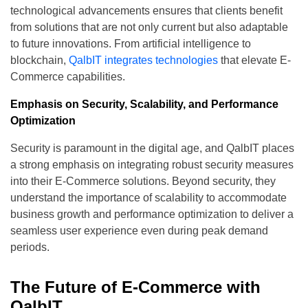
technological advancements ensures that clients benefit
from solutions that are not only current but also adaptable
to future innovations. From artificial intelligence to
blockchain,
QalbIT integrates technologies
that elevate E-
Commerce capabilities.
Emphasis on Security, Scalability, and Performance
Optimization
Security is paramount in the digital age, and QalbIT places
a strong emphasis on integrating robust security measures
into their E-Commerce solutions. Beyond security, they
understand the importance of scalability to accommodate
business growth and performance optimization to deliver a
seamless user experience even during peak demand
periods.
The Future of E-Commerce with
QalbIT