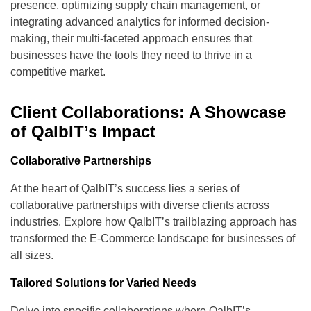
presence, optimizing supply chain management, or
integrating advanced analytics for informed decision-
making, their multi-faceted approach ensures that
businesses have the tools they need to thrive in a
competitive market.
Client Collaborations: A Showcase
of QalbIT’s Impact
Collaborative Partnerships
At the heart of QalbIT’s success lies a series of
collaborative partnerships with diverse clients across
industries. Explore how QalbIT’s trailblazing approach has
transformed the E-Commerce landscape for businesses of
all sizes.
Tailored Solutions for Varied Needs
Delve into specific collaborations where QalbIT’s