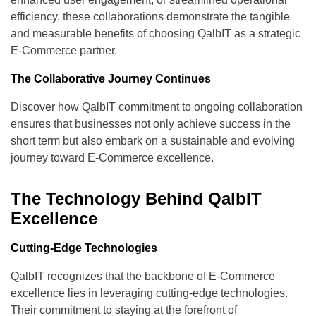
efficiency, these collaborations demonstrate the tangible
and measurable benefits of choosing QalbIT as a strategic
E-Commerce partner.
The Collaborative Journey Continues
Discover how QalbIT commitment to ongoing collaboration
ensures that businesses not only achieve success in the
short term but also embark on a sustainable and evolving
journey toward E-Commerce excellence.
The Technology Behind QalbIT
Excellence
Cutting-Edge Technologies
QalbIT recognizes that the backbone of E-Commerce
excellence lies in leveraging cutting-edge technologies.
Their commitment to staying at the forefront of