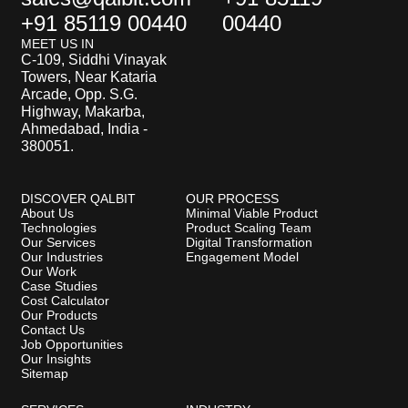
+91 85119 00440
00440
MEET US IN
C-109, Siddhi Vinayak
Towers, Near Kataria
Arcade, Opp. S.G.
Highway, Makarba,
Ahmedabad, India -
380051.
DISCOVER QALBIT
OUR PROCESS
About Us
Minimal Viable Product
Technologies
Product Scaling Team
Our Services
Digital Transformation
Our Industries
Engagement Model
Our Work
Case Studies
Cost Calculator
Our Products
Contact Us
Job Opportunities
Our Insights
Sitemap