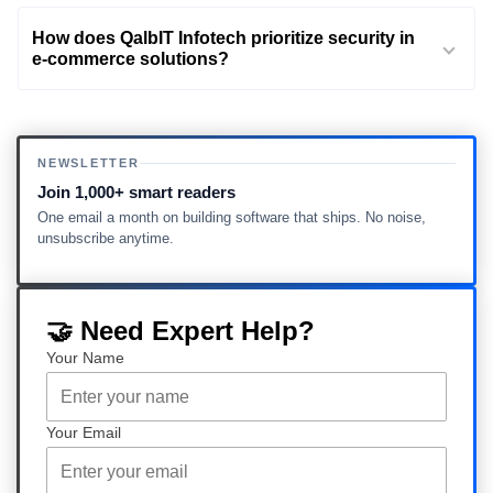
How does QalbIT Infotech prioritize security in
e-commerce solutions?
NEWSLETTER
Join 1,000+ smart readers
One email a month on building software that ships. No noise,
unsubscribe anytime.
🤝 Need Expert Help?
Your Name
Your Email