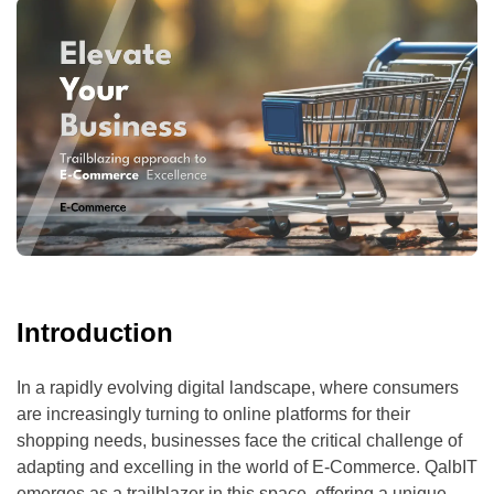
Introduction
In a rapidly evolving digital landscape, where consumers
are increasingly turning to online platforms for their
shopping needs, businesses face the critical challenge of
adapting and excelling in the world of E-Commerce. QalbIT
emerges as a trailblazer in this space, offering a unique