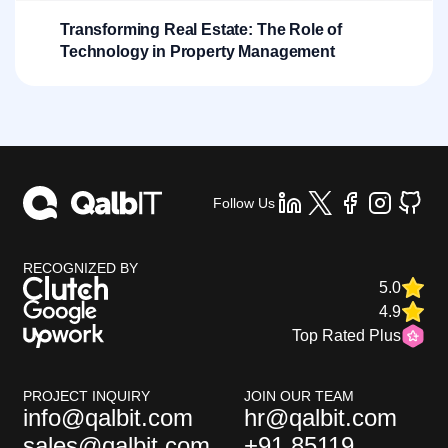
Transforming Real Estate: The Role of
Technology in Property Management
Follow Us
RECOGNIZED BY
5.0
4.9
Top Rated Plus
PROJECT INQUIRY
JOIN OUR TEAM
info@qalbit.com
hr@qalbit.com
sales@qalbit.com
+91 85119