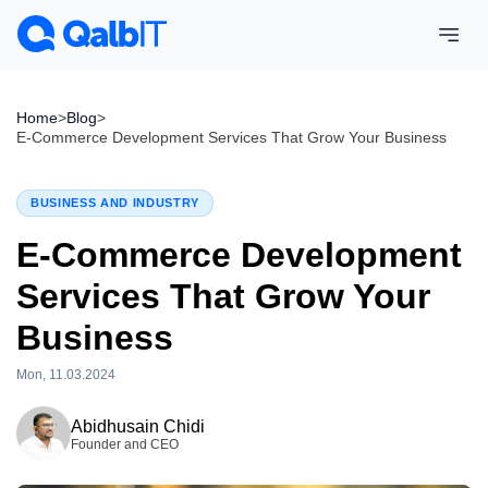
Home
>
Blog
>
E-Commerce Development Services That Grow Your Business
BUSINESS AND INDUSTRY
E-Commerce Development
Services That Grow Your
Business
Mon, 11.03.2024
Tue, 28.07.2026
Abidhusain Chidi
Founder and CEO