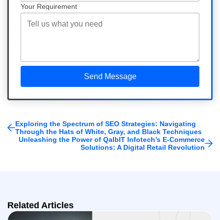
Your Requirement
Exploring the Spectrum of SEO Strategies: Navigating
Through the Hats of White, Gray, and Black Techniques
Unleashing the Power of QalbIT Infotech’s E-Commerce
Solutions: A Digital Retail Revolution
Related Articles