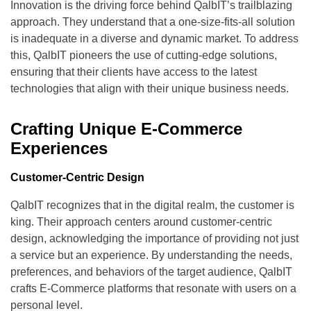
Innovation is the driving force behind QalbIT’s trailblazing
approach. They understand that a one-size-fits-all solution
is inadequate in a diverse and dynamic market. To address
this, QalbIT pioneers the use of cutting-edge solutions,
ensuring that their clients have access to the latest
technologies that align with their unique business needs.
Crafting Unique E-Commerce
Experiences
Customer-Centric Design
QalbIT recognizes that in the digital realm, the customer is
king. Their approach centers around customer-centric
design, acknowledging the importance of providing not just
a service but an experience. By understanding the needs,
preferences, and behaviors of the target audience, QalbIT
crafts E-Commerce platforms that resonate with users on a
personal level.