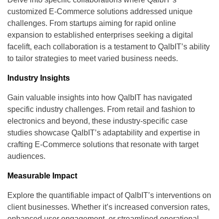
customized E-Commerce solutions addressed unique
challenges. From startups aiming for rapid online
expansion to established enterprises seeking a digital
facelift, each collaboration is a testament to QalbIT’s ability
to tailor strategies to meet varied business needs.
Industry Insights
Gain valuable insights into how QalbIT has navigated
specific industry challenges. From retail and fashion to
electronics and beyond, these industry-specific case
studies showcase QalbIT’s adaptability and expertise in
crafting E-Commerce solutions that resonate with target
audiences.
Measurable Impact
Explore the quantifiable impact of QalbIT’s interventions on
client businesses. Whether it’s increased conversion rates,
enhanced user engagement, or streamlined operational