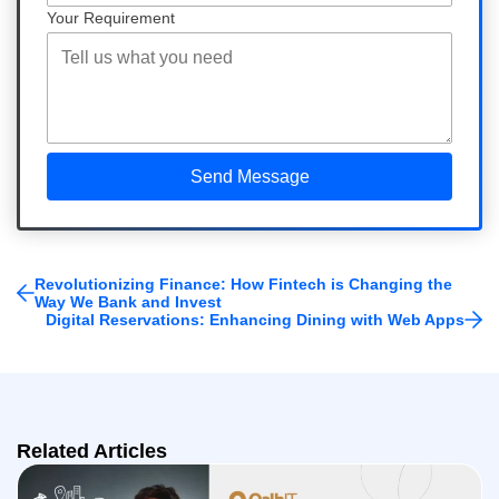
Your Requirement
Revolutionizing Finance: How Fintech is Changing the
Way We Bank and Invest
Digital Reservations: Enhancing Dining with Web Apps
Related Articles