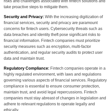
risks and challenges associated with fintech solutions and
take proactive steps to mitigate them.
Security and Privacy:
With the increasing digitization of
financial services, security and privacy are paramount
concerns for fintech users. Cybersecurity threats such as
data breaches and identity theft pose significant risks to
financial information. Fintech companies must prioritize
security measures such as encryption, multi-factor
authentication, and regular security audits to protect user
data and maintain trust.
Regulatory Compliance:
Fintech companies operate in a
highly regulated environment, with laws and regulations
governing various aspects of financial services. Regulatory
compliance is essential to ensure consumer protection,
maintain trust, and avoid legal repercussions. Fintech
companies must stay abreast of changes in legislation and
adhere to relevant regulations to operate legally and
ethically.