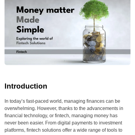
Introduction
In today’s fast-paced world, managing finances can be
overwhelming. However, thanks to the advancements in
financial technology, or fintech, managing money has
never been easier. From digital payments to investment
platforms, fintech solutions offer a wide range of tools to