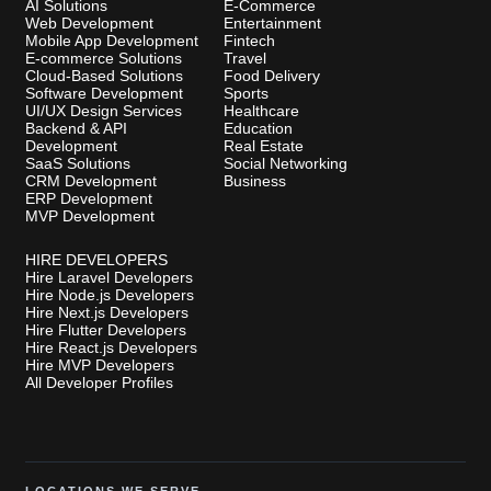
AI Solutions
E-Commerce
Web Development
Entertainment
Mobile App Development
Fintech
E-commerce Solutions
Travel
Cloud-Based Solutions
Food Delivery
Software Development
Sports
UI/UX Design Services
Healthcare
Backend & API
Education
Development
Real Estate
SaaS Solutions
Social Networking
CRM Development
Business
ERP Development
MVP Development
HIRE DEVELOPERS
Hire Laravel Developers
Hire Node.js Developers
Hire Next.js Developers
Hire Flutter Developers
Hire React.js Developers
Hire MVP Developers
All Developer Profiles