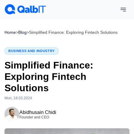
Home
>
Blog
>
Simplified Finance: Exploring Fintech Solutions
BUSINESS AND INDUSTRY
Simplified Finance:
Exploring Fintech
Solutions
Mon, 18.03.2024
Wed, 15.04.2026
Abidhusain Chidi
Founder and CEO