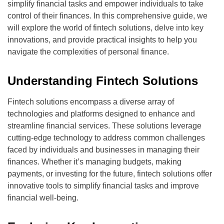
simplify financial tasks and empower individuals to take
control of their finances. In this comprehensive guide, we
will explore the world of fintech solutions, delve into key
innovations, and provide practical insights to help you
navigate the complexities of personal finance.
Understanding Fintech Solutions
Fintech solutions encompass a diverse array of
technologies and platforms designed to enhance and
streamline financial services. These solutions leverage
cutting-edge technology to address common challenges
faced by individuals and businesses in managing their
finances. Whether it’s managing budgets, making
payments, or investing for the future, fintech solutions offer
innovative tools to simplify financial tasks and improve
financial well-being.