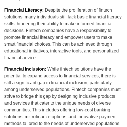
Financial Literacy:
Despite the proliferation of fintech
solutions, many individuals still lack basic financial literacy
skills, hindering their ability to make informed financial
decisions. Fintech companies have a responsibility to
promote financial literacy and empower users to make
smart financial choices. This can be achieved through
educational initiatives, interactive tools, and personalized
financial advice.
Financial Inclusion:
While fintech solutions have the
potential to expand access to financial services, there is
still a significant gap in financial inclusion, particularly
among underserved populations. Fintech companies must
strive to bridge this gap by designing inclusive products
and services that cater to the unique needs of diverse
communities. This includes offering low-cost banking
solutions, microfinance options, and innovative payment
methods tailored to the needs of underserved populations.