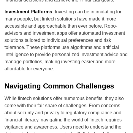
Investment Platforms:
Investing can be intimidating for
many people, but fintech solutions have made it more
accessible and approachable than ever before. Robo-
advisors and investment apps offer automated investment
solutions tailored to individual preferences and risk
tolerance. These platforms use algorithms and artificial
intelligence to provide personalized investment advice and
manage portfolios, making investing easier and more
affordable for everyone.
Navigating Common Challenges
While fintech solutions offer numerous benefits, they also
come with their fair share of challenges. From concerns
about security and privacy to regulatory compliance and
financial literacy, navigating the world of fintech requires
vigilance and awareness. Users need to understand the