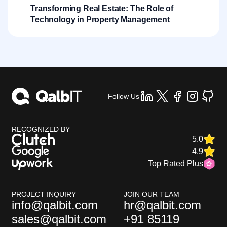
Transforming Real Estate: The Role of
Technology in Property Management
Follow Us
RECOGNIZED BY
5.0
4.9
Top Rated Plus
PROJECT INQUIRY
JOIN OUR TEAM
info@qalbit.com
hr@qalbit.com
sales@qalbit.com
+91 85119