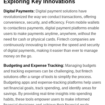
Exploring Key Innovations
Digital Payments:
Digital payment solutions have
revolutionized the way we conduct transactions, offering
convenience, security, and efficiency. From mobile wallets
to contactless payments, digital payment platforms enable
users to make payments anytime, anywhere, without the
need for cash or physical cards. Fintech companies are
continuously innovating to improve the speed and security
of digital payments, making it easier than ever to manage
money on the go.
Budgeting and Expense Tracking:
Managing budgets
and tracking expenses can be challenging, but fintech
solutions offer a range of tools to simplify the process.
Budgeting apps and expense-tracking platforms help users
set financial goals, track spending, and identify areas for
savings. By providing real-time insights into spending
habits, these tools empower users to make informed
financial decisions and achieve their financial goals.