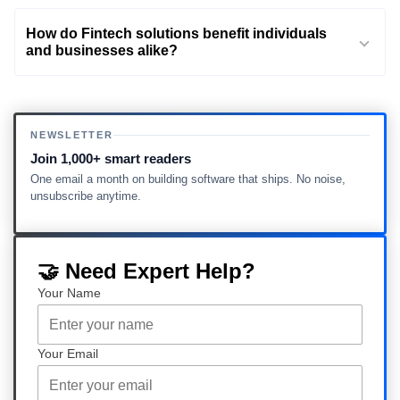
How do Fintech solutions benefit individuals
and businesses alike?
NEWSLETTER
Join 1,000+ smart readers
One email a month on building software that ships. No noise,
unsubscribe anytime.
🤝 Need Expert Help?
Your Name
Your Email