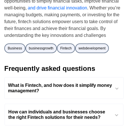
opportunities to simplify financial tasks, improve financial
well-being,
and drive financial innovation
. Whether you’re
managing budgets, making payments, or investing for the
future, fintech solutions empower users to take control of
their finances and achieve their financial goals. By
understanding the key innovations and challenges
Business
businessgrowth
Fintech
webdevelopment
Frequently asked questions
What is Fintech, and how does it simplify money
management?
How can individuals and businesses choose
the right Fintech solutions for their needs?