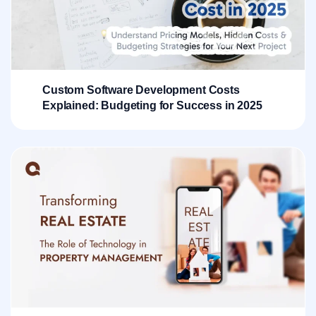
Custom Software Development Costs
Explained: Budgeting for Success in 2025