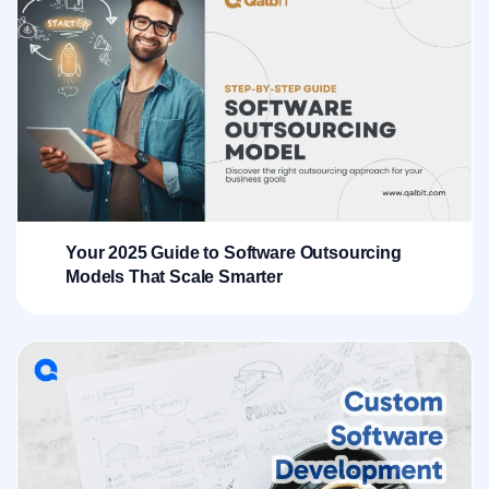
Your 2025 Guide to Software Outsourcing
Models That Scale Smarter