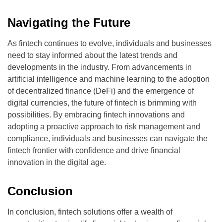
Navigating the Future
As fintech continues to evolve, individuals and businesses
need to stay informed about the latest trends and
developments in the industry. From advancements in
artificial intelligence and machine learning to the adoption
of decentralized finance (DeFi) and the emergence of
digital currencies, the future of fintech is brimming with
possibilities. By embracing fintech innovations and
adopting a proactive approach to risk management and
compliance, individuals and businesses can navigate the
fintech frontier with confidence and drive financial
innovation in the digital age.
Conclusion
In conclusion, fintech solutions offer a wealth of