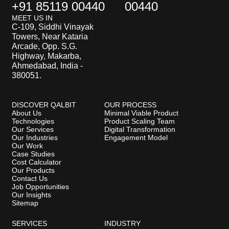
+91 85119 00440
00440
MEET US IN
C-109, Siddhi Vinayak
Towers, Near Kataria
Arcade, Opp. S.G.
Highway, Makarba,
Ahmedabad, India -
380051.
DISCOVER QALBIT
OUR PROCESS
About Us
Minimal Viable Product
Technologies
Product Scaling Team
Our Services
Digital Transformation
Our Industries
Engagement Model
Our Work
Case Studies
Cost Calculator
Our Products
Contact Us
Job Opportunities
Our Insights
Sitemap
SERVICES
INDUSTRY