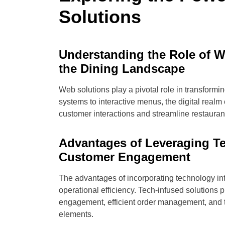
Solutions
Understanding the Role of W
the Dining Landscape
Web solutions play a pivotal role in transformi
systems to interactive menus, the digital realm 
customer interactions and streamline restauran
Advantages of Leveraging T
Customer Engagement
The advantages of incorporating technology in
operational efficiency. Tech-infused solutions
engagement, efficient order management, and t
elements.