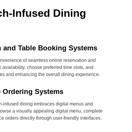
ch-Infused Dining
n and Table Booking Systems
convenience of seamless online reservation and
availability, choose preferred time slots, and
imes and enhancing the overall dining experience.
ve Ordering Systems
h-infused dining embraces digital menus and
rowse a visually appealing digital menu, complete
e orders directly through user-friendly interfaces.