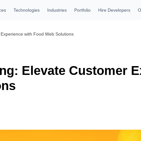
ces
Technologies
Industries
Portfolio
Hire Developers
O
 Experience with Food Web Solutions
ing: Elevate Customer E
ons