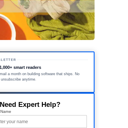
SLETTER
1,000+ smart readers
ail a month on building software that ships. No
, unsubscribe anytime.
 Need Expert Help?
 Name