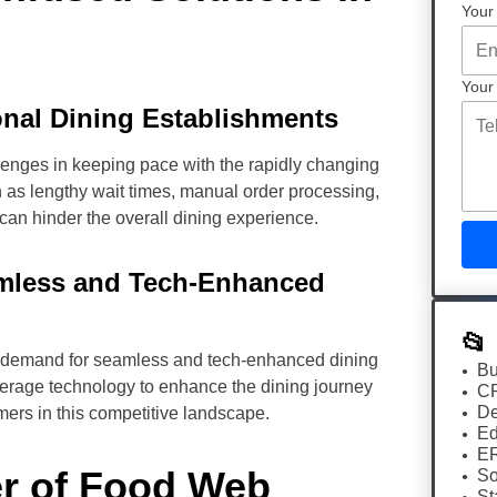
Your
Your
onal Dining Establishments
lenges in keeping pace with the rapidly changing
as lengthy wait times, manual order processing,
 can hinder the overall dining experience.
amless and Tech-Enhanced
📂
e demand for seamless and tech-enhanced dining
Bu
everage technology to enhance the dining journey
C
De
omers in this competitive landscape.
Ed
E
er of Food Web
So
St