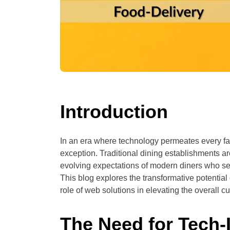
Introduction
In an era where technology permeates every face
exception. Traditional dining establishments a
evolving expectations of modern diners who 
This blog explores the transformative potential
role of web solutions in elevating the overall 
The Need for Tech-