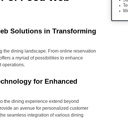
Te
We
eb Solutions in Transforming
ng the dining landscape. From online reservation
offers a myriad of possibilities to enhance
t operations.
echnology for Enhanced
to the dining experience extend beyond
 provide an avenue for personalized customer
he seamless integration of various dining