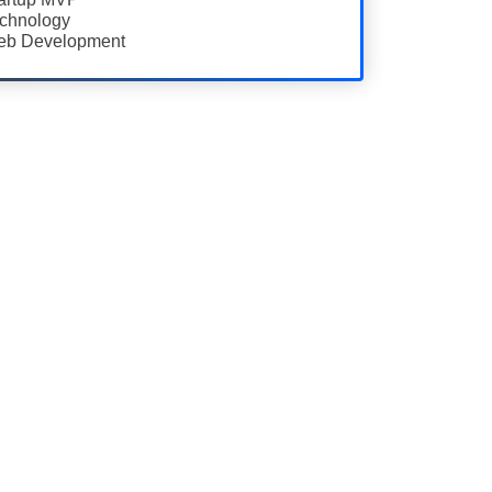
chnology
b Development