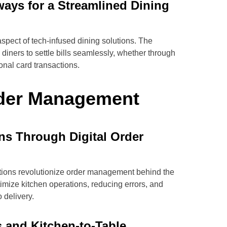
ways for a Streamlined Dining
spect of tech-infused dining solutions. The
diners to settle bills seamlessly, whether through
onal card transactions.
rder Management
ns Through Digital Order
tions revolutionize order management behind the
mize kitchen operations, reducing errors, and
 delivery.
s and Kitchen-to-Table