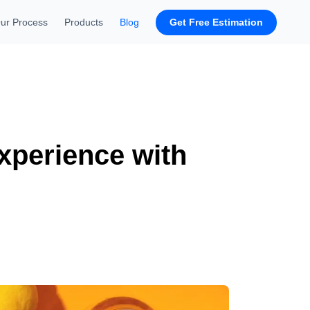
Get Free Estimation
ur Process
Products
Blog
xperience with