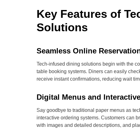
Key Features of Te
Solutions
Seamless Online Reservatio
Tech-infused dining solutions begin with the 
table booking systems. Diners can easily check 
receive instant confirmations, reducing wait t
Digital Menus and Interacti
Say goodbye to traditional paper menus as tec
interactive ordering systems. Customers can b
with images and detailed descriptions, and plac