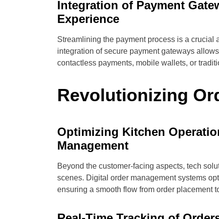
Integration of Payment Gate
Experience
Streamlining the payment process is a crucial a
integration of secure payment gateways allows 
contactless payments, mobile wallets, or traditi
Revolutionizing O
Optimizing Kitchen Operatio
Management
Beyond the customer-facing aspects, tech solu
scenes. Digital order management systems opti
ensuring a smooth flow from order placement to
Real-Time Tracking of Order