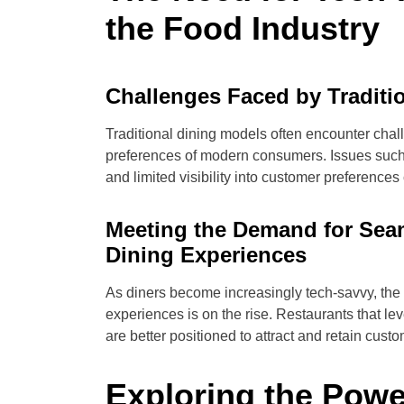
the Food Industry
Challenges Faced by Traditi
Traditional dining models often encounter chal
preferences of modern consumers. Issues such 
and limited visibility into customer preferences
Meeting the Demand for Se
Dining Experiences
As diners become increasingly tech-savvy, th
experiences is on the rise. Restaurants that l
are better positioned to attract and retain cust
Exploring the Pow