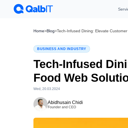
Servi
Home
>
Blog
>
Tech-Infused Dining: Elevate Customer
BUSINESS AND INDUSTRY
Tech-Infused Din
Food Web Soluti
Wed, 20.03.2024
Tue, 28.07.2026
Abidhusain Chidi
Founder and CEO