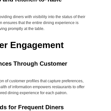
ding diners with visibility into the status of their
n ensures that the entire dining experience is
ing promptly at the table.
er Engagement
ences Through Customer
on of customer profiles that capture preferences,
wealth of information empowers restaurants to offer
red dining experience for each patron.
s for Frequent Diners