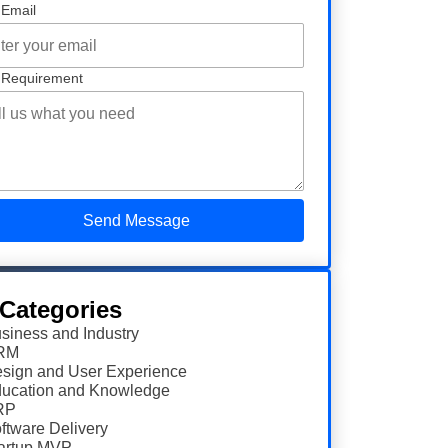
 Email
 Requirement
 Categories
siness and Industry
RM
sign and User Experience
ucation and Knowledge
RP
ftware Delivery
artup MVP