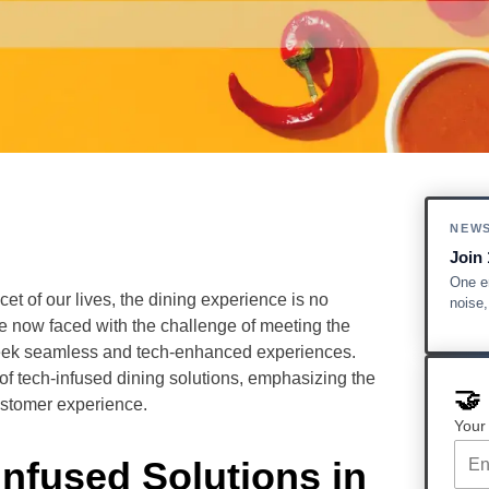
NEW
Join 
One em
t of our lives, the dining experience is no
noise
re now faced with the challenge of meeting the
seek seamless and tech-enhanced experiences.
 of tech-infused dining solutions, emphasizing the
🤝
customer experience.
Your
Infused Solutions in