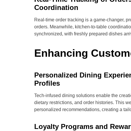
Coordination
Real-time order tracking is a game-changer, provi
orders. Meanwhile, kitchen-to-table coordinatio
synchronized, with freshly prepared dishes arriv
Enhancing Custom
Personalized Dining Experi
Profiles
Tech-infused dining solutions enable the creati
dietary restrictions, and order histories. This 
personalized recommendations, creating a tailo
Loyalty Programs and Reward