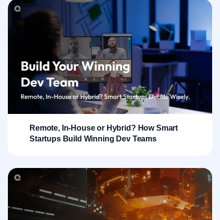
Remote, In-House or Hybrid? How Smart
Startups Build Winning Dev Teams