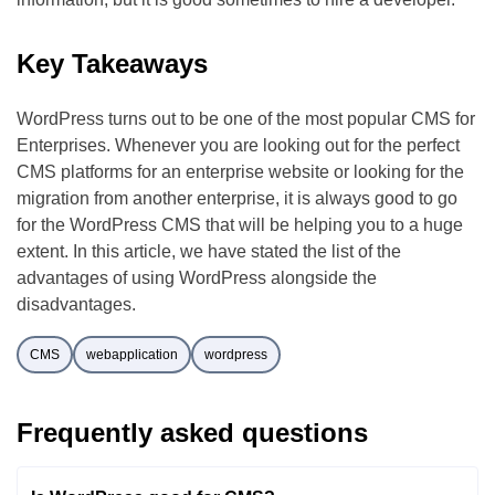
Key Takeaways
WordPress turns out to be one of the most popular CMS for
Enterprises. Whenever you are looking out for the perfect
CMS platforms for an enterprise website or looking for the
migration from another enterprise, it is always good to go
for the WordPress CMS that will be helping you to a huge
extent. In this article, we have stated the list of the
advantages of using WordPress alongside the
disadvantages.
CMS
webapplication
wordpress
Frequently asked questions