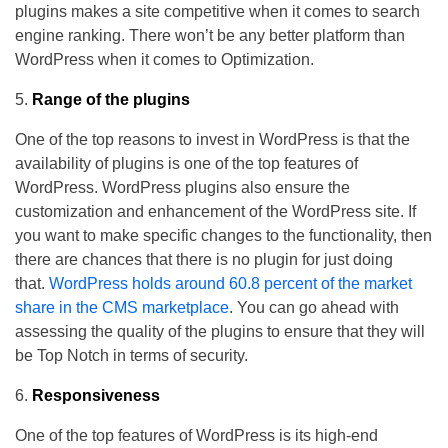
plugins makes a site competitive when it comes to search
engine ranking. There won’t be any better platform than
WordPress when it comes to Optimization.
Range of the plugins
One of the top reasons to invest in WordPress is that the
availability of plugins is one of the top features of
WordPress. WordPress plugins also ensure the
customization and enhancement of the WordPress site. If
you want to make specific changes to the functionality, then
there are chances that there is no plugin for just doing
that.
WordPress holds around 60.8 percent of the market
share in the CMS marketplace
. You can go ahead with
assessing the quality of the plugins to ensure that they will
be Top Notch in terms of security.
Responsiveness
One of the top features of WordPress is its high-end