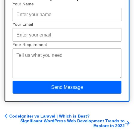
Your Name
Your Email
Your Requirement
CodeIgniter vs Laravel | Which is Best?
Significant WordPress Web Development Trends to
Explore in 2022