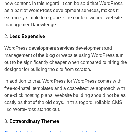
new content. In this regard, it can be said that WordPress,
as a part of WordPress development services, makes it
extremely simple to organize the content without website
management knowledge.
Less Expensive
WordPress development services development and
management of the blog or website using WordPress turn
out to be significantly cheaper when compared to hiring the
designer for building the site from scratch.
In addition to that, WordPress for WordPress comes with
free-to-install templates and a cost-effective approach with
one-click hosting plans. Website building should not be as
costly as that of the old days. In this regard, reliable CMS
like WordPress stands out.
Extraordinary Themes