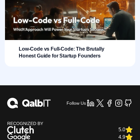
Low-Code vs Full-Code: The Brutally
Honest Guide for Startup Founders
Follow Us
RECOGNIZED BY
5.0
4.9