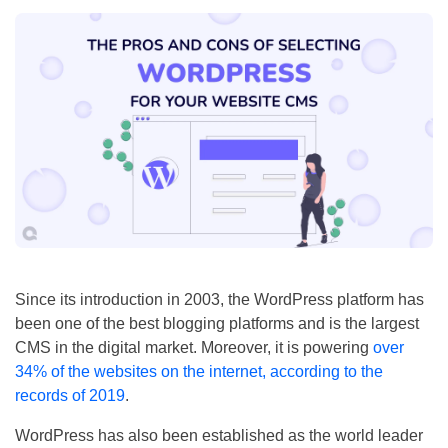
Since its introduction in 2003, the WordPress platform has
been one of the best blogging platforms and is the largest
CMS in the digital market. Moreover, it is powering
over
34% of the websites on the internet, according to the
records of 2019
.
WordPress has also been established as the world leader