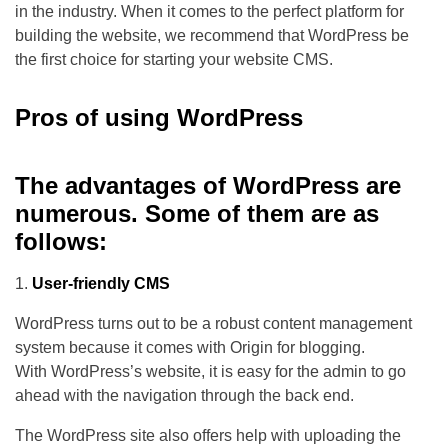
in the industry. When it comes to the perfect platform for
building the website, we recommend that WordPress be
the first choice for starting your website CMS.
Pros of using WordPress
The advantages of WordPress are
numerous. Some of them are as
follows
:
User-friendly CMS
WordPress turns out to be a robust content management
system because it comes with Origin for blogging.
With WordPress’s website, it is easy for the admin to go
ahead with the navigation through the back end.
The WordPress site also offers help with uploading the