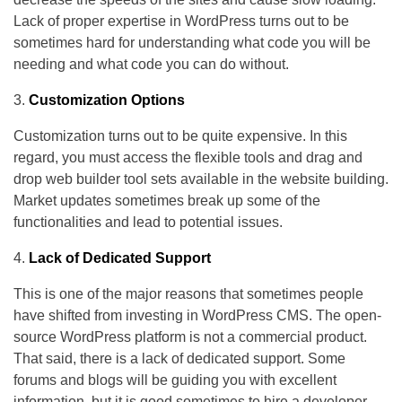
Lack of proper expertise in WordPress turns out to be
sometimes hard for understanding what code you will be
needing and what code you can do without.
Customization Options
Customization turns out to be quite expensive. In this
regard, you must access the flexible tools and drag and
drop web builder tool sets available in the website building.
Market updates sometimes break up some of the
functionalities and lead to potential issues.
Lack of Dedicated Support
This is one of the major reasons that sometimes people
have shifted from investing in WordPress CMS. The open-
source WordPress platform is not a commercial product.
That said, there is a lack of dedicated support. Some
forums and blogs will be guiding you with excellent
information, but it is good sometimes to hire a developer.