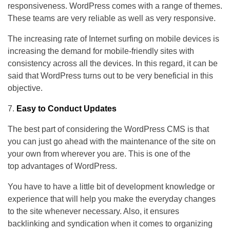
responsiveness. WordPress comes with a range of themes.
These teams are very reliable as well as very responsive.
The increasing rate of Internet surfing on mobile devices is
increasing the demand for mobile-friendly sites with
consistency across all the devices. In this regard, it can be
said that WordPress turns out to be very beneficial in this
objective.
Easy to Conduct Updates
The best part of considering the WordPress CMS is that
you can just go ahead with the maintenance of the site on
your own from wherever you are. This is one of the
top
advantages of WordPress.
You have to have a little bit of development knowledge or
experience that will help you make the everyday changes
to the site whenever necessary. Also, it ensures
backlinking and syndication when it comes to organizing