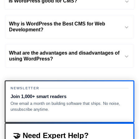
Is WordPress good for CMS?
Why is WordPress the Best CMS for Web
Development?
What are the advantages and disadvantages of
using WordPress?
NEWSLETTER
Join 1,000+ smart readers
One email a month on building software that ships. No noise,
unsubscribe anytime.
🤝 Need Expert Help?