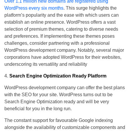
Over 1.1 million new domains are registered using
WordPress every six months
. This surge highlights the
platform’s popularity and the ease with which users can
establish an online presence. WordPress offers a vast
selection of premium themes, catering to diverse needs
and preferences. If implementing these themes poses
challenges, consider partnering with a professional
WordPress development company. Notably, several major
corporations have adopted WordPress for their websites,
underscoring its versatility and reliability
Search Engine Optimization Ready Platform
WordPress development company can offer the best plans
with the SEO for your site. WordPress turns out to be
Search Engine Optimization ready and will be very
beneficial for you in the long run.
The constant support for favourable Google indexing
alongside the availability of customizable components and