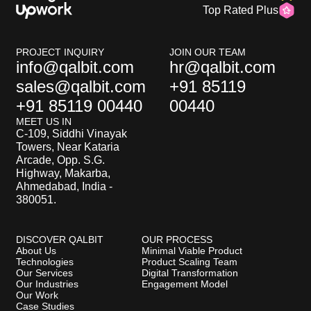
Top Rated Plus
PROJECT INQUIRY
JOIN OUR TEAM
info@qalbit.com
hr@qalbit.com
sales@qalbit.com
+91 85119
+91 85119 00440
00440
MEET US IN
C-109, Siddhi Vinayak
Towers, Near Kataria
Arcade, Opp. S.G.
Highway, Makarba,
Ahmedabad, India -
380051.
DISCOVER QALBIT
OUR PROCESS
About Us
Minimal Viable Product
Technologies
Product Scaling Team
Our Services
Digital Transformation
Our Industries
Engagement Model
Our Work
Case Studies