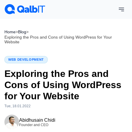
Home
>
Blog
>
Exploring the Pros and Cons of Using WordPress for Your
Website
WEB DEVELOPMENT
Exploring the Pros and
Cons of Using WordPress
for Your Website
Tue, 18.01.2022
Wed, 15.04.2026
Abidhusain Chidi
Founder and CEO