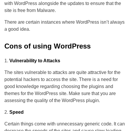
with WordPress alongside the updates to ensure that the
site is free from Malware.
There are certain instances where WordPress isn’t always
a good idea.
Cons of using WordPress
Vulnerability to Attacks
The sites vulnerable to attacks are quite attractive for the
potential hackers to access the site. There is a need for
good knowledge regarding choosing the plugins and
themes for the WordPress site. Make sure that you are
assessing the quality of the WordPress plugin.
Speed
Certain things come with unnecessary generic code. It can
decrease the speeds of the sites and cause slow loading.