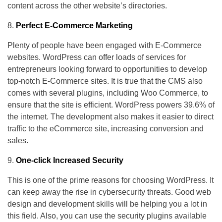
content across the other website’s directories.
Perfect E-Commerce Marketing
Plenty of people have been engaged with E-Commerce
websites. WordPress can offer loads of services for
entrepreneurs looking forward to opportunities to develop
top-notch E-Commerce sites. It is true that the CMS also
comes with several plugins, including Woo Commerce, to
ensure that the site is efficient. WordPress powers 39.6% of
the internet. The development also makes it easier to direct
traffic to the eCommerce site, increasing conversion and
sales.
One-click Increased Security
This is one of the prime reasons for choosing WordPress. It
can keep away the rise in cybersecurity threats. Good web
design and development skills will be helping you a lot in
this field. Also, you can use the security plugins available