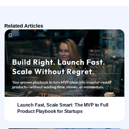
Related Articles
Launch Fast, Scale Smart: The MVP to Full
Product Playbook for Startups