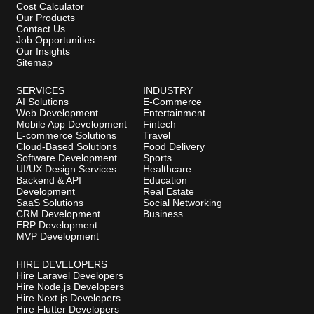
Cost Calculator
Our Products
Contact Us
Job Opportunities
Our Insights
Sitemap
SERVICES
INDUSTRY
AI Solutions
E-Commerce
Web Development
Entertainment
Mobile App Development
Fintech
E-commerce Solutions
Travel
Cloud-Based Solutions
Food Delivery
Software Development
Sports
UI/UX Design Services
Healthcare
Backend & API
Education
Development
Real Estate
SaaS Solutions
Social Networking
CRM Development
Business
ERP Development
MVP Development
HIRE DEVELOPERS
Hire Laravel Developers
Hire Node.js Developers
Hire Next.js Developers
Hire Flutter Developers