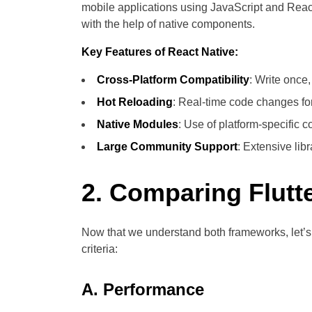
mobile applications using JavaScript and React
with the help of native components.
Key Features of React Native:
Cross-Platform Compatibility
: Write once
Hot Reloading
: Real-time code changes fo
Native Modules
: Use of platform-specific
Large Community Support
: Extensive lib
2. Comparing Flutt
Now that we understand both frameworks, let’
criteria:
A. Performance