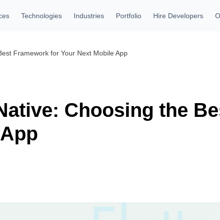
ces
Technologies
Industries
Portfolio
Hire Developers
O
 Best Framework for Your Next Mobile App
 Native: Choosing the B
 App