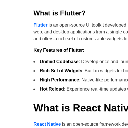
What is Flutter?
Flutter
is an open-source UI toolkit developed 
web, and desktop applications from a single c
and offers a rich set of customizable widgets fo
Key Features of Flutter:
Unified Codebase:
Develop once and launc
Rich Set of Widgets
: Built-in widgets for 
High Performance
: Native-like performanc
Hot Reload:
Experience real-time updates wi
What is React Nati
React Native
is an open-source framework dev