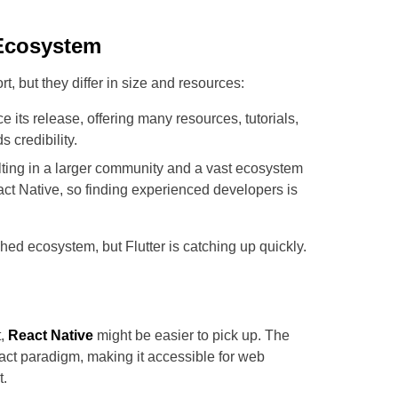
Ecosystem
 but they differ in size and resources:
 its release, offering many resources, tutorials,
 credibility.
ting in a larger community and a vast ecosystem
ct Native, so finding experienced developers is
ed ecosystem, but Flutter is catching up quickly.
t,
React Native
might be easier to pick up. The
act paradigm, making it accessible for web
t.