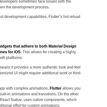
 developers sometimes face issues with the
down the development process.
t development capabilities, Flutter’s hot reload
n widgets that adhere to both Material Design
ines for iOS.
This allows for creating a highly
oth platforms.
ans it provides a more authentic look and feel
tomized UI might require additional work or third-
app with complex animations,
Flutter
allows you
uilt-in animations and transitions. On the other
g React Native, uses native components, which
ditional effort for custom animations.