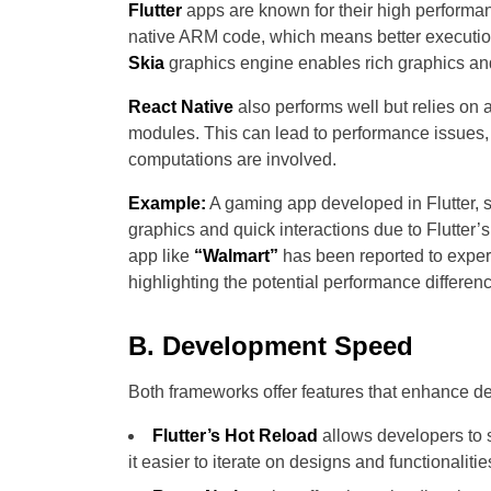
Flutter
apps are known for their high performanc
native ARM code, which means better executio
Skia
graphics engine enables rich graphics and
React Native
also performs well but relies on 
modules. This can lead to performance issues,
computations are involved.
Example:
A gaming app developed in Flutter, 
graphics and quick interactions due to Flutter’s
app like
“Walmart”
has been reported to exper
highlighting the potential performance differen
B. Development Speed
Both frameworks offer features that enhance 
Flutter’s Hot Reload
allows developers to s
it easier to iterate on designs and functionalitie