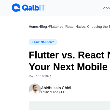
Servi
Home
>
Blog
>
Flutter vs. React Native: Choosing the
TECHNOLOGY
Flutter vs. React
Your Next Mobile
Mon, 14.10.2024
Tue, 28.07.2026
Abidhusain Chidi
Founder and CEO