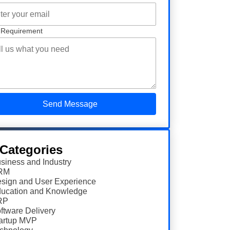
 Requirement
 Categories
siness and Industry
RM
sign and User Experience
ucation and Knowledge
RP
ftware Delivery
artup MVP