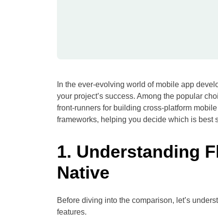
In the ever-evolving world of mobile app develo
your project’s success. Among the popular cho
front-runners for building cross-platform mobil
frameworks, helping you decide which is best s
1. Understanding F
Native
Before diving into the comparison, let’s under
features.