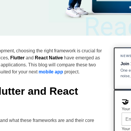
pment, choosing the right framework is crucial for
NEW
ices,
Flutter
and
React Native
have emerged as
Join 
e applications. This blog will compare these two
One em
uited for your next
mobile app
project.
noise
lutter and React
🤝
Your
stand what these frameworks are and their core
Your