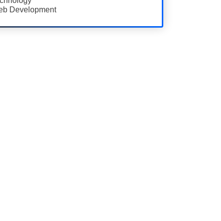
chnology
b Development