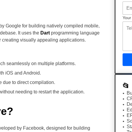
Your
by Google for building natively compiled mobile,
odebase. It uses the
Dart
programming language
r creating visually appealing applications.
h seamlessly on multiple platforms.
both iOS and Android.
e due to direct compilation.
📂
thout needing to restart the application.
Bu
C
De
ve?
Ed
E
So
St
eloped by Facebook, designed for building