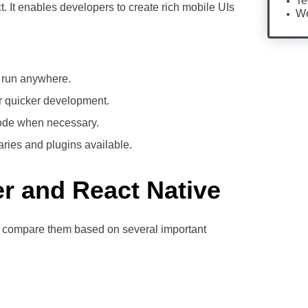
Te
. It enables developers to create rich mobile UIs
We
, run anywhere.
r quicker development.
 code when necessary.
raries and plugins available.
er and React Native
s compare them based on several important