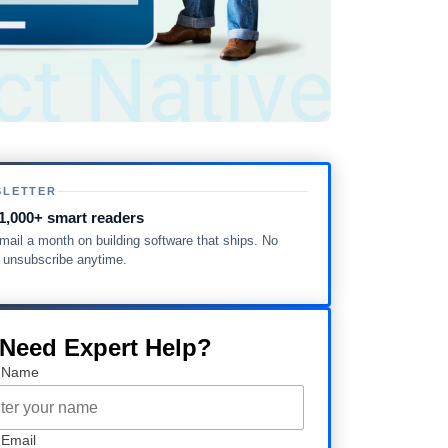
SLETTER
1,000+ smart readers
ail a month on building software that ships. No
, unsubscribe anytime.
 Need Expert Help?
 Name
 Email