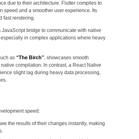
e due to their architecture. Flutter compiles to
n speed and a smoother user experience. Its
 fast rendering.
a JavaScript bridge to communicate with native
 especially in complex applications where heavy
such as
“The Birch”
, showcases smooth
 native compilation. In contrast, a React Native
ience slight lag during heavy data processing,
ces.
development speed:
ee the results of their changes instantly, making
s.