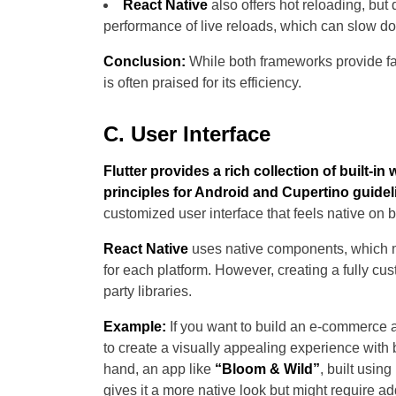
React Native
also offers hot reloading, but
performance of live reloads, which can slow 
Conclusion:
While both frameworks provide fas
is often praised for its efficiency.
C. User Interface
Flutter provides a rich collection of built-i
principles for Android and Cupertino guidel
customized user interface that feels native on b
React Native
uses native components, which me
for each platform. However, creating a fully cus
party libraries.
Example:
If you want to build an e-commerce 
to create a visually appealing experience with b
hand, an app like
“Bloom & Wild”
, built usin
gives it a more native look but might require ad