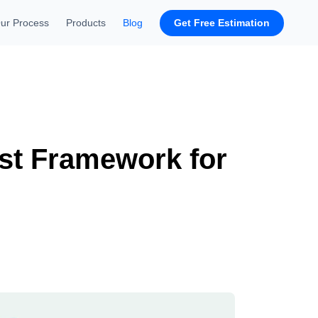
Get Free Estimation
ur Process
Products
Blog
est Framework for