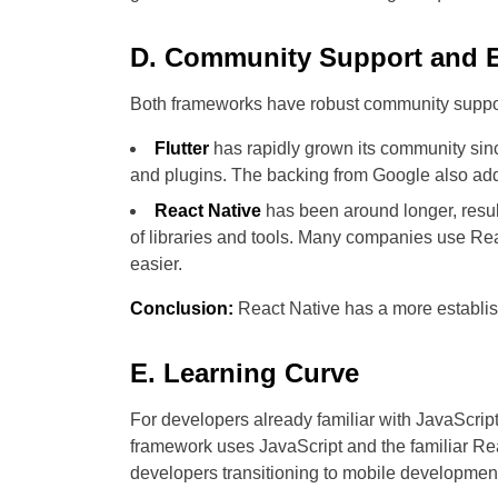
D. Community Support and 
Both frameworks have robust community support,
Flutter
has rapidly grown its community since
and plugins. The backing from Google also adds
React Native
has been around longer, resul
of libraries and tools. Many companies use Rea
easier.
Conclusion:
React Native has a more establish
E. Learning Curve
For developers already familiar with JavaScrip
framework uses JavaScript and the familiar Re
developers transitioning to mobile developmen