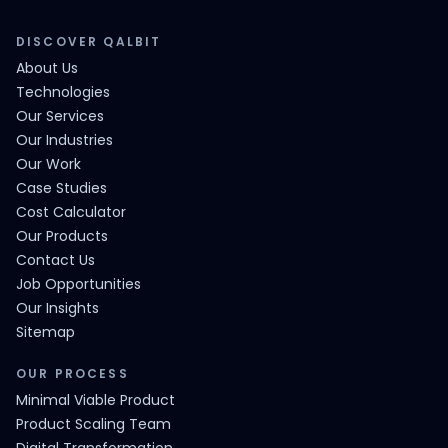
DISCOVER QALBIT
About Us
Technologies
Our Services
Our Industries
Our Work
Case Studies
Cost Calculator
Our Products
Contact Us
Job Opportunities
Our Insights
Sitemap
OUR PROCESS
Minimal Viable Product
Product Scaling Team