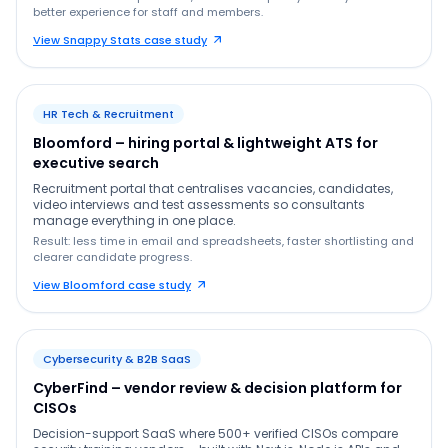
better experience for staff and members.
View Snappy Stats case study
HR Tech & Recruitment
Bloomford – hiring portal & lightweight ATS for
executive search
Recruitment portal that centralises vacancies, candidates,
video interviews and test assessments so consultants
manage everything in one place.
Result: less time in email and spreadsheets, faster shortlisting and
clearer candidate progress.
View Bloomford case study
Cybersecurity & B2B SaaS
CyberFind – vendor review & decision platform for
CISOs
Decision-support SaaS where 500+ verified CISOs compare