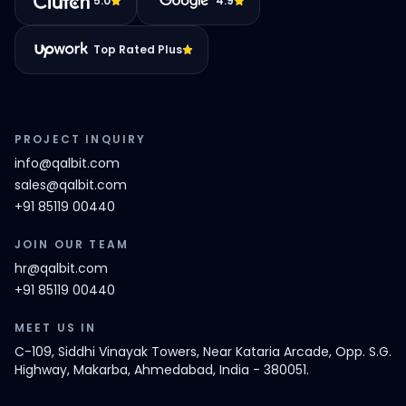
5.0
4.9
Top Rated Plus
PROJECT INQUIRY
info@qalbit.com
sales@qalbit.com
+91 85119 00440
JOIN OUR TEAM
hr@qalbit.com
+91 85119 00440
MEET US IN
C-109, Siddhi Vinayak Towers, Near Kataria Arcade, Opp. S.G.
Highway, Makarba, Ahmedabad, India - 380051.