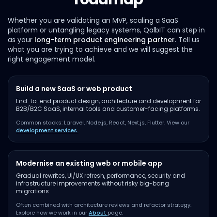
Whether you are validating an MVP, scaling a SaaS
platform or untangling legacy systems, QalbIT can step in
as your
long-term product engineering partner
. Tell us
what you are trying to achieve and we will suggest the
right engagement model.
Build a new SaaS or web product
End-to-end product design, architecture and development for
B2B/B2C SaaS, internal tools and customer-facing platforms.
Common stacks: Laravel, Node.js, React, Next.js, Flutter. View our
development services
.
Modernise an existing web or mobile app
Gradual rewrites, UI/UX refresh, performance, security and
infrastructure improvements without risky big-bang
migrations.
Often combined with architecture reviews and refactor strategy.
Explore how we work in our
About
page.