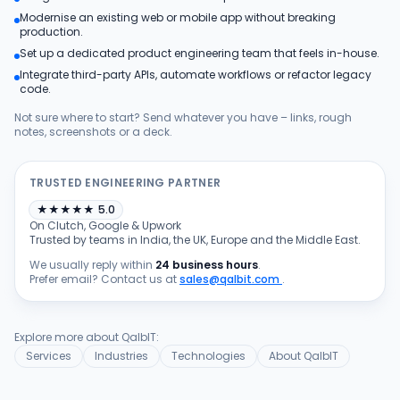
Modernise an existing web or mobile app without breaking
Products
production.
Set up a dedicated product engineering team that feels in-house.
Integrate third-party APIs, automate workflows or refactor legacy
Blog
code.
Not sure where to start? Send whatever you have – links, rough
notes, screenshots or a deck.
Get Free Estimation
TRUSTED ENGINEERING PARTNER
★
★
★
★
★
5.0
On Clutch, Google & Upwork
Trusted by teams in India, the UK, Europe and the Middle East.
We usually reply within
24 business hours
.
Prefer email? Contact us at
sales@qalbit.com
.
Explore more about QalbIT:
Services
Industries
Technologies
About QalbIT