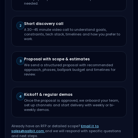
needed.
Short discovery call
2
A 30–45 minute video call to understand goals,
constraints, tech stack, timelines and how you prefer to
work.
Proposal with scope & estimates
3
We send a structured proposal with recommended
approach, phases, ballpark budget and timelines for
review.
Kickoff & regular demos
4
Once the proposal is approved, we onboard your team,
set up channels and start delivery with weekly or bi-
weekly demos.
Already have an RFP or detailed scope?
Email it to
sales@qalbit.com
and we will respond with specific questions
and next steps.