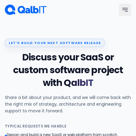
Skip to main content
Menu
LET’S BUILD YOUR NEXT SOFTWARE RELEASE
Services
Discuss your SaaS or
Technologies
custom software project
with
QalbIT
Industries
Share a bit about your product, and we will come back with
Portfolio
the right mix of strategy, architecture and engineering
support to move it forward.
Hire Developers
TYPICAL REQUESTS WE HANDLE
Our Process
Design and build a new SaaS or web platform from scratch.