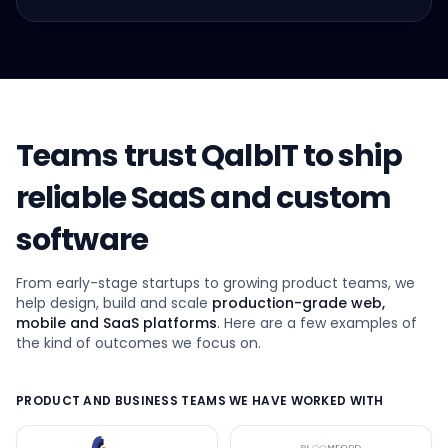
Teams trust QalbIT to ship
reliable SaaS and custom
software
From early-stage startups to growing product teams, we
help design, build and scale
production-grade web,
mobile and SaaS platforms
. Here are a few examples of
the kind of outcomes we focus on.
PRODUCT AND BUSINESS TEAMS WE HAVE WORKED WITH