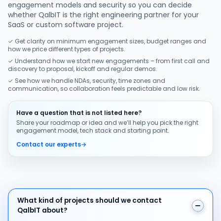
engagement models and security so you can decide
whether QalbIT is the right engineering partner for your
SaaS or custom software project.
✓ Get clarity on minimum engagement sizes, budget ranges and
how we price different types of projects.
✓ Understand how we start new engagements – from first call and
discovery to proposal, kickoff and regular demos.
✓ See how we handle NDAs, security, time zones and
communication, so collaboration feels predictable and low risk.
Have a question that is not listed here?
Share your roadmap or idea and we’ll help you pick the right
engagement model, tech stack and starting point.
Contact our experts
→
What kind of projects should we contact QalbIT about
What kind of projects should we contact
QalbIT about?