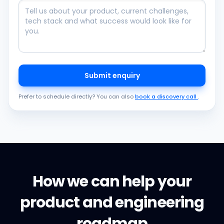
Submit enquiry
Prefer to schedule directly? You can also
book a discovery call
.
How we can help your
product and engineering
roadmap