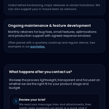
Useful before fundraising, major releases or vendor transitions. We
can also support your in-house team as advisors.
Ongoing maintenance & feature development
Monthly retainers for bug fixes, small features, optimisations
and production support with agreed response windows.
Often paired with a quarterly roadmap and regular demos. See
examples in our
portfolios
.
What happens after you contact us?
We keep the process lightweight, transparent and focused on
whether we are the right fit for your product stage and
budget.
Review your brief
1
We read your message, links and attachments, then
clarify open questions via email or a quick chat if