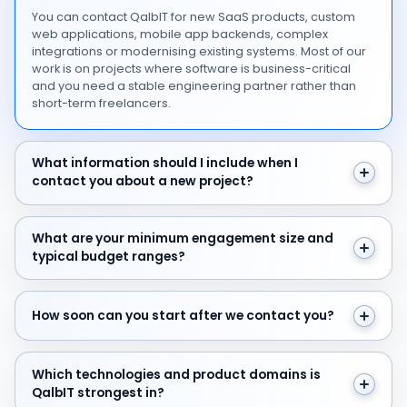
You can contact QalbIT for new SaaS products, custom
web applications, mobile app backends, complex
integrations or modernising existing systems. Most of our
work is on projects where software is business-critical
and you need a stable engineering partner rather than
short-term freelancers.
What information should I include when I contact you 
What information should I include when I
contact you about a new project?
What are your minimum engagement size and typical 
What are your minimum engagement size and
typical budget ranges?
How soon can you start after we contact you?
How soon can you start after we contact you?
Which technologies and product domains is QalbIT str
Which technologies and product domains is
QalbIT strongest in?