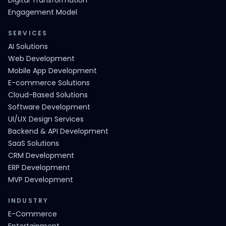
Digital Transformation
Engagement Model
SERVICES
AI Solutions
Web Development
Mobile App Development
E-commerce Solutions
Cloud-Based Solutions
Software Development
UI/UX Design Services
Backend & API Development
SaaS Solutions
CRM Development
ERP Development
MVP Development
INDUSTRY
E-Commerce