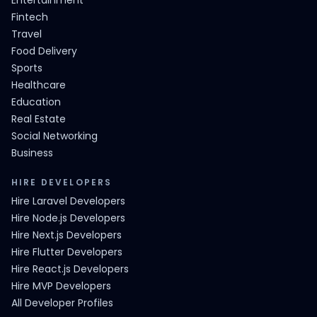
Entertainment
Fintech
Travel
Food Delivery
Sports
Healthcare
Education
Real Estate
Social Networking
Business
HIRE DEVELOPERS
Hire Laravel Developers
Hire Node.js Developers
Hire Next.js Developers
Hire Flutter Developers
Hire React.js Developers
Hire MVP Developers
All Developer Profiles