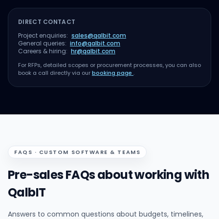
DIRECT CONTACT
Project enquiries:
sales@qalbit.com
General queries:
info@qalbit.com
Careers & hiring:
hr@qalbit.com
For RFPs, detailed scopes or procurement processes, you can also
book a call directly via our
booking page
.
FAQS · CUSTOM SOFTWARE & TEAMS
Pre-sales FAQs about working with
QalbIT
Answers to common questions about budgets, timelines,