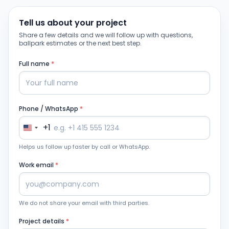
Tell us about your project
Share a few details and we will follow up with questions,
ballpark estimates or the next best step.
Full name
*
Phone / WhatsApp
*
+1
Helps us follow up faster by call or WhatsApp.
Work email
*
We do not share your email with third parties.
Project details
*