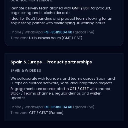
UK & NORTHERN EUROPE
Remote delivery team aligned with
GMT / BST
for product,
engineering and stakeholder calls.
Ideal for SaaS founders and product teams looking for an
engineering partner with overlapping UK working hours.
Phone / WhatsApp:
+91-8511900440
(global line)
Time zone:
UK business hours (GMT / BST)
Spain & Europe – Product partnerships
SPAIN & WIDER EU
We collaborate with founders and teams across Spain and
Europe on custom software, SaaS and integration projects.
Engagements are coordinated in
CET / CEST
with shared
Slack / Teams channels, regular demos and written
updates.
Phone / WhatsApp:
+91-8511900440
(global line)
Time zone:
CET / CEST (Europe)