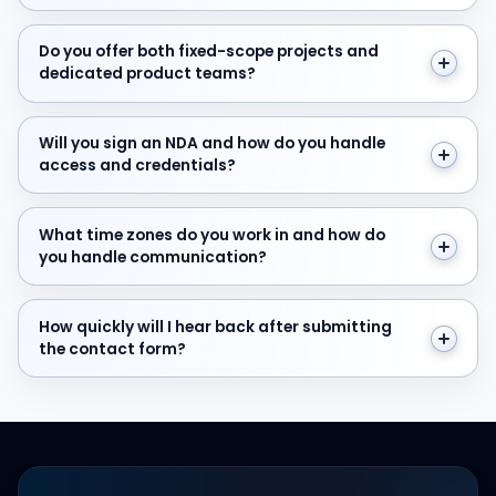
Do you offer both fixed-scope projects and dedicate
Do you offer both fixed-scope projects and
dedicated product teams?
Will you sign an NDA and how do you handle access and
Will you sign an NDA and how do you handle
access and credentials?
What time zones do you work in and how do you hand
What time zones do you work in and how do
you handle communication?
How quickly will I hear back after submitting the cont
How quickly will I hear back after submitting
the contact form?