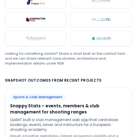
Snappystats
Bloomford
Contractor Plus
Plugin
De Ruwenberg
LMC
Looking for something similar? Share a short brief on the contact form
and we can share relevant case studies, architecture and
implementation details under NDA.
SNAPSHOT OUTCOMES FROM RECENT PROJECTS
Sports & Club Management
Snappy Stats – events, members & club
management for shooting ranges
QalbIT built a club management web app that centralises
bookings, events, lanes and instructors for a European
shooting academy.
Result: smoother operations, clearer occupancy visibility and a