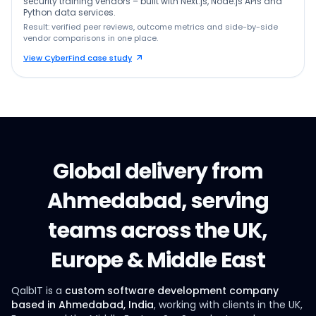
security training vendors – built with Next.js, Node.js APIs and
Python data services.
Result: verified peer reviews, outcome metrics and side-by-side
vendor comparisons in one place.
View CyberFind case study
Global delivery from
Ahmedabad, serving
teams across the UK,
Europe & Middle East
QalbIT is a
custom software development company
based in Ahmedabad, India
, working with clients in the UK,