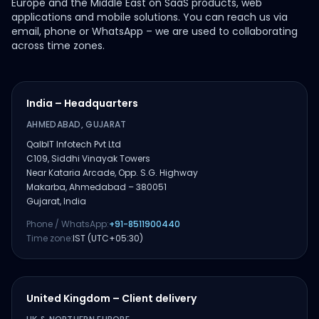
Europe and the Middle East on SaaS products, web
applications and mobile solutions. You can reach us via
email, phone or WhatsApp – we are used to collaborating
across time zones.
India – Headquarters
AHMEDABAD, GUJARAT
QalbIT Infotech Pvt Ltd
C109, Siddhi Vinayak Towers
Near Kataria Arcade, Opp. S.G. Highway
Makarba, Ahmedabad – 380051
Gujarat, India
Phone / WhatsApp:
+91-8511900440
Time zone:
IST (UTC+05:30)
United Kingdom – Client delivery