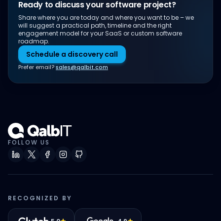
Ready to discuss your software project?
Share where you are today and where you want to be – we
will suggest a practical path, timeline and the right
engagement model for your SaaS or custom software
roadmap.
Schedule a discovery call
Prefer email?
sales@qalbit.com
FOLLOW US
RECOGNIZED BY