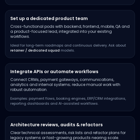
Set up a dedicated product team
Cross-functional pods with backend, frontend, mobile, QA and
a product-focused lead, integrated into your existing
workflows.
Ideal for long-term roadmaps and continuous delivery. Ask about
retainer / dedicated squad
models.
Integrate APIs or automate workflows
Connect CRMs, payment gateways, communications,
analytics and internal systems; reduce manual work with
robust automation.
Examples: payment flows, booking engines, ERP/CRM integrations,
reporting dashboards and AI-assisted workflows.
Architecture reviews, audits & refactors
Clear technical assessments, risk lists and refactor plans for
legacy systems or fast-growing products nearing scale.