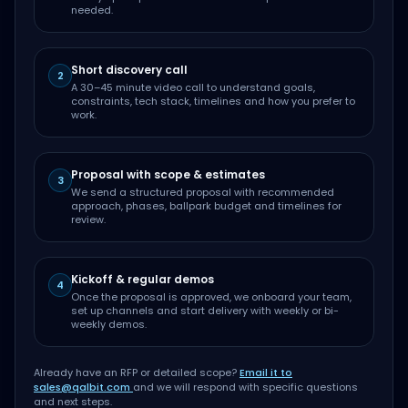
needed.
Short discovery call
2
A 30–45 minute video call to understand goals,
constraints, tech stack, timelines and how you prefer to
work.
Proposal with scope & estimates
3
We send a structured proposal with recommended
approach, phases, ballpark budget and timelines for
review.
Kickoff & regular demos
4
Once the proposal is approved, we onboard your team,
set up channels and start delivery with weekly or bi-
weekly demos.
Already have an RFP or detailed scope?
Email it to
sales@qalbit.com
and we will respond with specific questions
and next steps.