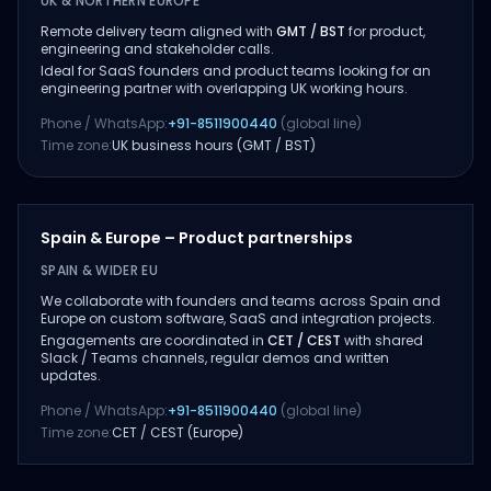
UK & NORTHERN EUROPE
Remote delivery team aligned with
GMT / BST
for product,
engineering and stakeholder calls.
Ideal for SaaS founders and product teams looking for an
engineering partner with overlapping UK working hours.
Phone / WhatsApp:
+91-8511900440
(global line)
Time zone:
UK business hours (GMT / BST)
Spain & Europe – Product partnerships
SPAIN & WIDER EU
We collaborate with founders and teams across Spain and
Europe on custom software, SaaS and integration projects.
Engagements are coordinated in
CET / CEST
with shared
Slack / Teams channels, regular demos and written
updates.
Phone / WhatsApp:
+91-8511900440
(global line)
Time zone:
CET / CEST (Europe)