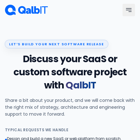
Skip to main content
Menu
LET’S BUILD YOUR NEXT SOFTWARE RELEASE
Services
Discuss your SaaS or
Technologies
custom software project
with
QalbIT
Industries
Share a bit about your product, and we will come back with
Portfolio
the right mix of strategy, architecture and engineering
support to move it forward.
Hire Developers
TYPICAL REQUESTS WE HANDLE
Our Process
Design and build a new SaaS or web platform from scratch.