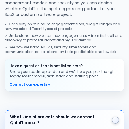
engagement models and security so you can decide
whether QalbIT is the right engineering partner for your
SaaS or custom software project.
✓ Get clarity on minimum engagement sizes, budget ranges and
how we price different types of projects.
✓ Understand how we start new engagements – from first call and
discovery to proposal, kickoff and regular demos.
✓ See how we handle NDAs, security, time zones and
communication, so collaboration feels predictable and low risk.
Have a question that is not listed here?
Share your roadmap or idea and we’ll help you pick the right
engagement model, tech stack and starting point.
Contact our experts
→
What kind of projects should we contact QalbIT about
What kind of projects should we contact
QalbIT about?