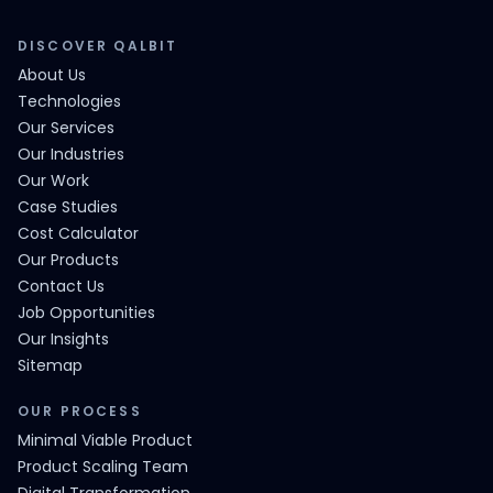
DISCOVER QALBIT
About Us
Technologies
Our Services
Our Industries
Our Work
Case Studies
Cost Calculator
Our Products
Contact Us
Job Opportunities
Our Insights
Sitemap
OUR PROCESS
Minimal Viable Product
Product Scaling Team