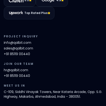
5.0
4.9
Top Rated Plus
PROJECT INQUIRY
info@qalbit.com
sales@qalbit.com
+91 85119 00440
JOIN OUR TEAM
hr@qalbit.com
+91 85119 00440
MEET US IN
C-109, Siddhi Vinayak Towers, Near Kataria Arcade, Opp. S.G.
Highway, Makarba, Ahmedabad, India - 380051.