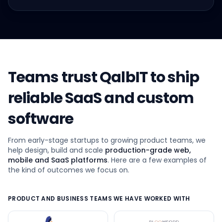
Teams trust QalbIT to ship
reliable SaaS and custom
software
From early-stage startups to growing product teams, we
help design, build and scale
production-grade web,
mobile and SaaS platforms
. Here are a few examples of
the kind of outcomes we focus on.
PRODUCT AND BUSINESS TEAMS WE HAVE WORKED WITH