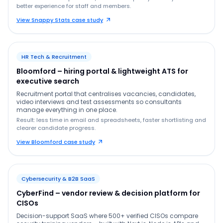
better experience for staff and members.
View Snappy Stats case study
HR Tech & Recruitment
Bloomford – hiring portal & lightweight ATS for
executive search
Recruitment portal that centralises vacancies, candidates,
video interviews and test assessments so consultants
manage everything in one place.
Result: less time in email and spreadsheets, faster shortlisting and
clearer candidate progress.
View Bloomford case study
Cybersecurity & B2B SaaS
CyberFind – vendor review & decision platform for
CISOs
Decision-support SaaS where 500+ verified CISOs compare