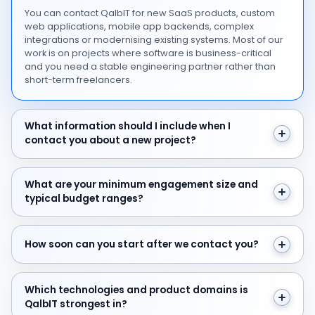
You can contact QalbIT for new SaaS products, custom
web applications, mobile app backends, complex
integrations or modernising existing systems. Most of our
work is on projects where software is business-critical
and you need a stable engineering partner rather than
short-term freelancers.
What information should I include when I contact you 
What information should I include when I
contact you about a new project?
What are your minimum engagement size and typical 
What are your minimum engagement size and
typical budget ranges?
How soon can you start after we contact you?
How soon can you start after we contact you?
Which technologies and product domains is QalbIT str
Which technologies and product domains is
QalbIT strongest in?