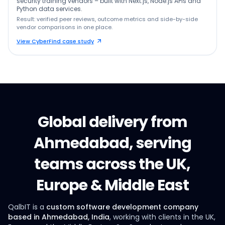
security training vendors – built with Next.js, Node.js APIs and
Python data services.
Result: verified peer reviews, outcome metrics and side-by-side
vendor comparisons in one place.
View CyberFind case study
Global delivery from
Ahmedabad, serving
teams across the UK,
Europe & Middle East
QalbIT is a
custom software development company
based in Ahmedabad, India
, working with clients in the UK,