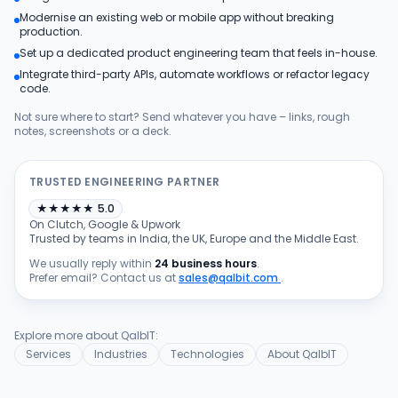
Modernise an existing web or mobile app without breaking
Products
production.
Set up a dedicated product engineering team that feels in-house.
Integrate third-party APIs, automate workflows or refactor legacy
Blog
code.
Not sure where to start? Send whatever you have – links, rough
notes, screenshots or a deck.
Get Free Estimation
TRUSTED ENGINEERING PARTNER
★
★
★
★
★
5.0
On Clutch, Google & Upwork
Trusted by teams in India, the UK, Europe and the Middle East.
We usually reply within
24 business hours
.
Prefer email? Contact us at
sales@qalbit.com
.
Explore more about QalbIT:
Services
Industries
Technologies
About QalbIT