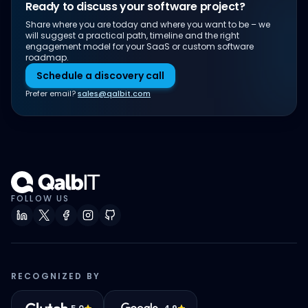
Ready to discuss your software project?
Share where you are today and where you want to be – we
will suggest a practical path, timeline and the right
engagement model for your SaaS or custom software
roadmap.
Schedule a discovery call
Prefer email?
sales@qalbit.com
FOLLOW US
RECOGNIZED BY