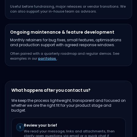
Useful before fundraising, major releases or vendor transitions. We
can also support your in-house team as advisors.
Ongoing maintenance & feature development
Monthly retainers for bug fixes, small features, optimisations
and production support with agreed response windows.
Often paired with a quarterly roadmap and regular demos. See
examples in our
portfolios
.
What happens after you contact us?
We keep the process lightweight, transparent and focused on
whether we are the right fit for your product stage and
budget.
Review your brief
1
We read your message, links and attachments, then
clarify open questions via email or a quick chat if