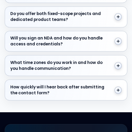
Do you offer both fixed-scope projects and dedicate
Do you offer both fixed-scope projects and
dedicated product teams?
Will you sign an NDA and how do you handle access and
Will you sign an NDA and how do you handle
access and credentials?
What time zones do you work in and how do you hand
What time zones do you work in and how do
you handle communication?
How quickly will I hear back after submitting the cont
How quickly will I hear back after submitting
the contact form?