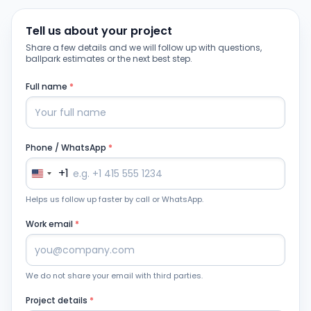
Tell us about your project
Share a few details and we will follow up with questions,
ballpark estimates or the next best step.
Full name
*
Phone / WhatsApp
*
+1
Helps us follow up faster by call or WhatsApp.
Work email
*
We do not share your email with third parties.
Project details
*