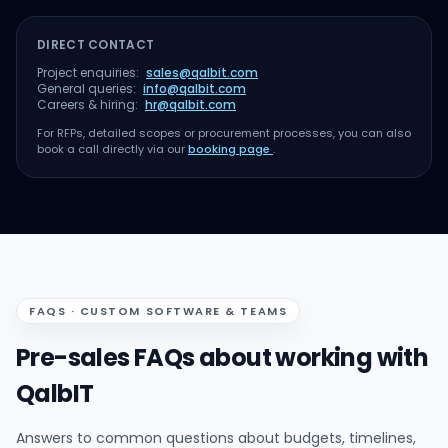
DIRECT CONTACT
Project enquiries:
sales@qalbit.com
General queries:
info@qalbit.com
Careers & hiring:
hr@qalbit.com
For RFPs, detailed scopes or procurement processes, you can also
book a call directly via our
booking page
.
FAQS · CUSTOM SOFTWARE & TEAMS
Pre-sales FAQs about working with
QalbIT
Answers to common questions about budgets, timelines,