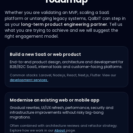
Whether you are validating an MVP, scaling a SaaS
platform or untangling legacy systems, QalbIT can step in
as your
long-term product engineering partner
. Tell us
what you are trying to achieve and we will suggest the
right engagement model.
Build a new SaaS or web product
End-to-end product design, architecture and development for
B2B/B2C SaaS, internal tools and customer-facing platforms.
Common stacks: Laravel, Node.js, React, Next.js, Flutter. View our
development services
.
Modernise an existing web or mobile app
Gradual rewrites, UI/UX refresh, performance, security and
infrastructure improvements without risky big-bang
migrations.
Often combined with architecture reviews and refactor strategy.
Explore how we work in our
About
page.