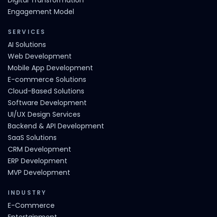
Digital Transformation
Engagement Model
SERVICES
AI Solutions
Web Development
Mobile App Development
E-commerce Solutions
Cloud-Based Solutions
Software Development
UI/UX Design Services
Backend & API Development
SaaS Solutions
CRM Development
ERP Development
MVP Development
INDUSTRY
E-Commerce