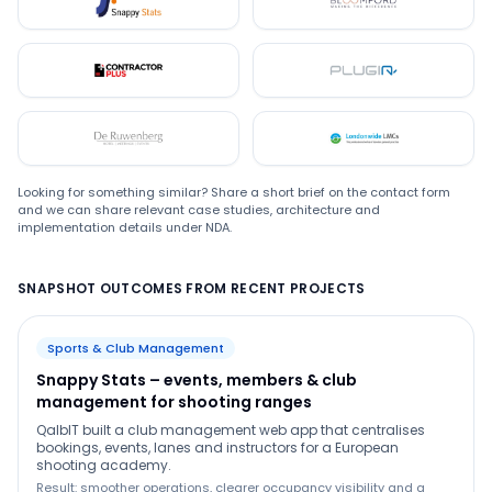
Snappystats
Bloomford
Contractor Plus
Plugin
De Ruwenberg
LMC
Looking for something similar? Share a short brief on the contact form
and we can share relevant case studies, architecture and
implementation details under NDA.
SNAPSHOT OUTCOMES FROM RECENT PROJECTS
Sports & Club Management
Snappy Stats – events, members & club
management for shooting ranges
QalbIT built a club management web app that centralises
bookings, events, lanes and instructors for a European
shooting academy.
Result: smoother operations, clearer occupancy visibility and a