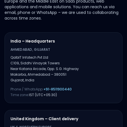
Europe and the Middle East on SaaS products, web
applications and mobile solutions. You can reach us via
email, phone or WhatsApp – we are used to collaborating
across time zones.
India – Headquarters
AHMEDABAD, GUJARAT
QalbIT Infotech Pvt Ltd
C109, Siddhi Vinayak Towers
Near Kataria Arcade, Opp. S.G. Highway
Makarba, Ahmedabad – 380051
Gujarat, India
Phone / WhatsApp:
+91-8511900440
Time zone:
IST (UTC+05:30)
United Kingdom – Client delivery