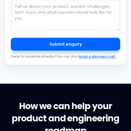
Submit enquiry
Prefer to schedule directly? You can also
book a discovery call
.
How we can help your
product and engineering
roadmap