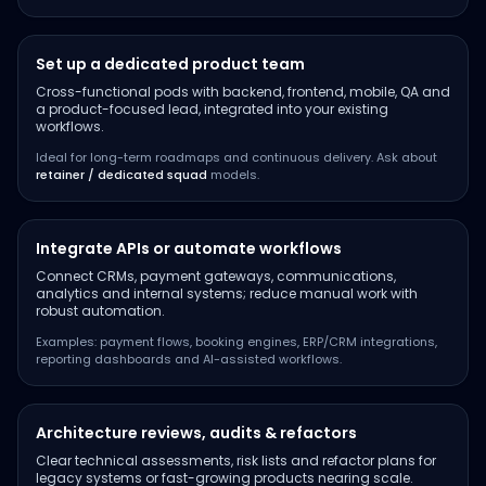
Set up a dedicated product team
Cross-functional pods with backend, frontend, mobile, QA and
a product-focused lead, integrated into your existing
workflows.
Ideal for long-term roadmaps and continuous delivery. Ask about
retainer / dedicated squad
models.
Integrate APIs or automate workflows
Connect CRMs, payment gateways, communications,
analytics and internal systems; reduce manual work with
robust automation.
Examples: payment flows, booking engines, ERP/CRM integrations,
reporting dashboards and AI-assisted workflows.
Architecture reviews, audits & refactors
Clear technical assessments, risk lists and refactor plans for
legacy systems or fast-growing products nearing scale.