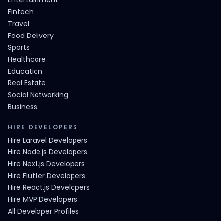
Entertainment
Fintech
Travel
Food Delivery
Sports
Healthcare
Education
Real Estate
Social Networking
Business
HIRE DEVELOPERS
Hire Laravel Developers
Hire Node.js Developers
Hire Next.js Developers
Hire Flutter Developers
Hire React.js Developers
Hire MVP Developers
All Developer Profiles