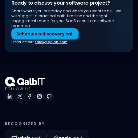
Ready to discuss your software project?
Share where you are today and where you want to be – we
will suggest a practical path, timeline and the right
engagement model for your SaaS or custom software
roadmap.
Schedule a discovery call
Prefer email?
sales@qalbit.com
FOLLOW US
RECOGNIZED BY