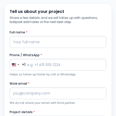
Tell us about your project
Share a few details and we will follow up with questions,
ballpark estimates or the next best step.
Full name
*
Phone / WhatsApp
*
+1
Helps us follow up faster by call or WhatsApp.
Work email
*
We do not share your email with third parties.
Project details
*