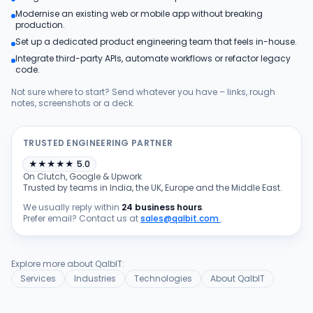
Modernise an existing web or mobile app without breaking
Products
production.
Set up a dedicated product engineering team that feels in-house.
Integrate third-party APIs, automate workflows or refactor legacy
Blog
code.
Not sure where to start? Send whatever you have – links, rough
notes, screenshots or a deck.
Get Free Estimation
TRUSTED ENGINEERING PARTNER
★
★
★
★
★
5.0
On Clutch, Google & Upwork
Trusted by teams in India, the UK, Europe and the Middle East.
We usually reply within
24 business hours
.
Prefer email? Contact us at
sales@qalbit.com
.
Explore more about QalbIT:
Services
Industries
Technologies
About QalbIT