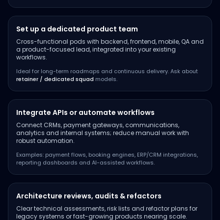
Set up a dedicated product team
Cross-functional pods with backend, frontend, mobile, QA and
a product-focused lead, integrated into your existing
workflows.
Ideal for long-term roadmaps and continuous delivery. Ask about
retainer / dedicated squad
models.
Integrate APIs or automate workflows
Connect CRMs, payment gateways, communications,
analytics and internal systems; reduce manual work with
robust automation.
Examples: payment flows, booking engines, ERP/CRM integrations,
reporting dashboards and AI-assisted workflows.
Architecture reviews, audits & refactors
Clear technical assessments, risk lists and refactor plans for
legacy systems or fast-growing products nearing scale.