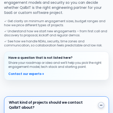
engagement models and security so you can decide
whether QalbIT is the right engineering partner for your
SaaS or custom software project.
✓ Get clarity on minimum engagement sizes, budget ranges and
how we price different types of projects.
✓ Understand how we start new engagements – from first call and
discovery to proposal, kickoff and regular demos.
✓ See how we handle NDAs, security, time zones and
communication, so collaboration feels predictable and low risk.
Have a question that is not listed here?
Share your roadmap or idea and we’ll help you pick the right
engagement model, tech stack and starting point.
Contact our experts
→
What kind of projects should we contact QalbIT about
What kind of projects should we contact
QalbIT about?