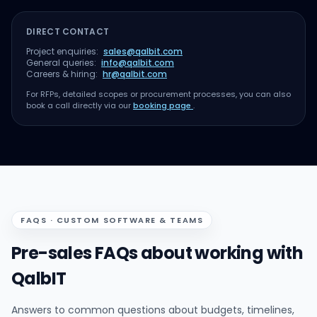
DIRECT CONTACT
Project enquiries:
sales@qalbit.com
General queries:
info@qalbit.com
Careers & hiring:
hr@qalbit.com
For RFPs, detailed scopes or procurement processes, you can also
book a call directly via our
booking page
.
FAQS · CUSTOM SOFTWARE & TEAMS
Pre-sales FAQs about working with
QalbIT
Answers to common questions about budgets, timelines,