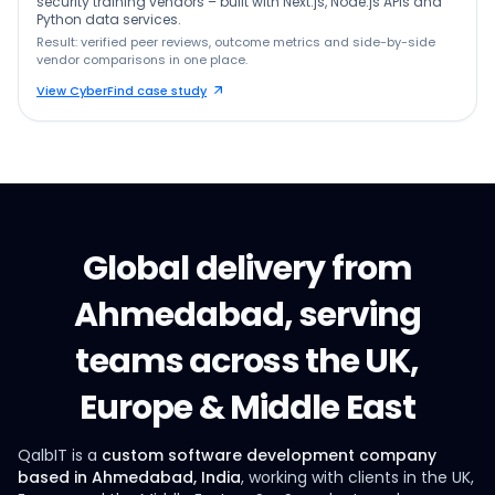
security training vendors – built with Next.js, Node.js APIs and
Python data services.
Result: verified peer reviews, outcome metrics and side-by-side
vendor comparisons in one place.
View CyberFind case study
Global delivery from
Ahmedabad, serving
teams across the UK,
Europe & Middle East
QalbIT is a
custom software development company
based in Ahmedabad, India
, working with clients in the UK,