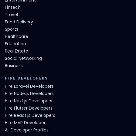
Entertainment
Fintech
Travel
Food Delivery
Sports
Healthcare
Education
Real Estate
Social Networking
Business
HIRE DEVELOPERS
Hire Laravel Developers
Hire Node.js Developers
Hire Next.js Developers
Hire Flutter Developers
Hire React.js Developers
Hire MVP Developers
All Developer Profiles