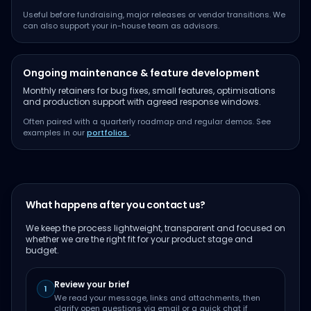
Useful before fundraising, major releases or vendor transitions. We
can also support your in-house team as advisors.
Ongoing maintenance & feature development
Monthly retainers for bug fixes, small features, optimisations
and production support with agreed response windows.
Often paired with a quarterly roadmap and regular demos. See
examples in our
portfolios
.
What happens after you contact us?
We keep the process lightweight, transparent and focused on
whether we are the right fit for your product stage and
budget.
Review your brief
1
We read your message, links and attachments, then
clarify open questions via email or a quick chat if