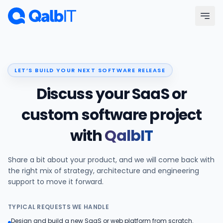
Skip to main content
Menu
LET’S BUILD YOUR NEXT SOFTWARE RELEASE
Services
Discuss your SaaS or
Technologies
custom software project
with
QalbIT
Industries
Share a bit about your product, and we will come back with
Portfolio
the right mix of strategy, architecture and engineering
support to move it forward.
Hire Developers
TYPICAL REQUESTS WE HANDLE
Our Process
Design and build a new SaaS or web platform from scratch.