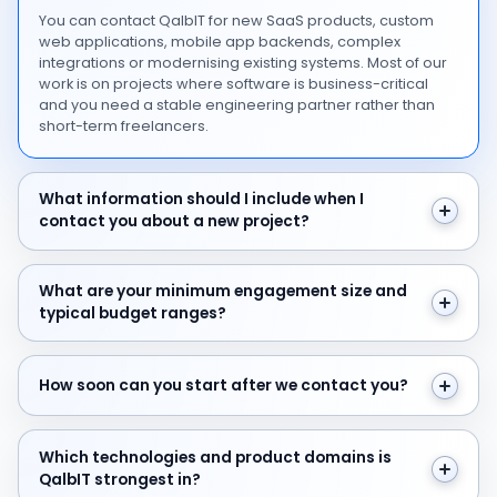
You can contact QalbIT for new SaaS products, custom
web applications, mobile app backends, complex
integrations or modernising existing systems. Most of our
work is on projects where software is business-critical
and you need a stable engineering partner rather than
short-term freelancers.
What information should I include when I contact you 
What information should I include when I
contact you about a new project?
What are your minimum engagement size and typical 
What are your minimum engagement size and
typical budget ranges?
How soon can you start after we contact you?
How soon can you start after we contact you?
Which technologies and product domains is QalbIT str
Which technologies and product domains is
QalbIT strongest in?