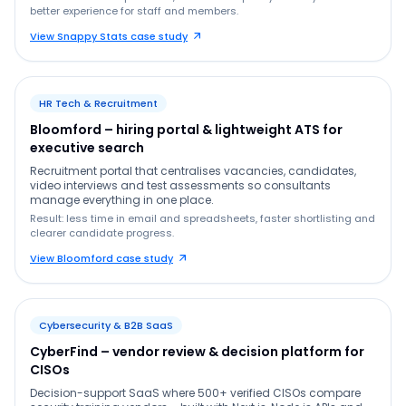
better experience for staff and members.
View Snappy Stats case study
HR Tech & Recruitment
Bloomford – hiring portal & lightweight ATS for
executive search
Recruitment portal that centralises vacancies, candidates,
video interviews and test assessments so consultants
manage everything in one place.
Result: less time in email and spreadsheets, faster shortlisting and
clearer candidate progress.
View Bloomford case study
Cybersecurity & B2B SaaS
CyberFind – vendor review & decision platform for
CISOs
Decision-support SaaS where 500+ verified CISOs compare