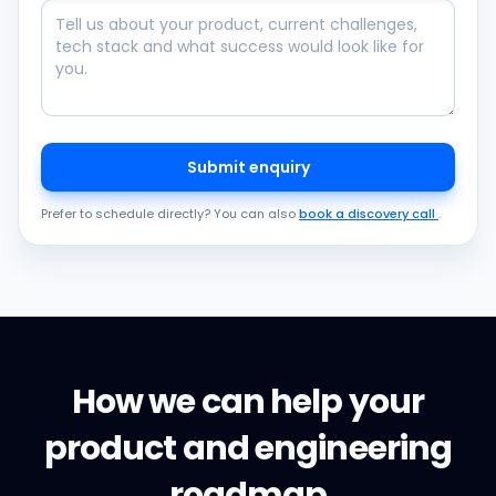
Submit enquiry
Prefer to schedule directly? You can also
book a discovery call
.
How we can help your
product and engineering
roadmap