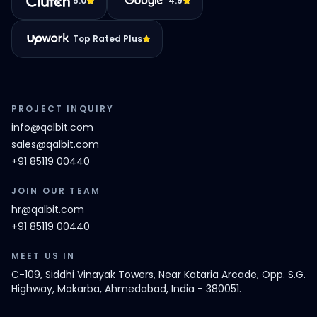
5.0
4.9
Top Rated Plus
PROJECT INQUIRY
info@qalbit.com
sales@qalbit.com
+91 85119 00440
JOIN OUR TEAM
hr@qalbit.com
+91 85119 00440
MEET US IN
C-109, Siddhi Vinayak Towers, Near Kataria Arcade, Opp. S.G.
Highway, Makarba, Ahmedabad, India - 380051.