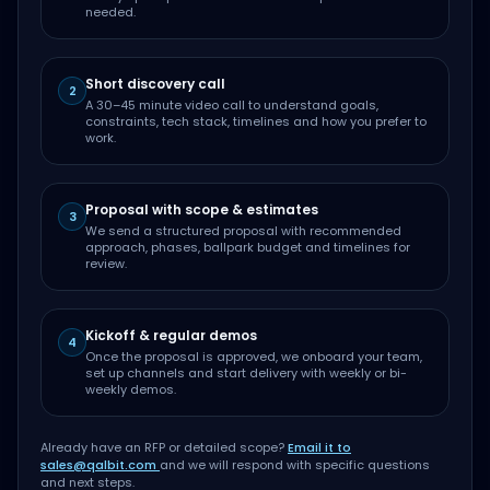
needed.
Short discovery call
2
A 30–45 minute video call to understand goals,
constraints, tech stack, timelines and how you prefer to
work.
Proposal with scope & estimates
3
We send a structured proposal with recommended
approach, phases, ballpark budget and timelines for
review.
Kickoff & regular demos
4
Once the proposal is approved, we onboard your team,
set up channels and start delivery with weekly or bi-
weekly demos.
Already have an RFP or detailed scope?
Email it to
sales@qalbit.com
and we will respond with specific questions
and next steps.