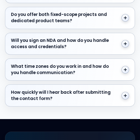
Do you offer both fixed-scope projects and dedicate
Do you offer both fixed-scope projects and
dedicated product teams?
Will you sign an NDA and how do you handle access and
Will you sign an NDA and how do you handle
access and credentials?
What time zones do you work in and how do you hand
What time zones do you work in and how do
you handle communication?
How quickly will I hear back after submitting the cont
How quickly will I hear back after submitting
the contact form?