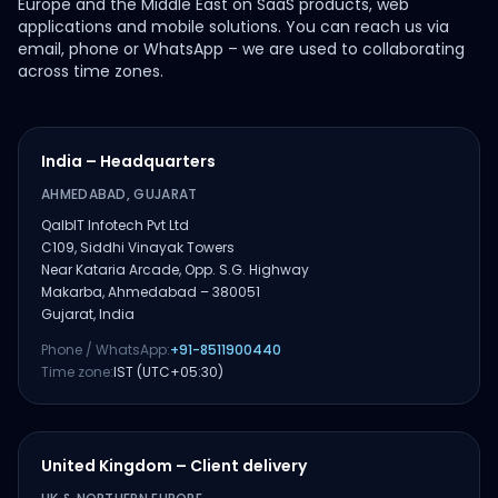
Europe and the Middle East on SaaS products, web
applications and mobile solutions. You can reach us via
email, phone or WhatsApp – we are used to collaborating
across time zones.
India – Headquarters
AHMEDABAD, GUJARAT
QalbIT Infotech Pvt Ltd
C109, Siddhi Vinayak Towers
Near Kataria Arcade, Opp. S.G. Highway
Makarba, Ahmedabad – 380051
Gujarat, India
Phone / WhatsApp:
+91-8511900440
Time zone:
IST (UTC+05:30)
United Kingdom – Client delivery