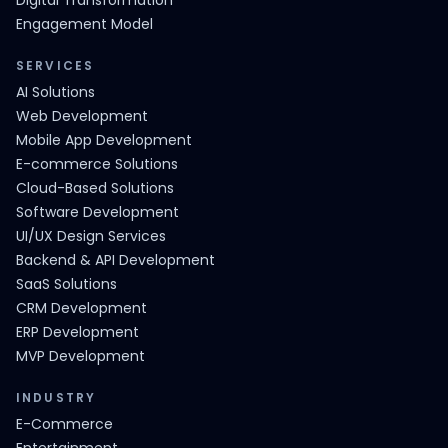
Digital Transformation
Engagement Model
SERVICES
AI Solutions
Web Development
Mobile App Development
E-commerce Solutions
Cloud-Based Solutions
Software Development
UI/UX Design Services
Backend & API Development
SaaS Solutions
CRM Development
ERP Development
MVP Development
INDUSTRY
E-Commerce