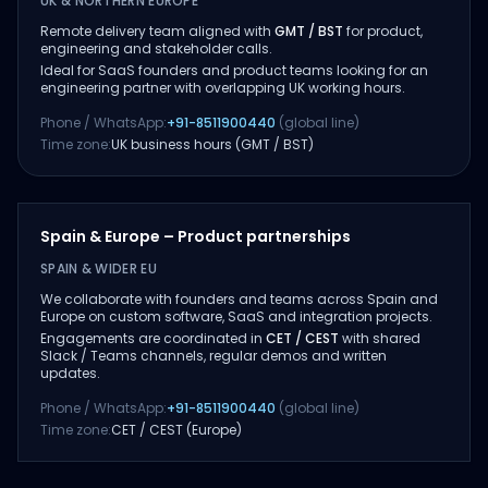
UK & NORTHERN EUROPE
Remote delivery team aligned with
GMT / BST
for product,
engineering and stakeholder calls.
Ideal for SaaS founders and product teams looking for an
engineering partner with overlapping UK working hours.
Phone / WhatsApp:
+91-8511900440
(global line)
Time zone:
UK business hours (GMT / BST)
Spain & Europe – Product partnerships
SPAIN & WIDER EU
We collaborate with founders and teams across Spain and
Europe on custom software, SaaS and integration projects.
Engagements are coordinated in
CET / CEST
with shared
Slack / Teams channels, regular demos and written
updates.
Phone / WhatsApp:
+91-8511900440
(global line)
Time zone:
CET / CEST (Europe)