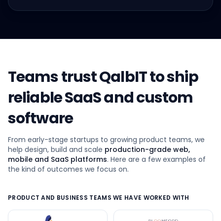
Teams trust QalbIT to ship
reliable SaaS and custom
software
From early-stage startups to growing product teams, we
help design, build and scale
production-grade web,
mobile and SaaS platforms
. Here are a few examples of
the kind of outcomes we focus on.
PRODUCT AND BUSINESS TEAMS WE HAVE WORKED WITH