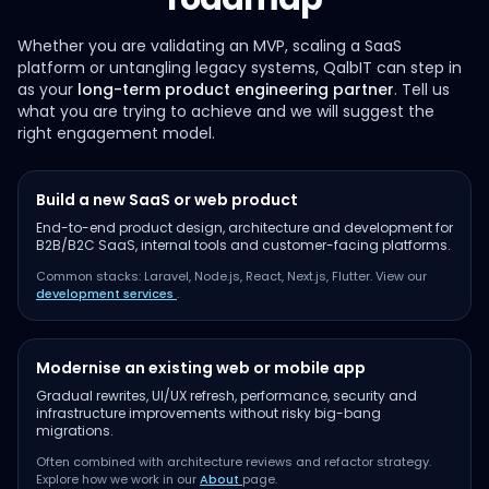
Whether you are validating an MVP, scaling a SaaS
platform or untangling legacy systems, QalbIT can step in
as your
long-term product engineering partner
. Tell us
what you are trying to achieve and we will suggest the
right engagement model.
Build a new SaaS or web product
End-to-end product design, architecture and development for
B2B/B2C SaaS, internal tools and customer-facing platforms.
Common stacks: Laravel, Node.js, React, Next.js, Flutter. View our
development services
.
Modernise an existing web or mobile app
Gradual rewrites, UI/UX refresh, performance, security and
infrastructure improvements without risky big-bang
migrations.
Often combined with architecture reviews and refactor strategy.
Explore how we work in our
About
page.