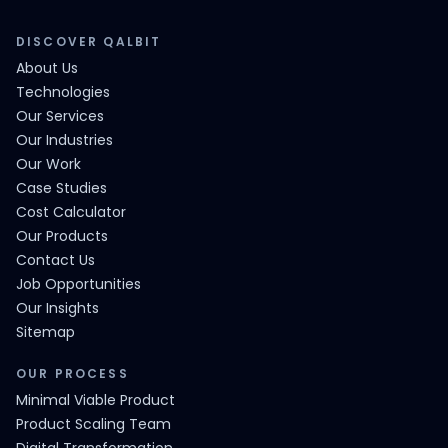
DISCOVER QALBIT
About Us
Technologies
Our Services
Our Industries
Our Work
Case Studies
Cost Calculator
Our Products
Contact Us
Job Opportunities
Our Insights
Sitemap
OUR PROCESS
Minimal Viable Product
Product Scaling Team