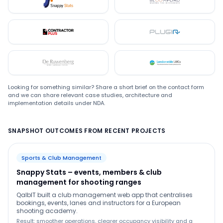
Snappystats
Bloomford
Contractor Plus
Plugin
De Ruwenberg
LMC
Looking for something similar? Share a short brief on the contact form
and we can share relevant case studies, architecture and
implementation details under NDA.
SNAPSHOT OUTCOMES FROM RECENT PROJECTS
Sports & Club Management
Snappy Stats – events, members & club
management for shooting ranges
QalbIT built a club management web app that centralises
bookings, events, lanes and instructors for a European
shooting academy.
Result: smoother operations, clearer occupancy visibility and a