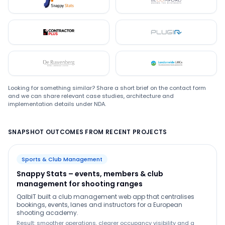
Snappystats
Bloomford
Contractor Plus
Plugin
De Ruwenberg
LMC
Looking for something similar? Share a short brief on the contact form
and we can share relevant case studies, architecture and
implementation details under NDA.
SNAPSHOT OUTCOMES FROM RECENT PROJECTS
Sports & Club Management
Snappy Stats – events, members & club
management for shooting ranges
QalbIT built a club management web app that centralises
bookings, events, lanes and instructors for a European
shooting academy.
Result: smoother operations, clearer occupancy visibility and a