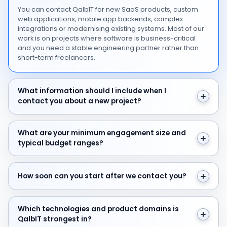
You can contact QalbIT for new SaaS products, custom
web applications, mobile app backends, complex
integrations or modernising existing systems. Most of our
work is on projects where software is business-critical
and you need a stable engineering partner rather than
short-term freelancers.
What information should I include when I contact you 
What information should I include when I
contact you about a new project?
What are your minimum engagement size and typical 
What are your minimum engagement size and
typical budget ranges?
How soon can you start after we contact you?
How soon can you start after we contact you?
Which technologies and product domains is QalbIT str
Which technologies and product domains is
QalbIT strongest in?