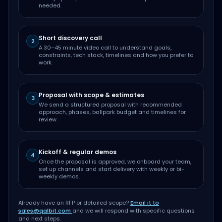
needed.
Short discovery call
2
A 30–45 minute video call to understand goals,
constraints, tech stack, timelines and how you prefer to
work.
Proposal with scope & estimates
3
We send a structured proposal with recommended
approach, phases, ballpark budget and timelines for
review.
Kickoff & regular demos
4
Once the proposal is approved, we onboard your team,
set up channels and start delivery with weekly or bi-
weekly demos.
Already have an RFP or detailed scope?
Email it to
sales@qalbit.com
and we will respond with specific questions
and next steps.