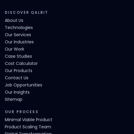
DISCOVER QALBIT
About Us
Technologies
Our Services
Our Industries
Our Work
Case Studies
Cost Calculator
Our Products
Contact Us
Job Opportunities
Our Insights
Sitemap
OUR PROCESS
Minimal Viable Product
Product Scaling Team