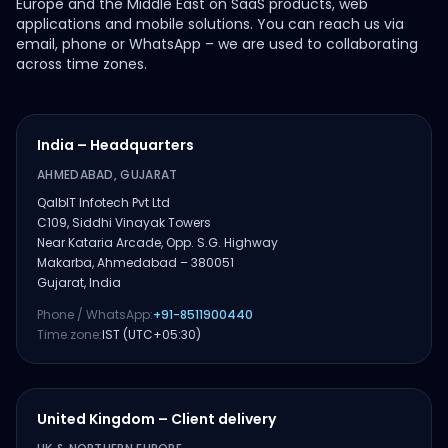
Europe and the Middle East on SaaS products, web
applications and mobile solutions. You can reach us via
email, phone or WhatsApp – we are used to collaborating
across time zones.
India – Headquarters
AHMEDABAD, GUJARAT
QalbIT Infotech Pvt Ltd
C109, Siddhi Vinayak Towers
Near Kataria Arcade, Opp. S.G. Highway
Makarba, Ahmedabad – 380051
Gujarat, India
Phone / WhatsApp:
+91-8511900440
Time zone:
IST (UTC+05:30)
United Kingdom – Client delivery