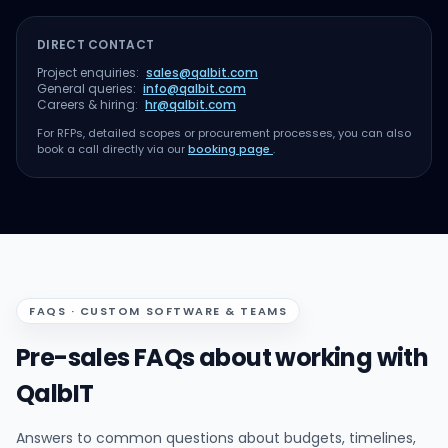
DIRECT CONTACT
Project enquiries:
sales@qalbit.com
General queries:
info@qalbit.com
Careers & hiring:
hr@qalbit.com
For RFPs, detailed scopes or procurement processes, you can also
book a call directly via our
booking page
.
FAQS · CUSTOM SOFTWARE & TEAMS
Pre-sales FAQs about working with
QalbIT
Answers to common questions about budgets, timelines,