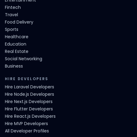
Entertainment
Fintech
Travel
Food Delivery
Sports
Healthcare
Education
Real Estate
Social Networking
Business
HIRE DEVELOPERS
Hire Laravel Developers
Hire Node.js Developers
Hire Next.js Developers
Hire Flutter Developers
Hire React.js Developers
Hire MVP Developers
All Developer Profiles