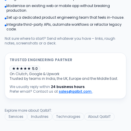
Modernise an existing web or mobile app without breaking
Products
production.
Set up a dedicated product engineering team that feels in-house.
Integrate third-party APIs, automate workflows or refactor legacy
Blog
code.
Not sure where to start? Send whatever you have – links, rough
notes, screenshots or a deck.
Get Free Estimation
TRUSTED ENGINEERING PARTNER
★
★
★
★
★
5.0
On Clutch, Google & Upwork
Trusted by teams in India, the UK, Europe and the Middle East.
We usually reply within
24 business hours
.
Prefer email? Contact us at
sales@qalbit.com
.
Explore more about QalbIT:
Services
Industries
Technologies
About QalbIT