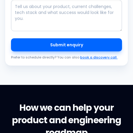
Submit enquiry
Prefer to schedule directly? You can also
book a discovery call
.
How we can help your
product and engineering
roadmap