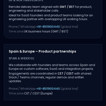
UK & NORTHERN EUROPE
Remote delivery team aligned with
GMT / BST
for product,
engineering and stakeholder calls.
Ideal for SaaS founders and product teams looking for an
engineering partner with overlapping UK working hours.
Phone / WhatsApp:
+91-8511900440
(global line)
Time zone:
UK business hours (GMT / BST)
Spain & Europe – Product partnerships
SPAIN & WIDER EU
We collaborate with founders and teams across Spain and
Europe on custom software, SaaS and integration projects.
Engagements are coordinated in
CET / CEST
with shared
Slack / Teams channels, regular demos and written
updates.
Phone / WhatsApp:
+91-8511900440
(global line)
Time zone:
CET / CEST (Europe)