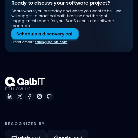
Ready to discuss your software project?
Share where you are today and where you want to be – we
will suggest a practical path, timeline and the right
engagement model for your SaaS or custom software
roadmap.
Schedule a discovery call
Prefer email?
sales@qalbit.com
FOLLOW US
RECOGNIZED BY