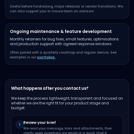
Useful before fundraising, major releases or vendor transitions. We
can also support your in-house team as advisors.
Ongoing maintenance & feature development
Monthly retainers for bug fixes, small features, optimisations
and production support with agreed response windows.
Often paired with a quarterly roadmap and regular demos. See
examples in our
portfolios
.
What happens after you contact us?
We keep the process lightweight, transparent and focused on
whether we are the right fit for your product stage and
budget.
Review your brief
1
We read your message, links and attachments, then
clarify open questions via email or a quick chat if