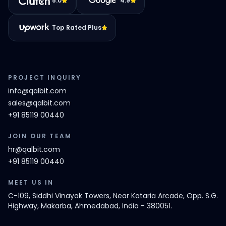
5.0
4.9
Top Rated Plus
PROJECT INQUIRY
info@qalbit.com
sales@qalbit.com
+91 85119 00440
JOIN OUR TEAM
hr@qalbit.com
+91 85119 00440
MEET US IN
C-109, Siddhi Vinayak Towers, Near Kataria Arcade, Opp. S.G.
Highway, Makarba, Ahmedabad, India - 380051.