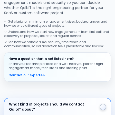
engagement models and security so you can decide
whether QalbIT is the right engineering partner for your
SaaS or custom software project.
✓ Get clarity on minimum engagement sizes, budget ranges and
how we price different types of projects.
✓ Understand how we start new engagements – from first call and
discovery to proposal, kickoff and regular demos.
✓ See how we handle NDAs, security, time zones and
communication, so collaboration feels predictable and low risk.
Have a question that is not listed here?
Share your roadmap or idea and we’ll help you pick the right
engagement model, tech stack and starting point.
Contact our experts
→
What kind of projects should we contact QalbIT about
What kind of projects should we contact
QalbIT about?