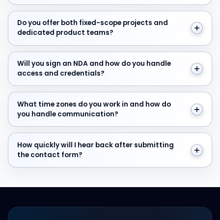
Do you offer both fixed-scope projects and dedicate
Do you offer both fixed-scope projects and
dedicated product teams?
Will you sign an NDA and how do you handle access and
Will you sign an NDA and how do you handle
access and credentials?
What time zones do you work in and how do you hand
What time zones do you work in and how do
you handle communication?
How quickly will I hear back after submitting the cont
How quickly will I hear back after submitting
the contact form?