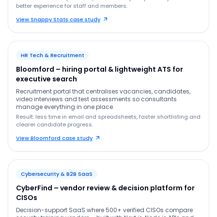
better experience for staff and members.
View Snappy Stats case study
HR Tech & Recruitment
Bloomford – hiring portal & lightweight ATS for
executive search
Recruitment portal that centralises vacancies, candidates,
video interviews and test assessments so consultants
manage everything in one place.
Result: less time in email and spreadsheets, faster shortlisting and
clearer candidate progress.
View Bloomford case study
Cybersecurity & B2B SaaS
CyberFind – vendor review & decision platform for
CISOs
Decision-support SaaS where 500+ verified CISOs compare