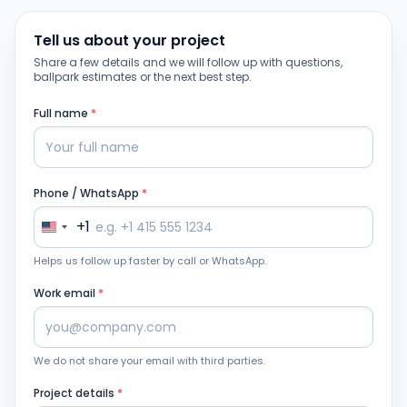
Tell us about your project
Share a few details and we will follow up with questions,
ballpark estimates or the next best step.
Full name
*
Phone / WhatsApp
*
+1
Helps us follow up faster by call or WhatsApp.
Work email
*
We do not share your email with third parties.
Project details
*