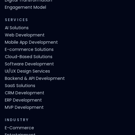
Digital Transformation
Engagement Model
SERVICES
AI Solutions
Web Development
Mobile App Development
E-commerce Solutions
Cloud-Based Solutions
Software Development
UI/UX Design Services
Backend & API Development
SaaS Solutions
CRM Development
ERP Development
MVP Development
INDUSTRY
E-Commerce