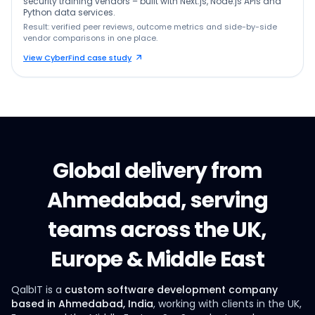
security training vendors – built with Next.js, Node.js APIs and
Python data services.
Result: verified peer reviews, outcome metrics and side-by-side
vendor comparisons in one place.
View CyberFind case study
Global delivery from
Ahmedabad, serving
teams across the UK,
Europe & Middle East
QalbIT is a
custom software development company
based in Ahmedabad, India
, working with clients in the UK,