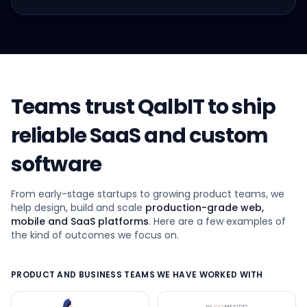
Teams trust QalbIT to ship
reliable SaaS and custom
software
From early-stage startups to growing product teams, we
help design, build and scale
production-grade web,
mobile and SaaS platforms
. Here are a few examples of
the kind of outcomes we focus on.
PRODUCT AND BUSINESS TEAMS WE HAVE WORKED WITH