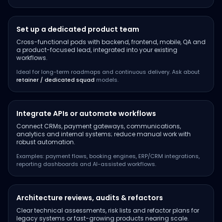
Set up a dedicated product team
Cross-functional pods with backend, frontend, mobile, QA and
a product-focused lead, integrated into your existing
workflows.
Ideal for long-term roadmaps and continuous delivery. Ask about
retainer / dedicated squad
models.
Integrate APIs or automate workflows
Connect CRMs, payment gateways, communications,
analytics and internal systems; reduce manual work with
robust automation.
Examples: payment flows, booking engines, ERP/CRM integrations,
reporting dashboards and AI-assisted workflows.
Architecture reviews, audits & refactors
Clear technical assessments, risk lists and refactor plans for
legacy systems or fast-growing products nearing scale.