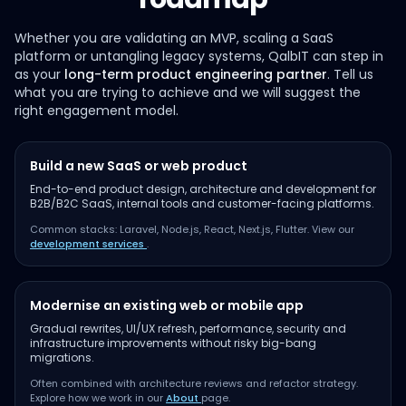
Whether you are validating an MVP, scaling a SaaS
platform or untangling legacy systems, QalbIT can step in
as your
long-term product engineering partner
. Tell us
what you are trying to achieve and we will suggest the
right engagement model.
Build a new SaaS or web product
End-to-end product design, architecture and development for
B2B/B2C SaaS, internal tools and customer-facing platforms.
Common stacks: Laravel, Node.js, React, Next.js, Flutter. View our
development services
.
Modernise an existing web or mobile app
Gradual rewrites, UI/UX refresh, performance, security and
infrastructure improvements without risky big-bang
migrations.
Often combined with architecture reviews and refactor strategy.
Explore how we work in our
About
page.