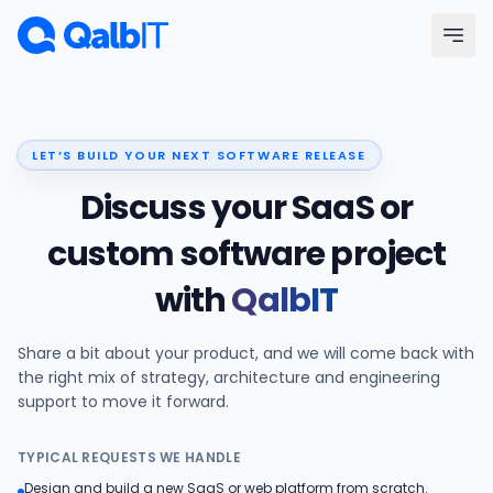
Skip to main content
Menu
LET’S BUILD YOUR NEXT SOFTWARE RELEASE
Services
Discuss your SaaS or
Technologies
custom software project
with
QalbIT
Industries
Share a bit about your product, and we will come back with
Portfolio
the right mix of strategy, architecture and engineering
support to move it forward.
Hire Developers
TYPICAL REQUESTS WE HANDLE
Our Process
Design and build a new SaaS or web platform from scratch.