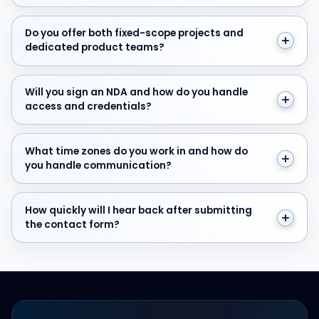
Do you offer both fixed-scope projects and dedicate
Do you offer both fixed-scope projects and
dedicated product teams?
Will you sign an NDA and how do you handle access and
Will you sign an NDA and how do you handle
access and credentials?
What time zones do you work in and how do you hand
What time zones do you work in and how do
you handle communication?
How quickly will I hear back after submitting the cont
How quickly will I hear back after submitting
the contact form?