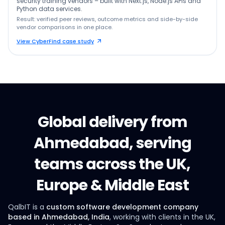
security training vendors – built with Next.js, Node.js APIs and
Python data services.
Result: verified peer reviews, outcome metrics and side-by-side
vendor comparisons in one place.
View CyberFind case study
Global delivery from
Ahmedabad, serving
teams across the UK,
Europe & Middle East
QalbIT is a
custom software development company
based in Ahmedabad, India
, working with clients in the UK,