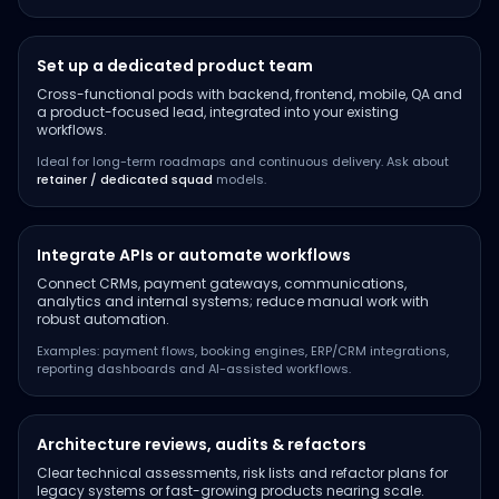
Set up a dedicated product team
Cross-functional pods with backend, frontend, mobile, QA and
a product-focused lead, integrated into your existing
workflows.
Ideal for long-term roadmaps and continuous delivery. Ask about
retainer / dedicated squad
models.
Integrate APIs or automate workflows
Connect CRMs, payment gateways, communications,
analytics and internal systems; reduce manual work with
robust automation.
Examples: payment flows, booking engines, ERP/CRM integrations,
reporting dashboards and AI-assisted workflows.
Architecture reviews, audits & refactors
Clear technical assessments, risk lists and refactor plans for
legacy systems or fast-growing products nearing scale.