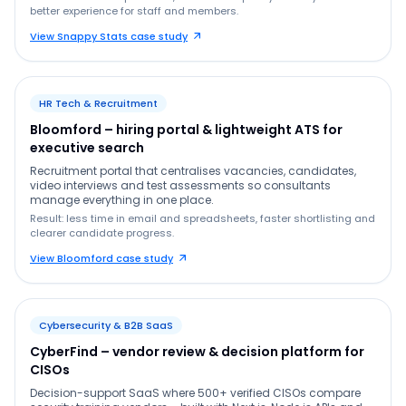
better experience for staff and members.
View Snappy Stats case study
HR Tech & Recruitment
Bloomford – hiring portal & lightweight ATS for
executive search
Recruitment portal that centralises vacancies, candidates,
video interviews and test assessments so consultants
manage everything in one place.
Result: less time in email and spreadsheets, faster shortlisting and
clearer candidate progress.
View Bloomford case study
Cybersecurity & B2B SaaS
CyberFind – vendor review & decision platform for
CISOs
Decision-support SaaS where 500+ verified CISOs compare