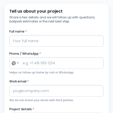
Tell us about your project
Share a few details and we will follow up with questions,
ballpark estimates or the next best step.
Full name
*
Phone / WhatsApp
*
Helps us follow up faster by call or WhatsApp.
Work email
*
We do not share your email with third parties.
Project details
*