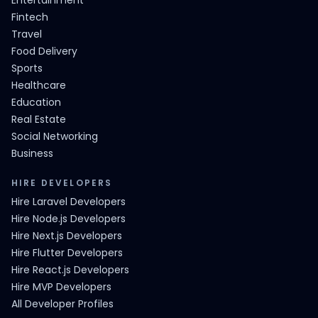
Entertainment
Fintech
Travel
Food Delivery
Sports
Healthcare
Education
Real Estate
Social Networking
Business
HIRE DEVELOPERS
Hire Laravel Developers
Hire Node.js Developers
Hire Next.js Developers
Hire Flutter Developers
Hire React.js Developers
Hire MVP Developers
All Developer Profiles