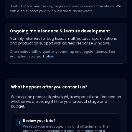
Useful before fundraising, major releases or vendor transitions. We
can also support your in-house team as advisors.
Ongoing maintenance & feature development
Monthly retainers for bug fixes, small features, optimisations
and production support with agreed response windows.
Often paired with a quarterly roadmap and regular demos. See
examples in our
portfolios
.
What happens after you contact us?
We keep the process lightweight, transparent and focused on
whether we are the right fit for your product stage and
budget.
Review your brief
1
We read your message, links and attachments, then
clarify open questions via email or a quick chat if