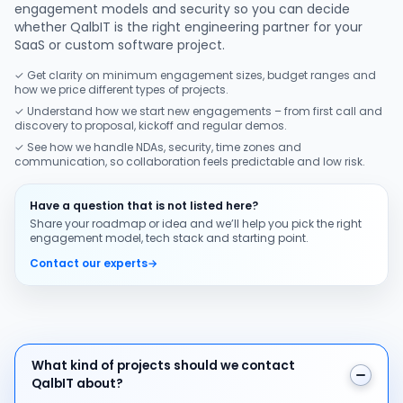
engagement models and security so you can decide
whether QalbIT is the right engineering partner for your
SaaS or custom software project.
✓ Get clarity on minimum engagement sizes, budget ranges and
how we price different types of projects.
✓ Understand how we start new engagements – from first call and
discovery to proposal, kickoff and regular demos.
✓ See how we handle NDAs, security, time zones and
communication, so collaboration feels predictable and low risk.
Have a question that is not listed here?
Share your roadmap or idea and we’ll help you pick the right
engagement model, tech stack and starting point.
Contact our experts
→
What kind of projects should we contact QalbIT about
What kind of projects should we contact
QalbIT about?