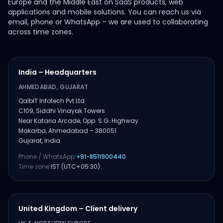
Europe and the Middle East on SaaS products, web
applications and mobile solutions. You can reach us via
email, phone or WhatsApp – we are used to collaborating
across time zones.
India – Headquarters
AHMEDABAD, GUJARAT
QalbIT Infotech Pvt Ltd
C109, Siddhi Vinayak Towers
Near Kataria Arcade, Opp. S.G. Highway
Makarba, Ahmedabad – 380051
Gujarat, India
Phone / WhatsApp:
+91-8511900440
Time zone:
IST (UTC+05:30)
United Kingdom – Client delivery