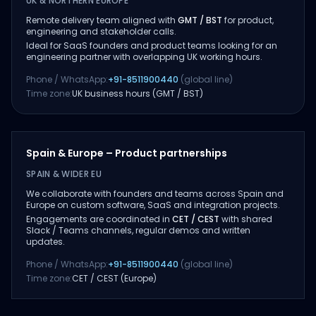
UK & NORTHERN EUROPE
Remote delivery team aligned with
GMT / BST
for product,
engineering and stakeholder calls.
Ideal for SaaS founders and product teams looking for an
engineering partner with overlapping UK working hours.
Phone / WhatsApp:
+91-8511900440
(global line)
Time zone:
UK business hours (GMT / BST)
Spain & Europe – Product partnerships
SPAIN & WIDER EU
We collaborate with founders and teams across Spain and
Europe on custom software, SaaS and integration projects.
Engagements are coordinated in
CET / CEST
with shared
Slack / Teams channels, regular demos and written
updates.
Phone / WhatsApp:
+91-8511900440
(global line)
Time zone:
CET / CEST (Europe)