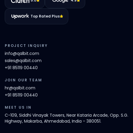
5.0
4.9
Top Rated Plus
PROJECT INQUIRY
info@qalbit.com
sales@qalbit.com
+91 85119 00440
JOIN OUR TEAM
hr@qalbit.com
+91 85119 00440
MEET US IN
C-109, Siddhi Vinayak Towers, Near Kataria Arcade, Opp. S.G.
Highway, Makarba, Ahmedabad, India - 380051.