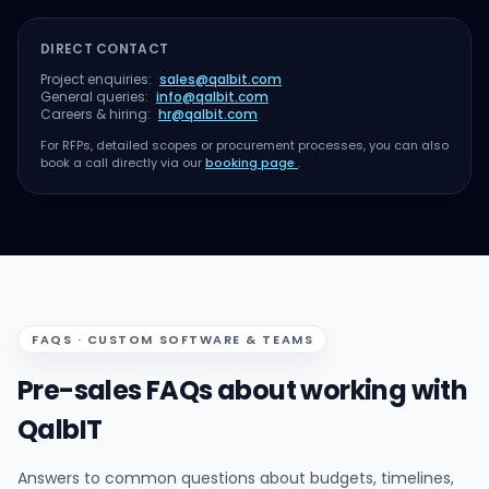
DIRECT CONTACT
Project enquiries:
sales@qalbit.com
General queries:
info@qalbit.com
Careers & hiring:
hr@qalbit.com
For RFPs, detailed scopes or procurement processes, you can also
book a call directly via our
booking page
.
FAQS · CUSTOM SOFTWARE & TEAMS
Pre-sales FAQs about working with
QalbIT
Answers to common questions about budgets, timelines,