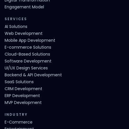
Digital Transformation
Engagement Model
SERVICES
AI Solutions
Web Development
Mobile App Development
E-commerce Solutions
Cloud-Based Solutions
Software Development
UI/UX Design Services
Backend & API Development
SaaS Solutions
CRM Development
ERP Development
MVP Development
INDUSTRY
E-Commerce