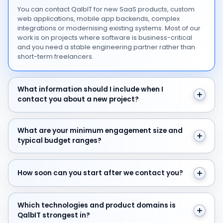
You can contact QalbIT for new SaaS products, custom
web applications, mobile app backends, complex
integrations or modernising existing systems. Most of our
work is on projects where software is business-critical
and you need a stable engineering partner rather than
short-term freelancers.
What information should I include when I contact you 
What information should I include when I
contact you about a new project?
What are your minimum engagement size and typical 
What are your minimum engagement size and
typical budget ranges?
How soon can you start after we contact you?
How soon can you start after we contact you?
Which technologies and product domains is QalbIT str
Which technologies and product domains is
QalbIT strongest in?