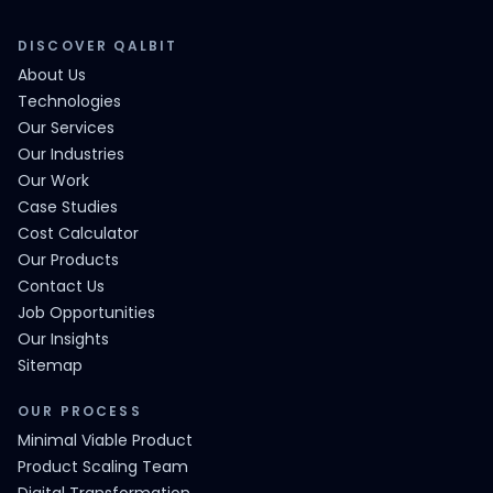
DISCOVER QALBIT
About Us
Technologies
Our Services
Our Industries
Our Work
Case Studies
Cost Calculator
Our Products
Contact Us
Job Opportunities
Our Insights
Sitemap
OUR PROCESS
Minimal Viable Product
Product Scaling Team