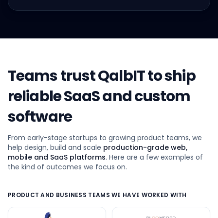
Teams trust QalbIT to ship
reliable SaaS and custom
software
From early-stage startups to growing product teams, we
help design, build and scale
production-grade web,
mobile and SaaS platforms
. Here are a few examples of
the kind of outcomes we focus on.
PRODUCT AND BUSINESS TEAMS WE HAVE WORKED WITH