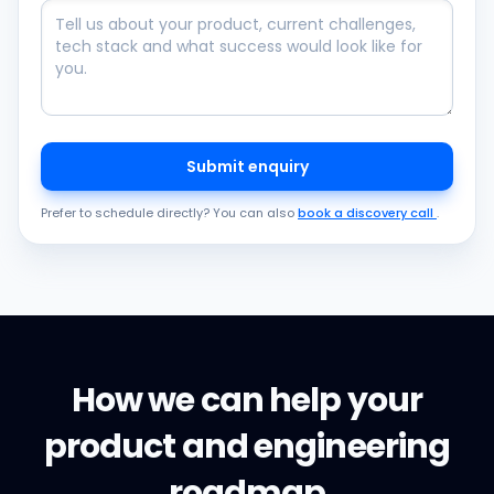
Submit enquiry
Prefer to schedule directly? You can also
book a discovery call
.
How we can help your
product and engineering
roadmap