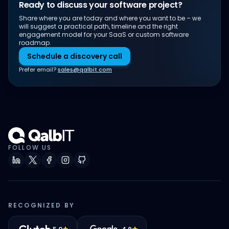
Ready to discuss your software project?
Share where you are today and where you want to be – we
will suggest a practical path, timeline and the right
engagement model for your SaaS or custom software
roadmap.
Schedule a discovery call
Prefer email?
sales@qalbit.com
FOLLOW US
RECOGNIZED BY