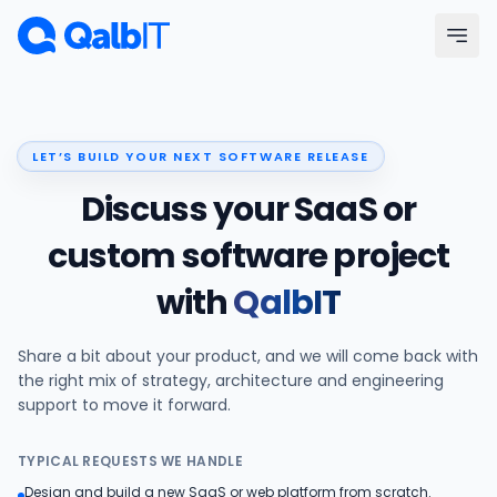
Skip to main content
Menu
LET’S BUILD YOUR NEXT SOFTWARE RELEASE
Services
Discuss your SaaS or
Technologies
custom software project
with
QalbIT
Industries
Share a bit about your product, and we will come back with
Portfolio
the right mix of strategy, architecture and engineering
support to move it forward.
Hire Developers
TYPICAL REQUESTS WE HANDLE
Our Process
Design and build a new SaaS or web platform from scratch.