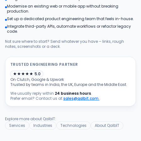
Modernise an existing web or mobile app without breaking
Products
production.
Set up a dedicated product engineering team that feels in-house.
Integrate third-party APIs, automate workflows or refactor legacy
Blog
code.
Not sure where to start? Send whatever you have – links, rough
notes, screenshots or a deck.
Get Free Estimation
TRUSTED ENGINEERING PARTNER
★
★
★
★
★
5.0
On Clutch, Google & Upwork
Trusted by teams in India, the UK, Europe and the Middle East.
We usually reply within
24 business hours
.
Prefer email? Contact us at
sales@qalbit.com
.
Explore more about QalbIT:
Services
Industries
Technologies
About QalbIT