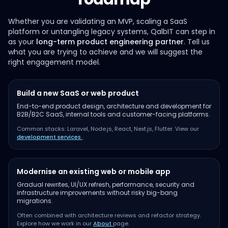
Whether you are validating an MVP, scaling a SaaS
platform or untangling legacy systems, QalbIT can step in
as your
long-term product engineering partner
. Tell us
what you are trying to achieve and we will suggest the
right engagement model.
Build a new SaaS or web product
End-to-end product design, architecture and development for
B2B/B2C SaaS, internal tools and customer-facing platforms.
Common stacks: Laravel, Node.js, React, Next.js, Flutter. View our
development services
.
Modernise an existing web or mobile app
Gradual rewrites, UI/UX refresh, performance, security and
infrastructure improvements without risky big-bang
migrations.
Often combined with architecture reviews and refactor strategy.
Explore how we work in our
About
page.