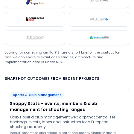
Snappystats
Bloomford
Contractor Plus
Plugin
De Ruwenberg
LMC
Looking for something similar? Share a short brief on the contact form
and we can share relevant case studies, architecture and
implementation details under NDA.
SNAPSHOT OUTCOMES FROM RECENT PROJECTS
Sports & Club Management
Snappy Stats – events, members & club
management for shooting ranges
QalbIT built a club management web app that centralises
bookings, events, lanes and instructors for a European
shooting academy.
Result: smoother operations, clearer occupancy visibility and a