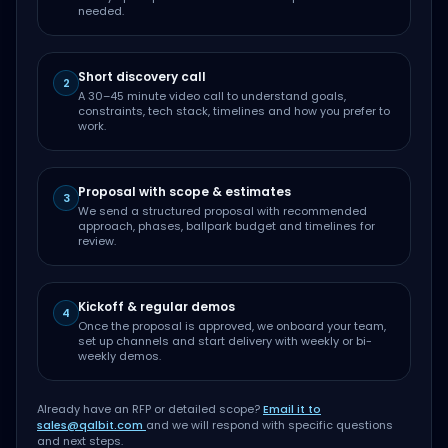
needed.
Short discovery call
2
A 30–45 minute video call to understand goals,
constraints, tech stack, timelines and how you prefer to
work.
Proposal with scope & estimates
3
We send a structured proposal with recommended
approach, phases, ballpark budget and timelines for
review.
Kickoff & regular demos
4
Once the proposal is approved, we onboard your team,
set up channels and start delivery with weekly or bi-
weekly demos.
Already have an RFP or detailed scope?
Email it to
sales@qalbit.com
and we will respond with specific questions
and next steps.