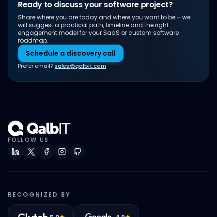
Ready to discuss your software project?
Share where you are today and where you want to be – we
will suggest a practical path, timeline and the right
engagement model for your SaaS or custom software
roadmap.
Schedule a discovery call
Prefer email?
sales@qalbit.com
FOLLOW US
RECOGNIZED BY