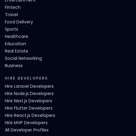
Entertainment
Fintech
Travel
Food Delivery
Sports
Healthcare
Education
Real Estate
Social Networking
Business
HIRE DEVELOPERS
Hire Laravel Developers
Hire Node.js Developers
Hire Next.js Developers
Hire Flutter Developers
Hire React.js Developers
Hire MVP Developers
All Developer Profiles