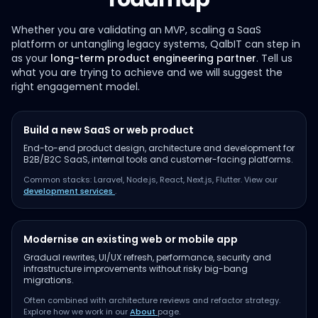
Whether you are validating an MVP, scaling a SaaS
platform or untangling legacy systems, QalbIT can step in
as your
long-term product engineering partner
. Tell us
what you are trying to achieve and we will suggest the
right engagement model.
Build a new SaaS or web product
End-to-end product design, architecture and development for
B2B/B2C SaaS, internal tools and customer-facing platforms.
Common stacks: Laravel, Node.js, React, Next.js, Flutter. View our
development services
.
Modernise an existing web or mobile app
Gradual rewrites, UI/UX refresh, performance, security and
infrastructure improvements without risky big-bang
migrations.
Often combined with architecture reviews and refactor strategy.
Explore how we work in our
About
page.