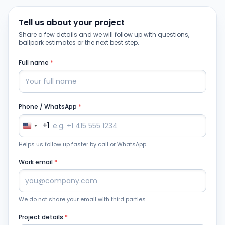
Tell us about your project
Share a few details and we will follow up with questions,
ballpark estimates or the next best step.
Full name
*
Phone / WhatsApp
*
+1
Helps us follow up faster by call or WhatsApp.
Work email
*
We do not share your email with third parties.
Project details
*