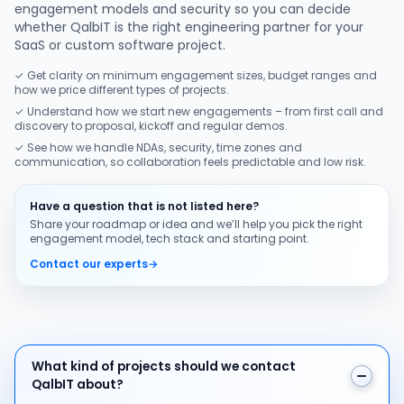
engagement models and security so you can decide
whether QalbIT is the right engineering partner for your
SaaS or custom software project.
✓ Get clarity on minimum engagement sizes, budget ranges and
how we price different types of projects.
✓ Understand how we start new engagements – from first call and
discovery to proposal, kickoff and regular demos.
✓ See how we handle NDAs, security, time zones and
communication, so collaboration feels predictable and low risk.
Have a question that is not listed here?
Share your roadmap or idea and we’ll help you pick the right
engagement model, tech stack and starting point.
Contact our experts
→
What kind of projects should we contact QalbIT about
What kind of projects should we contact
QalbIT about?