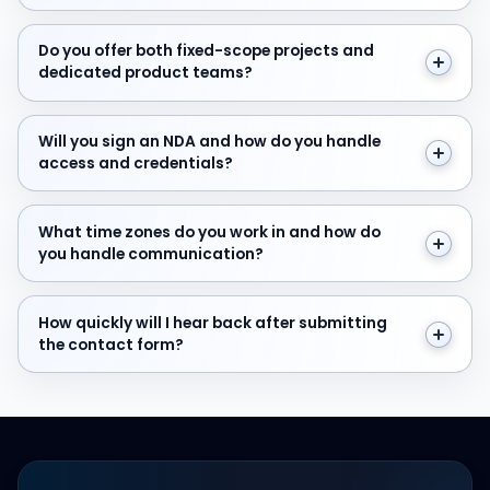
Do you offer both fixed-scope projects and dedicate
Do you offer both fixed-scope projects and
dedicated product teams?
Will you sign an NDA and how do you handle access and
Will you sign an NDA and how do you handle
access and credentials?
What time zones do you work in and how do you hand
What time zones do you work in and how do
you handle communication?
How quickly will I hear back after submitting the cont
How quickly will I hear back after submitting
the contact form?