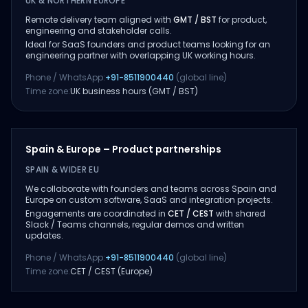
UK & NORTHERN EUROPE
Remote delivery team aligned with
GMT / BST
for product,
engineering and stakeholder calls.
Ideal for SaaS founders and product teams looking for an
engineering partner with overlapping UK working hours.
Phone / WhatsApp:
+91-8511900440
(global line)
Time zone:
UK business hours (GMT / BST)
Spain & Europe – Product partnerships
SPAIN & WIDER EU
We collaborate with founders and teams across Spain and
Europe on custom software, SaaS and integration projects.
Engagements are coordinated in
CET / CEST
with shared
Slack / Teams channels, regular demos and written
updates.
Phone / WhatsApp:
+91-8511900440
(global line)
Time zone:
CET / CEST (Europe)