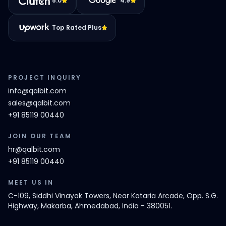
5.0
4.9
Top Rated Plus
PROJECT INQUIRY
info@qalbit.com
sales@qalbit.com
+91 85119 00440
JOIN OUR TEAM
hr@qalbit.com
+91 85119 00440
MEET US IN
C-109, Siddhi Vinayak Towers, Near Kataria Arcade, Opp. S.G.
Highway, Makarba, Ahmedabad, India - 380051.