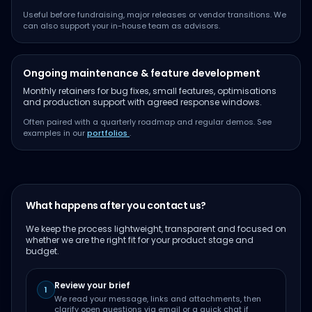
Useful before fundraising, major releases or vendor transitions. We
can also support your in-house team as advisors.
Ongoing maintenance & feature development
Monthly retainers for bug fixes, small features, optimisations
and production support with agreed response windows.
Often paired with a quarterly roadmap and regular demos. See
examples in our
portfolios
.
What happens after you contact us?
We keep the process lightweight, transparent and focused on
whether we are the right fit for your product stage and
budget.
Review your brief
1
We read your message, links and attachments, then
clarify open questions via email or a quick chat if