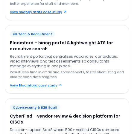
better experience for staff and members.
View Snappy Stats case study
HR Tech & Recruitment
Bloomford – hiring portal & lightweight ATS for
executive search
Recruitment portal that centralises vacancies, candidates,
video interviews and test assessments so consultants
manage everything in one place.
Result: less time in email and spreadsheets, faster shortlisting and
clearer candidate progress.
View Bloomford case study
Cybersecurity & B2B SaaS
CyberFind – vendor review & decision platform for
CISOs
Decision-support SaaS where 500+ verified CISOs compare