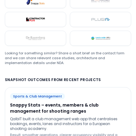
Snappystats
Bloomford
Contractor Plus
Plugin
De Ruwenberg
LMC
Looking for something similar? Share a short brief on the contact form
and we can share relevant case studies, architecture and
implementation details under NDA.
SNAPSHOT OUTCOMES FROM RECENT PROJECTS
Sports & Club Management
Snappy Stats – events, members & club
management for shooting ranges
QalbIT built a club management web app that centralises
bookings, events, lanes and instructors for a European
shooting academy.
Result: smoother operations, clearer occupancy visibility and a