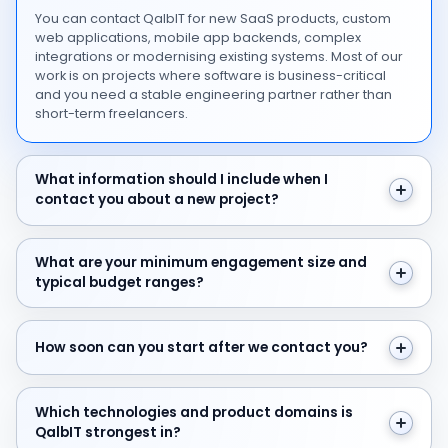
You can contact QalbIT for new SaaS products, custom
web applications, mobile app backends, complex
integrations or modernising existing systems. Most of our
work is on projects where software is business-critical
and you need a stable engineering partner rather than
short-term freelancers.
What information should I include when I contact you 
What information should I include when I
contact you about a new project?
What are your minimum engagement size and typical 
What are your minimum engagement size and
typical budget ranges?
How soon can you start after we contact you?
How soon can you start after we contact you?
Which technologies and product domains is QalbIT str
Which technologies and product domains is
QalbIT strongest in?