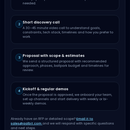
needed.
Short discovery call
2
A 30–45 minute video call to understand goals,
constraints, tech stack, timelines and how you prefer to
work.
Proposal with scope & estimates
3
We send a structured proposal with recommended
approach, phases, ballpark budget and timelines for
review.
Kickoff & regular demos
4
Once the proposal is approved, we onboard your team,
set up channels and start delivery with weekly or bi-
weekly demos.
Already have an RFP or detailed scope?
Email it to
sales@qalbit.com
and we will respond with specific questions
and next steps.