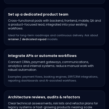
Set up a dedicated product team
Cross-functional pods with backend, frontend, mobile, QA and
a product-focused lead, integrated into your existing
workflows.
Ideal for long-term roadmaps and continuous delivery. Ask about
retainer / dedicated squad
models.
Integrate APIs or automate workflows
Connect CRMs, payment gateways, communications,
analytics and internal systems; reduce manual work with
robust automation.
Examples: payment flows, booking engines, ERP/CRM integrations,
reporting dashboards and AI-assisted workflows.
Architecture reviews, audits & refactors
Clear technical assessments, risk lists and refactor plans for
legacy systems or fast-growing products nearing scale.