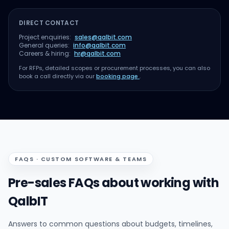
DIRECT CONTACT
Project enquiries:
sales@qalbit.com
General queries:
info@qalbit.com
Careers & hiring:
hr@qalbit.com
For RFPs, detailed scopes or procurement processes, you can also
book a call directly via our
booking page
.
FAQS · CUSTOM SOFTWARE & TEAMS
Pre-sales FAQs about working with
QalbIT
Answers to common questions about budgets, timelines,