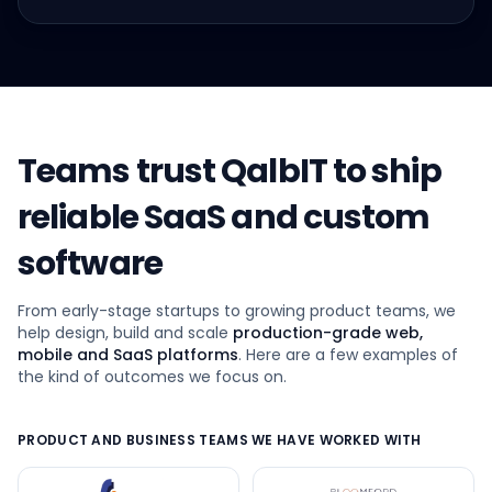
Teams trust QalbIT to ship
reliable SaaS and custom
software
From early-stage startups to growing product teams, we
help design, build and scale
production-grade web,
mobile and SaaS platforms
. Here are a few examples of
the kind of outcomes we focus on.
PRODUCT AND BUSINESS TEAMS WE HAVE WORKED WITH