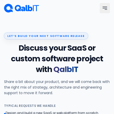
Skip to main content
Menu
LET’S BUILD YOUR NEXT SOFTWARE RELEASE
Services
Discuss your SaaS or
Technologies
custom software project
with
QalbIT
Industries
Share a bit about your product, and we will come back with
Portfolio
the right mix of strategy, architecture and engineering
support to move it forward.
Hire Developers
TYPICAL REQUESTS WE HANDLE
Our Process
Design and build a new SaaS or web platform from scratch.