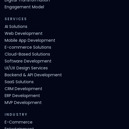
Digital Transformation
Engagement Model
SERVICES
AI Solutions
Web Development
Mobile App Development
E-commerce Solutions
Cloud-Based Solutions
Software Development
UI/UX Design Services
Backend & API Development
SaaS Solutions
CRM Development
ERP Development
MVP Development
INDUSTRY
E-Commerce