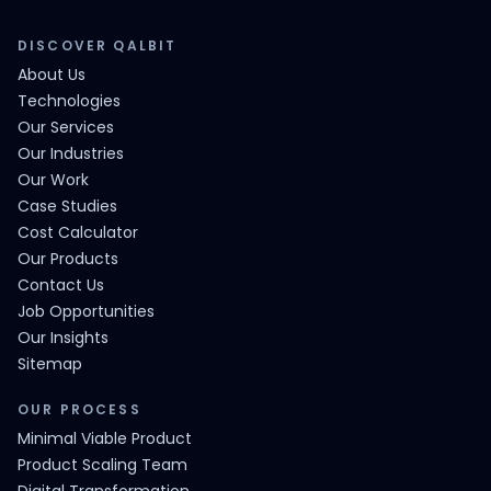
DISCOVER QALBIT
About Us
Technologies
Our Services
Our Industries
Our Work
Case Studies
Cost Calculator
Our Products
Contact Us
Job Opportunities
Our Insights
Sitemap
OUR PROCESS
Minimal Viable Product
Product Scaling Team