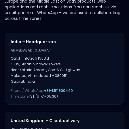
Europe and the Middle East on SaaS products, web
applications and mobile solutions. You can reach us via
email, phone or WhatsApp – we are used to collaborating
across time zones.
India – Headquarters
AHMEDABAD, GUJARAT
QalbIT Infotech Pvt Ltd
C109, Siddhi Vinayak Towers
Near Kataria Arcade, Opp. S.G. Highway
Makarba, Ahmedabad – 380051
Gujarat, India
Phone / WhatsApp:
+91-8511900440
Time zone:
IST (UTC+05:30)
United Kingdom – Client delivery