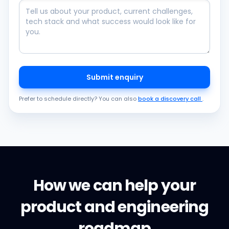
Submit enquiry
Prefer to schedule directly? You can also
book a discovery call
.
How we can help your
product and engineering
roadmap