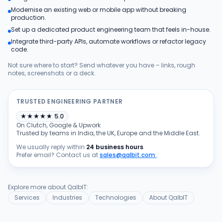
Modernise an existing web or mobile app without breaking
Products
production.
Set up a dedicated product engineering team that feels in-house.
Integrate third-party APIs, automate workflows or refactor legacy
Blog
code.
Not sure where to start? Send whatever you have – links, rough
notes, screenshots or a deck.
Get Free Estimation
TRUSTED ENGINEERING PARTNER
★
★
★
★
★
5.0
On Clutch, Google & Upwork
Trusted by teams in India, the UK, Europe and the Middle East.
We usually reply within
24 business hours
.
Prefer email? Contact us at
sales@qalbit.com
.
Explore more about QalbIT:
Services
Industries
Technologies
About QalbIT