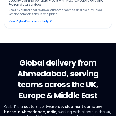
security training vendors – built with Next.js, Node.js APIs and
Python data services.
Result: verified peer reviews, outcome metrics and side-by-side
vendor comparisons in one place.
View CyberFind case study
Global delivery from
Ahmedabad, serving
teams across the UK,
Europe & Middle East
QalbIT is a
custom software development company
based in Ahmedabad, India
, working with clients in the UK,