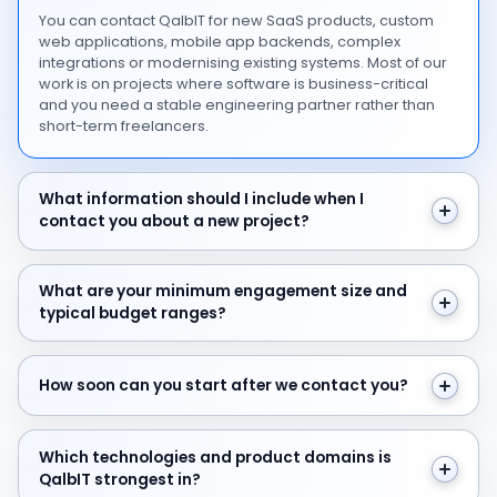
You can contact QalbIT for new SaaS products, custom
web applications, mobile app backends, complex
integrations or modernising existing systems. Most of our
work is on projects where software is business-critical
and you need a stable engineering partner rather than
short-term freelancers.
What information should I include when I contact you 
What information should I include when I
contact you about a new project?
What are your minimum engagement size and typical 
What are your minimum engagement size and
typical budget ranges?
How soon can you start after we contact you?
How soon can you start after we contact you?
Which technologies and product domains is QalbIT str
Which technologies and product domains is
QalbIT strongest in?