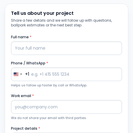
Tell us about your project
Share a few details and we will follow up with questions,
ballpark estimates or the next best step.
Full name
*
Phone / WhatsApp
*
+1
Helps us follow up faster by call or WhatsApp.
Work email
*
We do not share your email with third parties.
Project details
*