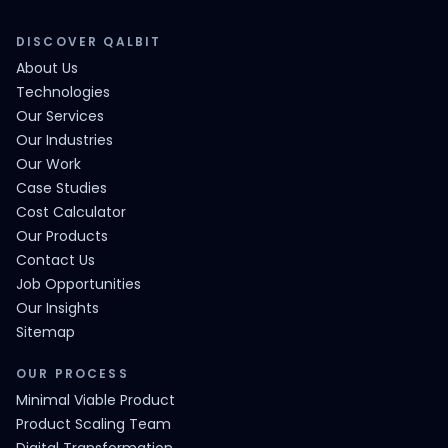
DISCOVER QALBIT
About Us
Technologies
Our Services
Our Industries
Our Work
Case Studies
Cost Calculator
Our Products
Contact Us
Job Opportunities
Our Insights
Sitemap
OUR PROCESS
Minimal Viable Product
Product Scaling Team