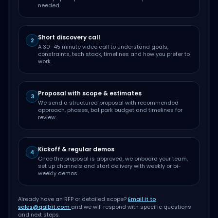
needed.
Short discovery call
2
A 30–45 minute video call to understand goals,
constraints, tech stack, timelines and how you prefer to
work.
Proposal with scope & estimates
3
We send a structured proposal with recommended
approach, phases, ballpark budget and timelines for
review.
Kickoff & regular demos
4
Once the proposal is approved, we onboard your team,
set up channels and start delivery with weekly or bi-
weekly demos.
Already have an RFP or detailed scope?
Email it to
sales@qalbit.com
and we will respond with specific questions
and next steps.