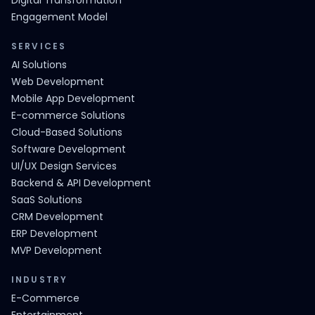
Digital Transformation
Engagement Model
SERVICES
AI Solutions
Web Development
Mobile App Development
E-commerce Solutions
Cloud-Based Solutions
Software Development
UI/UX Design Services
Backend & API Development
SaaS Solutions
CRM Development
ERP Development
MVP Development
INDUSTRY
E-Commerce