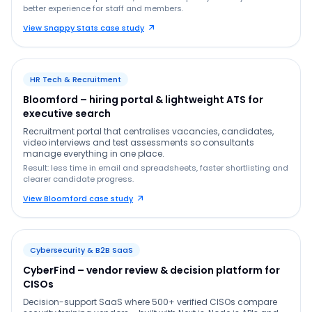
better experience for staff and members.
View Snappy Stats case study
HR Tech & Recruitment
Bloomford – hiring portal & lightweight ATS for
executive search
Recruitment portal that centralises vacancies, candidates,
video interviews and test assessments so consultants
manage everything in one place.
Result: less time in email and spreadsheets, faster shortlisting and
clearer candidate progress.
View Bloomford case study
Cybersecurity & B2B SaaS
CyberFind – vendor review & decision platform for
CISOs
Decision-support SaaS where 500+ verified CISOs compare