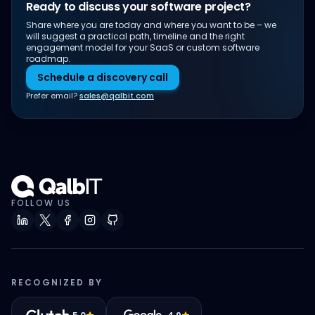
Ready to discuss your software project?
Share where you are today and where you want to be – we
will suggest a practical path, timeline and the right
engagement model for your SaaS or custom software
roadmap.
Schedule a discovery call
Prefer email?
sales@qalbit.com
FOLLOW US
RECOGNIZED BY