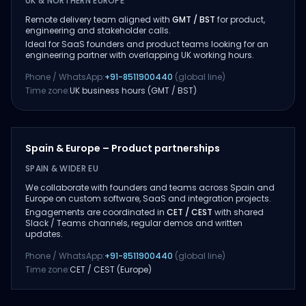
UK & NORTHERN EUROPE
Remote delivery team aligned with
GMT / BST
for product,
engineering and stakeholder calls.
Ideal for SaaS founders and product teams looking for an
engineering partner with overlapping UK working hours.
Phone / WhatsApp:
+91-8511900440
(global line)
Time zone:
UK business hours (GMT / BST)
Spain & Europe – Product partnerships
SPAIN & WIDER EU
We collaborate with founders and teams across Spain and
Europe on custom software, SaaS and integration projects.
Engagements are coordinated in
CET / CEST
with shared
Slack / Teams channels, regular demos and written
updates.
Phone / WhatsApp:
+91-8511900440
(global line)
Time zone:
CET / CEST (Europe)