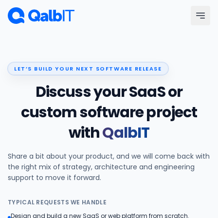
Skip to main content
Menu
LET’S BUILD YOUR NEXT SOFTWARE RELEASE
Services
Discuss your SaaS or
Technologies
custom software project
with
QalbIT
Industries
Share a bit about your product, and we will come back with
Portfolio
the right mix of strategy, architecture and engineering
support to move it forward.
Hire Developers
TYPICAL REQUESTS WE HANDLE
Our Process
Design and build a new SaaS or web platform from scratch.