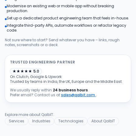
Modernise an existing web or mobile app without breaking
Products
production.
Set up a dedicated product engineering team that feels in-house.
Integrate third-party APIs, automate workflows or refactor legacy
Blog
code.
Not sure where to start? Send whatever you have – links, rough
notes, screenshots or a deck.
Get Free Estimation
TRUSTED ENGINEERING PARTNER
★
★
★
★
★
5.0
On Clutch, Google & Upwork
Trusted by teams in India, the UK, Europe and the Middle East.
We usually reply within
24 business hours
.
Prefer email? Contact us at
sales@qalbit.com
.
Explore more about QalbIT:
Services
Industries
Technologies
About QalbIT