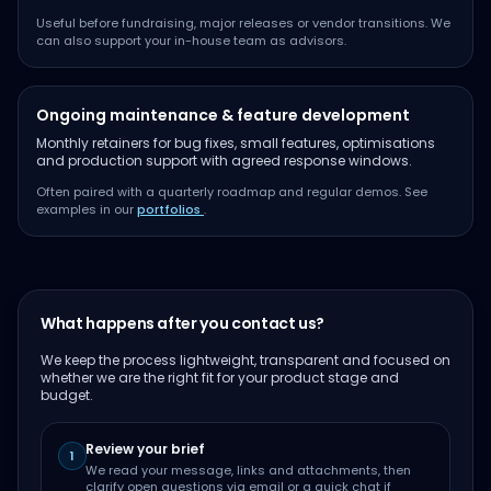
Useful before fundraising, major releases or vendor transitions. We
can also support your in-house team as advisors.
Ongoing maintenance & feature development
Monthly retainers for bug fixes, small features, optimisations
and production support with agreed response windows.
Often paired with a quarterly roadmap and regular demos. See
examples in our
portfolios
.
What happens after you contact us?
We keep the process lightweight, transparent and focused on
whether we are the right fit for your product stage and
budget.
Review your brief
1
We read your message, links and attachments, then
clarify open questions via email or a quick chat if