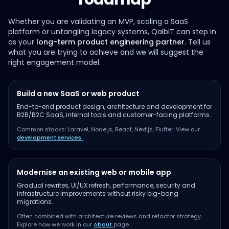
Whether you are validating an MVP, scaling a SaaS
platform or untangling legacy systems, QalbIT can step in
as your
long-term product engineering partner
. Tell us
what you are trying to achieve and we will suggest the
right engagement model.
Build a new SaaS or web product
End-to-end product design, architecture and development for
B2B/B2C SaaS, internal tools and customer-facing platforms.
Common stacks: Laravel, Node.js, React, Next.js, Flutter. View our
development services
.
Modernise an existing web or mobile app
Gradual rewrites, UI/UX refresh, performance, security and
infrastructure improvements without risky big-bang
migrations.
Often combined with architecture reviews and refactor strategy.
Explore how we work in our
About
page.