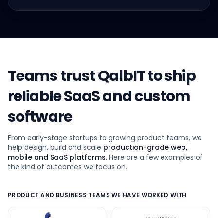
Teams trust QalbIT to ship
reliable SaaS and custom
software
From early-stage startups to growing product teams, we
help design, build and scale
production-grade web,
mobile and SaaS platforms
. Here are a few examples of
the kind of outcomes we focus on.
PRODUCT AND BUSINESS TEAMS WE HAVE WORKED WITH