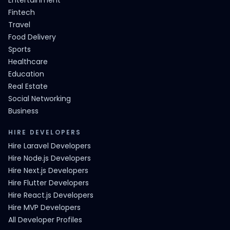
Entertainment
Fintech
Travel
Food Delivery
Sports
Healthcare
Education
Real Estate
Social Networking
Business
HIRE DEVELOPERS
Hire Laravel Developers
Hire Node.js Developers
Hire Next.js Developers
Hire Flutter Developers
Hire React.js Developers
Hire MVP Developers
All Developer Profiles