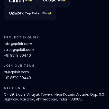
5.0
4.9
Top Rated Plus
PROJECT INQUIRY
info@qalbit.com
sales@qalbit.com
+91 85119 00440
JOIN OUR TEAM
hr@qalbit.com
+91 85119 00440
MEET US IN
C-109, Siddhi Vinayak Towers, Near Kataria Arcade, Opp. S.G.
Highway, Makarba, Ahmedabad, India - 380051.