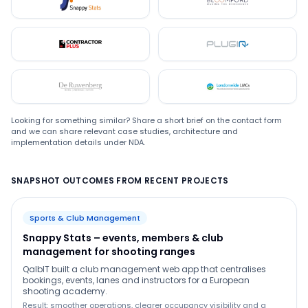
Snappystats
Bloomford
Contractor Plus
Plugin
De Ruwenberg
LMC
Looking for something similar? Share a short brief on the contact form
and we can share relevant case studies, architecture and
implementation details under NDA.
SNAPSHOT OUTCOMES FROM RECENT PROJECTS
Sports & Club Management
Snappy Stats – events, members & club
management for shooting ranges
QalbIT built a club management web app that centralises
bookings, events, lanes and instructors for a European
shooting academy.
Result: smoother operations, clearer occupancy visibility and a