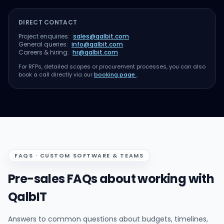
DIRECT CONTACT
Project enquiries:
sales@qalbit.com
General queries:
info@qalbit.com
Careers & hiring:
hr@qalbit.com
For RFPs, detailed scopes or procurement processes, you can also
book a call directly via our
booking page
.
FAQS · CUSTOM SOFTWARE & TEAMS
Pre-sales FAQs about working with
QalbIT
Answers to common questions about budgets, timelines,