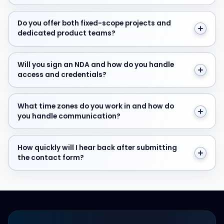
Do you offer both fixed-scope projects and dedicate
Do you offer both fixed-scope projects and
dedicated product teams?
Will you sign an NDA and how do you handle access and
Will you sign an NDA and how do you handle
access and credentials?
What time zones do you work in and how do you hand
What time zones do you work in and how do
you handle communication?
How quickly will I hear back after submitting the cont
How quickly will I hear back after submitting
the contact form?