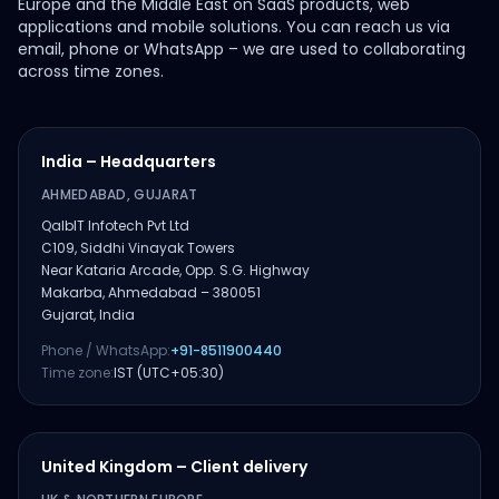
Europe and the Middle East on SaaS products, web
applications and mobile solutions. You can reach us via
email, phone or WhatsApp – we are used to collaborating
across time zones.
India – Headquarters
AHMEDABAD, GUJARAT
QalbIT Infotech Pvt Ltd
C109, Siddhi Vinayak Towers
Near Kataria Arcade, Opp. S.G. Highway
Makarba, Ahmedabad – 380051
Gujarat, India
Phone / WhatsApp:
+91-8511900440
Time zone:
IST (UTC+05:30)
United Kingdom – Client delivery