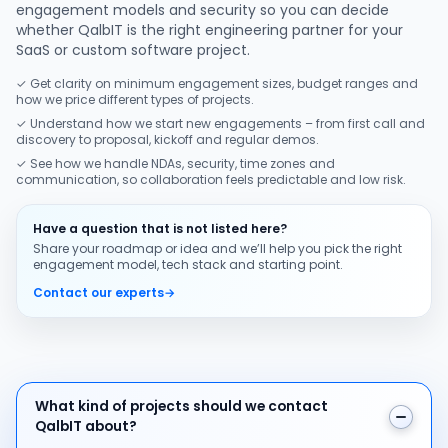
engagement models and security so you can decide
whether QalbIT is the right engineering partner for your
SaaS or custom software project.
✓ Get clarity on minimum engagement sizes, budget ranges and
how we price different types of projects.
✓ Understand how we start new engagements – from first call and
discovery to proposal, kickoff and regular demos.
✓ See how we handle NDAs, security, time zones and
communication, so collaboration feels predictable and low risk.
Have a question that is not listed here?
Share your roadmap or idea and we’ll help you pick the right
engagement model, tech stack and starting point.
Contact our experts
→
What kind of projects should we contact QalbIT about
What kind of projects should we contact
QalbIT about?