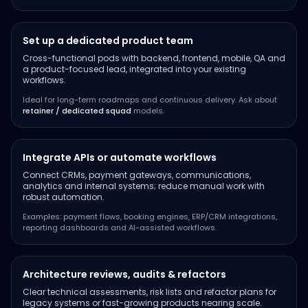
Set up a dedicated product team
Cross-functional pods with backend, frontend, mobile, QA and
a product-focused lead, integrated into your existing
workflows.
Ideal for long-term roadmaps and continuous delivery. Ask about
retainer / dedicated squad
models.
Integrate APIs or automate workflows
Connect CRMs, payment gateways, communications,
analytics and internal systems; reduce manual work with
robust automation.
Examples: payment flows, booking engines, ERP/CRM integrations,
reporting dashboards and AI-assisted workflows.
Architecture reviews, audits & refactors
Clear technical assessments, risk lists and refactor plans for
legacy systems or fast-growing products nearing scale.