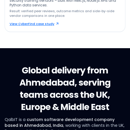
security training vendors – built with Next.js, Node.js APIs and
Python data services.
Result: verified peer reviews, outcome metrics and side-by-side
vendor comparisons in one place.
View CyberFind case study
Global delivery from
Ahmedabad, serving
teams across the UK,
Europe & Middle East
QalbIT is a
custom software development company
based in Ahmedabad, India
, working with clients in the UK,