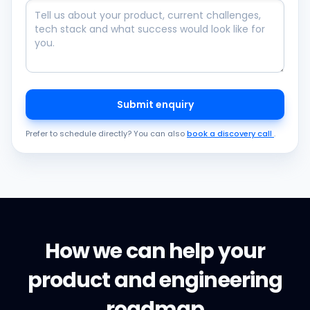
Submit enquiry
Prefer to schedule directly? You can also
book a discovery call
.
How we can help your
product and engineering
roadmap