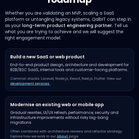
Whether you are validating an MVP, scaling a SaaS
platform or untangling legacy systems, QalbIT can step in
as your
long-term product engineering partner
. Tell us
what you are trying to achieve and we will suggest the
right engagement model.
Build a new SaaS or web product
End-to-end product design, architecture and development for
B2B/B2C SaaS, internal tools and customer-facing platforms.
Common stacks: Laravel, Node.js, React, Next.js, Flutter. View our
development services
.
Modernise an existing web or mobile app
Gradual rewrites, UI/UX refresh, performance, security and
infrastructure improvements without risky big-bang
migrations.
Often combined with architecture reviews and refactor strategy.
Explore how we work in our
About
page.