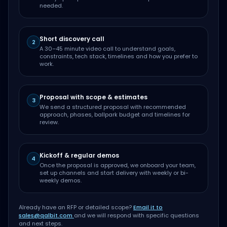
needed.
Short discovery call
2
A 30–45 minute video call to understand goals,
constraints, tech stack, timelines and how you prefer to
work.
Proposal with scope & estimates
3
We send a structured proposal with recommended
approach, phases, ballpark budget and timelines for
review.
Kickoff & regular demos
4
Once the proposal is approved, we onboard your team,
set up channels and start delivery with weekly or bi-
weekly demos.
Already have an RFP or detailed scope?
Email it to
sales@qalbit.com
and we will respond with specific questions
and next steps.