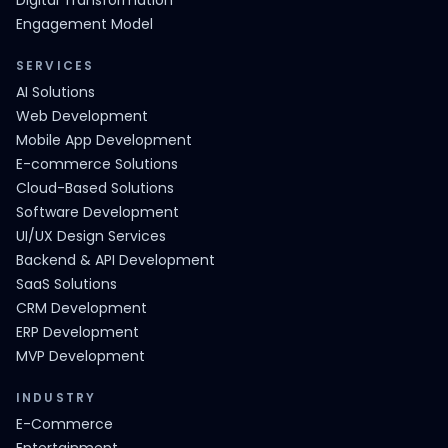
Digital Transformation
Engagement Model
SERVICES
AI Solutions
Web Development
Mobile App Development
E-commerce Solutions
Cloud-Based Solutions
Software Development
UI/UX Design Services
Backend & API Development
SaaS Solutions
CRM Development
ERP Development
MVP Development
INDUSTRY
E-Commerce