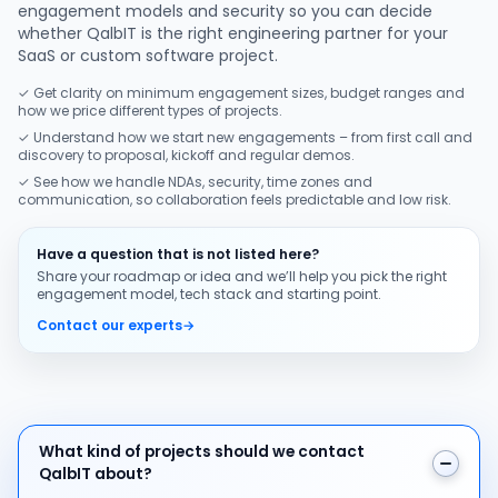
engagement models and security so you can decide
whether QalbIT is the right engineering partner for your
SaaS or custom software project.
✓ Get clarity on minimum engagement sizes, budget ranges and
how we price different types of projects.
✓ Understand how we start new engagements – from first call and
discovery to proposal, kickoff and regular demos.
✓ See how we handle NDAs, security, time zones and
communication, so collaboration feels predictable and low risk.
Have a question that is not listed here?
Share your roadmap or idea and we’ll help you pick the right
engagement model, tech stack and starting point.
Contact our experts
→
What kind of projects should we contact QalbIT about
What kind of projects should we contact
QalbIT about?