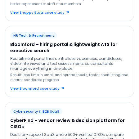
better experience for staff and members.
View Snappy Stats case study
HR Tech & Recruitment
Bloomford – hiring portal & lightweight ATS for
executive search
Recruitment portal that centralises vacancies, candidates,
video interviews and test assessments so consultants
manage everything in one place.
Result: less time in email and spreadsheets, faster shortlisting and
clearer candidate progress.
View Bloomford case study
Cybersecurity & B2B SaaS
CyberFind – vendor review & decision platform for
CISOs
Decision-support SaaS where 500+ verified CISOs compare