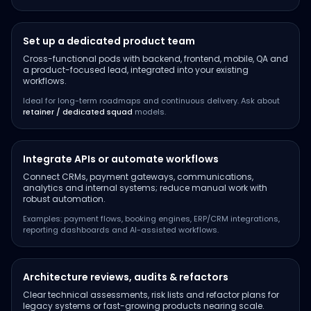
Set up a dedicated product team
Cross-functional pods with backend, frontend, mobile, QA and
a product-focused lead, integrated into your existing
workflows.
Ideal for long-term roadmaps and continuous delivery. Ask about
retainer / dedicated squad
models.
Integrate APIs or automate workflows
Connect CRMs, payment gateways, communications,
analytics and internal systems; reduce manual work with
robust automation.
Examples: payment flows, booking engines, ERP/CRM integrations,
reporting dashboards and AI-assisted workflows.
Architecture reviews, audits & refactors
Clear technical assessments, risk lists and refactor plans for
legacy systems or fast-growing products nearing scale.