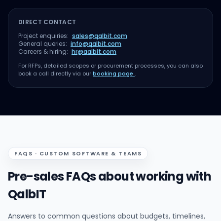
DIRECT CONTACT
Project enquiries:
sales@qalbit.com
General queries:
info@qalbit.com
Careers & hiring:
hr@qalbit.com
For RFPs, detailed scopes or procurement processes, you can also
book a call directly via our
booking page
.
FAQS · CUSTOM SOFTWARE & TEAMS
Pre-sales FAQs about working with
QalbIT
Answers to common questions about budgets, timelines,