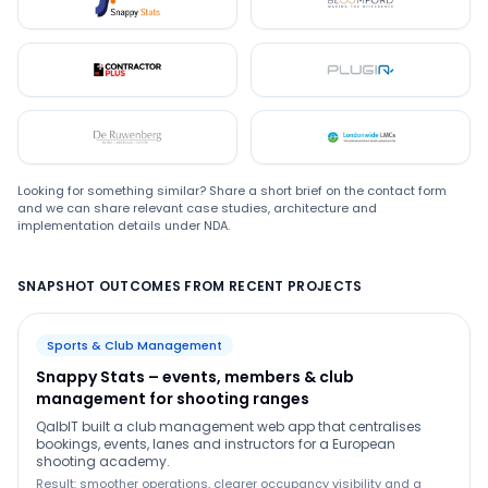
Snappystats
Bloomford
Contractor Plus
Plugin
De Ruwenberg
LMC
Looking for something similar? Share a short brief on the contact form
and we can share relevant case studies, architecture and
implementation details under NDA.
SNAPSHOT OUTCOMES FROM RECENT PROJECTS
Sports & Club Management
Snappy Stats – events, members & club
management for shooting ranges
QalbIT built a club management web app that centralises
bookings, events, lanes and instructors for a European
shooting academy.
Result: smoother operations, clearer occupancy visibility and a