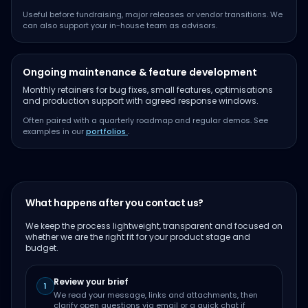
Useful before fundraising, major releases or vendor transitions. We
can also support your in-house team as advisors.
Ongoing maintenance & feature development
Monthly retainers for bug fixes, small features, optimisations
and production support with agreed response windows.
Often paired with a quarterly roadmap and regular demos. See
examples in our
portfolios
.
What happens after you contact us?
We keep the process lightweight, transparent and focused on
whether we are the right fit for your product stage and
budget.
Review your brief
1
We read your message, links and attachments, then
clarify open questions via email or a quick chat if