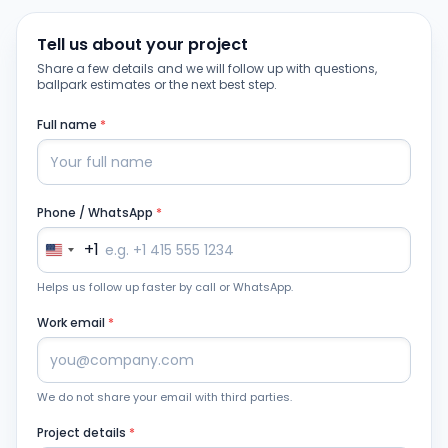
Tell us about your project
Share a few details and we will follow up with questions,
ballpark estimates or the next best step.
Full name
*
Phone / WhatsApp
*
+1
Helps us follow up faster by call or WhatsApp.
Work email
*
We do not share your email with third parties.
Project details
*