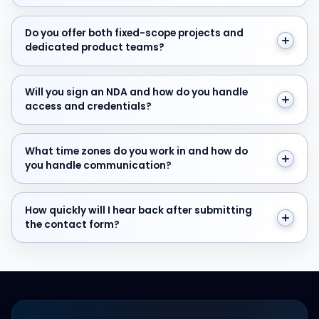
Do you offer both fixed-scope projects and dedicate
Do you offer both fixed-scope projects and
dedicated product teams?
Will you sign an NDA and how do you handle access and
Will you sign an NDA and how do you handle
access and credentials?
What time zones do you work in and how do you hand
What time zones do you work in and how do
you handle communication?
How quickly will I hear back after submitting the cont
How quickly will I hear back after submitting
the contact form?