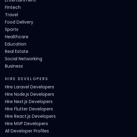
Entertainment
Fintech
Travel
Food Delivery
Sports
Healthcare
Education
Real Estate
Social Networking
Business
HIRE DEVELOPERS
Hire Laravel Developers
Hire Node.js Developers
Hire Next.js Developers
Hire Flutter Developers
Hire React.js Developers
Hire MVP Developers
All Developer Profiles