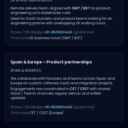
UK & NORTHERN EUROPE
Remote delivery team aligned with
GMT / BST
for product,
engineering and stakeholder calls.
Ideal for SaaS founders and product teams looking for an
engineering partner with overlapping UK working hours.
Phone / WhatsApp:
+91-8511900440
(global line)
Time zone:
UK business hours (GMT / BST)
Spain & Europe – Product partnerships
SPAIN & WIDER EU
We collaborate with founders and teams across Spain and
Europe on custom software, SaaS and integration projects.
Engagements are coordinated in
CET / CEST
with shared
Slack / Teams channels, regular demos and written
updates.
Phone / WhatsApp:
+91-8511900440
(global line)
Time zone:
CET / CEST (Europe)