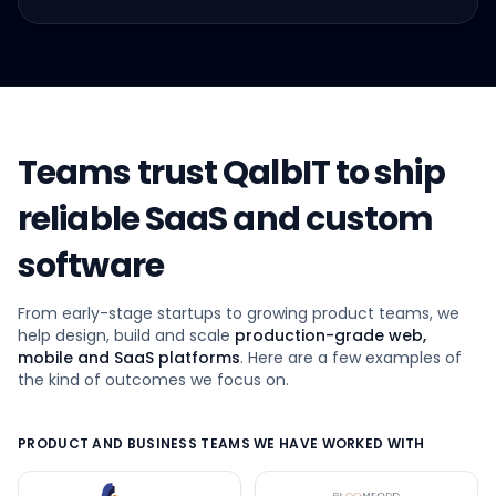
Teams trust QalbIT to ship
reliable SaaS and custom
software
From early-stage startups to growing product teams, we
help design, build and scale
production-grade web,
mobile and SaaS platforms
. Here are a few examples of
the kind of outcomes we focus on.
PRODUCT AND BUSINESS TEAMS WE HAVE WORKED WITH