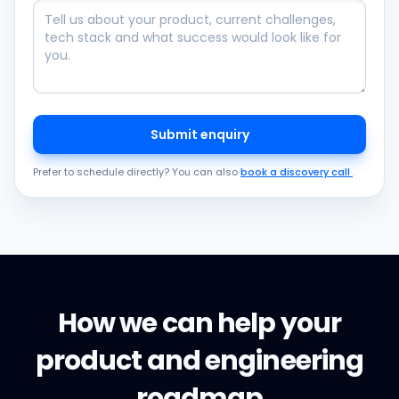
Submit enquiry
Prefer to schedule directly? You can also
book a discovery call
.
How we can help your
product and engineering
roadmap