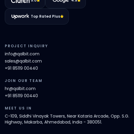
5.0
4.9
Top Rated Plus
PROJECT INQUIRY
info@qalbit.com
sales@qalbit.com
+91 85119 00440
JOIN OUR TEAM
hr@qalbit.com
+91 85119 00440
MEET US IN
C-109, Siddhi Vinayak Towers, Near Kataria Arcade, Opp. S.G.
Highway, Makarba, Ahmedabad, India - 380051.