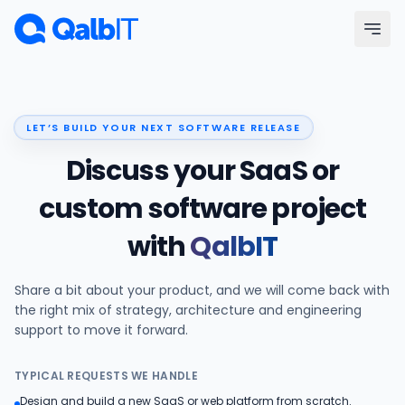
Skip to main content
Menu
LET’S BUILD YOUR NEXT SOFTWARE RELEASE
Services
Discuss your SaaS or
Technologies
custom software project
with
QalbIT
Industries
Share a bit about your product, and we will come back with
Portfolio
the right mix of strategy, architecture and engineering
support to move it forward.
Hire Developers
TYPICAL REQUESTS WE HANDLE
Our Process
Design and build a new SaaS or web platform from scratch.