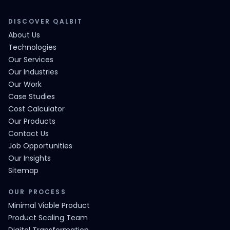
DISCOVER QALBIT
About Us
Technologies
Our Services
Our Industries
Our Work
Case Studies
Cost Calculator
Our Products
Contact Us
Job Opportunities
Our Insights
Sitemap
OUR PROCESS
Minimal Viable Product
Product Scaling Team