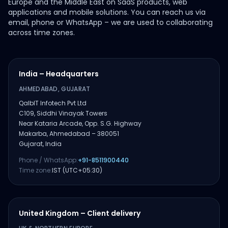
Europe and the Middle East on SaaS products, web
applications and mobile solutions. You can reach us via
email, phone or WhatsApp – we are used to collaborating
across time zones.
India – Headquarters
AHMEDABAD, GUJARAT
QalbIT Infotech Pvt Ltd
C109, Siddhi Vinayak Towers
Near Kataria Arcade, Opp. S.G. Highway
Makarba, Ahmedabad – 380051
Gujarat, India
Phone / WhatsApp:
+91-8511900440
Time zone:
IST (UTC+05:30)
United Kingdom – Client delivery