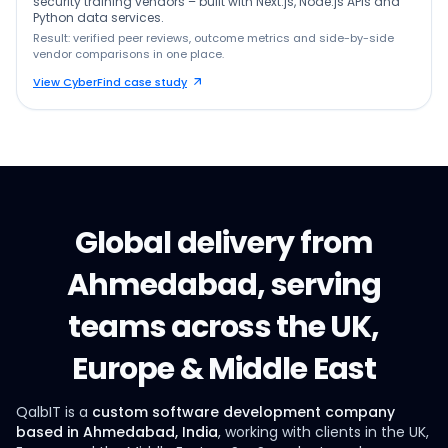
security training vendors – built with Next.js, Node.js APIs and
Python data services.
Result: verified peer reviews, outcome metrics and side-by-side
vendor comparisons in one place.
View CyberFind case study
Global delivery from
Ahmedabad, serving
teams across the UK,
Europe & Middle East
QalbIT is a
custom software development company
based in Ahmedabad, India
, working with clients in the UK,