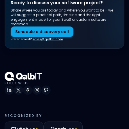
Ready to discuss your software project?
Share where you are today and where you want to be – we
will suggest a practical path, timeline and the right
engagement model for your SaaS or custom software
roadmap.
Schedule a discovery call
Prefer email?
sales@qalbit.com
FOLLOW US
RECOGNIZED BY