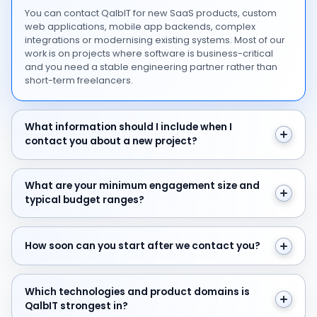
You can contact QalbIT for new SaaS products, custom
web applications, mobile app backends, complex
integrations or modernising existing systems. Most of our
work is on projects where software is business-critical
and you need a stable engineering partner rather than
short-term freelancers.
What information should I include when I contact you 
What information should I include when I
contact you about a new project?
What are your minimum engagement size and typical 
What are your minimum engagement size and
typical budget ranges?
How soon can you start after we contact you?
How soon can you start after we contact you?
Which technologies and product domains is QalbIT str
Which technologies and product domains is
QalbIT strongest in?