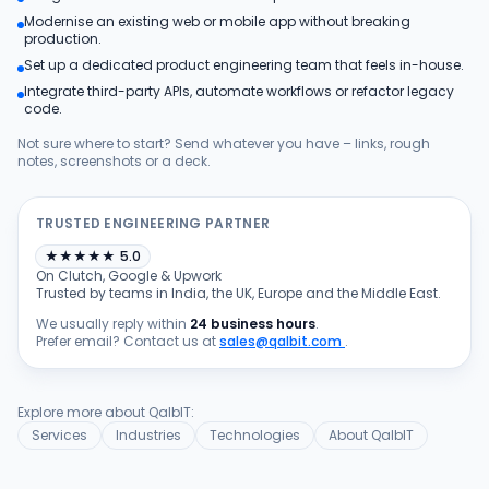
Modernise an existing web or mobile app without breaking
Products
production.
Set up a dedicated product engineering team that feels in-house.
Integrate third-party APIs, automate workflows or refactor legacy
Blog
code.
Not sure where to start? Send whatever you have – links, rough
notes, screenshots or a deck.
Get Free Estimation
TRUSTED ENGINEERING PARTNER
★
★
★
★
★
5.0
On Clutch, Google & Upwork
Trusted by teams in India, the UK, Europe and the Middle East.
We usually reply within
24 business hours
.
Prefer email? Contact us at
sales@qalbit.com
.
Explore more about QalbIT:
Services
Industries
Technologies
About QalbIT