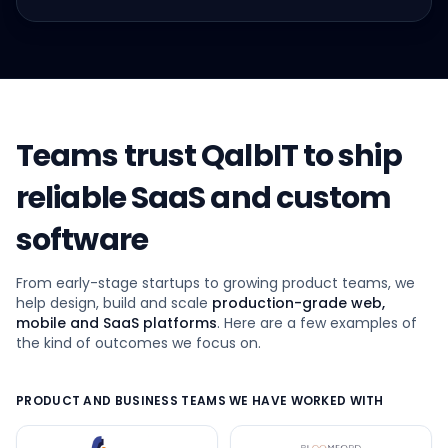
Teams trust QalbIT to ship
reliable SaaS and custom
software
From early-stage startups to growing product teams, we
help design, build and scale
production-grade web,
mobile and SaaS platforms
. Here are a few examples of
the kind of outcomes we focus on.
PRODUCT AND BUSINESS TEAMS WE HAVE WORKED WITH