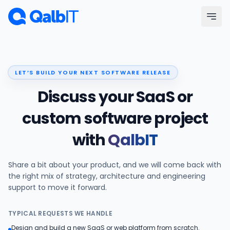
Skip to main content
Menu
LET’S BUILD YOUR NEXT SOFTWARE RELEASE
Services
Discuss your SaaS or
Technologies
custom software project
with
QalbIT
Industries
Share a bit about your product, and we will come back with
Portfolio
the right mix of strategy, architecture and engineering
support to move it forward.
Hire Developers
TYPICAL REQUESTS WE HANDLE
Our Process
Design and build a new SaaS or web platform from scratch.