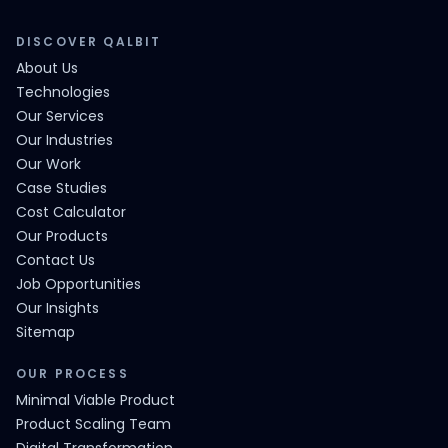
DISCOVER QALBIT
About Us
Technologies
Our Services
Our Industries
Our Work
Case Studies
Cost Calculator
Our Products
Contact Us
Job Opportunities
Our Insights
Sitemap
OUR PROCESS
Minimal Viable Product
Product Scaling Team