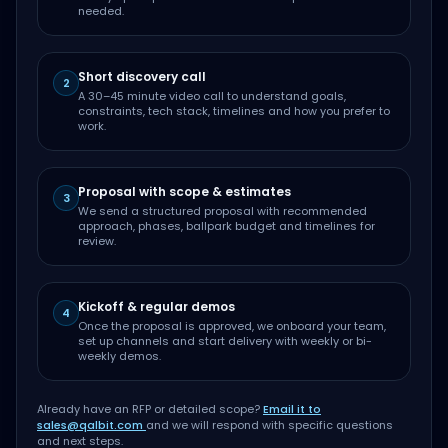
needed.
Short discovery call
2
A 30–45 minute video call to understand goals,
constraints, tech stack, timelines and how you prefer to
work.
Proposal with scope & estimates
3
We send a structured proposal with recommended
approach, phases, ballpark budget and timelines for
review.
Kickoff & regular demos
4
Once the proposal is approved, we onboard your team,
set up channels and start delivery with weekly or bi-
weekly demos.
Already have an RFP or detailed scope?
Email it to
sales@qalbit.com
and we will respond with specific questions
and next steps.