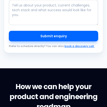
Submit enquiry
Prefer to schedule directly? You can also
book a discovery call
.
How we can help your
product and engineering
roadmap