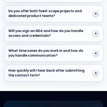
Do you offer both fixed-scope projects and dedicate
Do you offer both fixed-scope projects and
dedicated product teams?
Will you sign an NDA and how do you handle access and
Will you sign an NDA and how do you handle
access and credentials?
What time zones do you work in and how do you hand
What time zones do you work in and how do
you handle communication?
How quickly will I hear back after submitting the cont
How quickly will I hear back after submitting
the contact form?