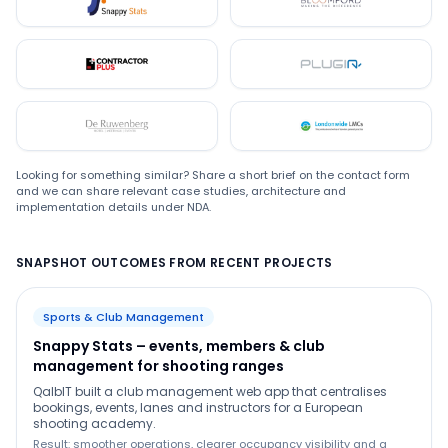
Snappystats
Bloomford
Contractor Plus
Plugin
De Ruwenberg
LMC
Looking for something similar? Share a short brief on the contact form
and we can share relevant case studies, architecture and
implementation details under NDA.
SNAPSHOT OUTCOMES FROM RECENT PROJECTS
Sports & Club Management
Snappy Stats – events, members & club
management for shooting ranges
QalbIT built a club management web app that centralises
bookings, events, lanes and instructors for a European
shooting academy.
Result: smoother operations, clearer occupancy visibility and a