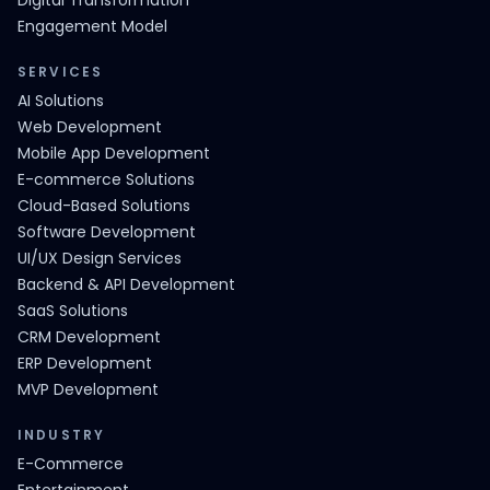
Digital Transformation
Engagement Model
SERVICES
AI Solutions
Web Development
Mobile App Development
E-commerce Solutions
Cloud-Based Solutions
Software Development
UI/UX Design Services
Backend & API Development
SaaS Solutions
CRM Development
ERP Development
MVP Development
INDUSTRY
E-Commerce