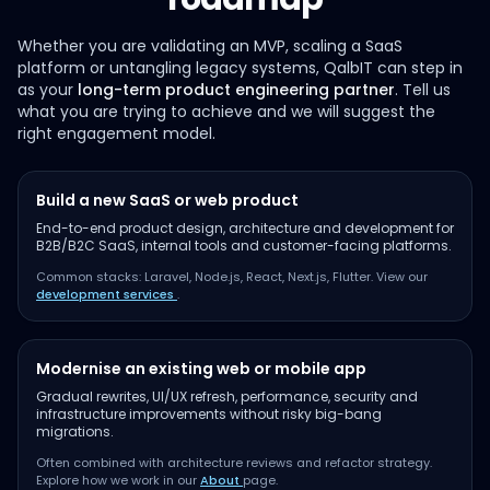
Whether you are validating an MVP, scaling a SaaS
platform or untangling legacy systems, QalbIT can step in
as your
long-term product engineering partner
. Tell us
what you are trying to achieve and we will suggest the
right engagement model.
Build a new SaaS or web product
End-to-end product design, architecture and development for
B2B/B2C SaaS, internal tools and customer-facing platforms.
Common stacks: Laravel, Node.js, React, Next.js, Flutter. View our
development services
.
Modernise an existing web or mobile app
Gradual rewrites, UI/UX refresh, performance, security and
infrastructure improvements without risky big-bang
migrations.
Often combined with architecture reviews and refactor strategy.
Explore how we work in our
About
page.