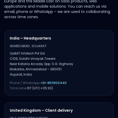
Europe and the Middle East on SaaS products, web
applications and mobile solutions. You can reach us via
email, phone or WhatsApp – we are used to collaborating
across time zones.
India – Headquarters
AHMEDABAD, GUJARAT
QalbIT Infotech Pvt Ltd
C109, Siddhi Vinayak Towers
Near Kataria Arcade, Opp. S.G. Highway
Makarba, Ahmedabad – 380051
Gujarat, India
Phone / WhatsApp:
+91-8511900440
Time zone:
IST (UTC+05:30)
United Kingdom – Client delivery