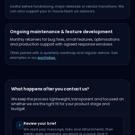
Useful before fundraising, major releases or vendor transitions. We
can also support your in-house team as advisors.
Ongoing maintenance & feature development
Monthly retainers for bug fixes, small features, optimisations
and production support with agreed response windows.
Often paired with a quarterly roadmap and regular demos. See
examples in our
portfolios
.
What happens after you contact us?
We keep the process lightweight, transparent and focused on
whether we are the right fit for your product stage and
budget.
Review your brief
1
We read your message, links and attachments, then
clarify open questions via email or a quick chat if