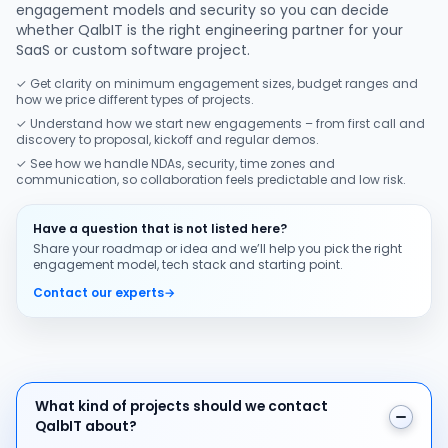
engagement models and security so you can decide
whether QalbIT is the right engineering partner for your
SaaS or custom software project.
✓ Get clarity on minimum engagement sizes, budget ranges and
how we price different types of projects.
✓ Understand how we start new engagements – from first call and
discovery to proposal, kickoff and regular demos.
✓ See how we handle NDAs, security, time zones and
communication, so collaboration feels predictable and low risk.
Have a question that is not listed here?
Share your roadmap or idea and we’ll help you pick the right
engagement model, tech stack and starting point.
Contact our experts
→
What kind of projects should we contact QalbIT about
What kind of projects should we contact
QalbIT about?