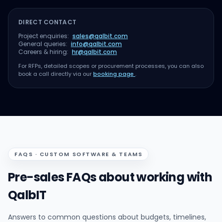
DIRECT CONTACT
Project enquiries:
sales@qalbit.com
General queries:
info@qalbit.com
Careers & hiring:
hr@qalbit.com
For RFPs, detailed scopes or procurement processes, you can also
book a call directly via our
booking page
.
FAQS · CUSTOM SOFTWARE & TEAMS
Pre-sales FAQs about working with
QalbIT
Answers to common questions about budgets, timelines,