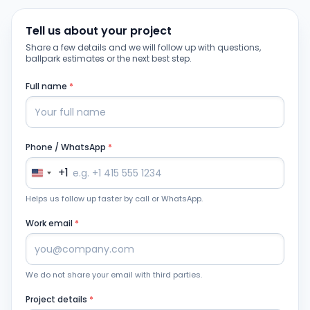
Tell us about your project
Share a few details and we will follow up with questions,
ballpark estimates or the next best step.
Full name
*
Phone / WhatsApp
*
+1
Helps us follow up faster by call or WhatsApp.
Work email
*
We do not share your email with third parties.
Project details
*