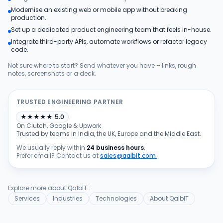
Modernise an existing web or mobile app without breaking
Products
production.
Set up a dedicated product engineering team that feels in-house.
Integrate third-party APIs, automate workflows or refactor legacy
Blog
code.
Not sure where to start? Send whatever you have – links, rough
notes, screenshots or a deck.
Get Free Estimation
TRUSTED ENGINEERING PARTNER
★
★
★
★
★
5.0
On Clutch, Google & Upwork
Trusted by teams in India, the UK, Europe and the Middle East.
We usually reply within
24 business hours
.
Prefer email? Contact us at
sales@qalbit.com
.
Explore more about QalbIT:
Services
Industries
Technologies
About QalbIT