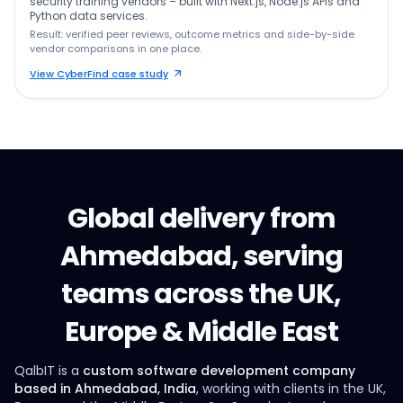
security training vendors – built with Next.js, Node.js APIs and
Python data services.
Result: verified peer reviews, outcome metrics and side-by-side
vendor comparisons in one place.
View CyberFind case study
Global delivery from
Ahmedabad, serving
teams across the UK,
Europe & Middle East
QalbIT is a
custom software development company
based in Ahmedabad, India
, working with clients in the UK,