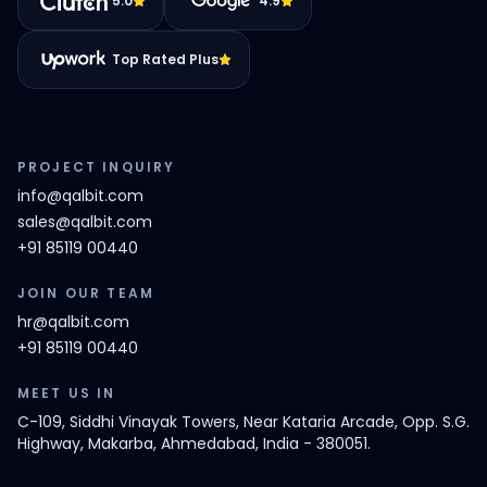
5.0
4.9
Top Rated Plus
PROJECT INQUIRY
info@qalbit.com
sales@qalbit.com
+91 85119 00440
JOIN OUR TEAM
hr@qalbit.com
+91 85119 00440
MEET US IN
C-109, Siddhi Vinayak Towers, Near Kataria Arcade, Opp. S.G.
Highway, Makarba, Ahmedabad, India - 380051.