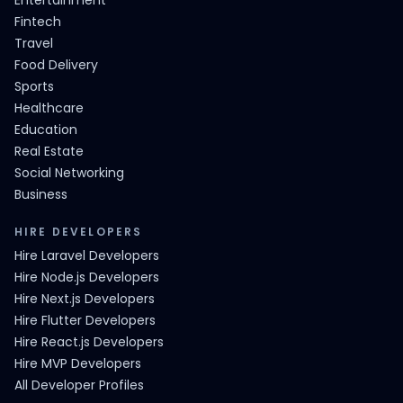
Entertainment
Fintech
Travel
Food Delivery
Sports
Healthcare
Education
Real Estate
Social Networking
Business
HIRE DEVELOPERS
Hire Laravel Developers
Hire Node.js Developers
Hire Next.js Developers
Hire Flutter Developers
Hire React.js Developers
Hire MVP Developers
All Developer Profiles