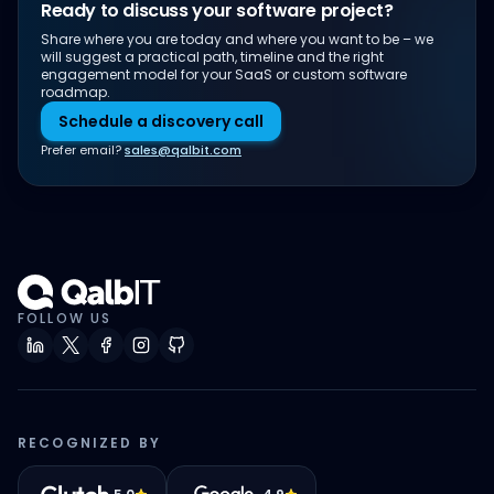
Ready to discuss your software project?
Share where you are today and where you want to be – we
will suggest a practical path, timeline and the right
engagement model for your SaaS or custom software
roadmap.
Schedule a discovery call
Prefer email?
sales@qalbit.com
FOLLOW US
RECOGNIZED BY