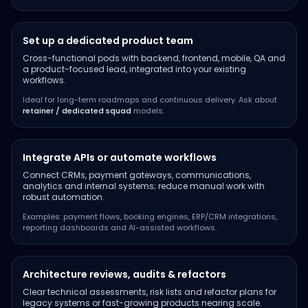
Set up a dedicated product team
Cross-functional pods with backend, frontend, mobile, QA and
a product-focused lead, integrated into your existing
workflows.
Ideal for long-term roadmaps and continuous delivery. Ask about
retainer / dedicated squad
models.
Integrate APIs or automate workflows
Connect CRMs, payment gateways, communications,
analytics and internal systems; reduce manual work with
robust automation.
Examples: payment flows, booking engines, ERP/CRM integrations,
reporting dashboards and AI-assisted workflows.
Architecture reviews, audits & refactors
Clear technical assessments, risk lists and refactor plans for
legacy systems or fast-growing products nearing scale.