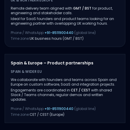
UK & NORTHERN EUROPE
Remote delivery team aligned with
GMT / BST
for product,
engineering and stakeholder calls.
Ideal for SaaS founders and product teams looking for an
engineering partner with overlapping UK working hours.
Phone / WhatsApp:
+91-8511900440
(global line)
Time zone:
UK business hours (GMT / BST)
Spain & Europe – Product partnerships
SPAIN & WIDER EU
We collaborate with founders and teams across Spain and
Europe on custom software, SaaS and integration projects.
Engagements are coordinated in
CET / CEST
with shared
Slack / Teams channels, regular demos and written
updates.
Phone / WhatsApp:
+91-8511900440
(global line)
Time zone:
CET / CEST (Europe)