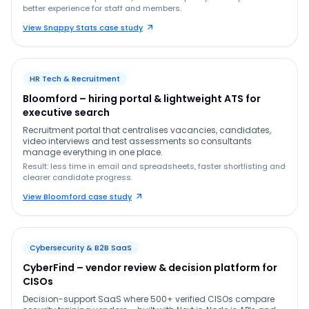
better experience for staff and members.
View Snappy Stats case study
HR Tech & Recruitment
Bloomford – hiring portal & lightweight ATS for
executive search
Recruitment portal that centralises vacancies, candidates,
video interviews and test assessments so consultants
manage everything in one place.
Result: less time in email and spreadsheets, faster shortlisting and
clearer candidate progress.
View Bloomford case study
Cybersecurity & B2B SaaS
CyberFind – vendor review & decision platform for
CISOs
Decision-support SaaS where 500+ verified CISOs compare