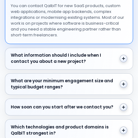
You can contact QalbIT for new SaaS products, custom
web applications, mobile app backends, complex
integrations or modernising existing systems. Most of our
work is on projects where software is business-critical
and you need a stable engineering partner rather than
short-term freelancers.
What information should I include when I contact you 
What information should I include when I
contact you about a new project?
What are your minimum engagement size and typical 
What are your minimum engagement size and
typical budget ranges?
How soon can you start after we contact you?
How soon can you start after we contact you?
Which technologies and product domains is QalbIT str
Which technologies and product domains is
QalbIT strongest in?